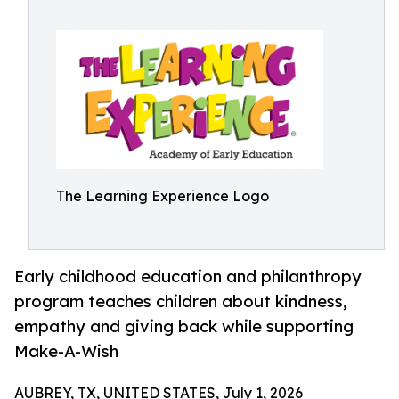
The Learning Experience Logo
Early childhood education and philanthropy
program teaches children about kindness,
empathy and giving back while supporting
Make-A-Wish
AUBREY, TX, UNITED STATES, July 1, 2026