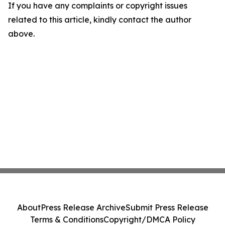
If you have any complaints or copyright issues
related to this article, kindly contact the author
above.
About
Press Release Archive
Submit Press Release
Terms & Conditions
Copyright/DMCA Policy