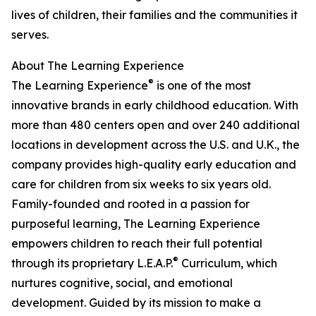
lives of children, their families and the communities it
serves.
About The Learning Experience
®
The Learning Experience
is one of the most
innovative brands in early childhood education. With
more than 480 centers open and over 240 additional
locations in development across the U.S. and U.K., the
company provides high-quality early education and
care for children from six weeks to six years old.
Family-founded and rooted in a passion for
purposeful learning, The Learning Experience
empowers children to reach their full potential
®
through its proprietary L.E.A.P.
Curriculum, which
nurtures cognitive, social, and emotional
development. Guided by its mission to make a