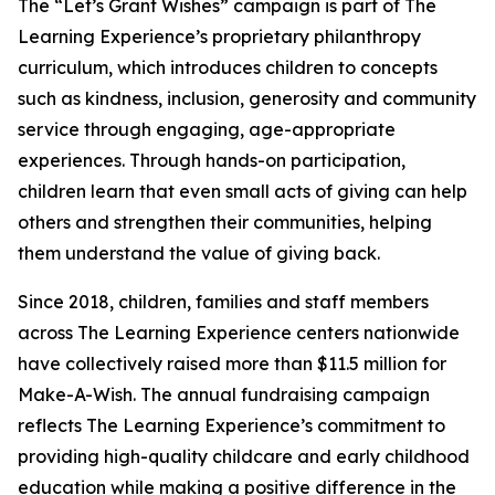
The “Let’s Grant Wishes” campaign is part of The
Learning Experience’s proprietary philanthropy
curriculum, which introduces children to concepts
such as kindness, inclusion, generosity and community
service through engaging, age-appropriate
experiences. Through hands-on participation,
children learn that even small acts of giving can help
others and strengthen their communities, helping
them understand the value of giving back.
Since 2018, children, families and staff members
across The Learning Experience centers nationwide
have collectively raised more than $11.5 million for
Make-A-Wish. The annual fundraising campaign
reflects The Learning Experience’s commitment to
providing high-quality childcare and early childhood
education while making a positive difference in the