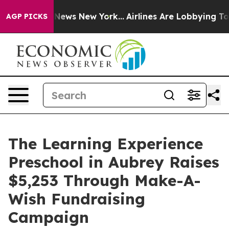
as CBS News New York...
Airlines Are Lobbying To Chang
AGP PICKS
The Learning Experience
Preschool in Aubrey Raises
$5,253 Through Make-A-
Wish Fundraising
Campaign