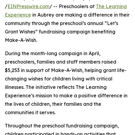
/
EINPresswire.com
/ -- Preschoolers at
The Learning
Experience
in Aubrey are making a difference in their
community through the preschool’s annual “Let’s
Grant Wishes” fundraising campaign benefiting
Make-A-Wish.
During the month-long campaign in April,
preschoolers, families and staff members raised
$5,253 in support of Make-A-Wish, helping grant life-
changing wishes for children living with critical
illnesses. The initiative reflects The Learning
Experience’s mission to make a positive difference in
the lives of children, their families and the
communities it serves.
Throughout the preschool fundraising campaign,
children participated in hands-on activities that