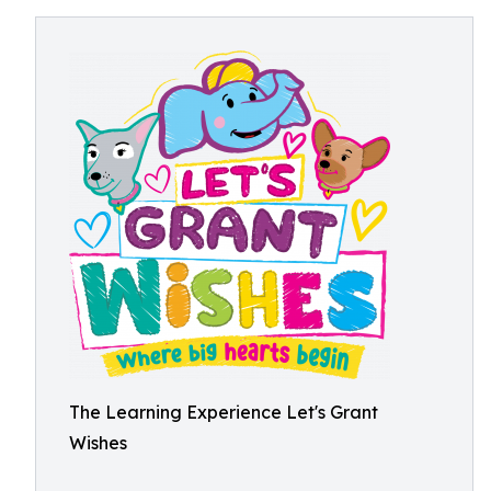
The Learning Experience Let's Grant
Wishes