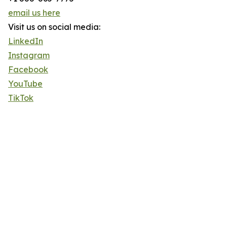
email us here
Visit us on social media:
LinkedIn
Instagram
Facebook
YouTube
TikTok