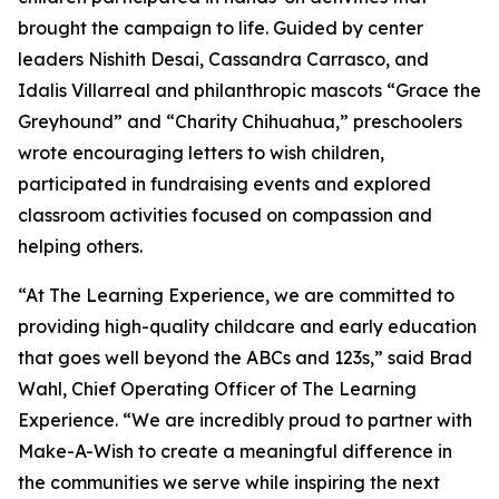
brought the campaign to life. Guided by center
leaders Nishith Desai, Cassandra Carrasco, and
Idalis Villarreal and philanthropic mascots “Grace the
Greyhound” and “Charity Chihuahua,” preschoolers
wrote encouraging letters to wish children,
participated in fundraising events and explored
classroom activities focused on compassion and
helping others.
“At The Learning Experience, we are committed to
providing high-quality childcare and early education
that goes well beyond the ABCs and 123s,” said Brad
Wahl, Chief Operating Officer of The Learning
Experience. “We are incredibly proud to partner with
Make-A-Wish to create a meaningful difference in
the communities we serve while inspiring the next