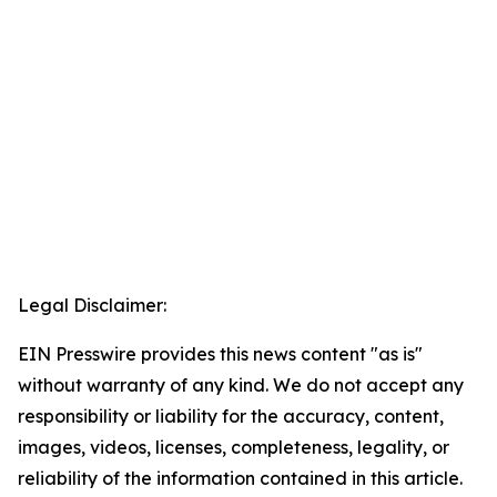
Legal Disclaimer:
EIN Presswire provides this news content "as is"
without warranty of any kind. We do not accept any
responsibility or liability for the accuracy, content,
images, videos, licenses, completeness, legality, or
reliability of the information contained in this article.