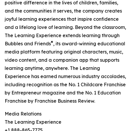
positive difference in the lives of children, families,
and the communities it serves, the company creates
joyful learning experiences that inspire confidence
and a lifelong love of learning. Beyond the classroom,
The Learning Experience extends learning through
®
Bubbles and Friends
, its award-winning educational
media platform featuring original characters, music,
video content, and a companion app that supports
learning anytime, anywhere. The Learning
Experience has earned numerous industry accolades,
including recognition as the No. 1 Childcare Franchise
by Entrepreneur magazine and the No. 1 Education
Franchise by Franchise Business Review.
Media Relations
The Learning Experience
+1 888-865-7775