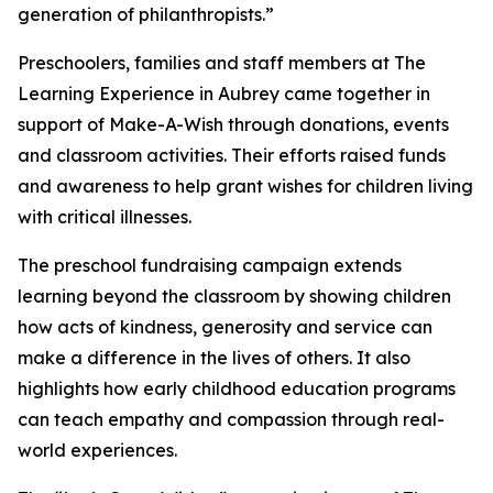
generation of philanthropists.”
Preschoolers, families and staff members at The
Learning Experience in Aubrey came together in
support of Make-A-Wish through donations, events
and classroom activities. Their efforts raised funds
and awareness to help grant wishes for children living
with critical illnesses.
The preschool fundraising campaign extends
learning beyond the classroom by showing children
how acts of kindness, generosity and service can
make a difference in the lives of others. It also
highlights how early childhood education programs
can teach empathy and compassion through real-
world experiences.