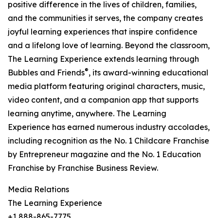
positive difference in the lives of children, families,
and the communities it serves, the company creates
joyful learning experiences that inspire confidence
and a lifelong love of learning. Beyond the classroom,
The Learning Experience extends learning through
®
Bubbles and Friends
, its award-winning educational
media platform featuring original characters, music,
video content, and a companion app that supports
learning anytime, anywhere. The Learning
Experience has earned numerous industry accolades,
including recognition as the No. 1 Childcare Franchise
by Entrepreneur magazine and the No. 1 Education
Franchise by Franchise Business Review.
Media Relations
The Learning Experience
+1 888-865-7775