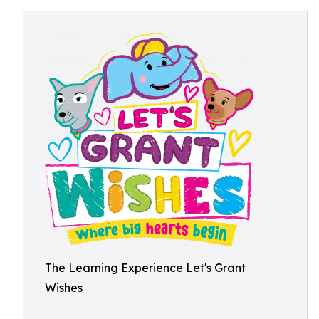
The Learning Experience Let's Grant
Wishes