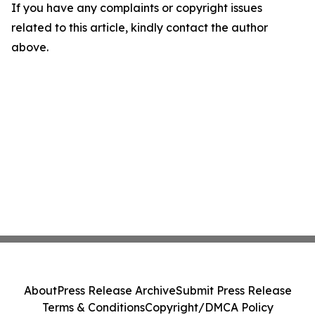
If you have any complaints or copyright issues
related to this article, kindly contact the author
above.
About
Press Release Archive
Submit Press Release
Terms & Conditions
Copyright/DMCA Policy