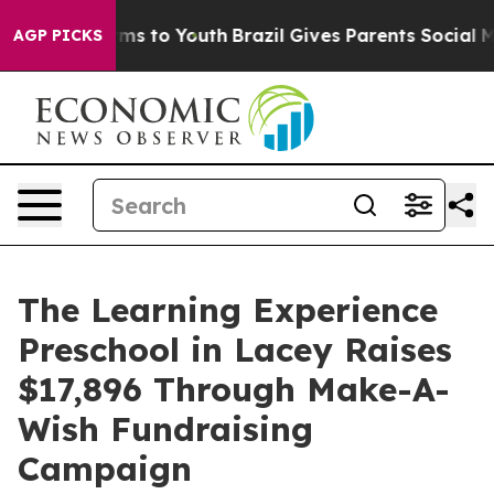
bate Harms to Youth
Brazil Gives Parents Social Media C
AGP PICKS
The Learning Experience
Preschool in Lacey Raises
$17,896 Through Make-A-
Wish Fundraising
Campaign