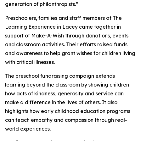
generation of philanthropists.”
Preschoolers, families and staff members at The
Learning Experience in Lacey came together in
support of Make-A-Wish through donations, events
and classroom activities. Their efforts raised funds
and awareness to help grant wishes for children living
with critical illnesses.
The preschool fundraising campaign extends
learning beyond the classroom by showing children
how acts of kindness, generosity and service can
make a difference in the lives of others. It also
highlights how early childhood education programs
can teach empathy and compassion through real-
world experiences.