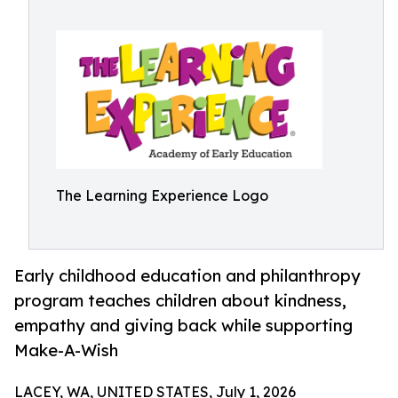
The Learning Experience Logo
Early childhood education and philanthropy
program teaches children about kindness,
empathy and giving back while supporting
Make-A-Wish
LACEY, WA, UNITED STATES, July 1, 2026