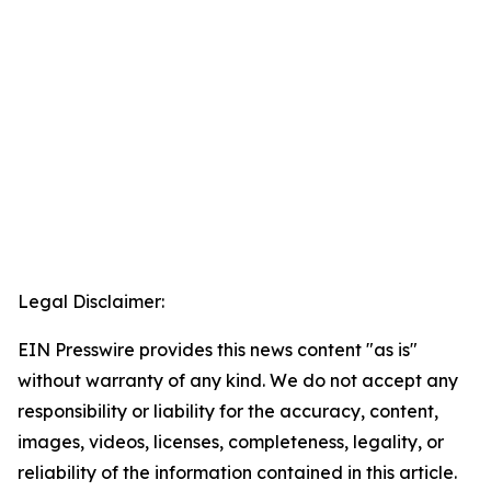
Legal Disclaimer:
EIN Presswire provides this news content "as is"
without warranty of any kind. We do not accept any
responsibility or liability for the accuracy, content,
images, videos, licenses, completeness, legality, or
reliability of the information contained in this article.