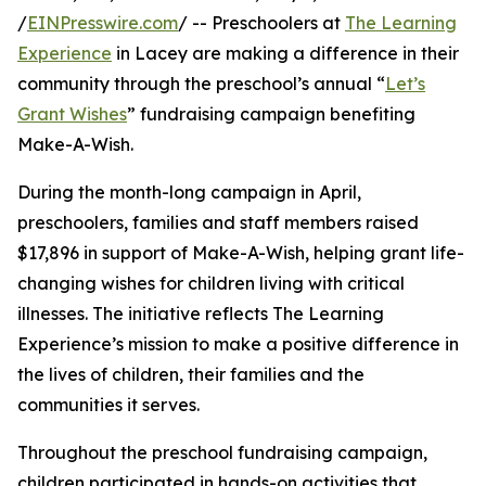
/
EINPresswire.com
/ -- Preschoolers at
The Learning
Experience
in Lacey are making a difference in their
community through the preschool’s annual “
Let’s
Grant Wishes
” fundraising campaign benefiting
Make-A-Wish.
During the month-long campaign in April,
preschoolers, families and staff members raised
$17,896 in support of Make-A-Wish, helping grant life-
changing wishes for children living with critical
illnesses. The initiative reflects The Learning
Experience’s mission to make a positive difference in
the lives of children, their families and the
communities it serves.
Throughout the preschool fundraising campaign,
children participated in hands-on activities that