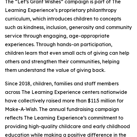
The “Let’s Grant Wishes” campaign is part of The
Learning Experience’s proprietary philanthropy
curriculum, which introduces children to concepts
such as kindness, inclusion, generosity and community
service through engaging, age-appropriate
experiences. Through hands-on participation,
children learn that even small acts of giving can help
others and strengthen their communities, helping
them understand the value of giving back.
Since 2018, children, families and staff members
across The Learning Experience centers nationwide
have collectively raised more than $11.5 million for
Make-A-Wish. The annual fundraising campaign
reflects The Learning Experience’s commitment to
providing high-quality childcare and early childhood
education while making a positive difference in the