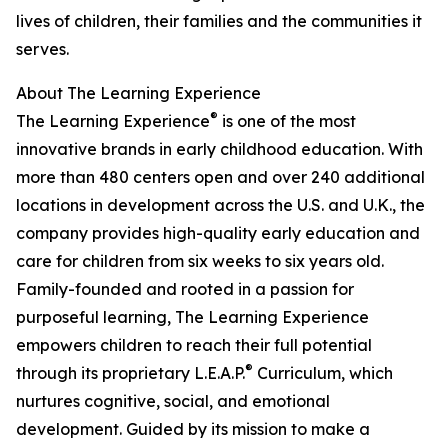
lives of children, their families and the communities it
serves.
About The Learning Experience
®
The Learning Experience
is one of the most
innovative brands in early childhood education. With
more than 480 centers open and over 240 additional
locations in development across the U.S. and U.K., the
company provides high-quality early education and
care for children from six weeks to six years old.
Family-founded and rooted in a passion for
purposeful learning, The Learning Experience
empowers children to reach their full potential
®
through its proprietary L.E.A.P.
Curriculum, which
nurtures cognitive, social, and emotional
development. Guided by its mission to make a