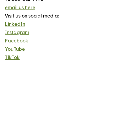
email us here
Visit us on social media:
LinkedIn
Instagram
Facebook
YouTube
TikTok