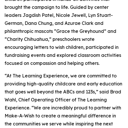
brought the campaign to life. Guided by center
leaders Jagdish Patel, Nicole Jewell, Lyn Stuart-
German, Dana Chung, and Azurae Clark and
philanthropic mascots “Grace the Greyhound” and
“Charity Chihuahua,” preschoolers wrote
encouraging letters to wish children, participated in
fundraising events and explored classroom activities
focused on compassion and helping others.
“At The Learning Experience, we are committed to
providing high-quality childcare and early education
that goes well beyond the ABCs and 123s,” said Brad
Wahl, Chief Operating Officer of The Learning
Experience. “We are incredibly proud to partner with
Make-A-Wish to create a meaningful difference in
the communities we serve while inspiring the next