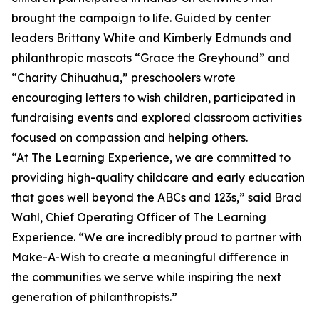
brought the campaign to life. Guided by center
leaders Brittany White and Kimberly Edmunds and
philanthropic mascots “Grace the Greyhound” and
“Charity Chihuahua,” preschoolers wrote
encouraging letters to wish children, participated in
fundraising events and explored classroom activities
focused on compassion and helping others.
“At The Learning Experience, we are committed to
providing high-quality childcare and early education
that goes well beyond the ABCs and 123s,” said Brad
Wahl, Chief Operating Officer of The Learning
Experience. “We are incredibly proud to partner with
Make-A-Wish to create a meaningful difference in
the communities we serve while inspiring the next
generation of philanthropists.”