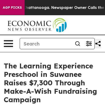
os in Chattanooga. Newspaper Owner Calls the People
AGP PICKS
The Learning Experience
Preschool in Suwanee
Raises $7,300 Through
Make-A-Wish Fundraising
Campaign