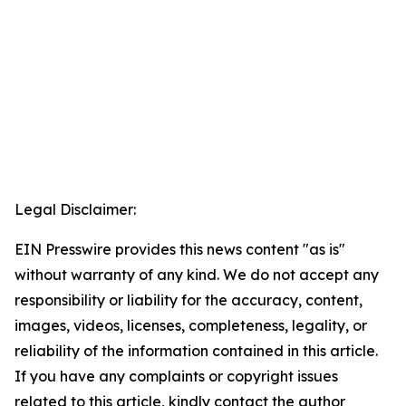
Legal Disclaimer:
EIN Presswire provides this news content "as is"
without warranty of any kind. We do not accept any
responsibility or liability for the accuracy, content,
images, videos, licenses, completeness, legality, or
reliability of the information contained in this article.
If you have any complaints or copyright issues
related to this article, kindly contact the author