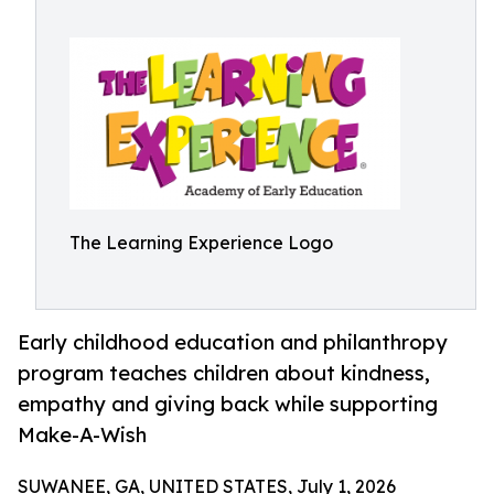
The Learning Experience Logo
Early childhood education and philanthropy
program teaches children about kindness,
empathy and giving back while supporting
Make-A-Wish
SUWANEE, GA, UNITED STATES, July 1, 2026