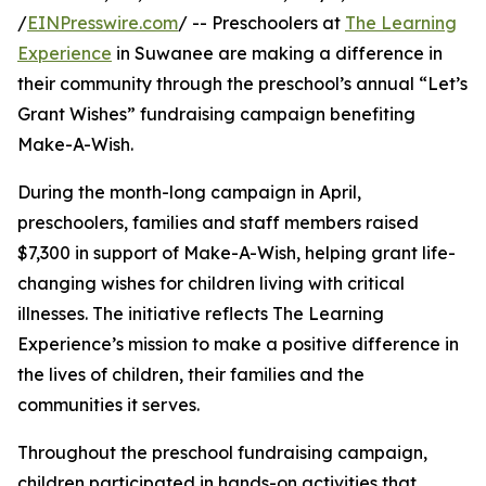
/
EINPresswire.com
/ -- Preschoolers at
The Learning
Experience
in Suwanee are making a difference in
their community through the preschool’s annual “Let’s
Grant Wishes” fundraising campaign benefiting
Make-A-Wish.
During the month-long campaign in April,
preschoolers, families and staff members raised
$7,300 in support of Make-A-Wish, helping grant life-
changing wishes for children living with critical
illnesses. The initiative reflects The Learning
Experience’s mission to make a positive difference in
the lives of children, their families and the
communities it serves.
Throughout the preschool fundraising campaign,
children participated in hands-on activities that