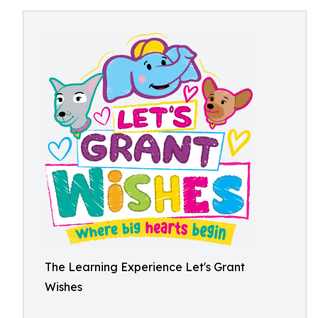
The Learning Experience Let's Grant
Wishes