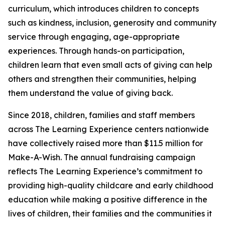
curriculum, which introduces children to concepts
such as kindness, inclusion, generosity and community
service through engaging, age-appropriate
experiences. Through hands-on participation,
children learn that even small acts of giving can help
others and strengthen their communities, helping
them understand the value of giving back.
Since 2018, children, families and staff members
across The Learning Experience centers nationwide
have collectively raised more than $11.5 million for
Make-A-Wish. The annual fundraising campaign
reflects The Learning Experience’s commitment to
providing high-quality childcare and early childhood
education while making a positive difference in the
lives of children, their families and the communities it