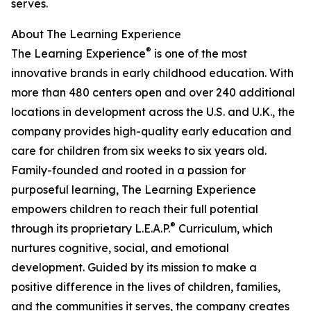
serves.
About The Learning Experience
®
The Learning Experience
is one of the most
innovative brands in early childhood education. With
more than 480 centers open and over 240 additional
locations in development across the U.S. and U.K., the
company provides high-quality early education and
care for children from six weeks to six years old.
Family-founded and rooted in a passion for
purposeful learning, The Learning Experience
empowers children to reach their full potential
®
through its proprietary L.E.A.P.
Curriculum, which
nurtures cognitive, social, and emotional
development. Guided by its mission to make a
positive difference in the lives of children, families,
and the communities it serves, the company creates