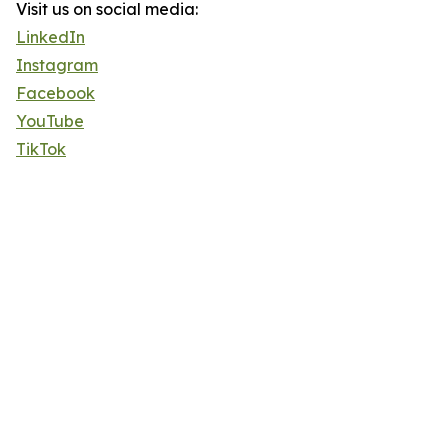
Visit us on social media:
LinkedIn
Instagram
Facebook
YouTube
TikTok