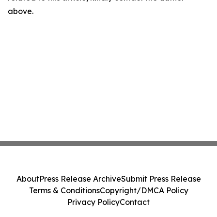
above.
About
Press Release Archive
Submit Press Release
Terms & Conditions
Copyright/DMCA Policy
Privacy Policy
Contact