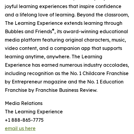
joyful learning experiences that inspire confidence
and a lifelong love of learning. Beyond the classroom,
The Learning Experience extends learning through
®
Bubbles and Friends
, its award-winning educational
media platform featuring original characters, music,
video content, and a companion app that supports
learning anytime, anywhere. The Learning
Experience has earned numerous industry accolades,
including recognition as the No. 1 Childcare Franchise
by Entrepreneur magazine and the No. 1 Education
Franchise by Franchise Business Review.
Media Relations
The Learning Experience
+1 888-865-7775
email us here