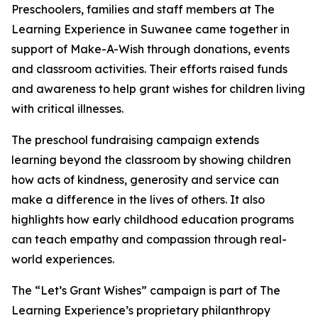
Preschoolers, families and staff members at The
Learning Experience in Suwanee came together in
support of Make-A-Wish through donations, events
and classroom activities. Their efforts raised funds
and awareness to help grant wishes for children living
with critical illnesses.
The preschool fundraising campaign extends
learning beyond the classroom by showing children
how acts of kindness, generosity and service can
make a difference in the lives of others. It also
highlights how early childhood education programs
can teach empathy and compassion through real-
world experiences.
The “Let’s Grant Wishes” campaign is part of The
Learning Experience’s proprietary philanthropy