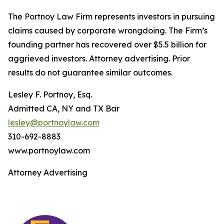
The Portnoy Law Firm represents investors in pursuing
claims caused by corporate wrongdoing. The Firm’s
founding partner has recovered over $5.5 billion for
aggrieved investors. Attorney advertising. Prior
results do not guarantee similar outcomes.
Lesley F. Portnoy, Esq.
Admitted CA, NY and TX Bar
lesley@portnoylaw.com
310-692-8883
www.portnoylaw.com
Attorney Advertising