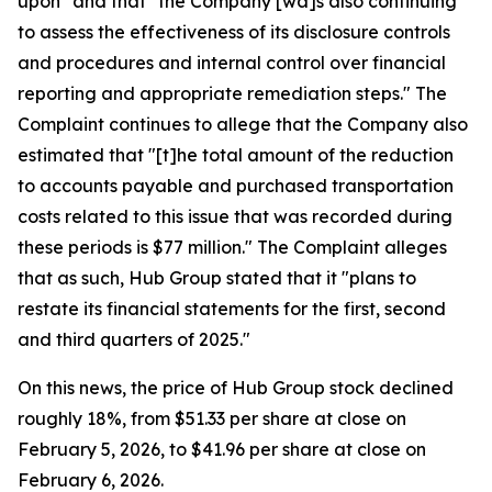
upon" and that "the Company [wa]s also continuing
to assess the effectiveness of its disclosure controls
and procedures and internal control over financial
reporting and appropriate remediation steps." The
Complaint continues to allege that the Company also
estimated that "[t]he total amount of the reduction
to accounts payable and purchased transportation
costs related to this issue that was recorded during
these periods is $77 million." The Complaint alleges
that as such, Hub Group stated that it "plans to
restate its financial statements for the first, second
and third quarters of 2025."
On this news, the price of Hub Group stock declined
roughly 18%, from $51.33 per share at close on
February 5, 2026, to $41.96 per share at close on
February 6, 2026.