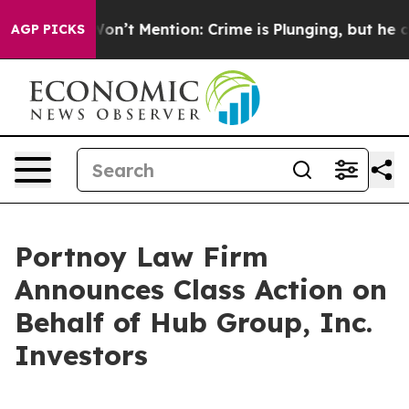
Trump Won’t Mention: Crime is Plunging, but he can’
AGP PICKS
Portnoy Law Firm
Announces Class Action on
Behalf of Hub Group, Inc.
Investors