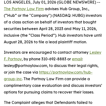
LOS ANGELES, July 01, 2026 (GLOBE NEWSWIRE) --
The Portnoy Law Firm
advises Hub Group, Inc.,
(“Hub” or the "Company") (NASDAQ: HUBG) investors
of a class action on behalf of investors that bought
securities between April 28, 2023 and May 11, 2026,
inclusive (the “Class Period”). Hub investors have until
August 28, 2026 to file a lead plaintiff motion.
Investors are encouraged to contact attorney
Lesley
F. Portnoy
, by phone 310-692-8883 or
email
:
lesley@portnoylaw.com, to discuss their legal rights,
or join the case via
https://portnoylaw.com/hub-
group-inc
. The Portnoy Law Firm can provide a
complimentary case evaluation and discuss investors’
options for pursuing claims to recover their losses.
The Complaint alleges that Defendants failed to