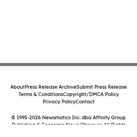
About
Press Release Archive
Submit Press Release
Terms & Conditions
Copyright/DMCA Policy
Privacy Policy
Contact
© 1995-2026 Newsmatics Inc. dba Affinity Group
Publishing & Economic News Observer. All Rights
Reserved.