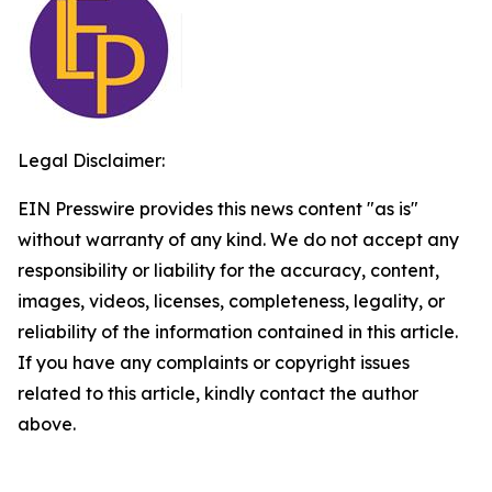
Legal Disclaimer:
EIN Presswire provides this news content "as is"
without warranty of any kind. We do not accept any
responsibility or liability for the accuracy, content,
images, videos, licenses, completeness, legality, or
reliability of the information contained in this article.
If you have any complaints or copyright issues
related to this article, kindly contact the author
above.