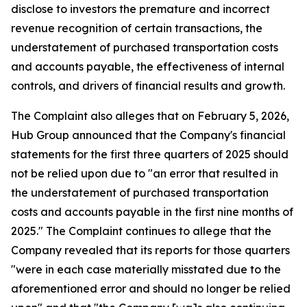
disclose to investors the premature and incorrect
revenue recognition of certain transactions, the
understatement of purchased transportation costs
and accounts payable, the effectiveness of internal
controls, and drivers of financial results and growth.
The Complaint also alleges that on February 5, 2026,
Hub Group announced that the Company's financial
statements for the first three quarters of 2025 should
not be relied upon due to "an error that resulted in
the understatement of purchased transportation
costs and accounts payable in the first nine months of
2025." The Complaint continues to allege that the
Company revealed that its reports for those quarters
"were in each case materially misstated due to the
aforementioned error and should no longer be relied