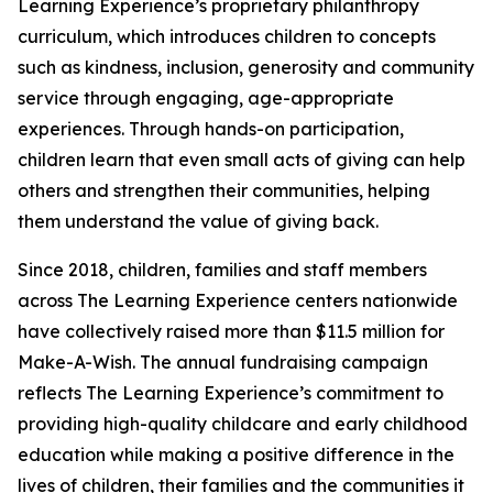
Learning Experience’s proprietary philanthropy
curriculum, which introduces children to concepts
such as kindness, inclusion, generosity and community
service through engaging, age-appropriate
experiences. Through hands-on participation,
children learn that even small acts of giving can help
others and strengthen their communities, helping
them understand the value of giving back.
Since 2018, children, families and staff members
across The Learning Experience centers nationwide
have collectively raised more than $11.5 million for
Make-A-Wish. The annual fundraising campaign
reflects The Learning Experience’s commitment to
providing high-quality childcare and early childhood
education while making a positive difference in the
lives of children, their families and the communities it