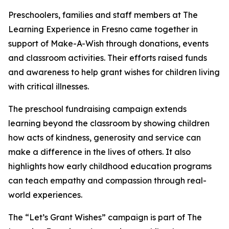
Preschoolers, families and staff members at The
Learning Experience in Fresno came together in
support of Make-A-Wish through donations, events
and classroom activities. Their efforts raised funds
and awareness to help grant wishes for children living
with critical illnesses.
The preschool fundraising campaign extends
learning beyond the classroom by showing children
how acts of kindness, generosity and service can
make a difference in the lives of others. It also
highlights how early childhood education programs
can teach empathy and compassion through real-
world experiences.
The “Let’s Grant Wishes” campaign is part of The