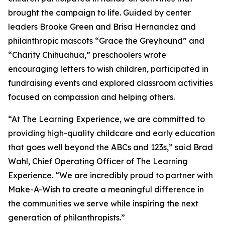
brought the campaign to life. Guided by center
leaders Brooke Green and Brisa Hernandez and
philanthropic mascots “Grace the Greyhound” and
“Charity Chihuahua,” preschoolers wrote
encouraging letters to wish children, participated in
fundraising events and explored classroom activities
focused on compassion and helping others.
“At The Learning Experience, we are committed to
providing high-quality childcare and early education
that goes well beyond the ABCs and 123s,” said Brad
Wahl, Chief Operating Officer of The Learning
Experience. “We are incredibly proud to partner with
Make-A-Wish to create a meaningful difference in
the communities we serve while inspiring the next
generation of philanthropists.”