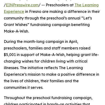
/
EINPresswire.com
/ -- Preschoolers at
The Learning
Experience
in Fresno are making a difference in their
community through the preschool’s annual “Let’s
Grant Wishes” fundraising campaign benefiting
Make-A-Wish.
During the month-long campaign in April,
preschoolers, families and staff members raised
$5,001 in support of Make-A-Wish, helping grant life-
changing wishes for children living with critical
illnesses. The initiative reflects The Learning
Experience’s mission to make a positive difference in
the lives of children, their families and the
communities it serves.
Throughout the preschool fundraising campaign,
children participated in hands-on activities that