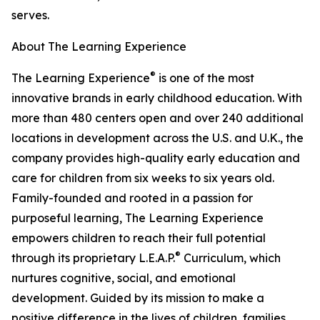
serves.
About The Learning Experience
®
The Learning Experience
is one of the most
innovative brands in early childhood education. With
more than 480 centers open and over 240 additional
locations in development across the U.S. and U.K., the
company provides high-quality early education and
care for children from six weeks to six years old.
Family-founded and rooted in a passion for
purposeful learning, The Learning Experience
empowers children to reach their full potential
®
through its proprietary L.E.A.P.
Curriculum, which
nurtures cognitive, social, and emotional
development. Guided by its mission to make a
positive difference in the lives of children, families,