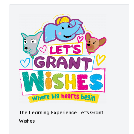
The Learning Experience Let's Grant
Wishes