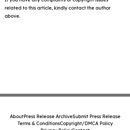
related to this article, kindly contact the author
above.
About
Press Release Archive
Submit Press Release
Terms & Conditions
Copyright/DMCA Policy