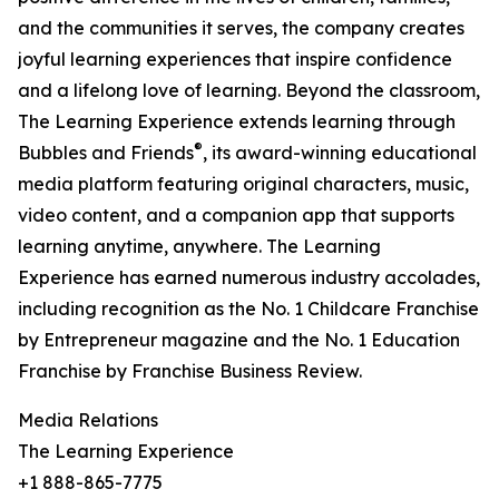
and the communities it serves, the company creates
joyful learning experiences that inspire confidence
and a lifelong love of learning. Beyond the classroom,
The Learning Experience extends learning through
®
Bubbles and Friends
, its award-winning educational
media platform featuring original characters, music,
video content, and a companion app that supports
learning anytime, anywhere. The Learning
Experience has earned numerous industry accolades,
including recognition as the No. 1 Childcare Franchise
by Entrepreneur magazine and the No. 1 Education
Franchise by Franchise Business Review.
Media Relations
The Learning Experience
+1 888-865-7775