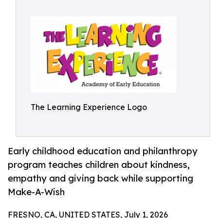
The Learning Experience Logo
Early childhood education and philanthropy
program teaches children about kindness,
empathy and giving back while supporting
Make-A-Wish
FRESNO, CA, UNITED STATES, July 1, 2026