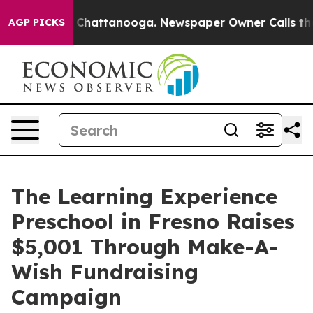
aos in Chattanooga. Newspaper Owner Calls the Peopl
AGP PICKS
The Learning Experience
Preschool in Fresno Raises
$5,001 Through Make-A-
Wish Fundraising
Campaign