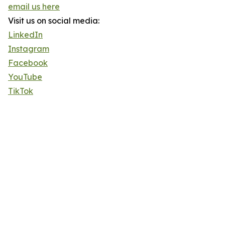
email us here
Visit us on social media:
LinkedIn
Instagram
Facebook
YouTube
TikTok