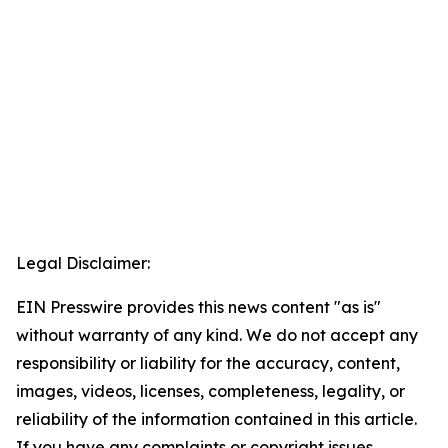
Legal Disclaimer:
EIN Presswire provides this news content "as is"
without warranty of any kind. We do not accept any
responsibility or liability for the accuracy, content,
images, videos, licenses, completeness, legality, or
reliability of the information contained in this article.
If you have any complaints or copyright issues