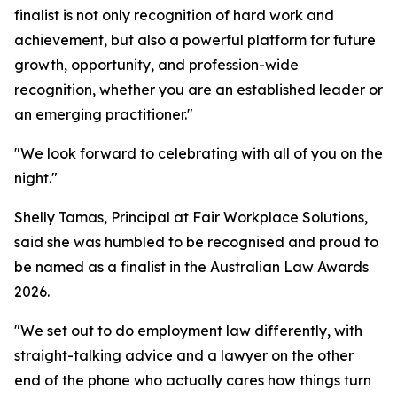
finalist is not only recognition of hard work and
achievement, but also a powerful platform for future
growth, opportunity, and profession-wide
recognition, whether you are an established leader or
an emerging practitioner."
"We look forward to celebrating with all of you on the
night."
Shelly Tamas, Principal at Fair Workplace Solutions,
said she was humbled to be recognised and proud to
be named as a finalist in the Australian Law Awards
2026.
"We set out to do employment law differently, with
straight-talking advice and a lawyer on the other
end of the phone who actually cares how things turn