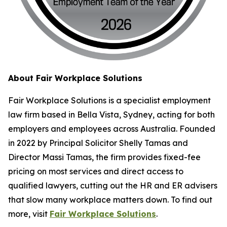
About Fair Workplace Solutions
Fair Workplace Solutions is a specialist employment
law firm based in Bella Vista, Sydney, acting for both
employers and employees across Australia. Founded
in 2022 by Principal Solicitor Shelly Tamas and
Director Massi Tamas, the firm provides fixed-fee
pricing on most services and direct access to
qualified lawyers, cutting out the HR and ER advisers
that slow many workplace matters down. To find out
more, visit
Fair Workplace Solutions
.