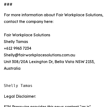
###
For more information about Fair Workplace Solutions,
contact the company here:
Fair Workplace Solutions
Shelly Tamas
+612 9963 7234
Shelly@fairworkplacesolutions.com.au
Unit 308/20A Lexington Dr, Bella Vista NSW 2153,
Australia
Shelly Tamas
Legal Disclaimer:
EIN Presswire provides this news content "as is"