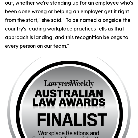
out, whether we're standing up for an employee who's
been done wrong or helping an employer get it right
from the start," she said. "To be named alongside the
country's leading workplace practices tells us that
approach is landing, and this recognition belongs to
every person on our team."