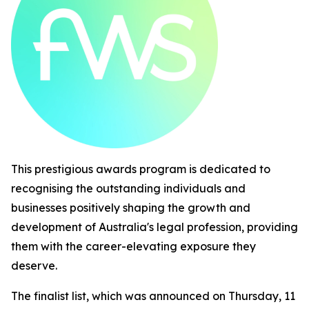
This prestigious awards program is dedicated to
recognising the outstanding individuals and
businesses positively shaping the growth and
development of Australia's legal profession, providing
them with the career-elevating exposure they
deserve.
The finalist list, which was announced on Thursday, 11