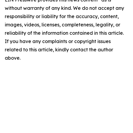
without warranty of any kind. We do not accept any
responsibility or liability for the accuracy, content,
images, videos, licenses, completeness, legality, or
reliability of the information contained in this article.
If you have any complaints or copyright issues
related to this article, kindly contact the author
above.