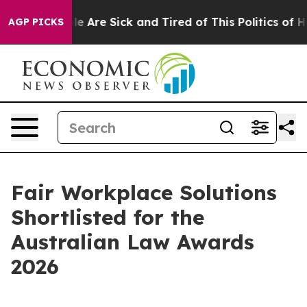
n: “People Are Sick and Tired of This Politics of Hatre
AGP PICKS
Fair Workplace Solutions
Shortlisted for the
Australian Law Awards
2026