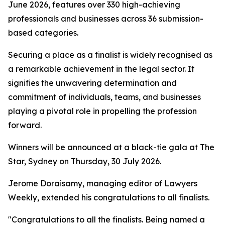
June 2026, features over 330 high-achieving
professionals and businesses across 36 submission-
based categories.
Securing a place as a finalist is widely recognised as
a remarkable achievement in the legal sector. It
signifies the unwavering determination and
commitment of individuals, teams, and businesses
playing a pivotal role in propelling the profession
forward.
Winners will be announced at a black-tie gala at The
Star, Sydney on Thursday, 30 July 2026.
Jerome Doraisamy, managing editor of Lawyers
Weekly, extended his congratulations to all finalists.
"Congratulations to all the finalists. Being named a