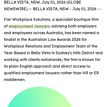
BELLA VISTA, NSW, July 01, 2026 (GLOBE
NEWSWIRE) -- BELLA VISTA, NSW - July 01, 2026 - -
Fair Workplace Solutions, a specialist boutique firm
of
employment lawyers
advising both employers
and employees across Australia, has been named a
finalist in the Australian Law Awards 2026 for
Workplace Relations and Employment Team of the
Year. Based in Bella Vista in Sydney's Hills District and
working with clients nationwide, the firm is known for
its plain-English approach and direct access to
qualified employment lawyers rather than HR or ER
middlemen.