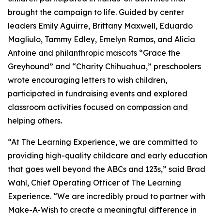
brought the campaign to life. Guided by center
leaders Emily Aguirre, Brittany Maxwell, Eduardo
Magliulo, Tammy Edley, Emelyn Ramos, and Alicia
Antoine and philanthropic mascots “Grace the
Greyhound” and “Charity Chihuahua,” preschoolers
wrote encouraging letters to wish children,
participated in fundraising events and explored
classroom activities focused on compassion and
helping others.
“At The Learning Experience, we are committed to
providing high-quality childcare and early education
that goes well beyond the ABCs and 123s,” said Brad
Wahl, Chief Operating Officer of The Learning
Experience. “We are incredibly proud to partner with
Make-A-Wish to create a meaningful difference in