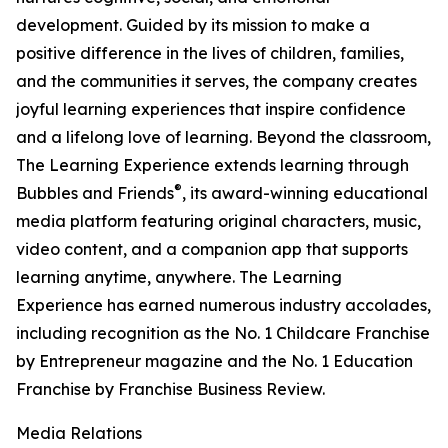
development. Guided by its mission to make a
positive difference in the lives of children, families,
and the communities it serves, the company creates
joyful learning experiences that inspire confidence
and a lifelong love of learning. Beyond the classroom,
The Learning Experience extends learning through
®
Bubbles and Friends
, its award-winning educational
media platform featuring original characters, music,
video content, and a companion app that supports
learning anytime, anywhere. The Learning
Experience has earned numerous industry accolades,
including recognition as the No. 1 Childcare Franchise
by Entrepreneur magazine and the No. 1 Education
Franchise by Franchise Business Review.
Media Relations