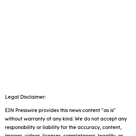
Legal Disclaimer:
EIN Presswire provides this news content "as is"
without warranty of any kind. We do not accept any
responsibility or liability for the accuracy, content,
images, videos, licenses, completeness, legality, or