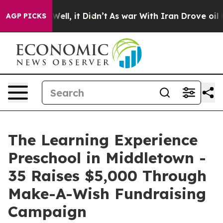
0%. Well, it Didn’t
As war With Iran Drove oil Prices
AGP PICKS
The Learning Experience
Preschool in Middletown -
35 Raises $5,000 Through
Make-A-Wish Fundraising
Campaign