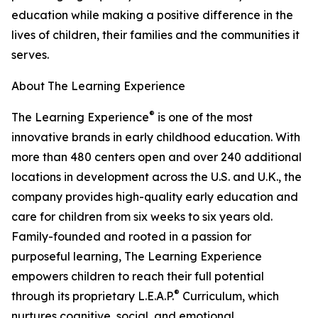
education while making a positive difference in the
lives of children, their families and the communities it
serves.
About The Learning Experience
®
The Learning Experience
is one of the most
innovative brands in early childhood education. With
more than 480 centers open and over 240 additional
locations in development across the U.S. and U.K., the
company provides high-quality early education and
care for children from six weeks to six years old.
Family-founded and rooted in a passion for
purposeful learning, The Learning Experience
empowers children to reach their full potential
®
through its proprietary L.E.A.P.
Curriculum, which
nurtures cognitive, social, and emotional