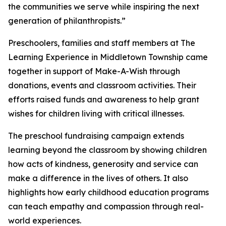
the communities we serve while inspiring the next
generation of philanthropists.”
Preschoolers, families and staff members at The
Learning Experience in Middletown Township came
together in support of Make-A-Wish through
donations, events and classroom activities. Their
efforts raised funds and awareness to help grant
wishes for children living with critical illnesses.
The preschool fundraising campaign extends
learning beyond the classroom by showing children
how acts of kindness, generosity and service can
make a difference in the lives of others. It also
highlights how early childhood education programs
can teach empathy and compassion through real-
world experiences.