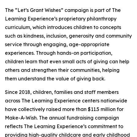
The “Let’s Grant Wishes” campaign is part of The
Learning Experience’s proprietary philanthropy
curriculum, which introduces children to concepts
such as kindness, inclusion, generosity and community
service through engaging, age-appropriate
experiences. Through hands-on participation,
children learn that even small acts of giving can help
others and strengthen their communities, helping
them understand the value of giving back.
Since 2018, children, families and staff members
across The Learning Experience centers nationwide
have collectively raised more than $11.5 million for
Make-A-Wish. The annual fundraising campaign
reflects The Learning Experience’s commitment to
providing high-quality childcare and early childhood