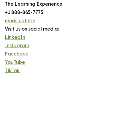
The Learning Experience
+1 888-865-7775
email us here
Visit us on social media:
LinkedIn
Instagram
Facebook
YouTube
TikTok