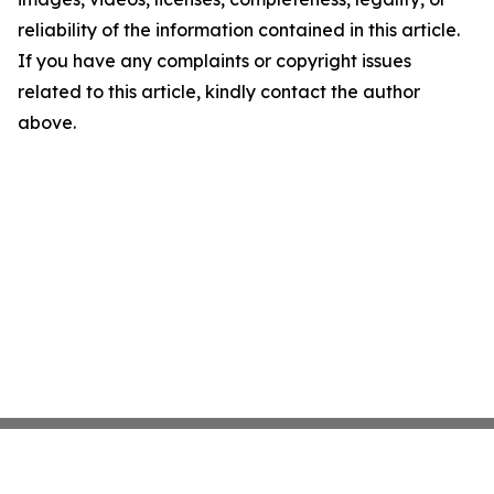
reliability of the information contained in this article.
If you have any complaints or copyright issues
related to this article, kindly contact the author
above.