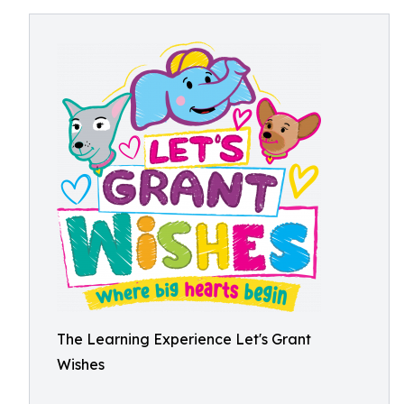
The Learning Experience Let's Grant
Wishes