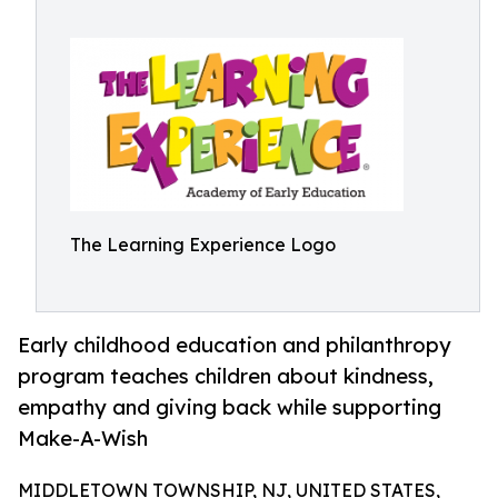
The Learning Experience Logo
Early childhood education and philanthropy
program teaches children about kindness,
empathy and giving back while supporting
Make-A-Wish
MIDDLETOWN TOWNSHIP, NJ, UNITED STATES,