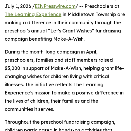
July 1, 2026 /
EINPresswire.com
/ -- Preschoolers at
The Learning Experience
in Middletown Township are
making a difference in their community through the
preschool’s annual “Let’s Grant Wishes” fundraising
campaign benefiting Make-A-Wish.
During the month-long campaign in April,
preschoolers, families and staff members raised
$5,000 in support of Make-A-Wish, helping grant life-
changing wishes for children living with critical
illnesses. The initiative reflects The Learning
Experience’s mission to make a positive difference in
the lives of children, their families and the
communities it serves.
Throughout the preschool fundraising campaign,
children participated in hands-on activities that