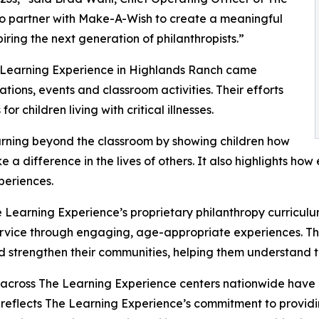
to partner with Make-A-Wish to create a meaningful
iring the next generation of philanthropists.”
e Learning Experience in Highlands Ranch came
ions, events and classroom activities. Their efforts
 children living with critical illnesses.
rning beyond the classroom by showing children how
e a difference in the lives of others. It also highlights 
eriences.
 Learning Experience’s proprietary philanthropy curriculu
ervice through engaging, age-appropriate experiences. Th
nd strengthen their communities, helping them understand t
 across The Learning Experience centers nationwide have co
eflects The Learning Experience’s commitment to providin