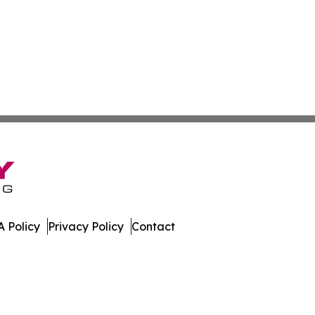
 Policy
Privacy Policy
Contact
er. All Rights Reserved.