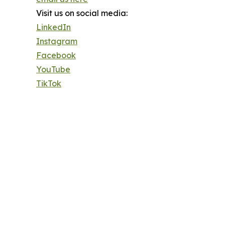
Visit us on social media:
LinkedIn
Instagram
Facebook
YouTube
TikTok