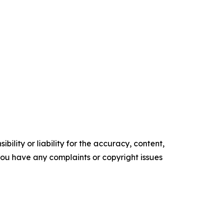
ility or liability for the accuracy, content,
f you have any complaints or copyright issues