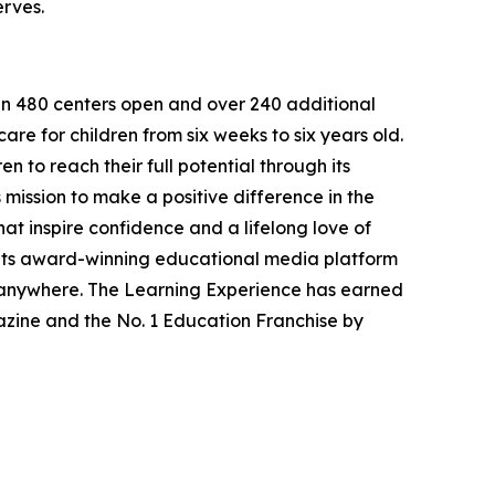
erves.
han 480 centers open and over 240 additional
re for children from six weeks to six years old.
to reach their full potential through its
mission to make a positive difference in the
hat inspire confidence and a lifelong love of
 its award-winning educational media platform
, anywhere. The Learning Experience has earned
azine and the No. 1 Education Franchise by