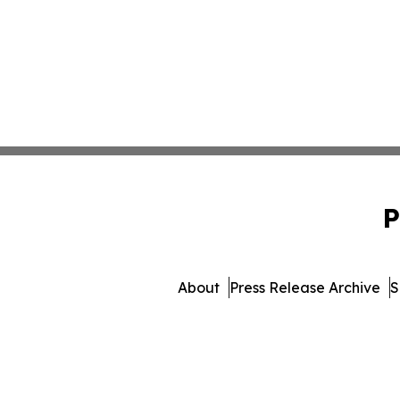
P
About
Press Release Archive
S
© 1995-2026 Newsmatics I