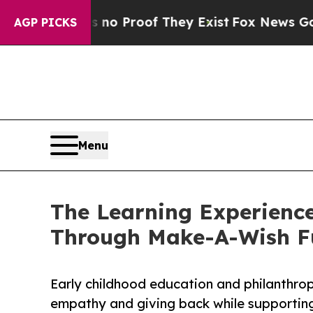
ffers no Proof They Exist
Fox News Goes Quiet as
AGP PICKS
Menu
The Learning Experience
Through Make-A-Wish F
Early childhood education and philanthro
empathy and giving back while supporti