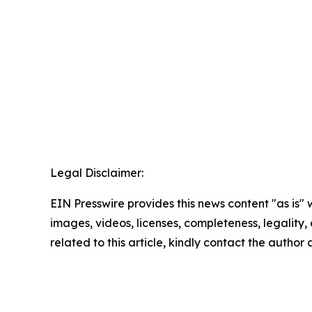
Legal Disclaimer:
EIN Presswire provides this news content "as is" 
images, videos, licenses, completeness, legality, o
related to this article, kindly contact the author