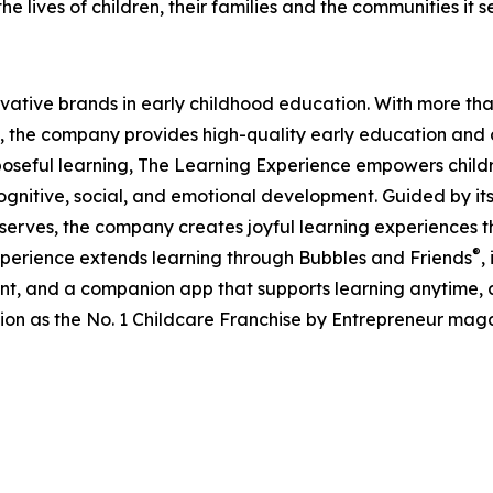
e lives of children, their families and the communities it s
ovative brands in early childhood education. With more t
, the company provides high-quality early education and ca
seful learning, The Learning Experience empowers children 
gnitive, social, and emotional development. Guided by its 
it serves, the company creates joyful learning experiences t
®
xperience extends learning through Bubbles and Friends
,
tent, and a companion app that supports learning anytime
ion as the No. 1 Childcare Franchise by Entrepreneur mag