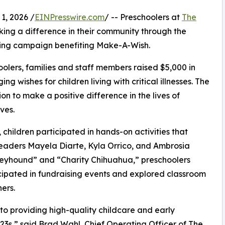
, 2026 /
EINPresswire.com
/ -- Preschoolers at
The
ing a difference in their community through the
ising campaign benefiting Make-A-Wish.
olers, families and staff members raised $5,000 in
g wishes for children living with critical illnesses. The
ion to make a positive difference in the lives of
ves.
hildren participated in hands-on activities that
leaders Mayela Diarte, Kyla Orrico, and Ambrosia
reyhound” and “Charity Chihuahua,” preschoolers
icipated in fundraising events and explored classroom
ers.
o providing high-quality childcare and early
3s,” said Brad Wahl, Chief Operating Officer of The