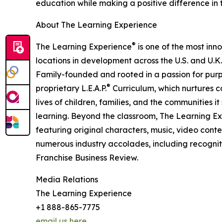
education while making a positive difference in th
About The Learning Experience
®
The Learning Experience
is one of the most inn
locations in development across the U.S. and U.K.
Family-founded and rooted in a passion for purpo
®
proprietary L.E.A.P.
Curriculum, which nurtures co
lives of children, families, and the communities 
learning. Beyond the classroom, The Learning E
featuring original characters, music, video con
numerous industry accolades, including recognit
Franchise Business Review.
Media Relations
The Learning Experience
+1 888-865-7775
email us here