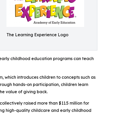
The Learning Experience Logo
how early childhood education programs can teach
m, which introduces children to concepts such as
rough hands-on participation, children learn
he value of giving back.
llectively raised more than $11.5 million for
g high-quality childcare and early childhood