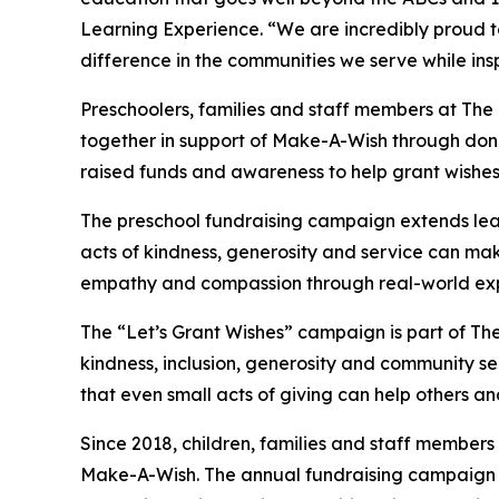
Learning Experience. “We are incredibly proud 
difference in the communities we serve while insp
Preschoolers, families and staff members at Th
together in support of Make-A-Wish through donat
raised funds and awareness to help grant wishes for
The preschool fundraising campaign extends lea
acts of kindness, generosity and service can mak
empathy and compassion through real-world exp
The “Let’s Grant Wishes” campaign is part of The
kindness, inclusion, generosity and community s
that even small acts of giving can help others a
Since 2018, children, families and staff members
Make-A-Wish. The annual fundraising campaign r