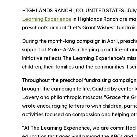
HIGHLANDS RANCH , CO, UNITED STATES, July 1
Learning Experience
in Highlands Ranch are mak
preschool’s annual “Let’s Grant Wishes” fundra
During the month-long campaign in April, prescho
support of Make-A-Wish, helping grant life-changin
initiative reflects The Learning Experience’s miss
children, their families and the communities it ser
Throughout the preschool fundraising campaign, c
brought the campaign to life. Guided by center 
Lavery and philanthropic mascots “Grace the G
wrote encouraging letters to wish children, part
activities focused on compassion and helping oth
“At The Learning Experience, we are committed t
education that goes well beyond the ABCs and 12