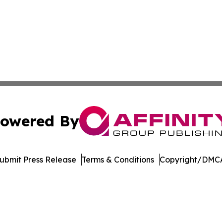
owered By
ubmit Press Release
Terms & Conditions
Copyright/DMCA
nc. dba Affinity Group Publishing & Economic News Observ
Cookie Settings / Your Privacy Choices