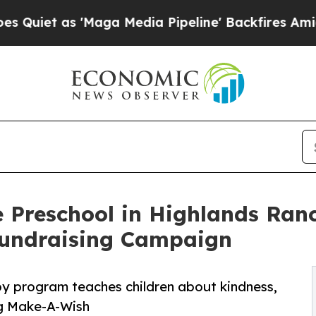
 'Maga Media Pipeline' Backfires Amid Rumors T
 Preschool in Highlands Ran
undraising Campaign
py program teaches children about kindness,
ng Make-A-Wish