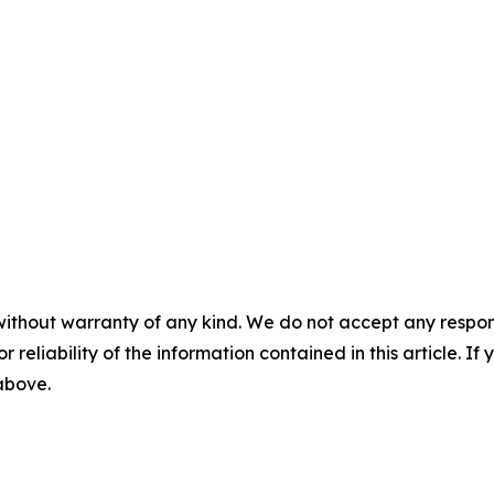
without warranty of any kind. We do not accept any responsib
r reliability of the information contained in this article. I
 above.