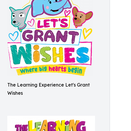
The Learning Experience Let's Grant
Wishes