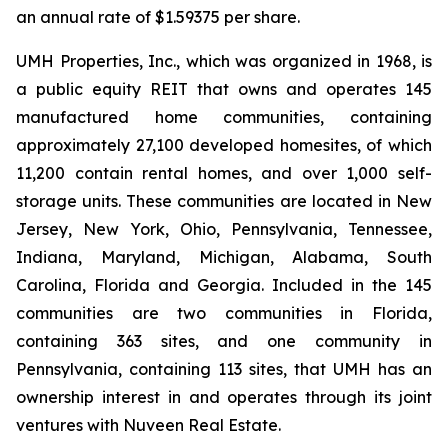
an annual rate of $1.59375 per share.
UMH Properties, Inc., which was organized in 1968, is
a public equity REIT that owns and operates 145
manufactured home communities, containing
approximately 27,100 developed homesites, of which
11,200 contain rental homes, and over 1,000 self-
storage units. These communities are located in New
Jersey, New York, Ohio, Pennsylvania, Tennessee,
Indiana, Maryland, Michigan, Alabama, South
Carolina, Florida and Georgia. Included in the 145
communities are two communities in Florida,
containing 363 sites, and one community in
Pennsylvania, containing 113 sites, that UMH has an
ownership interest in and operates through its joint
ventures with Nuveen Real Estate.