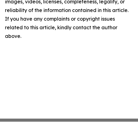
images, videos, licenses, completeness, legality, or
reliability of the information contained in this article.
If you have any complaints or copyright issues
related to this article, kindly contact the author
above.