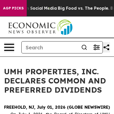
Messages on Social Media
Big Food vs. The People. Big 
AGP PICKS
UMH PROPERTIES, INC.
DECLARES COMMON AND
PREFERRED DIVIDENDS
FREEHOLD, NJ, July 01, 2026 (GLOBE NEWSWIRE)