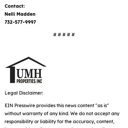
Contact:
Nelli Madden
732-577-9997
# # # # #
Legal Disclaimer:
EIN Presswire provides this news content "as is"
without warranty of any kind. We do not accept any
responsibility or liability for the accuracy, content,