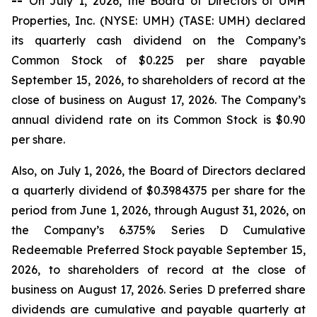
--
On July 1, 2026, the Board of Directors of UMH
Properties, Inc. (NYSE: UMH) (TASE: UMH) declared
its quarterly cash dividend on the Company’s
Common Stock of $0.225 per share payable
September 15, 2026, to shareholders of record at the
close of business on August 17, 2026. The Company’s
annual dividend rate on its Common Stock is $0.90
per share.
Also, on July 1, 2026, the Board of Directors declared
a quarterly dividend of $0.3984375 per share for the
period from June 1, 2026, through August 31, 2026, on
the Company’s 6.375% Series D Cumulative
Redeemable Preferred Stock payable September 15,
2026, to shareholders of record at the close of
business on August 17, 2026. Series D preferred share
dividends are cumulative and payable quarterly at