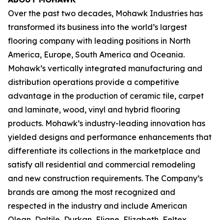
Over the past two decades, Mohawk Industries has
transformed its business into the world’s largest
flooring company with leading positions in North
America, Europe, South America and Oceania.
Mohawk’s vertically integrated manufacturing and
distribution operations provide a competitive
advantage in the production of ceramic tile, carpet
and laminate, wood, vinyl and hybrid flooring
products. Mohawk’s industry-leading innovation has
yielded designs and performance enhancements that
differentiate its collections in the marketplace and
satisfy all residential and commercial remodeling
and new construction requirements. The Company’s
brands are among the most recognized and
respected in the industry and include American
Olean, Daltile, Durkan, Eliane, Elizabeth, Feltex,