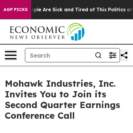
 Win: “People Are Sick and Tired of This Politics of H
AGP PICKS
Mohawk Industries, Inc.
Invites You to Join its
Second Quarter Earnings
Conference Call