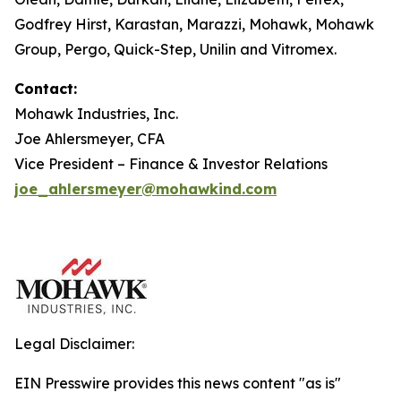
Godfrey Hirst, Karastan, Marazzi, Mohawk, Mohawk
Group, Pergo, Quick-Step, Unilin and Vitromex.
Contact:
Mohawk Industries, Inc.
Joe Ahlersmeyer, CFA
Vice President – Finance & Investor Relations
joe_ahlersmeyer@mohawkind.com
Legal Disclaimer:
EIN Presswire provides this news content "as is"