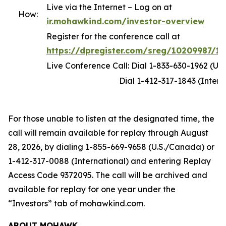
Live via the Internet – Log on at
How:
ir.mohawkind.com/investor-overview
Register for the conference call at
https://dpregister.com/sreg/10209987/1
Live Conference Call: Dial 1-833-630-1962 (U.
Dial 1-412-317-1843 (Internati
For those unable to listen at the designated time, the
call will remain available for replay through August
28, 2026, by dialing 1-855-669-9658 (U.S./Canada) or
1-412-317-0088 (International) and entering Replay
Access Code 9372095. The call will be archived and
available for replay for one year under the
“Investors” tab of mohawkind.com.
ABOUT MOHAWK