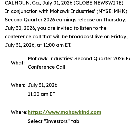
CALHOUN, Ga., July 01, 2026 (GLOBE NEWSWIRE) --
In conjunction with Mohawk Industries’ (NYSE: MHK)
Second Quarter 2026 earnings release on Thursday,
July 30, 2026, you are invited to listen to the
conference call that will be broadcast live on Friday,
July 31, 2026, at 11:00 am ET.
Mohawk Industries’ Second Quarter 2026 Ear
What:
Conference Call
When:
July 31, 2026
11:00 am ET
Where:
https://www.mohawkind.com
Select “Investors” tab