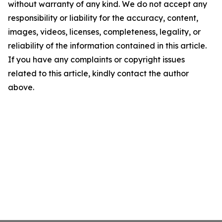
without warranty of any kind. We do not accept any
responsibility or liability for the accuracy, content,
images, videos, licenses, completeness, legality, or
reliability of the information contained in this article.
If you have any complaints or copyright issues
related to this article, kindly contact the author
above.