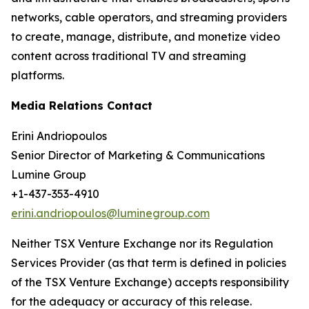
networks, cable operators, and streaming providers
to create, manage, distribute, and monetize video
content across traditional TV and streaming
platforms.
Media Relations Contact
Erini Andriopoulos
Senior Director of Marketing & Communications
Lumine Group
+1-437-353-4910
erini.andriopoulos@luminegroup.com
Neither TSX Venture Exchange nor its Regulation
Services Provider (as that term is defined in policies
of the TSX Venture Exchange) accepts responsibility
for the adequacy or accuracy of this release.