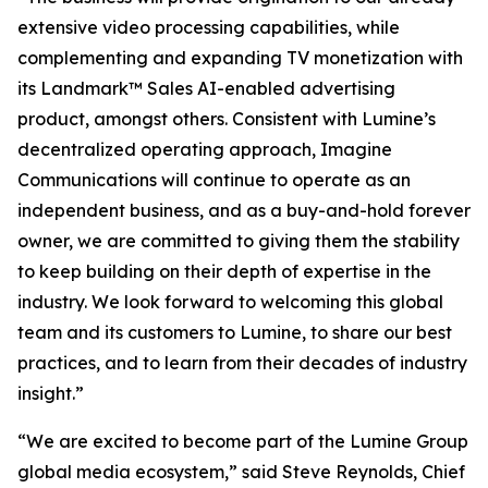
extensive video processing capabilities, while
complementing and expanding TV monetization with
its Landmark™ Sales AI-enabled advertising
product, amongst others. Consistent with Lumine’s
decentralized operating approach, Imagine
Communications will continue to operate as an
independent business, and as a buy-and-hold forever
owner, we are committed to giving them the stability
to keep building on their depth of expertise in the
industry. We look forward to welcoming this global
team and its customers to Lumine, to share our best
practices, and to learn from their decades of industry
insight.”
“We are excited to become part of the Lumine Group
global media ecosystem,” said Steve Reynolds, Chief