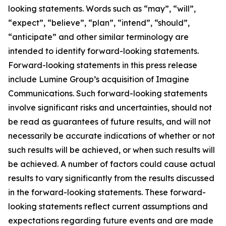
looking statements. Words such as “may”, “will”,
“expect”, “believe”, “plan”, “intend”, “should”,
“anticipate” and other similar terminology are
intended to identify forward-looking statements.
Forward-looking statements in this press release
include Lumine Group’s acquisition of Imagine
Communications. Such forward-looking statements
involve significant risks and uncertainties, should not
be read as guarantees of future results, and will not
necessarily be accurate indications of whether or not
such results will be achieved, or when such results will
be achieved. A number of factors could cause actual
results to vary significantly from the results discussed
in the forward-looking statements. These forward-
looking statements reflect current assumptions and
expectations regarding future events and are made