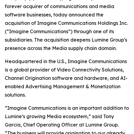
forever acquirer of communications and media
software businesses, today announced the
acquisition of Imagine Communications Holdings Inc.
(“Imagine Communications”) through one of its
subsidiaries. The acquisition deepens Lumine Group's
presence across the Media supply chain domain.
Headquartered in the U.S., Imagine Communications
is a global provider of Video Connectivity Solutions,
Channel Origination software and hardware, and AI-
enabled Advertising Management & Monetization
solutions.
“Imagine Communications is an important addition to
Lumine’s growing Media ecosystem,” said Tony
Garcia, Chief Operating Officer at Lumine Group.
“The business will provide origination to our already