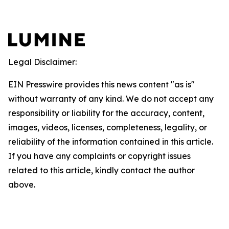
Legal Disclaimer:
EIN Presswire provides this news content "as is"
without warranty of any kind. We do not accept any
responsibility or liability for the accuracy, content,
images, videos, licenses, completeness, legality, or
reliability of the information contained in this article.
If you have any complaints or copyright issues
related to this article, kindly contact the author
above.