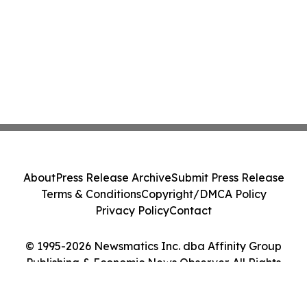
About
Press Release Archive
Submit Press Release
Terms & Conditions
Copyright/DMCA Policy
Privacy Policy
Contact
© 1995-2026 Newsmatics Inc. dba Affinity Group
Publishing & Economic News Observer. All Rights
Reserved.