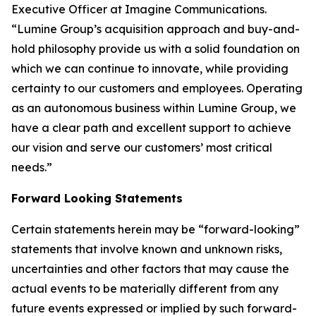
Executive Officer at Imagine Communications.
“Lumine Group’s acquisition approach and buy-and-
hold philosophy provide us with a solid foundation on
which we can continue to innovate, while providing
certainty to our customers and employees. Operating
as an autonomous business within Lumine Group, we
have a clear path and excellent support to achieve
our vision and serve our customers’ most critical
needs.”
Forward Looking Statements
Certain statements herein may be “forward-looking”
statements that involve known and unknown risks,
uncertainties and other factors that may cause the
actual events to be materially different from any
future events expressed or implied by such forward-