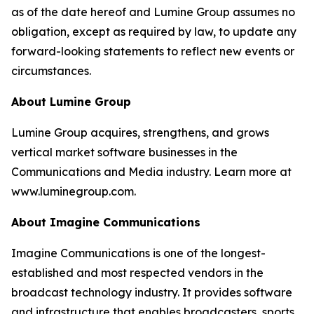
as of the date hereof and Lumine Group assumes no
obligation, except as required by law, to update any
forward-looking statements to reflect new events or
circumstances.
About Lumine Group
Lumine Group acquires, strengthens, and grows
vertical market software businesses in the
Communications and Media industry. Learn more at
www.luminegroup.com.
About Imagine Communications
Imagine Communications is one of the longest-
established and most respected vendors in the
broadcast technology industry. It provides software
and infrastructure that enables broadcasters, sports