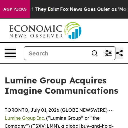
 no Proof They Exist
Fox News Goes Quiet as 'Maga Med
AGP PICKS
Lumine Group Acquires
Imagine Communications
TORONTO, July 01, 2026 (GLOBE NEWSWIRE) --
Lumine Group Inc.
(“Lumine Group” or “the
Company”) (TSXV: LMN), a global buy-and-hold-