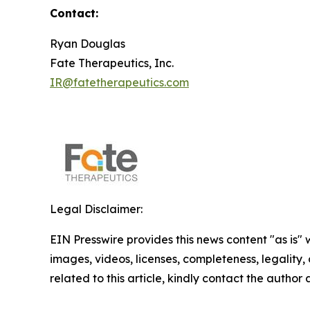
Contact:
Ryan Douglas
Fate Therapeutics, Inc.
IR@fatetherapeutics.com
Legal Disclaimer:
EIN Presswire provides this news content "as is" 
images, videos, licenses, completeness, legality, o
related to this article, kindly contact the author