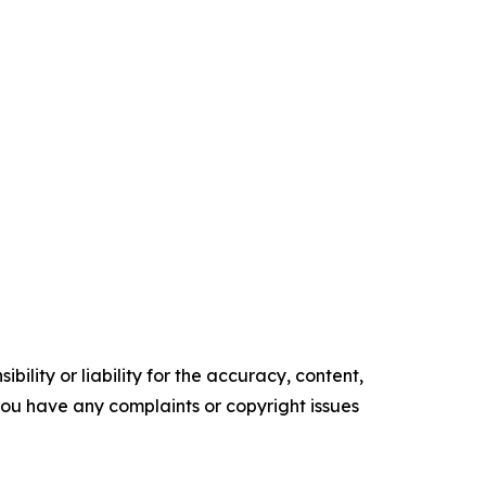
ility or liability for the accuracy, content,
f you have any complaints or copyright issues