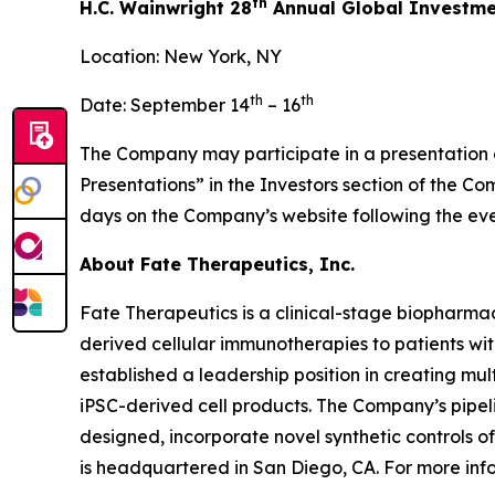
th
H.C. Wainwright 28
Annual Global Investme
Location: New York, NY
th
th
Date: September 14
– 16
The Company may participate in a presentation or
Presentations” in the Investors section of the C
days on the Company’s website following the eve
About Fate Therapeutics, Inc.
Fate Therapeutics is a clinical-stage biopharmac
derived cellular immunotherapies to patients wi
established a leadership position in creating mu
iPSC-derived cell products. The Company’s pipeli
designed, incorporate novel synthetic controls o
is headquartered in San Diego, CA. For more info