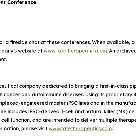
nt Conference
 a fireside chat at these conferences. When available, a 
ompany’s website at
www.fatetherapeutics.com
. An archive
nt.
eutical company dedicated to bringing a first-in-class pip
th cancer and autoimmune diseases. Using its proprietary
ltiplexed-engineered master iPSC lines and in the manufac
ne includes iPSC-derived T-cell and natural killer (NK) cel
f cell function, and are intended to deliver multiple thera
rmation, please visit
www.fatetherapeutics.com
.