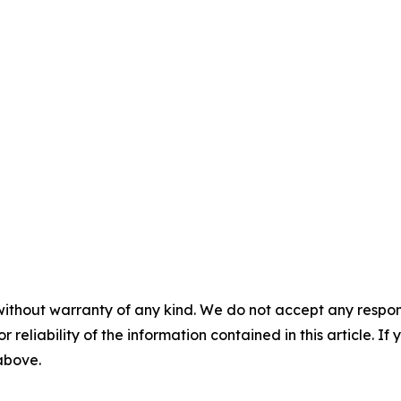
without warranty of any kind. We do not accept any responsib
r reliability of the information contained in this article. I
 above.