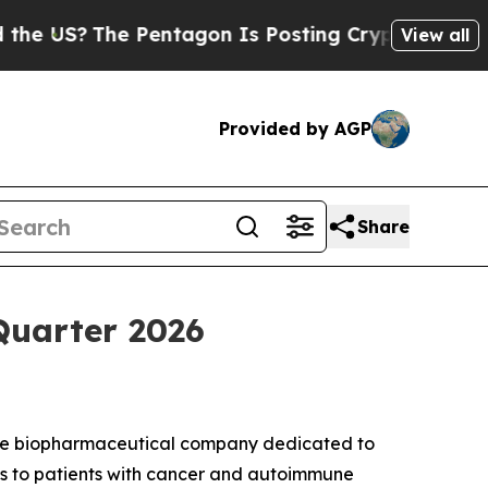
US?
The Pentagon Is Posting Cryptic Biblical Mes
View all
Provided by AGP
Share
Quarter 2026
age biopharmaceutical company dedicated to
ies to patients with cancer and autoimmune