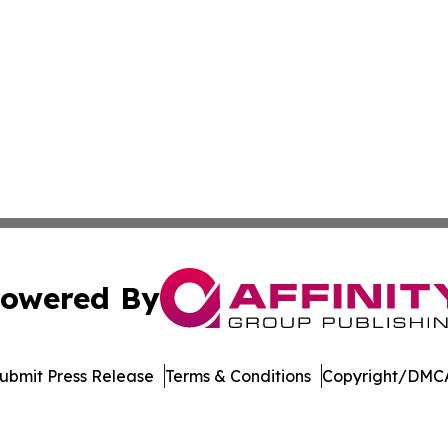
owered By
ubmit Press Release
Terms & Conditions
Copyright/DMCA
nc. dba Affinity Group Publishing & Economic News Observ