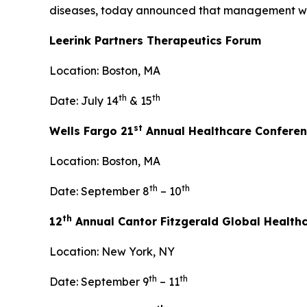
diseases, today announced that management will p
Leerink Partners Therapeutics Forum
Location: Boston, MA
th
th
Date: July 14
& 15
st
Wells Fargo 21
Annual Healthcare Confere
Location: Boston, MA
th
th
Date: September 8
– 10
th
12
Annual Cantor Fitzgerald Global Health
Location: New York, NY
th
th
Date: September 9
– 11