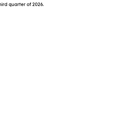
ird quarter of 2026.