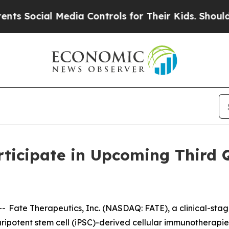
ocial Media Controls for Their Kids. Should the 
rticipate in Upcoming Third 
Fate Therapeutics, Inc. (NASDAQ: FATE), a clinical-st
luripotent stem cell (iPSC)-derived cellular immunotherap