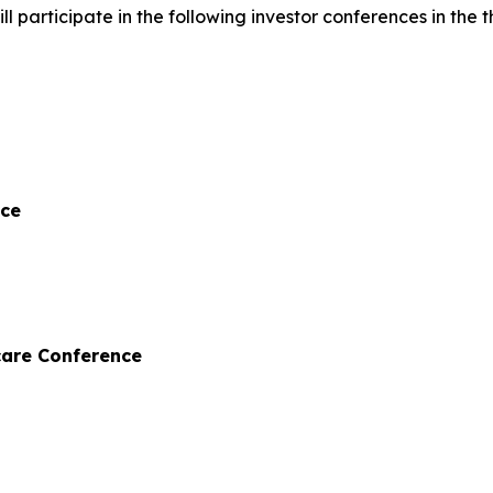
articipate in the following investor conferences in the th
nce
care Conference