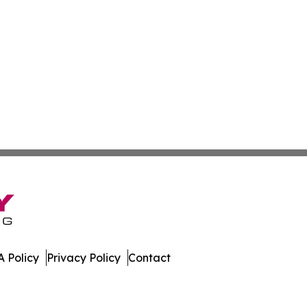
 Policy
Privacy Policy
Contact
er. All Rights Reserved.