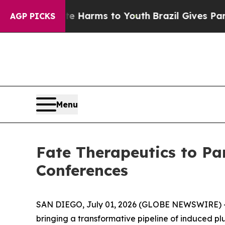
d to Abate Harms to Youth
Brazil Gives Parents S
AGP PICKS
Menu
Fate Therapeutics to Pa
Conferences
SAN DIEGO, July 01, 2026 (GLOBE NEWSWIRE) -- 
bringing a transformative pipeline of induced p