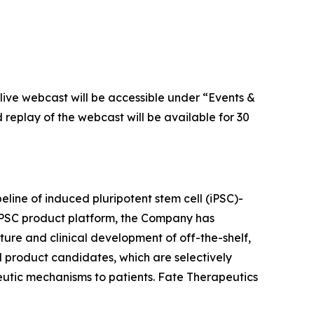
live webcast will be accessible under “Events &
d replay of the webcast will be available for 30
eline of induced pluripotent stem cell (iPSC)-
 iPSC product platform, the Company has
ture and clinical development of off-the-shelf,
l product candidates, which are selectively
peutic mechanisms to patients. Fate Therapeutics