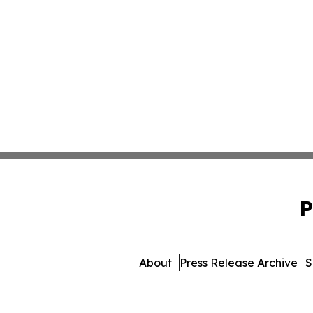
P
About
Press Release Archive
S
© 1995-2026 Newsmatics I