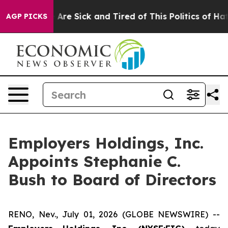
 “People Are Sick and Tired of This Politics of Hatred
AGP PICKS
Employers Holdings, Inc.
Appoints Stephanie C.
Bush to Board of Directors
RENO, Nev., July 01, 2026 (GLOBE NEWSWIRE) --