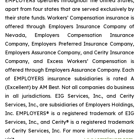
EMPLOYERS operates throughout the United States,
apart from four states that are served exclusively by
their state funds. Workers’ Compensation insurance is
offered through Employers Insurance Company of
Nevada, Employers Compensation Insurance
Company, Employers Preferred Insurance Company,
Employers Assurance Company, and Cerity Insurance
Company, and Excess Workers’ Compensation is
offered through Employers Assurance Company. Each
of EMPLOYERS insurance subsidiaries is rated A
(Excellent) by AM Best. Not all companies do business
in all jurisdictions. EIG Services, Inc., and Cerity
Services, Inc., are subsidiaries of Employers Holdings,
Inc. EMPLOYERS® is a registered trademark of EIG
Services, Inc., and Cerity® is a registered trademark
of Cerity Services, Inc. For more information, please