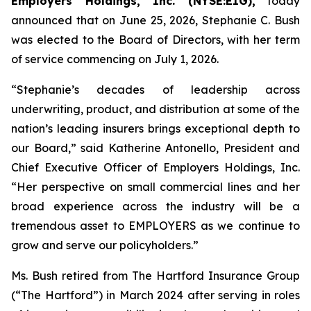
Employers Holdings, Inc. (NYSE:EIG),
today
announced that on June 25, 2026, Stephanie C. Bush
was elected to the Board of Directors, with her term
of service commencing on July 1, 2026.
“Stephanie’s decades of leadership across
underwriting, product, and distribution at some of the
nation’s leading insurers brings exceptional depth to
our Board,” said Katherine Antonello, President and
Chief Executive Officer of Employers Holdings, Inc.
“Her perspective on small commercial lines and her
broad experience across the industry will be a
tremendous asset to EMPLOYERS as we continue to
grow and serve our policyholders.”
Ms. Bush retired from The Hartford Insurance Group
(“The Hartford”) in March 2024 after serving in roles