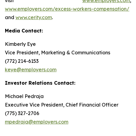
visit
www.employers.com
,
www.employers.com/excess-workers-compensation/
and
www.cerity.com
.
Media Contact:
Kimberly Eye
Vice President, Marketing & Communications
(772) 214-6153
keye@employers.com
Investor Relations Contact:
Michael Pedraja
Executive Vice President, Chief Financial Officer
(775) 327-2706
mpedraja@employers.com