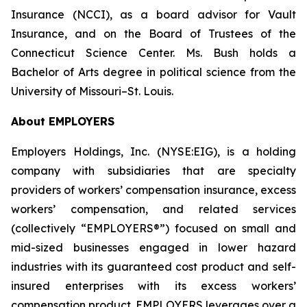
Insurance (NCCI), as a board advisor for Vault
Insurance, and on the Board of Trustees of the
Connecticut Science Center. Ms. Bush holds a
Bachelor of Arts degree in political science from the
University of Missouri–St. Louis.
About EMPLOYERS
Employers Holdings, Inc. (NYSE:EIG), is a holding
company with subsidiaries that are specialty
providers of workers’ compensation insurance, excess
workers’ compensation, and related services
(collectively “EMPLOYERS®”) focused on small and
mid-sized businesses engaged in lower hazard
industries with its guaranteed cost product and self-
insured enterprises with its excess workers’
compensation product. EMPLOYERS leverages over a