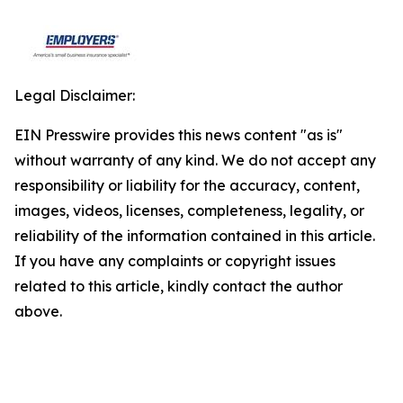
Legal Disclaimer:
EIN Presswire provides this news content "as is"
without warranty of any kind. We do not accept any
responsibility or liability for the accuracy, content,
images, videos, licenses, completeness, legality, or
reliability of the information contained in this article.
If you have any complaints or copyright issues
related to this article, kindly contact the author
above.