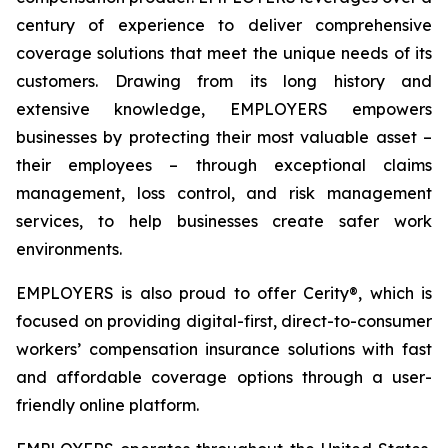
century of experience to deliver comprehensive
coverage solutions that meet the unique needs of its
customers. Drawing from its long history and
extensive knowledge, EMPLOYERS empowers
businesses by protecting their most valuable asset –
their employees – through exceptional claims
management, loss control, and risk management
services, to help businesses create safer work
environments.
EMPLOYERS is also proud to offer Cerity®, which is
focused on providing digital-first, direct-to-consumer
workers’ compensation insurance solutions with fast
and affordable coverage options through a user-
friendly online platform.