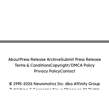
About
Press Release Archive
Submit Press Release
Terms & Conditions
Copyright/DMCA Policy
Privacy Policy
Contact
© 1995-2026 Newsmatics Inc. dba Affinity Group
Publishing & Economic News Observer. All Rights
Reserved.
Cookie Settings / Your Privacy Choices