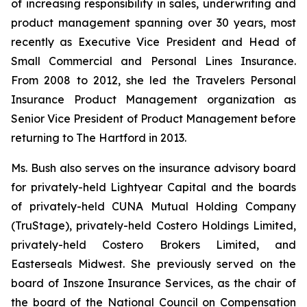
of increasing responsibility in sales, underwriting and
product management spanning over 30 years, most
recently as Executive Vice President and Head of
Small Commercial and Personal Lines Insurance.
From 2008 to 2012, she led the Travelers Personal
Insurance Product Management organization as
Senior Vice President of Product Management before
returning to The Hartford in 2013.
Ms. Bush also serves on the insurance advisory board
for privately-held Lightyear Capital and the boards
of privately-held CUNA Mutual Holding Company
(TruStage), privately-held Costero Holdings Limited,
privately-held Costero Brokers Limited, and
Easterseals Midwest. She previously served on the
board of Inszone Insurance Services, as the chair of
the board of the National Council on Compensation