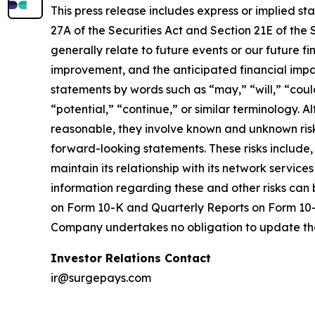
This press release includes express or implied s
27A of the Securities Act and Section 21E of the
generally relate to future events or our future 
improvement, and the anticipated financial impa
statements by words such as “may,” “will,” “could
“potential,” “continue,” or similar terminology.
reasonable, they involve known and unknown risks
forward-looking statements. These risks include, 
maintain its relationship with its network service
information regarding these and other risks can 
on Form 10-K and Quarterly Reports on Form 10-Q
Company undertakes no obligation to update th
Investor Relations Contact
ir@surgepays.com