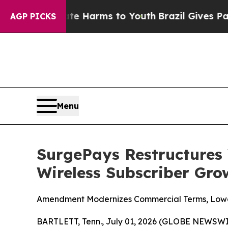
d to Abate Harms to Youth
Brazil Gives Parents S
AGP PICKS
Menu
SurgePays Restructures 
Wireless Subscriber Gro
Amendment Modernizes Commercial Terms, Lower
BARTLETT, Tenn., July 01, 2026 (GLOBE NEWSWI