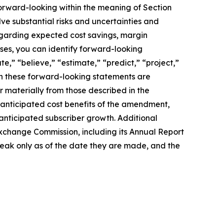
 forward-looking within the meaning of Section
ve substantial risks and uncertainties and
regarding expected cost savings, margin
ses, you can identify forward-looking
te,” “believe,” “estimate,” “predict,” “project,”
 in these forward-looking statements are
 materially from those described in the
he anticipated cost benefits of the amendment,
e anticipated subscriber growth. Additional
Exchange Commission, including its Annual Report
peak only as of the date they are made, and the