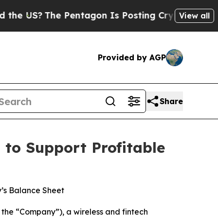
S?
The Pentagon Is Posting Cryptic Biblical Mes
View all
Provided by AGP
Share
to Support Profitable
’s Balance Sheet
the “Company”), a wireless and fintech