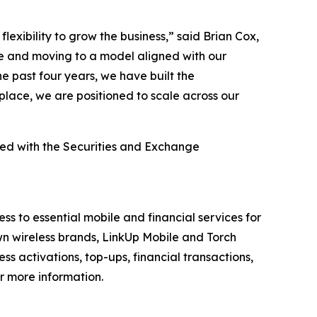
exibility to grow the business,” said Brian Cox,
ge and moving to a model aligned with our
e past four years, we have built the
place, we are positioned to scale across our
led with the Securities and Exchange
 to essential mobile and financial services for
 wireless brands, LinkUp Mobile and Torch
ss activations, top-ups, financial transactions,
r more information.