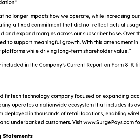
dation."
 no longer impacts how we operate, while increasing our fl
nating a fixed commitment that did not reflect actual usa
old and expand margins across our subscriber base. Over th
ded to support meaningful growth. With this amendment in 
gy platforms while driving long-term shareholder value.”
 included in the Company’s Current Report on Form 8-K fi
d fintech technology company focused on expanding access
y operates a nationwide ecosystem that includes its own
m deployed in thousands of retail locations, enabling wirele
id and underbanked customers. Visit www.SurgePays.com fo
g Statements