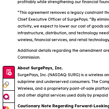
profitably while strengthening our financial foun
“This agreement removes a legacy constraint that
Chief Executive Officer of SurgePays. “By elimi
activity, we expect to lower our cost of goods s
infrastructure, distribution, and technology nee
wireless, financial services, and retail technolo
Additional details regarding the amendment are
Commission.
About SurgePays, Inc.
SurgePays, Inc. (NASDAQ: SURG) is a wireless an
subprime and underserved consumers. The Compan
Wireless, and a proprietary point-of-sale platfor
and other digital services used daily by prepa
Cautionary Note Regarding Forward-Lookin