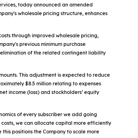
 services, today announced an amended
pany's wholesale pricing structure, enhances
osts through improved wholesale pricing,
ompany's previous minimum purchase
imination of the related contingent liability
mounts. This adjustment is expected to reduce
ximately $8.5 million relating to expenses
net income (loss) and stockholders’ equity
onomics of every subscriber we add going
 costs, we can allocate capital more efficiently
 this positions the Company to scale more