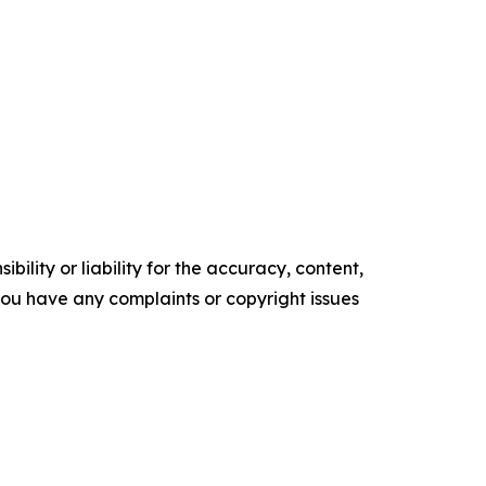
ility or liability for the accuracy, content,
f you have any complaints or copyright issues