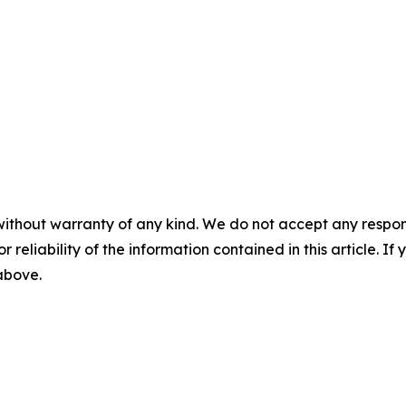
without warranty of any kind. We do not accept any responsib
r reliability of the information contained in this article. I
 above.