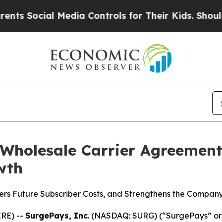
ocial Media Controls for Their Kids. Should the U
Wholesale Carrier Agreement 
wth
s Future Subscriber Costs, and Strengthens the Company
RE) --
SurgePays, Inc
. (NASDAQ: SURG) (“SurgePays” or 