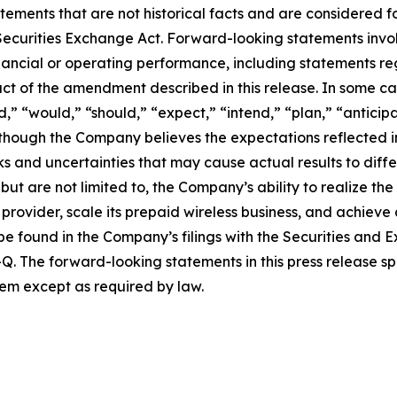
tatements that are not historical facts and are considered
 Securities Exchange Act. Forward-looking statements invol
financial or operating performance, including statements 
ct of the amendment described in this release. In some ca
,” “would,” “should,” “expect,” “intend,” “plan,” “anticipa
 Although the Company believes the expectations reflected
 and uncertainties that may cause actual results to differ
but are not limited to, the Company’s ability to realize t
s provider, scale its prepaid wireless business, and achiev
be found in the Company’s filings with the Securities and 
. The forward-looking statements in this press release s
em except as required by law.