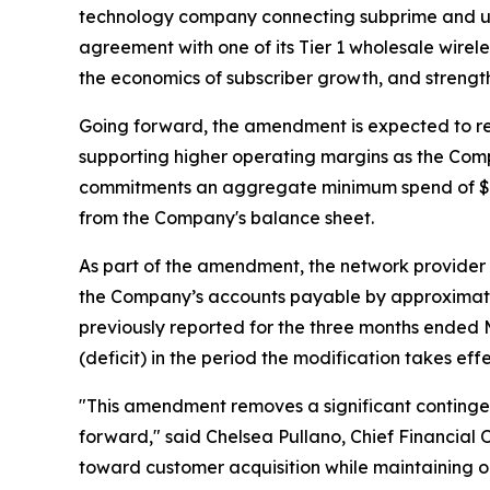
technology company connecting subprime and un
agreement with one of its Tier 1 wholesale wire
the economics of subscriber growth, and strength
Going forward, the amendment is expected to re
supporting higher operating margins as the Co
commitments an aggregate minimum spend of $50.0 m
from the Company's balance sheet.
As part of the amendment, the network provider
the Company’s accounts payable by approximately
previously reported for the three months ended 
(deficit) in the period the modification takes effe
"This amendment removes a significant contingen
forward," said Chelsea Pullano, Chief Financial O
toward customer acquisition while maintaining o