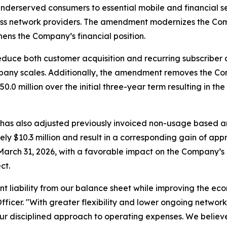
derserved consumers to essential mobile and financial
less network providers. The amendment modernizes the Com
ens the Company’s financial position.
duce both customer acquisition and recurring subscriber c
mpany scales. Additionally, the amendment removes the C
illion over the initial three-year term resulting in the el
 has also adjusted previously invoiced non-usage based a
 $10.3 million and result in a corresponding gain of appro
March 31, 2026, with a favorable impact on the Company’s 
ct.
t liability from our balance sheet while improving the ec
fficer. "With greater flexibility and lower ongoing network
ur disciplined approach to operating expenses. We believe