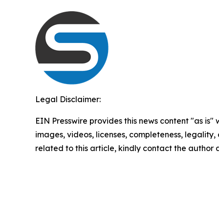
Legal Disclaimer:
EIN Presswire provides this news content "as is" 
images, videos, licenses, completeness, legality, o
related to this article, kindly contact the author