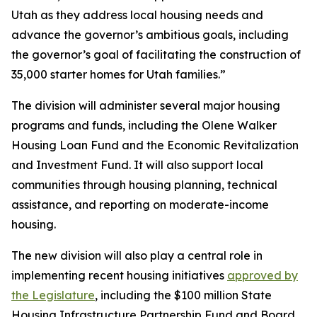
Utah as they address local housing needs and
advance the governor’s ambitious goals, including
the governor’s goal of facilitating the construction of
35,000 starter homes for Utah families.”
The division will administer several major housing
programs and funds, including the Olene Walker
Housing Loan Fund and the Economic Revitalization
and Investment Fund. It will also support local
communities through housing planning, technical
assistance, and reporting on moderate-income
housing.
The new division will also play a central role in
implementing recent housing initiatives
approved by
the Legislature
, including the $100 million State
Housing Infrastructure Partnership Fund and Board,