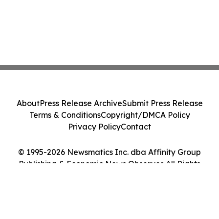
About
Press Release Archive
Submit Press Release
Terms & Conditions
Copyright/DMCA Policy
Privacy Policy
Contact
© 1995-2026 Newsmatics Inc. dba Affinity Group
Publishing & Economic News Observer. All Rights
Reserved.
Cookie Settings / Your Privacy Choices