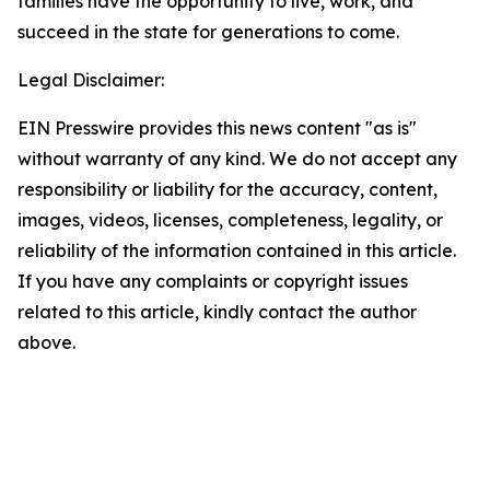
families have the opportunity to live, work, and
succeed in the state for generations to come.
Legal Disclaimer:
EIN Presswire provides this news content "as is"
without warranty of any kind. We do not accept any
responsibility or liability for the accuracy, content,
images, videos, licenses, completeness, legality, or
reliability of the information contained in this article.
If you have any complaints or copyright issues
related to this article, kindly contact the author
above.