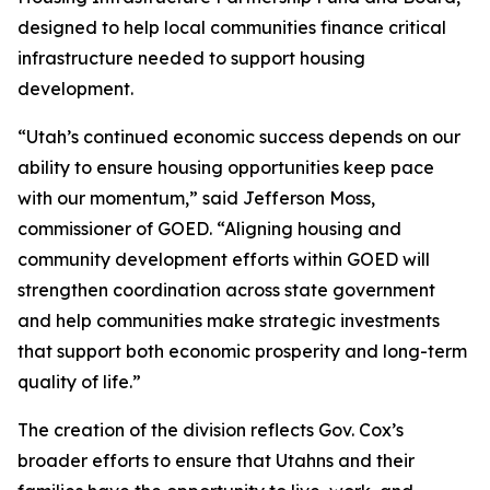
designed to help local communities finance critical
infrastructure needed to support housing
development.
“Utah’s continued economic success depends on our
ability to ensure housing opportunities keep pace
with our momentum,” said Jefferson Moss,
commissioner of GOED. “Aligning housing and
community development efforts within GOED will
strengthen coordination across state government
and help communities make strategic investments
that support both economic prosperity and long-term
quality of life.”
The creation of the division reflects Gov. Cox’s
broader efforts to ensure that Utahns and their