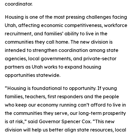
coordinator.
Housing is one of the most pressing challenges facing
Utah, affecting economic competitiveness, workforce
recruitment, and families’ ability to live in the
communities they call home. The new division is
intended to strengthen coordination among state
agencies, local governments, and private-sector
partners as Utah works to expand housing
opportunities statewide.
“Housing is foundational to opportunity. If young
families, teachers, first responders and the people
who keep our economy running can’t afford to live in
the communities they serve, our long-term prosperity
is at risk,” said Governor Spencer Cox. “This new
division will help us better align state resources, local