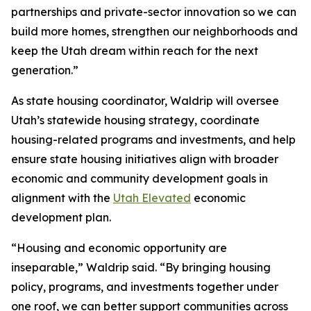
partnerships and private-sector innovation so we can
build more homes, strengthen our neighborhoods and
keep the Utah dream within reach for the next
generation.”
As state housing coordinator, Waldrip will oversee
Utah’s statewide housing strategy, coordinate
housing-related programs and investments, and help
ensure state housing initiatives align with broader
economic and community development goals in
alignment with the
Utah Elevated
economic
development plan.
“Housing and economic opportunity are
inseparable,” Waldrip said. “By bringing housing
policy, programs, and investments together under
one roof, we can better support communities across