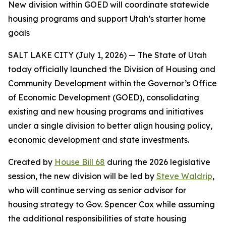
New division within GOED will coordinate statewide
housing programs and support Utah’s starter home
goals
SALT LAKE CITY (July 1, 2026) — The State of Utah
today officially launched the Division of Housing and
Community Development within the Governor’s Office
of Economic Development (GOED), consolidating
existing and new housing programs and initiatives
under a single division to better align housing policy,
economic development and state investments.
Created by
House Bill 68
during the 2026 legislative
session, the new division will be led by
Steve Waldrip
,
who will continue serving as senior advisor for
housing strategy to Gov. Spencer Cox while assuming
the additional responsibilities of state housing