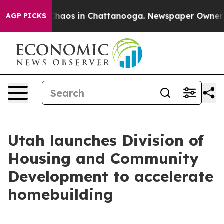
Collapse
Chaos in Chattanooga. Newspaper Owner Calls
AGP PICKS
Utah launches Division of
Housing and Community
Development to accelerate
homebuilding