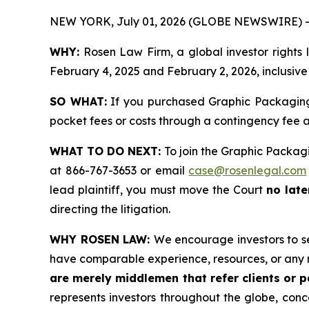
NEW YORK, July 01, 2026 (GLOBE NEWSWIRE) -
WHY:
Rosen Law Firm, a global investor rights
February 4, 2025 and February 2, 2026, inclusive 
SO WHAT:
If you purchased Graphic Packaging 
pocket fees or costs through a contingency fee
WHAT TO DO NEXT:
To join the Graphic Packagi
at 866-767-3653 or email
case@rosenlegal.com
lead plaintiff, you must move the Court
no late
directing the litigation.
WHY ROSEN LAW:
We encourage investors to sel
have comparable experience, resources, or any 
are merely middlemen that refer clients or pa
represents investors throughout the globe, conce