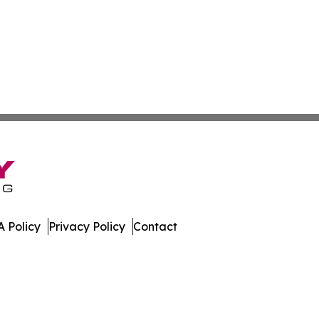
 Policy
Privacy Policy
Contact
er. All Rights Reserved.