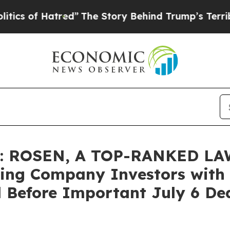
f Hatred”
The Story Behind Trump’s Terrible App
 ROSEN, A TOP-RANKED LAW
ing Company Investors with L
 Before Important July 6 Dead