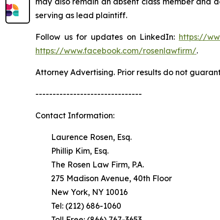
may also remain an absent class member and do no
serving as lead plaintiff.
Follow us for updates on LinkedIn:
https://w
https://www.facebook.com/rosenlawfirm/
.
Attorney Advertising. Prior results do not guaran
-------------------------------
Contact Information:
Laurence Rosen, Esq.
Phillip Kim, Esq.
The Rosen Law Firm, P.A.
275 Madison Avenue, 40th Floor
New York, NY 10016
Tel: (212) 686-1060
Toll Free: (866) 767-3653