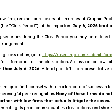
-
 law firm, reminds purchasers of securities of Graphic
(the “Class Period”), of the important
July 6, 2026 lead p
securities during the Class Period you may be entitled
 arrangement.
ng class action, go to
https://rosenlegal.com/submit-fo
for information on the class action. A class action lawsui
r than July 6, 2026.
A lead plaintiff is a representative
ect qualified counsel with a track record of success in lea
meaningful peer recognition.
Many of these firms do not
rtner with law firms that actually litigate the cases.
ntrating its practice in securities class actions and shar