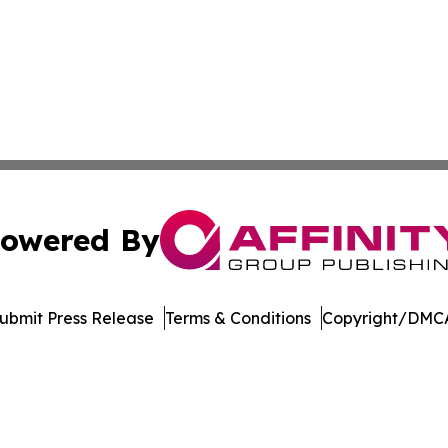
owered By
ubmit Press Release
Terms & Conditions
Copyright/DMCA
nc. dba Affinity Group Publishing & Economic News Observ
Cookie Settings / Your Privacy Choices