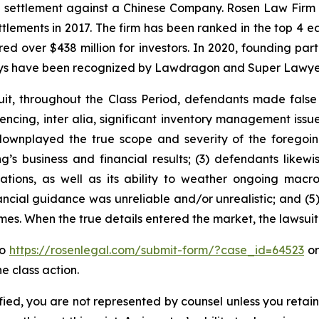
on settlement against a Chinese Company. Rosen Law Firm 
ettlements in 2017. The firm has been ranked in the top 4 e
ecured over $438 million for investors. In 2020, founding
torneys have been recognized by Lawdragon and Super Lawye
it, throughout the Class Period, defendants made false
encing,
inter alia
, significant inventory management issu
ownplayed the true scope and severity of the foregoing
s business and financial results; (3) defendants likewis
tions, as well as its ability to weather ongoing macr
ancial guidance was unreliable and/or unrealistic; and (5
times. When the true details entered the market, the lawsui
to
https://rosenlegal.com/submit-form/?case_id=64523
or
e class action.
tified, you are not represented by counsel unless you reta