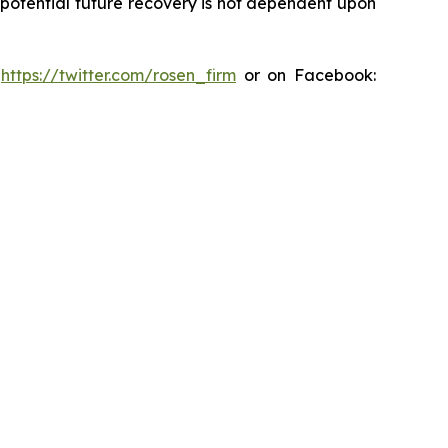
y potential future recovery is not dependent upon
:
https://twitter.com/rosen_firm
or on Facebook: