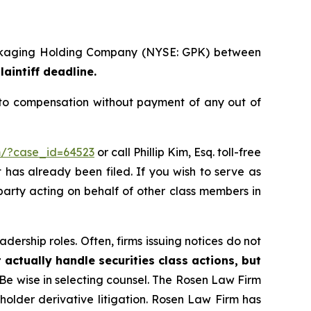
 Packaging Holding Company (NYSE: GPK) between
laintiff deadline.
 to compensation without payment of any out of
rm/?case_id=64523
or call Phillip Kim, Esq. toll-free
t has already been filed. If you wish to serve as
 party acting on behalf of other class members in
dership roles. Often, firms issuing notices do not
 actually handle securities class actions, but
Be wise in selecting counsel. The Rosen Law Firm
eholder derivative litigation. Rosen Law Firm has