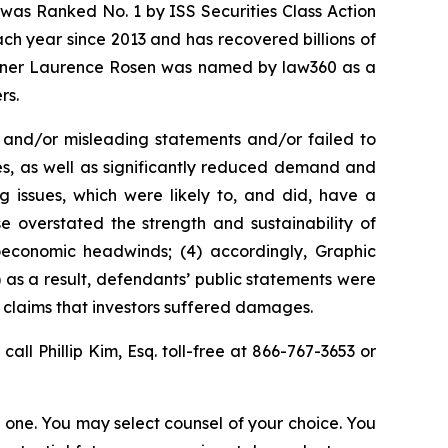
was Ranked No. 1 by ISS Securities Class Action
ach year since 2013 and has recovered billions of
 partner Laurence Rosen was named by law360 as a
rs.
 and/or misleading statements and/or failed to
es, as well as significantly reduced demand and
 issues, which were likely to, and did, have a
e overstated the strength and sustainability of
oeconomic headwinds; (4) accordingly, Graphic
) as a result, defendants’ public statements were
t claims that investors suffered damages.
 call Phillip Kim, Esq. toll-free at 866-767-3653 or
in one. You may select counsel of your choice. You