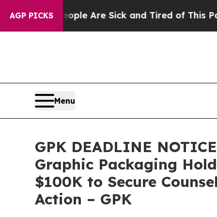
in: “People Are Sick and Tired of This Politics o
AGP PICKS
Menu
GPK DEADLINE NOTICE:
Graphic Packaging Hold
$100K to Secure Counsel
Action – GPK