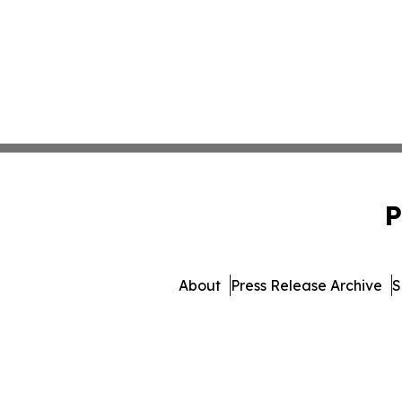
P
About
Press Release Archive
S
© 1995-2026 Newsmatics I