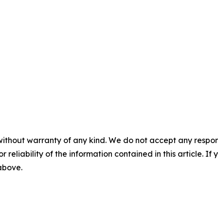
without warranty of any kind. We do not accept any responsib
r reliability of the information contained in this article. I
 above.