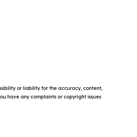
ility or liability for the accuracy, content,
f you have any complaints or copyright issues