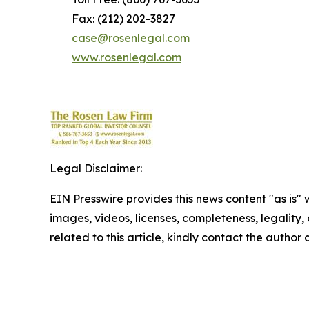
Fax: (212) 202-3827
case@rosenlegal.com
www.rosenlegal.com
Legal Disclaimer:
EIN Presswire provides this news content "as is" 
images, videos, licenses, completeness, legality, o
related to this article, kindly contact the author