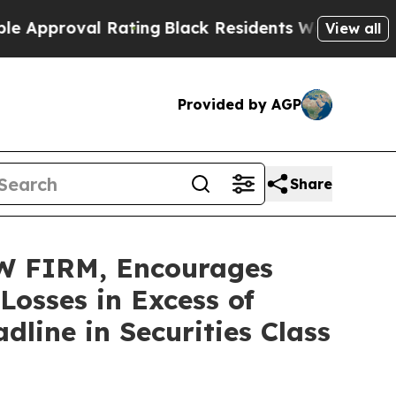
roval Rating
Black Residents Warned of Abusive C
View all
Provided by AGP
Share
 FIRM, Encourages
osses in Excess of
line in Securities Class