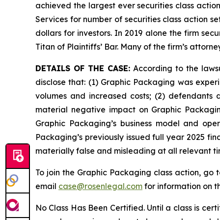
achieved the largest ever securities class acti
Services for number of securities class action s
dollars for investors. In 2019 alone the firm s
Titan of Plaintiffs’ Bar. Many of the firm’s at
DETAILS OF THE CASE:
According to the lawsu
disclose that: (1) Graphic Packaging was experi
volumes and increased costs; (2) defendants d
material negative impact on Graphic Packaging’
Graphic Packaging’s business model and opera
Packaging’s previously issued full year 2025 fin
materially false and misleading at all relevant 
To join the Graphic Packaging class action, go 
email
case@rosenlegal.com
for information on th
No Class Has Been Certified. Until a class is cer