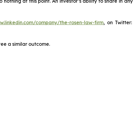
thing at this point. An investor’s ability to share in an
ww.linkedin.com/company/the-rosen-law-firm
, on Twitter
tee a similar outcome.