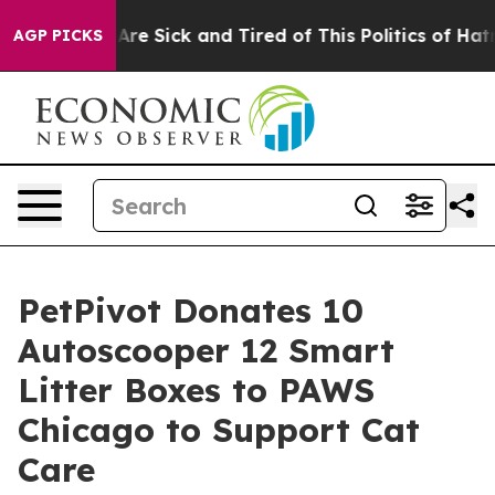
ople Are Sick and Tired of This Politics of Hatred”
The
AGP PICKS
PetPivot Donates 10
Autoscooper 12 Smart
Litter Boxes to PAWS
Chicago to Support Cat
Care