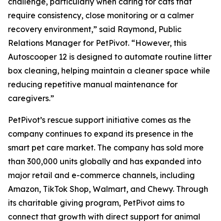
challenge, particularly when caring for cats that
require consistency, close monitoring or a calmer
recovery environment,” said Raymond, Public
Relations Manager for PetPivot. “However, this
Autoscooper 12 is designed to automate routine litter
box cleaning, helping maintain a cleaner space while
reducing repetitive manual maintenance for
caregivers.”
PetPivot’s rescue support initiative comes as the
company continues to expand its presence in the
smart pet care market. The company has sold more
than 300,000 units globally and has expanded into
major retail and e-commerce channels, including
Amazon, TikTok Shop, Walmart, and Chewy. Through
its charitable giving program, PetPivot aims to
connect that growth with direct support for animal