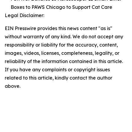
Boxes to PAWS Chicago to Support Cat Care
Legal Disclaimer:
EIN Presswire provides this news content "as is"
without warranty of any kind. We do not accept any
responsibility or liability for the accuracy, content,
images, videos, licenses, completeness, legality, or
reliability of the information contained in this article.
If you have any complaints or copyright issues
related to this article, kindly contact the author
above.