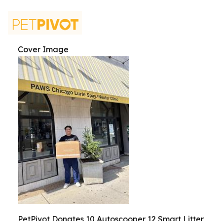
Cover Image
PetPivot Donates 10 Autoscooper 12 Smart Litter