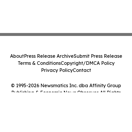
About
Press Release Archive
Submit Press Release
Terms & Conditions
Copyright/DMCA Policy
Privacy Policy
Contact
© 1995-2026 Newsmatics Inc. dba Affinity Group
Publishing & Economic News Observer. All Rights
Reserved.
Cookie Settings / Your Privacy Choices