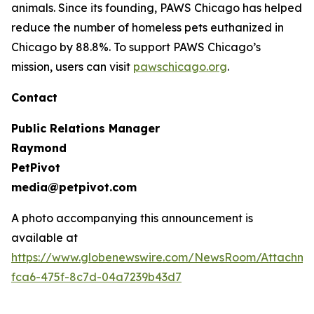
animals. Since its founding, PAWS Chicago has helped
reduce the number of homeless pets euthanized in
Chicago by 88.8%. To support PAWS Chicago’s
mission, users can visit
pawschicago.org
.
Contact
Public Relations Manager
Raymond
PetPivot
media@petpivot.com
A photo accompanying this announcement is
available at
https://www.globenewswire.com/NewsRoom/Attachm
fca6-475f-8c7d-04a7239b43d7