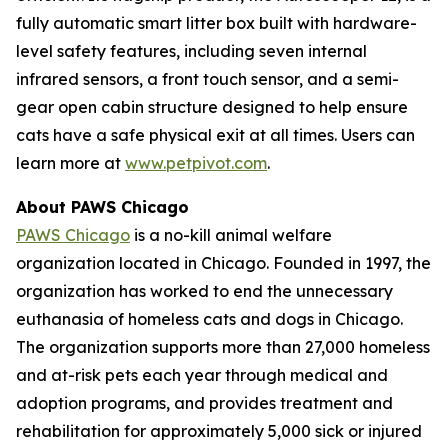
fully automatic smart litter box built with hardware-
level safety features, including seven internal
infrared sensors, a front touch sensor, and a semi-
gear open cabin structure designed to help ensure
cats have a safe physical exit at all times. Users can
learn more at
www.petpivot.com
.
About PAWS Chicago
PAWS Chicago
is a no-kill animal welfare
organization located in Chicago. Founded in 1997, the
organization has worked to end the unnecessary
euthanasia of homeless cats and dogs in Chicago.
The organization supports more than 27,000 homeless
and at-risk pets each year through medical and
adoption programs, and provides treatment and
rehabilitation for approximately 5,000 sick or injured