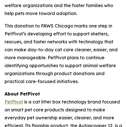
welfare organizations and the foster families who
help pets move toward adoption.
This donation to PAWS Chicago marks one step in
PetPivot’s developing effort to support shelters,
rescues, and foster networks with technology that
can make day-to-day cat care cleaner, easier, and
more manageable. PetPivot plans to continue
identifying opportunities to support animal welfare
organizations through product donations and
practical care-focused initiatives.
About PetPivot
PetPivot
is a cat litter box technology brand focused
on smart pet care products designed to make
everyday pet ownership easier, cleaner, and more
efficient. Its flagship product, the Autoscooper 12, is a