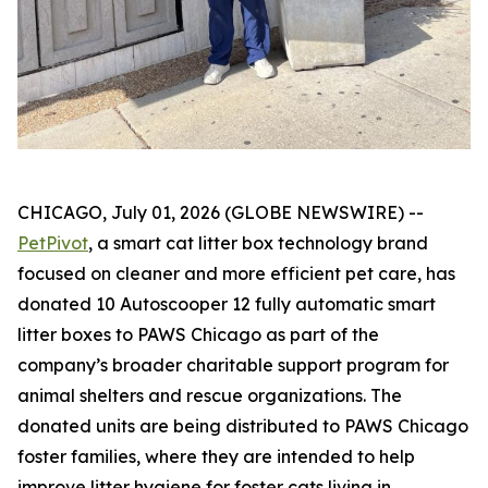
CHICAGO, July 01, 2026 (GLOBE NEWSWIRE) --
PetPivot
, a smart cat litter box technology brand
focused on cleaner and more efficient pet care, has
donated 10 Autoscooper 12 fully automatic smart
litter boxes to PAWS Chicago as part of the
company’s broader charitable support program for
animal shelters and rescue organizations. The
donated units are being distributed to PAWS Chicago
foster families, where they are intended to help
improve litter hygiene for foster cats living in