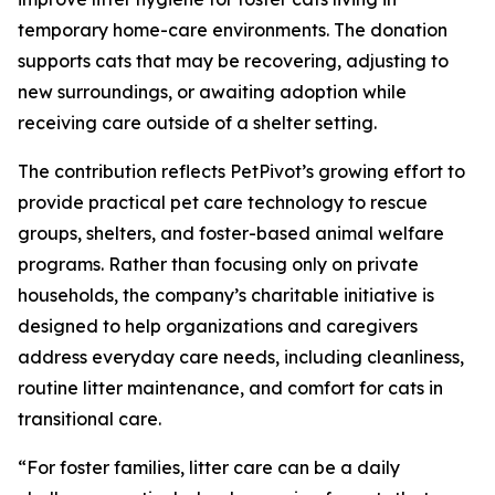
temporary home-care environments. The donation
supports cats that may be recovering, adjusting to
new surroundings, or awaiting adoption while
receiving care outside of a shelter setting.
The contribution reflects PetPivot’s growing effort to
provide practical pet care technology to rescue
groups, shelters, and foster-based animal welfare
programs. Rather than focusing only on private
households, the company’s charitable initiative is
designed to help organizations and caregivers
address everyday care needs, including cleanliness,
routine litter maintenance, and comfort for cats in
transitional care.
“For foster families, litter care can be a daily