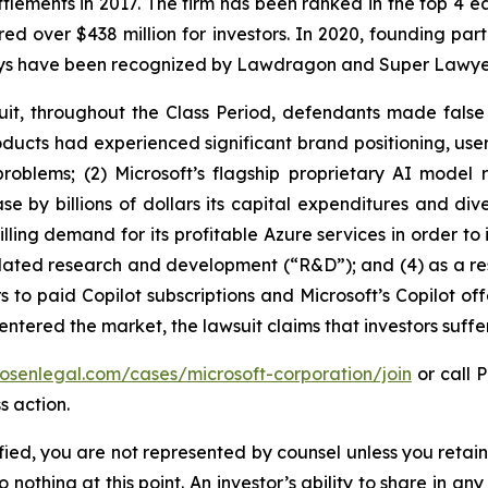
ettlements in 2017. The firm has been ranked in the top 4 e
ecured over $438 million for investors. In 2020, founding
torneys have been recognized by Lawdragon and Super Lawye
uit, throughout the Class Period, defendants made false
 products had experienced significant brand positioning, us
 problems; (2) Microsoft’s flagship proprietary AI mod
se by billions of dollars its capital expenditures and div
ling demand for its profitable Azure services in order to i
elated research and development (“R&D”); and (4) as a resu
 to paid Copilot subscriptions and Microsoft’s Copilot off
 entered the market, the lawsuit claims that investors suf
rosenlegal.com/cases/microsoft-corporation/join
or call P
s action.
tified, you are not represented by counsel unless you reta
thing at this point. An investor’s ability to share in an