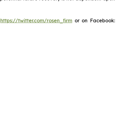
:
https://twitter.com/rosen_firm
or on Facebook: