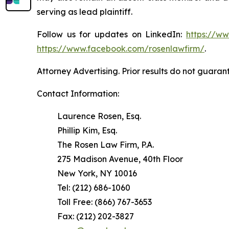
serving as lead plaintiff.
Follow us for updates on LinkedIn:
https://w
https://www.facebook.com/rosenlawfirm/
.
Attorney Advertising. Prior results do not guaran
Contact Information:
Laurence Rosen, Esq.
Phillip Kim, Esq.
The Rosen Law Firm, P.A.
275 Madison Avenue, 40th Floor
New York, NY 10016
Tel: (212) 686-1060
Toll Free: (866) 767-3653
Fax: (212) 202-3827