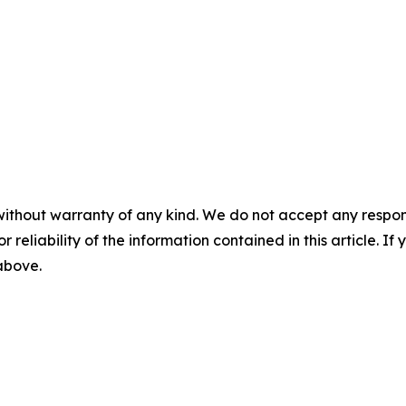
without warranty of any kind. We do not accept any responsib
r reliability of the information contained in this article. I
 above.