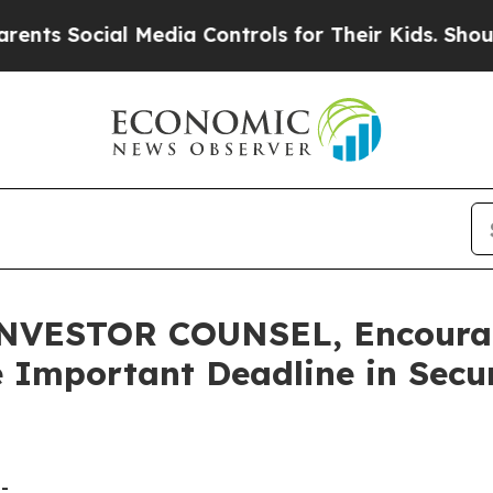
Social Media Controls for Their Kids. Should the 
VESTOR COUNSEL, Encourage
 Important Deadline in Secur
-