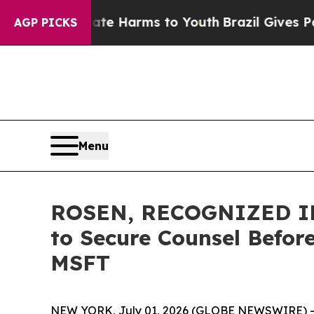
d to Abate Harms to Youth
Brazil Gives Parents 
AGP PICKS
Menu
ROSEN, RECOGNIZED IN
to Secure Counsel Before
MSFT
NEW YORK, July 01, 2026 (GLOBE NEWSWIRE) -