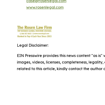
case@rosenlegal.com
www.rosenlegal.com
Legal Disclaimer:
EIN Presswire provides this news content "as is" 
images, videos, licenses, completeness, legality, o
related to this article, kindly contact the author