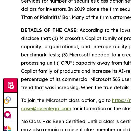
Services for number of securities class action s
dollars for investors. In 2019 alone the firm s
Titan of Plaintiffs’ Bar. Many of the firm’s at
DETAILS OF THE CASE:
According to the laws
disclose that: (1) Microsoft’s Copilot family of
capacity, organizational, and interoperability
benchmark tests; (3) Microsoft needed to increa
processing unit (“CPU”) capacity away from fulfil
Copilot family of products and increase its AI-r
percentage of its commercial Microsoft 365 users
trend that was increasing. When the true details
To join the Microsoft class action, go to
https://
case@rosenlegal.com
for information on the clas
No Class Has Been Certified. Until a class is cer
may also remain an absent class member and do no