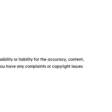
ility or liability for the accuracy, content,
f you have any complaints or copyright issues