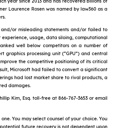
ach year since 2013 and has recovered billions of
 partner Laurence Rosen was named by law360 as a
rs.
 and/or misleading statements and/or failed to
er experience, usage, data siloing, computational
el ranked well below competitors on a number of
ert graphics processing unit (“GPU”) and central
mprove the competitive positioning of its critical
lt, Microsoft had failed to convert a significant
erings had lost market share to rival products, a
fered damages.
hillip Kim, Esq. toll-free at 866-767-3653 or email
in one. You may select counsel of your choice. You
y potential future recovery is not dependent upon