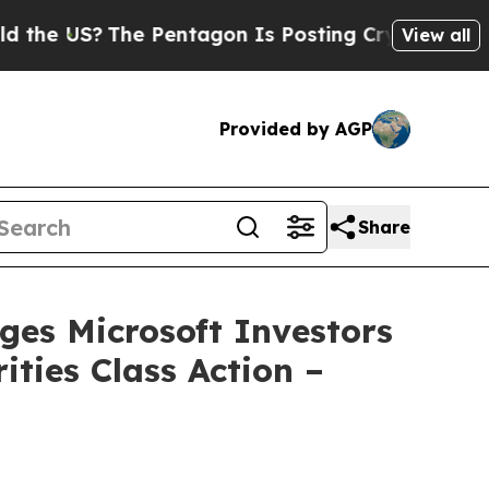
US?
The Pentagon Is Posting Cryptic Biblical Mes
View all
Provided by AGP
Share
s Microsoft Investors
ities Class Action –