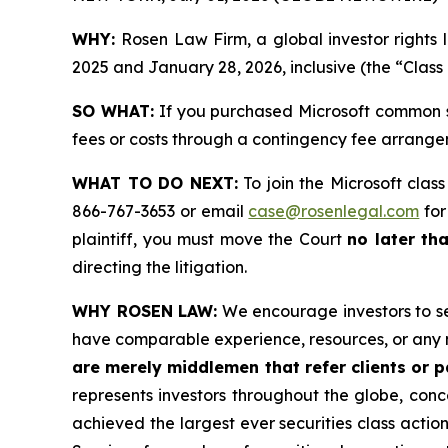
WHY:
Rosen Law Firm, a global investor right
2025 and January 28, 2026, inclusive (the “Class
SO WHAT:
If you purchased Microsoft common s
fees or costs through a contingency fee arrange
WHAT TO DO NEXT:
To join the Microsoft clas
866-767-3653 or email
case@rosenlegal.com
for
plaintiff, you must move the Court
no later th
directing the litigation.
WHY ROSEN LAW:
We encourage investors to sele
have comparable experience, resources, or any 
are merely middlemen that refer clients or pa
represents investors throughout the globe, conce
achieved the largest ever securities class acti