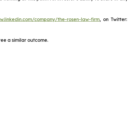
ww.linkedin.com/company/the-rosen-law-firm
, on Twitter
tee a similar outcome.