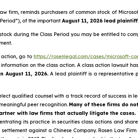
s law firm, reminds purchasers of common stock of Micro
 Period”), of the important
August 11, 2026 lead plaintiff
tock during the Class Period you may be entitled to com
ment.
s action, go to
https://rosenlegal.com/cases/microsoft-cor
 information on the class action. A class action lawsuit ha
an August 11, 2026.
A lead plaintiff is a representative 
ct qualified counsel with a track record of success in lea
meaningful peer recognition.
Many of these firms do not
rtner with law firms that actually litigate the cases.
ntrating its practice in securities class actions and shar
on settlement against a Chinese Company. Rosen Law Firm 