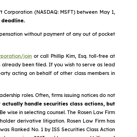
soft Corporation (NASDAQ: MSFT) between May 1,
 deadline.
pensation without payment of any out of pocket
poration/join
or call Phillip Kim, Esq. toll-free at
s already been filed. If you wish to serve as lead
party acting on behalf of other class members in
dership roles. Often, firms issuing notices do not
 actually handle securities class actions, but
Be wise in selecting counsel. The Rosen Law Firm
eholder derivative litigation. Rosen Law Firm has
was Ranked No. 1 by ISS Securities Class Action