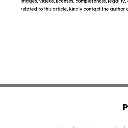
images, videos, licenses, completeness, legality, o
related to this article, kindly contact the author
P