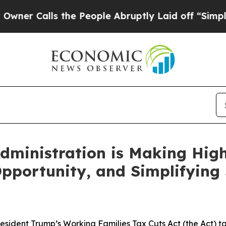
Calls the People Abruptly Laid off “Simply a M
Administration is Making Hig
pportunity, and Simplifying
President Trump’s Working Families Tax Cuts Act (the Act) t