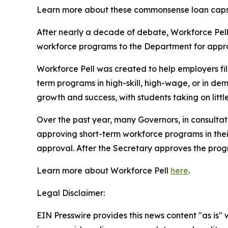
Learn more about these commonsense loan cap
After nearly a decade of debate, Workforce Pell l
workforce programs to the Department for approv
Workforce Pell was created to help employers fi
term programs in high-skill, high-wage, or in dem
growth and success, with students taking on litt
Over the past year, many Governors, in consultat
approving short-term workforce programs in their 
approval. After the Secretary approves the prog
Learn more about Workforce Pell
here
.
Legal Disclaimer:
EIN Presswire provides this news content "as is" 