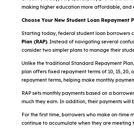
making higher education more affordable, and 
Choose Your New Student Loan Repayment P
Starting today, federal student loan borrowers c
Plan (RAP)
. Instead of navigating several confu
consider two simpler plans to manage their stud
Unlike the traditional Standard Repayment Plan
plan offers fixed repayment terms of 10, 15, 20,
repayment terms, helping make monthly payme
RAP sets monthly payments based on a borrower
much they earn. In addition, their payments wil
For the first time, borrowers who make on-time 
continue to accumulate when they are meeting t