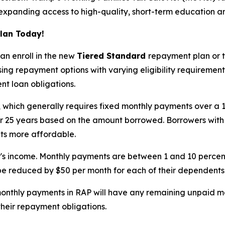
expanding access to high-quality, short-term education 
lan Today!
an enroll in the new
Tiered Standard
repayment plan or 
sing repayment options with varying eligibility requireme
ent loan obligations.
, which generally requires fixed monthly payments over a
 or 25 years based on the amount borrowed. Borrowers with
nts more affordable.
's income. Monthly payments are between 1 and 10 percen
l be reduced by $50 per month for each of their dependen
monthly payments in RAP will have any remaining unpaid mon
heir repayment obligations.