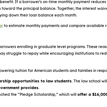
enefit. If a borrower's on-time monthly payment reduces th
 toward the principal balance. Together, the interest wai
ying down their loan balance each month.
or
to estimate monthly payments and compare available 
r borrowers enrolling in graduate level programs. These re
ay struggle to repay while encouraging institutions to r
owering tuition for American students and families in respo
arship opportunities to law students
. The law school wil
government provides
.
ched the “Pledge Scholarship,” which will
offer a $16,000