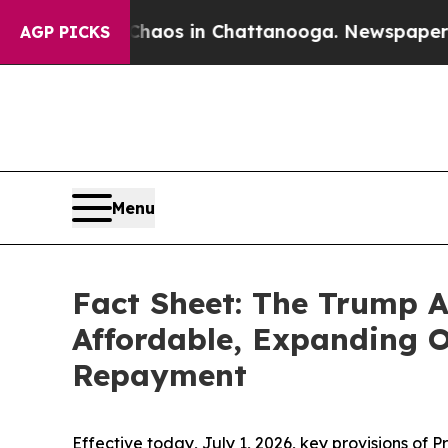
ollapse
Chaos in Chattanooga. Newspaper Owner 
AGP PICKS
Menu
Fact Sheet: The Trump 
Affordable, Expanding O
Repayment
Effective today, July 1, 2026, key provisions of 