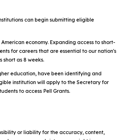
stitutions can begin submitting eligible
he American economy. Expanding access to short-
nts for careers that are essential to our nation's
as short as 8 weeks.
higher education, have been identifying and
le institution will apply to the Secretary for
tudents to access Pell Grants.
ility or liability for the accuracy, content,