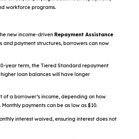
and workforce programs.
the new income-driven
Repayment Assistance
nts and payment structures, borrowers can now
 10-year term, the Tiered Standard repayment
 higher loan balances will have longer
t of a borrower’s income, depending on how
ts. Monthly payments can be as low as $10.
thly interest waived, ensuring interest does not