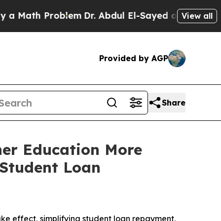
ath Problem
Dr. Abdul El-Sayed on Historic Michig
View all
Provided by AGP
Share
her Education More
 Student Loan
ake effect, simplifying student loan repayment,