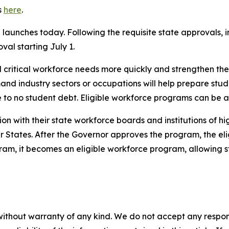
s
here
.
aunches today. Following the requisite state approvals, in
al starting July 1.
ll critical workforce needs more quickly and strengthen t
and industry sectors or occupations will help prepare stude
le to no student debt. Eligible workforce programs can be 
ion with their state workforce boards and institutions of 
States. After the Governor approves the program, the eligib
ram, it becomes an eligible workforce program, allowing s
without warranty of any kind. We do not accept any responsib