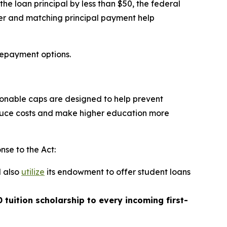
e loan principal by less than $50, the federal
ver and matching principal payment help
repayment options.
asonable caps are designed to help prevent
educe costs and make higher education more
nse to the Act:
l also
utilize
its endowment to offer student loans
 tuition scholarship to every incoming first-