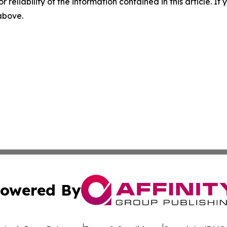
r reliability of the information contained in this article. I
 above.
owered By