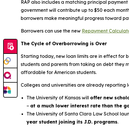
RAP also includes a matching principal payment b
government will contribute up to $50 each month
borrowers make meaningful progress toward pa
Borrowers can use the new
Repayment Calculat
The Cycle of Overborrowing is Over
Starting today, new loan limits are in effect fo
students and parents from taking on debt they m
affordable for American students.
Colleges and universities are already reporting l
The University of Kansas will
offer new schol
–
at a much lower interest rate than the 
The University of Santa Clara Law School laun
year student joining its J.D. programs
.