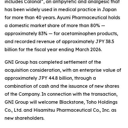
®
includes Calonal
, an antipyretic and analgesic that
has been widely used in medical practice in Japan
for more than 40 years. Ayumi Pharmaceutical holds
a domestic market share of more than 80% —
approximately 83% — for acetaminophen products,
and recorded revenue of approximately JPY 38.5
billion for the fiscal year ending March 2026.
GNI Group has completed settlement of the
acquisition consideration, with an enterprise value of
approximately JPY 44.8 billion, through a
combination of cash and the issuance of new shares
of the Company. In connection with the transaction,
GNI Group will welcome Blackstone, Toho Holdings
Co., Ltd. and Hisamitsu Pharmaceutical Co., Inc. as
new shareholders.