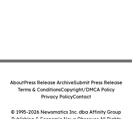
About
Press Release Archive
Submit Press Release
Terms & Conditions
Copyright/DMCA Policy
Privacy Policy
Contact
© 1995-2026 Newsmatics Inc. dba Affinity Group
Publishing & Economic News Observer. All Rights
Reserved.