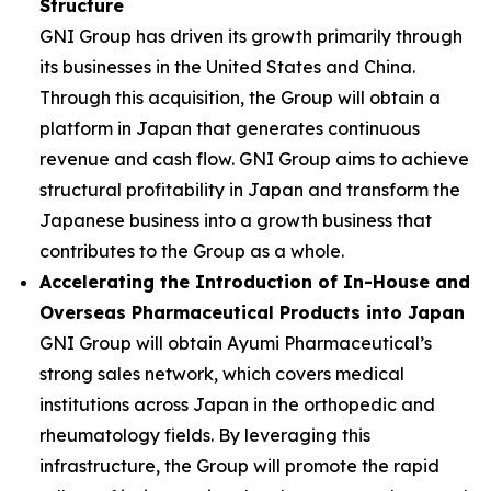
Structure
GNI Group has driven its growth primarily through
its businesses in the United States and China.
Through this acquisition, the Group will obtain a
platform in Japan that generates continuous
revenue and cash flow. GNI Group aims to achieve
structural profitability in Japan and transform the
Japanese business into a growth business that
contributes to the Group as a whole.
Accelerating the Introduction of In-House and
Overseas Pharmaceutical Products into Japan
GNI Group will obtain Ayumi Pharmaceutical’s
strong sales network, which covers medical
institutions across Japan in the orthopedic and
rheumatology fields. By leveraging this
infrastructure, the Group will promote the rapid