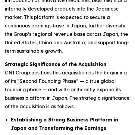
introduction of innovative medicines, biosimilars and
internally developed products into the Japanese
market. This platform is expected to secure a
continuous earnings base in Japan, further diversify
the Group’s regional revenue base across Japan, the
United States, China and Australia, and support long-
term sustainable growth.
Strategic Significance of the Acquisition
GNI Group positions this acquisition as the beginning
of its “Second Founding Phase” — a true global
founding phase — and will significantly expand its
business platform in Japan. The strategic significance
of the acquisition is as follows:
Establishing a Strong Business Platform in
Japan and Transforming the Earnings