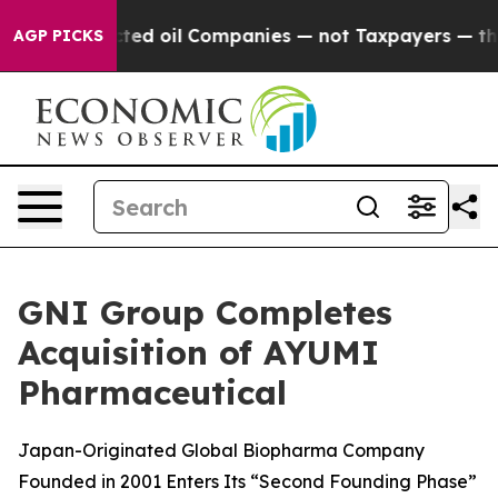
y Connected oil Companies — not Taxpayers — the Chanc
AGP PICKS
GNI Group Completes
Acquisition of AYUMI
Pharmaceutical
Japan-Originated Global Biopharma Company
Founded in 2001 Enters Its “Second Founding Phase”