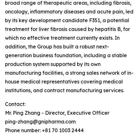
broad range of therapeutic areas, including fibrosis,
oncology, inflammatory diseases and acute pain, led
by its key development candidate F351, a potential
treatment for liver fibrosis caused by hepatitis B, for
which no effective treatment currently exists. In
addition, the Group has built a robust next-
generation business foundation, including a stable
production system supported by its own
manufacturing facilities, a strong sales network of in-
house medical representatives covering medical
institutions, and contract manufacturing services.
Contact:
Mr. Ping Zhang - Director, Executive Officer
ping-zhang@gnipharma.com
Phone number: +81 70 1003 2444