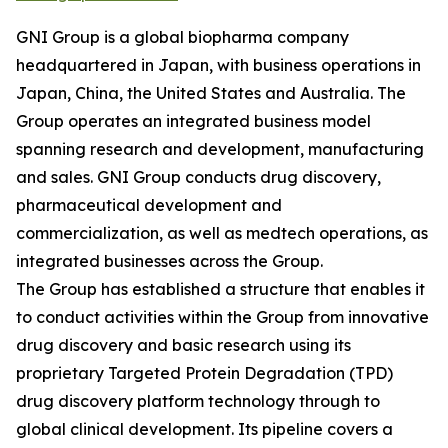
GNI Group is a global biopharma company
headquartered in Japan, with business operations in
Japan, China, the United States and Australia. The
Group operates an integrated business model
spanning research and development, manufacturing
and sales. GNI Group conducts drug discovery,
pharmaceutical development and
commercialization, as well as medtech operations, as
integrated businesses across the Group.
The Group has established a structure that enables it
to conduct activities within the Group from innovative
drug discovery and basic research using its
proprietary Targeted Protein Degradation (TPD)
drug discovery platform technology through to
global clinical development. Its pipeline covers a