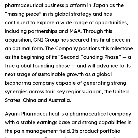
pharmaceutical business platform in Japan as the
“missing piece” in its global strategy and has
continued to explore a wide range of opportunities,
including partnerships and M&A. Through this
acquisition, GNI Group has secured this final piece in
an optimal form. The Company positions this milestone
as the beginning of its “Second Founding Phase” — a
true global founding phase — and will advance to its
next stage of sustainable growth as a global
biopharma company capable of generating strong
synergies across four key regions: Japan, the United
States, China and Australia.
Ayumi Pharmaceutical is a pharmaceutical company
with a stable earnings base and strong capabilities in
the pain management field. Its product portfolio