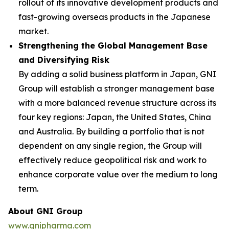
rollout of its innovative development products and
fast-growing overseas products in the Japanese
market.
Strengthening the Global Management Base
and Diversifying Risk
By adding a solid business platform in Japan, GNI
Group will establish a stronger management base
with a more balanced revenue structure across its
four key regions: Japan, the United States, China
and Australia. By building a portfolio that is not
dependent on any single region, the Group will
effectively reduce geopolitical risk and work to
enhance corporate value over the medium to long
term.
About GNI Group
www.gnipharma.com