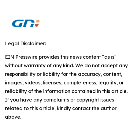
Legal Disclaimer:
EIN Presswire provides this news content "as is"
without warranty of any kind. We do not accept any
responsibility or liability for the accuracy, content,
images, videos, licenses, completeness, legality, or
reliability of the information contained in this article.
If you have any complaints or copyright issues
related to this article, kindly contact the author
above.