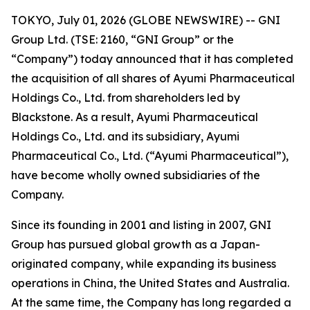
TOKYO, July 01, 2026 (GLOBE NEWSWIRE) -- GNI
Group Ltd. (TSE: 2160, “GNI Group” or the
“Company”) today announced that it has completed
the acquisition of all shares of Ayumi Pharmaceutical
Holdings Co., Ltd. from shareholders led by
Blackstone. As a result, Ayumi Pharmaceutical
Holdings Co., Ltd. and its subsidiary, Ayumi
Pharmaceutical Co., Ltd. (“Ayumi Pharmaceutical”),
have become wholly owned subsidiaries of the
Company.
Since its founding in 2001 and listing in 2007, GNI
Group has pursued global growth as a Japan-
originated company, while expanding its business
operations in China, the United States and Australia.
At the same time, the Company has long regarded a