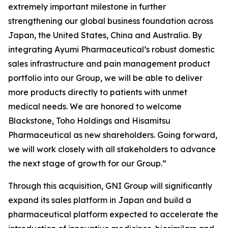
extremely important milestone in further
strengthening our global business foundation across
Japan, the United States, China and Australia. By
integrating Ayumi Pharmaceutical’s robust domestic
sales infrastructure and pain management product
portfolio into our Group, we will be able to deliver
more products directly to patients with unmet
medical needs. We are honored to welcome
Blackstone, Toho Holdings and Hisamitsu
Pharmaceutical as new shareholders. Going forward,
we will work closely with all stakeholders to advance
the next stage of growth for our Group.”
Through this acquisition, GNI Group will significantly
expand its sales platform in Japan and build a
pharmaceutical platform expected to accelerate the