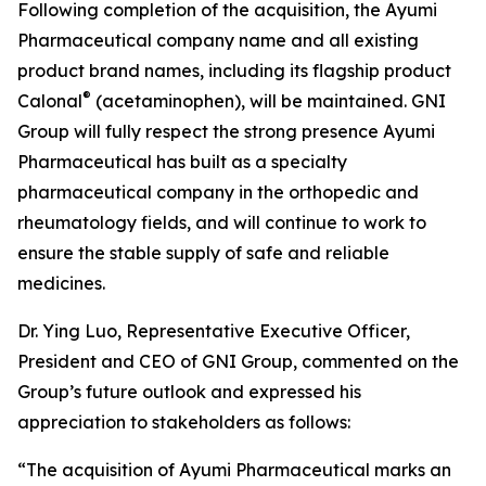
Following completion of the acquisition, the Ayumi
Pharmaceutical company name and all existing
product brand names, including its flagship product
®
Calonal
(acetaminophen), will be maintained. GNI
Group will fully respect the strong presence Ayumi
Pharmaceutical has built as a specialty
pharmaceutical company in the orthopedic and
rheumatology fields, and will continue to work to
ensure the stable supply of safe and reliable
medicines.
Dr. Ying Luo, Representative Executive Officer,
President and CEO of GNI Group, commented on the
Group’s future outlook and expressed his
appreciation to stakeholders as follows:
“The acquisition of Ayumi Pharmaceutical marks an