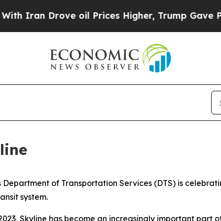
ran Drove oil Prices Higher, Trump Gave Politic
line
partment of Transportation Services (DTS) is celebrating
ransit system.
 2023, Skyline has become an increasingly important part o