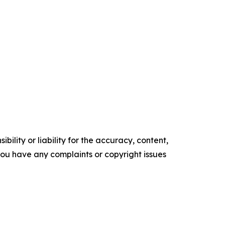
ility or liability for the accuracy, content,
f you have any complaints or copyright issues