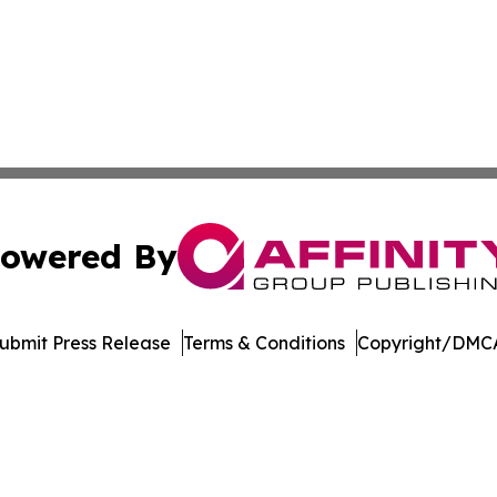
owered By
ubmit Press Release
Terms & Conditions
Copyright/DMCA
nc. dba Affinity Group Publishing & Economic News Observ
Cookie Settings / Your Privacy Choices