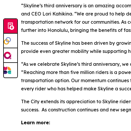
“Skyline’s third anniversary is an amazing accom
and CEO Lori Kahikina. “We are proud to help del
transportation network for our communities. As 
further into Honolulu, bringing the benefits of f
The success of Skyline has been driven by growing
provide even greater mobility while supporting 
“As we celebrate Skyline’s third anniversary, we
“Reaching more than five million riders is a po
transportation option. Our momentum continues t
every rider who has helped make Skyline a succe
The City extends its appreciation to Skyline rid
success. As construction continues and new seg
Learn more: