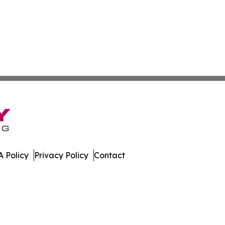
 Policy
Privacy Policy
Contact
er. All Rights Reserved.