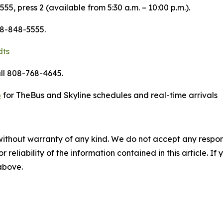
55, press 2 (available from 5:30 a.m. – 10:00 p.m.).
08-848-5555.
dts
ll 808-768-4645.
p
for TheBus and Skyline schedules and real-time arrivals
without warranty of any kind. We do not accept any responsib
r reliability of the information contained in this article. I
 above.