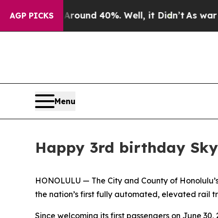
loor Around 40%. Well, it Didn’t
As war With I
AGP PICKS
Menu
Happy 3rd birthday Sky
HONOLULU — The City and County of Honolulu’s De
the nation’s first fully automated, elevated rail t
Since welcoming its first passengers on June 30,