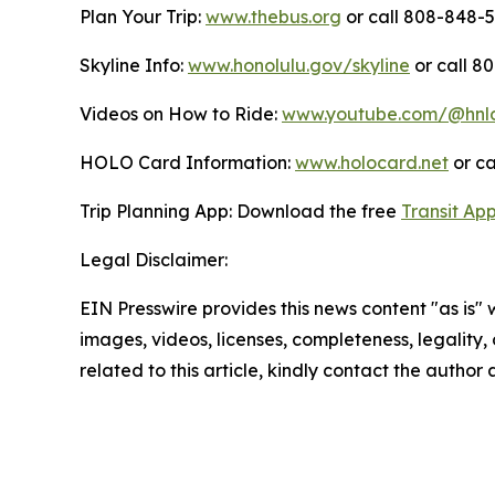
Plan Your Trip:
www.thebus.org
or call 808-848-55
Skyline Info:
www.honolulu.gov/skyline
or call 8
Videos on How to Ride:
www.youtube.com/@hnl
HOLO Card Information:
www.holocard.net
or ca
Trip Planning App: Download the free
Transit Ap
Legal Disclaimer:
EIN Presswire provides this news content "as is" 
images, videos, licenses, completeness, legality, o
related to this article, kindly contact the author