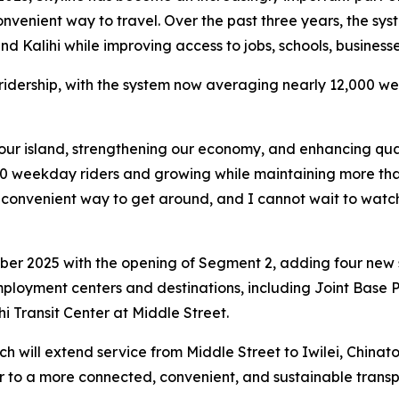
 convenient way to travel. Over the past three years, the s
nd Kalihi while improving access to jobs, schools, business
 ridership, with the system now averaging nearly 12,000 
our island, strengthening our economy, and enhancing qualit
0 weekday riders and growing while maintaining more than 9
onvenient way to get around, and I cannot wait to watch t
er 2025 with the opening of Segment 2, adding four new st
ployment centers and destinations, including Joint Base 
i Transit Center at Middle Street.
h will extend service from Middle Street to Iwilei, China
to a more connected, convenient, and sustainable transpo