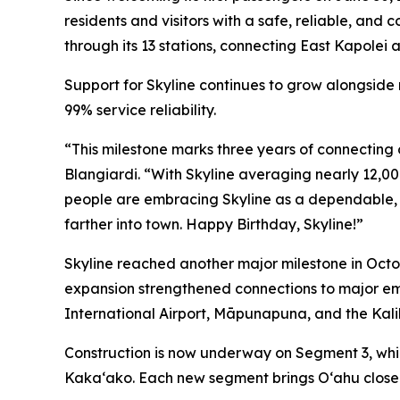
residents and visitors with a safe, reliable, and
through its 13 stations, connecting East Kapolei a
Support for Skyline continues to grow alongside
99% service reliability.
“This milestone marks three years of connecting 
Blangiardi. “With Skyline averaging nearly 12,00
people are embracing Skyline as a dependable, c
farther into town. Happy Birthday, Skyline!”
Skyline reached another major milestone in Octob
expansion strengthened connections to major em
International Airport, Māpunapuna, and the Kalih
Construction is now underway on Segment 3, whic
Kakaʻako. Each new segment brings Oʻahu closer 