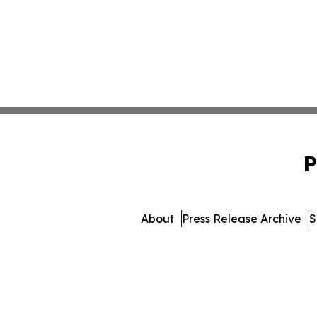
P
About
Press Release Archive
S
© 1995-2026 Newsmatics I