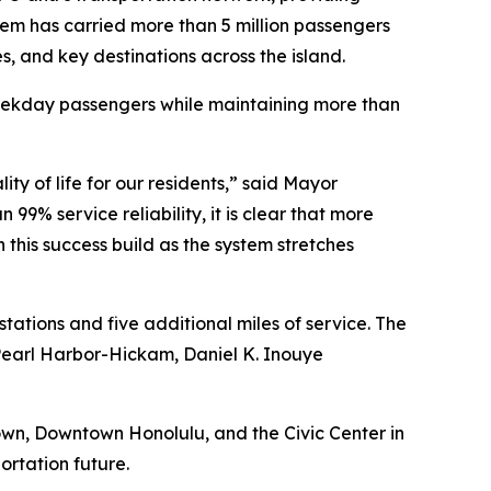
ystem has carried more than 5 million passengers
es, and key destinations across the island.
weekday passengers while maintaining more than
y of life for our residents,” said Mayor
9% service reliability, it is clear that more
his success build as the system stretches
ations and five additional miles of service. The
Pearl Harbor-Hickam, Daniel K. Inouye
town, Downtown Honolulu, and the Civic Center in
rtation future.