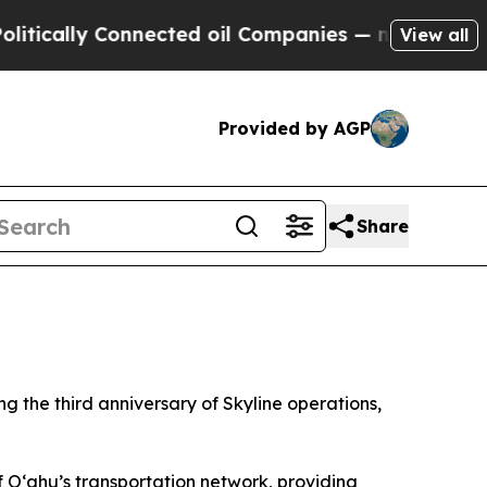
ally Connected oil Companies — not Taxpayers — t
View all
Provided by AGP
Share
 the third anniversary of Skyline operations,
f O‘ahu’s transportation network, providing