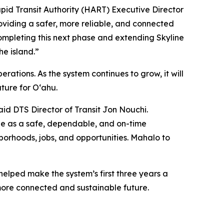
apid Transit Authority (HART) Executive Director
roviding a safer, more reliable, and connected
ompleting this next phase and extending Skyline
he island.”
rations. As the system continues to grow, it will
ture for O‘ahu.
aid DTS Director of Transit Jon Nouchi.
ne as a safe, dependable, and on-time
orhoods, jobs, and opportunities. Mahalo to
helped make the system’s first three years a
more connected and sustainable future.