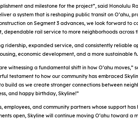
plishment and milestone for the project”, said Honolulu R
iver a system that is reshaping public transit on Oʻahu, p
construction on Segment 3 advances, we look forward to c
ast, dependable rail service to more neighborhoods across t
 ridership, expanded service, and consistently reliable ope
housing, economic development, and a more sustainable fu
 are witnessing a fundamental shift in how Oʻahu moves,” s
werful testament to how our community has embraced Skyli
o build as we create stronger connections between neighb
ss, and happy birthday, Skyline!”
ers, employees, and community partners whose support has 
ments open, Skyline will continue moving Oʻahu toward a 