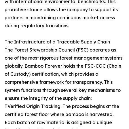
with international environmental benchmarks. This
proactive stance allows the company to support its
partners in maintaining continuous market access
during regulatory transitions.
The Infrastructure of a Traceable Supply Chain
The Forest Stewardship Council (FSC) operates as
one of the most rigorous forest management systems
globally. Bamboo Forever holds the FSC-COC (Chain
of Custody) certification, which provides a
comprehensive framework for transparency. This
system functions through several key mechanisms to
ensure the integrity of the supply chain:
Verified Origin Tracking: The process begins at the
certified forest floor where bamboo is harvested.
Each batch of raw material is assigned a unique