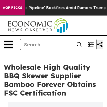
ia Pipeline' Backfires Amid Rumors Trump Will cut Pi
AGP PICKS
Wholesale High Quality
BBQ Skewer Supplier
Bamboo Forever Obtains
FSC Certification