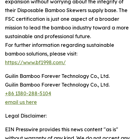
expansion without worrying about the integrity of
their Disposable Bamboo Skewers supply base. The
FSC certification is just one aspect of a broader
mission to lead the bamboo industry toward a more
sustainable and professional future.
For further information regarding sustainable
bamboo solutions, please visit:
https://www.bf1998.com/
Guilin Bamboo Forever Technology Co., Ltd.
Guilin Bamboo Forever Technology Co., Ltd.
+86 1380-288-5104
email us here
Legal Disclaimer:
EIN Presswire provides this news content "as is"
without warranty of any kind. We do not accept any