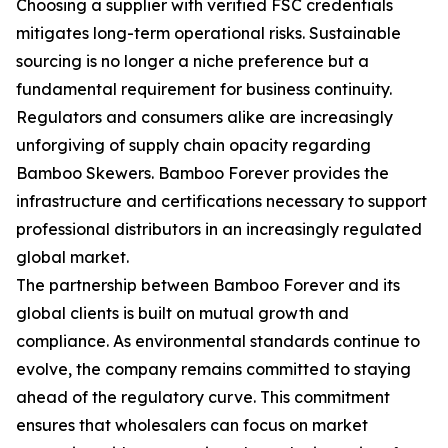
Choosing a supplier with verified FSC credentials
mitigates long-term operational risks. Sustainable
sourcing is no longer a niche preference but a
fundamental requirement for business continuity.
Regulators and consumers alike are increasingly
unforgiving of supply chain opacity regarding
Bamboo Skewers. Bamboo Forever provides the
infrastructure and certifications necessary to support
professional distributors in an increasingly regulated
global market.
The partnership between Bamboo Forever and its
global clients is built on mutual growth and
compliance. As environmental standards continue to
evolve, the company remains committed to staying
ahead of the regulatory curve. This commitment
ensures that wholesalers can focus on market