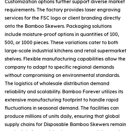
Customization options further support diverse market
requirements. The factory provides laser engraving
services for the FSC logo or client branding directly
onto the Bamboo Skewers. Packaging solutions
include moisture-proof options in quantities of 100,
500, or 1000 pieces. These variations cater to both
large-scale industrial kitchens and retail supermarket
shelves. Flexible manufacturing capabilities allow the
company to adapt to specific regional demands
without compromising on environmental standards.
The logistics of wholesale distribution demand
reliability and scalability. Bamboo Forever utilizes its
extensive manufacturing footprint to handle rapid
fluctuations in seasonal demand. The facilities can
produce millions of units daily, ensuring that global
supply chains for Disposable Bamboo Skewers remain