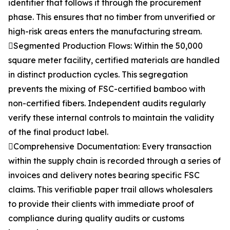
identifier that follows it through the procurement
phase. This ensures that no timber from unverified or
high-risk areas enters the manufacturing stream.
Segmented Production Flows: Within the 50,000
square meter facility, certified materials are handled
in distinct production cycles. This segregation
prevents the mixing of FSC-certified bamboo with
non-certified fibers. Independent audits regularly
verify these internal controls to maintain the validity
of the final product label.
Comprehensive Documentation: Every transaction
within the supply chain is recorded through a series of
invoices and delivery notes bearing specific FSC
claims. This verifiable paper trail allows wholesalers
to provide their clients with immediate proof of
compliance during quality audits or customs