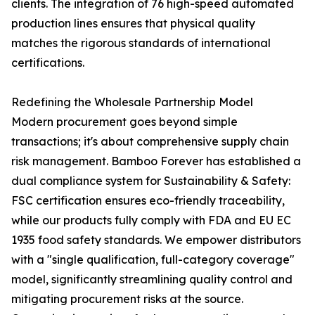
clients. The integration of 76 high-speed automated
production lines ensures that physical quality
matches the rigorous standards of international
certifications.
Redefining the Wholesale Partnership Model
Modern procurement goes beyond simple
transactions; it's about comprehensive supply chain
risk management. Bamboo Forever has established a
dual compliance system for Sustainability & Safety:
FSC certification ensures eco-friendly traceability,
while our products fully comply with FDA and EU EC
1935 food safety standards. We empower distributors
with a "single qualification, full-category coverage"
model, significantly streamlining quality control and
mitigating procurement risks at the source.