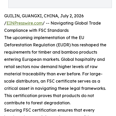
GUILIN, GUANGXI, CHINA, July 2, 2026
/
EINPresswire.com
/ -- Navigating Global Trade
Compliance with FSC Standards
The upcoming implementation of the EU
Deforestation Regulation (EUDR) has reshaped the
requirements for timber and bamboo products
entering European markets. Global hospitality and
retail sectors now demand higher levels of raw
material traceability than ever before. For large-
scale distributors, an FSC certificate serves as a
critical asset in navigating these legal frameworks.
This certification proves that products do not
contribute to forest degradation.
Securing FSC certification ensures that every