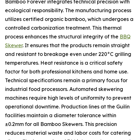
Bamboo Forever integrates technical precision with
ecological responsibility. The manufacturing process
utilizes certified organic bamboo, which undergoes a
controlled carbonization treatment. This thermal
process enhances the structural integrity of the
BBQ
Skewer
. It ensures that the products remain straight
and resistant to breakage even under 220°C grilling
temperatures. Heat resistance is a critical safety
factor for both professional kitchens and home use.
Technical specifications remain a primary focus for
industrial food processors. Automated skewering
machines require high levels of uniformity to prevent
operational downtime. Production lines at the Guilin
facilities maintain a diameter tolerance within
±0.2mm for all Bamboo Skewers. This precision
reduces material waste and labor costs for catering