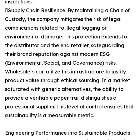
inspections.
Supply Chain Resilience: By maintaining a Chain of
Custody, the company mitigates the risk of legal
complications related to illegal logging or
environmental damage. This protection extends to
the distributor and the end retailer, safeguarding
their brand reputation against modern ESG
(Environmental, Social, and Governance) risks.
Wholesalers can utilize this infrastructure to justify
product value through ethical sourcing. In a market
saturated with generic alternatives, the ability to
provide a verifiable paper trail distinguishes a
professional supplier. This level of control ensures that
sustainability is a measurable metric.
Engineering Performance into Sustainable Products