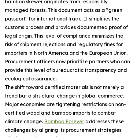
bamboo skewer originates from responsibly
managed forests. This document acts as a "green
passport" for international trade. It simplifies the
customs process and provides documented proof of
legal origin. This level of compliance minimizes the
risk of shipment rejections and regulatory fines for
importers in North America and the European Union.
Procurement officers now prioritize partners who can
provide this level of bureaucratic transparency and
ecological assurance.
The shift toward certified materials is not merely a
trend but a structural change in global commerce.
Major economies are tightening restrictions on non-
certified wood and bamboo imports to combat
climate change.
Bamboo Forever
addresses these
challenges by aligning its procurement strategies