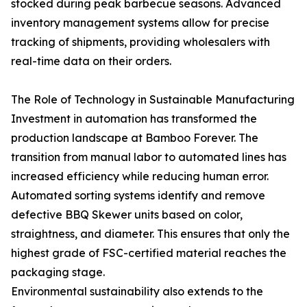
stocked during peak barbecue seasons. Advanced
inventory management systems allow for precise
tracking of shipments, providing wholesalers with
real-time data on their orders.
The Role of Technology in Sustainable Manufacturing
Investment in automation has transformed the
production landscape at Bamboo Forever. The
transition from manual labor to automated lines has
increased efficiency while reducing human error.
Automated sorting systems identify and remove
defective BBQ Skewer units based on color,
straightness, and diameter. This ensures that only the
highest grade of FSC-certified material reaches the
packaging stage.
Environmental sustainability also extends to the