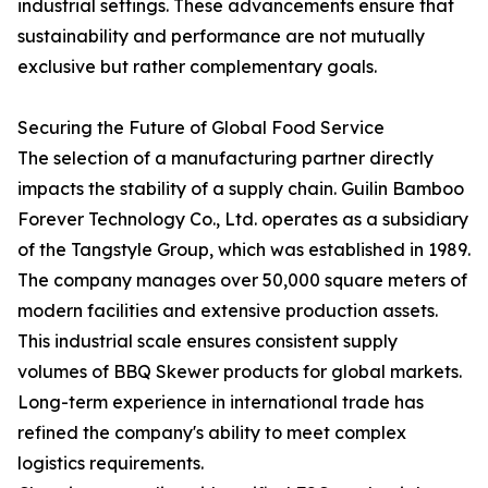
industrial settings. These advancements ensure that
sustainability and performance are not mutually
exclusive but rather complementary goals.
Securing the Future of Global Food Service
The selection of a manufacturing partner directly
impacts the stability of a supply chain. Guilin Bamboo
Forever Technology Co., Ltd. operates as a subsidiary
of the Tangstyle Group, which was established in 1989.
The company manages over 50,000 square meters of
modern facilities and extensive production assets.
This industrial scale ensures consistent supply
volumes of BBQ Skewer products for global markets.
Long-term experience in international trade has
refined the company's ability to meet complex
logistics requirements.