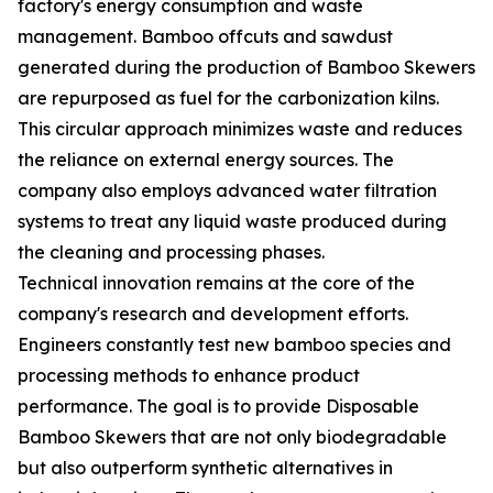
factory's energy consumption and waste
management. Bamboo offcuts and sawdust
generated during the production of Bamboo Skewers
are repurposed as fuel for the carbonization kilns.
This circular approach minimizes waste and reduces
the reliance on external energy sources. The
company also employs advanced water filtration
systems to treat any liquid waste produced during
the cleaning and processing phases.
Technical innovation remains at the core of the
company's research and development efforts.
Engineers constantly test new bamboo species and
processing methods to enhance product
performance. The goal is to provide Disposable
Bamboo Skewers that are not only biodegradable
but also outperform synthetic alternatives in