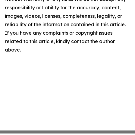
responsibility or liability for the accuracy, content,
images, videos, licenses, completeness, legality, or
reliability of the information contained in this article.
If you have any complaints or copyright issues
related to this article, kindly contact the author
above.