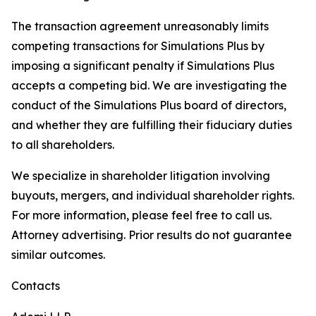
The transaction agreement unreasonably limits
competing transactions for Simulations Plus by
imposing a significant penalty if Simulations Plus
accepts a competing bid. We are investigating the
conduct of the Simulations Plus board of directors,
and whether they are fulfilling their fiduciary duties
to all shareholders.
We specialize in shareholder litigation involving
buyouts, mergers, and individual shareholder rights.
For more information, please feel free to call us.
Attorney advertising. Prior results do not guarantee
similar outcomes.
Contacts