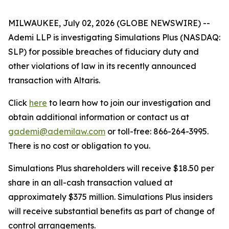
MILWAUKEE, July 02, 2026 (GLOBE NEWSWIRE) --
Ademi LLP is investigating Simulations Plus (NASDAQ:
SLP) for possible breaches of fiduciary duty and
other violations of law in its recently announced
transaction with Altaris.
Click
here
to learn how to join our investigation and
obtain additional information or contact us at
gademi@ademilaw.com
or toll-free: 866-264-3995.
There is no cost or obligation to you.
Simulations Plus shareholders will receive $18.50 per
share in an all-cash transaction valued at
approximately $375 million. Simulations Plus insiders
will receive substantial benefits as part of change of
control arrangements.