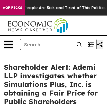
gan Win: “People Are Sick and Tired of This Politics o
AGP PICKS
Shareholder Alert: Ademi
LLP investigates whether
Simulations Plus, Inc. is
obtaining a Fair Price for
Public Shareholders