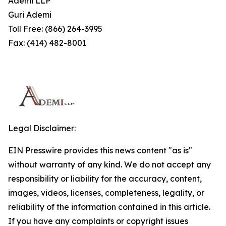
Ademi LLP
Guri Ademi
Toll Free: (866) 264-3995
Fax: (414) 482-8001
Legal Disclaimer:
EIN Presswire provides this news content "as is"
without warranty of any kind. We do not accept any
responsibility or liability for the accuracy, content,
images, videos, licenses, completeness, legality, or
reliability of the information contained in this article.
If you have any complaints or copyright issues