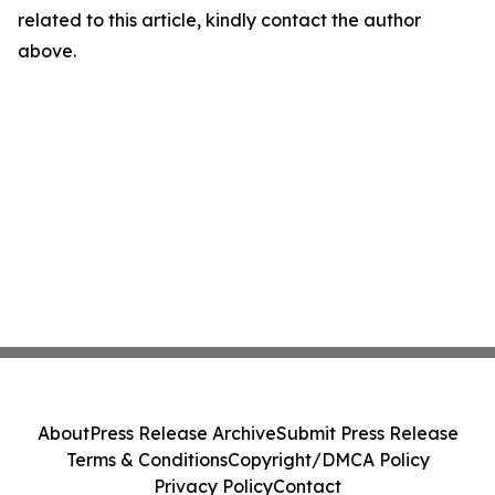
related to this article, kindly contact the author
above.
About
Press Release Archive
Submit Press Release
Terms & Conditions
Copyright/DMCA Policy
Privacy Policy
Contact