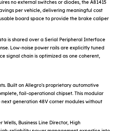
ires no external switches or diodes, the A81415
avings per vehicle, delivering meaningful cost
usable board space to provide the brake caliper
a is shared over a Serial Peripheral Interface
nse. Low-noise power rails are explicitly tuned
 signal chain is optimized as one coherent,
s. Built on Allegro's proprietary automotive
plete, fail-operational chipset. This modular
 to next generation 48V corner modules without
 Wells, Business Line Director, High
igh-reliability power management expertise into