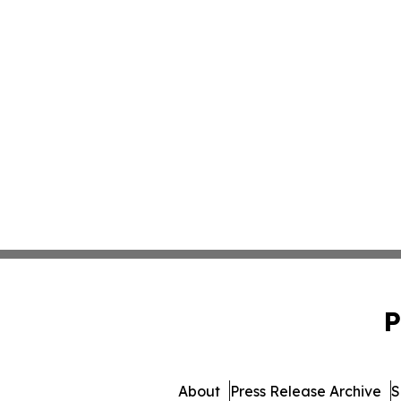
P
About
Press Release Archive
S