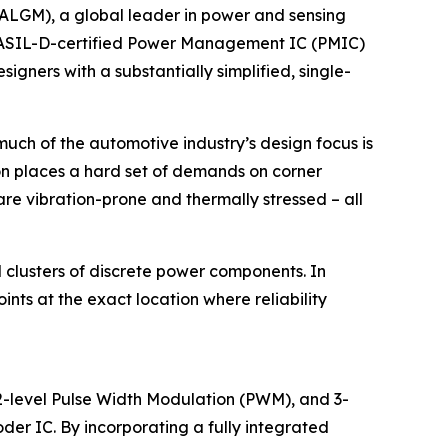
ALGM), a global leader in power and sensing
rst ASIL-D-certified Power Management IC (PMIC)
gners with a substantially simplified, single-
uch of the automotive industry’s design focus is
ion places a hard set of demands on corner
re vibration-prone and thermally stressed – all
 clusters of discrete power components. In
nts at the exact location where reliability
2-level Pulse Width Modulation (PWM), and 3-
der IC. By incorporating a fully integrated