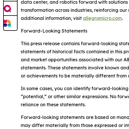
data center, and robotics forward with solutions
transformation across industries, reinforcing ou
additional information, visit
allegromicro.com
.
Forward-Looking Statements
This press release contains forward-looking state
statements of historical facts contained in this 
and market opportunities associated with our A
statements. These statements involve known and 
or achievements to be materially different from
In some cases, you can identify forward-looking s
“potential,” or other similar expressions. No f
reliance on these statements.
Forward-looking statements are based on managem
may differ materially from those expressed or imp