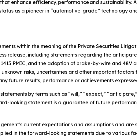
 that enhance efficiency, performance and sustainability. A
r status as a pioneer in “automotive-grade” technology and
ments within the meaning of the Private Securities Litigat
press release, including statements regarding the anticipa
81415 PMIC, and the adoption of brake-by-wire and 48V a
unknown risks, uncertainties and other important factors 
 any future results, performance or achievements expresse
tatements by terms such as “will,” “expect,” “anticipate,” 
orward-looking statement is a guarantee of future perform
ent’s current expectations and assumptions and are subje
lied in the forward-looking statements due to various factor