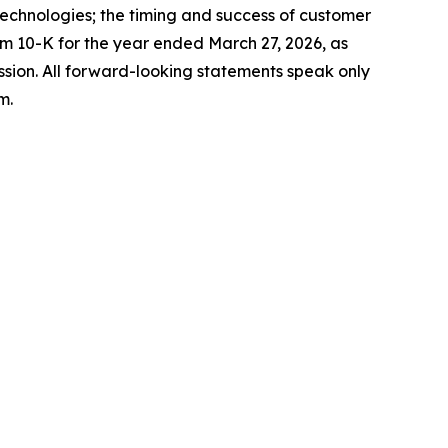
chnologies; the timing and success of customer
orm 10-K for the year ended March 27, 2026, as
sion. All forward-looking statements speak only
m.