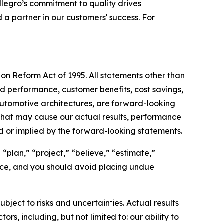
llegro’s commitment to quality drives
 a partner in our customers' success. For
ion Reform Act of 1995. All statements other than
ted performance, customer benefits, cost savings,
utomotive architectures, are forward-looking
that may cause our actual results, performance
d or implied by the forward-looking statements.
“plan,” “project,” “believe,” “estimate,”
ance, and you should avoid placing undue
ct to risks and uncertainties. Actual results
s, including, but not limited to: our ability to