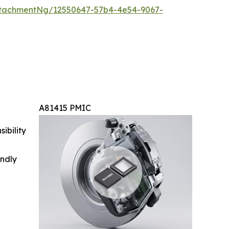
tachmentNg/12550647-57b4-4e54-9067-
A81415 PMIC
ibility
indly