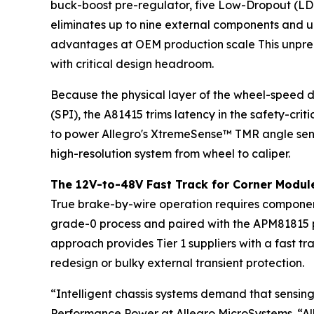
buck-boost pre-regulator, five Low-Dropout (LDO)
eliminates up to nine external components and un
advantages at OEM production scale This unprec
with critical design headroom.
Because the physical layer of the wheel-speed d
(SPI), the A81415 trims latency in the safety-cri
to power Allegro's XtremeSense™ TMR angle sens
high-resolution system from wheel to caliper.
The 12V-to-48V Fast Track for Corner Modul
True brake-by-wire operation requires components
grade-0 process and paired with the APM81815 pr
approach provides Tier 1 suppliers with a fast t
redesign or bulky external transient protection.
“Intelligent chassis systems demand that sensing
Performance Power at Allegro MicroSystems. “Al