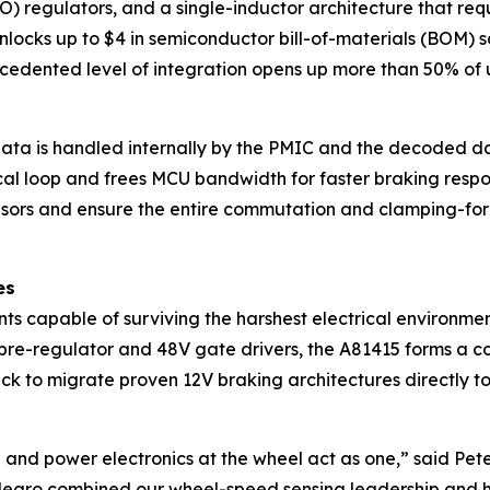
 regulators, and a single-inductor architecture that requ
locks up to $4 in semiconductor bill-of-materials (BOM) s
edented level of integration opens up more than 50% of 
ata is handled internally by the PMIC and the decoded dat
tical loop and frees MCU bandwidth for faster braking respo
ors and ensure the entire commutation and clamping-force
es
 capable of surviving the harshest electrical environment
e-regulator and 48V gate drivers, the A81415 forms a com
rack to migrate proven 12V braking architectures directly
 and power electronics at the wheel act as one,” said Peter
legro combined our wheel-speed sensing leadership and h