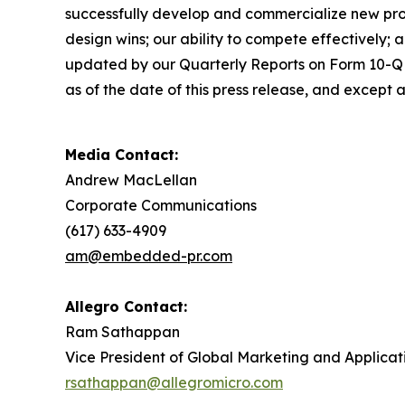
successfully develop and commercialize new pro
design wins; our ability to compete effectively; 
updated by our Quarterly Reports on Form 10-Q a
as of the date of this press release, and except
Media Contact:
Andrew MacLellan
Corporate Communications
(617) 633-4909
am@embedded-pr.com
Allegro Contact:
Ram Sathappan
Vice President of Global Marketing and Applicat
rsathappan@allegromicro.com