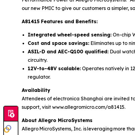
our new PMIC to give our customers a simpler, s
A81415 Features and Benefits:
Integrated wheel-speed sensing:
On-chip W
Cost and space savings:
Eliminates up to ni
ASIL-D and AEC-Q100 qualified:
Dual watchd
circuitry.
12V-to-48V scalable:
Operates natively in 1
regulator.
Availability
Attendees of electronica Shanghai are invited to
support, visit www.allegromicro.com/a81415.
About Allegro MicroSystems
Allegro MicroSystems, Inc. is leveraging more th