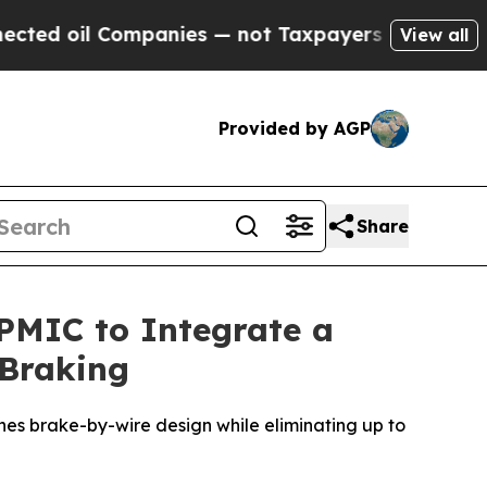
Companies — not Taxpayers — the Chance to Cash 
View all
Provided by AGP
Share
 PMIC to Integrate a
 Braking
nes brake-by-wire design while eliminating up to