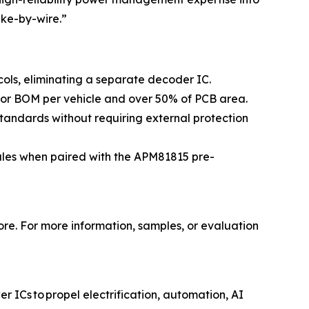
ake-by-wire.”
ols, eliminating a separate decoder IC.
tor BOM per vehicle and over 50% of PCB area.
tandards without requiring external protection
ules when paired with the APM81815 pre-
ore. For more information, samples, or evaluation
 ICs to propel electrification, automation, AI