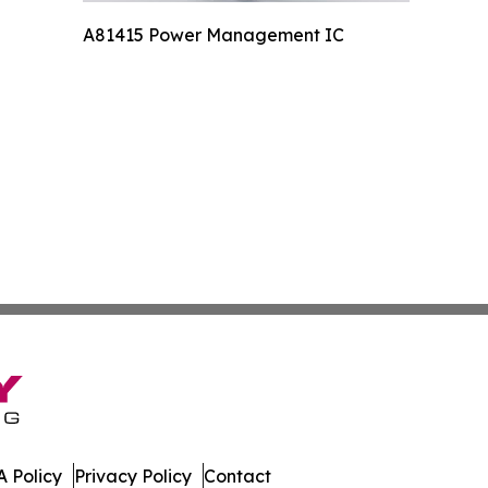
A81415 Power Management IC
 Policy
Privacy Policy
Contact