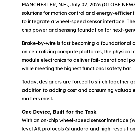
MANCHESTER, N.H., July 02, 2026 (GLOBE NEWSWI
solutions for motion control and energy-efficien
to integrate a wheel-speed sensor interface. The
chip power and sensing foundation for next-gen
Brake-by-wire is fast becoming a foundational ch
on centralizing compute platforms, the physical 
module electronics to deliver fail-operational p
while meeting the highest functional safety bar.
Today, designers are forced to stitch together 
addition to adding cost and consuming valuable b
matters most.
One Device, Built for the Task
With an on-chip wheel-speed sensor interface (
level AK protocols (standard and high-resolution