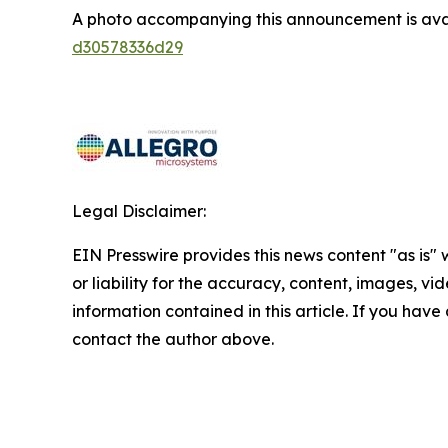
A photo accompanying this announcement is ava
d30578336d29
Legal Disclaimer:
EIN Presswire provides this news content "as is"
or liability for the accuracy, content, images, vide
information contained in this article. If you have 
contact the author above.