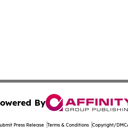
owered By
ubmit Press Release
Terms & Conditions
Copyright/DMCA