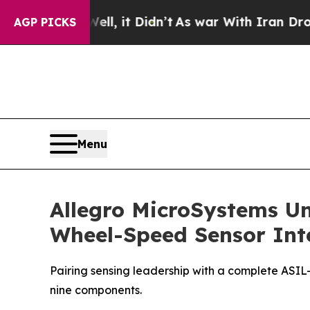
Well, it Didn’t
As war With Iran Drove oil Price
AGP PICKS
Menu
Allegro MicroSystems Un
Wheel-Speed Sensor Inte
Pairing sensing leadership with a complete ASIL-
nine components.