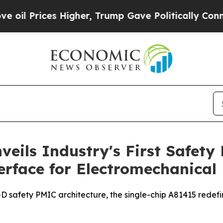
s Higher, Trump Gave Politically Connected oil 
veils Industry's First Safety
rface for Electromechanical
D safety PMIC architecture, the single-chip A81415 redefi