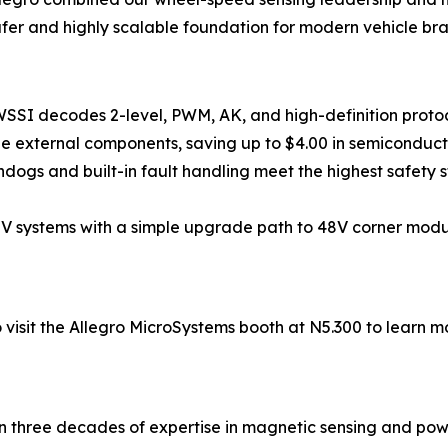
afer and highly scalable foundation for modern vehicle br
SSI decodes 2-level, PWM, AK, and high-definition protoc
ne external components, saving up to $4.00 in semiconduc
ogs and built-in fault handling meet the highest safety s
2V systems with a simple upgrade path to 48V corner mod
 visit the Allegro MicroSystems booth at N5.300 to learn m
an three decades of expertise in magnetic sensing and power