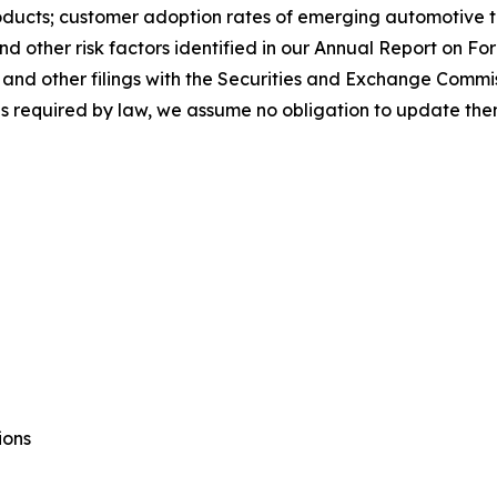
ducts; customer adoption rates of emerging automotive te
and other risk factors identified in our Annual Report on F
nd other filings with the Securities and Exchange Commis
 as required by law, we assume no obligation to update the
ions