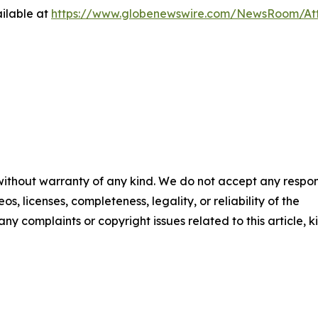
ilable at
https://www.globenewswire.com/NewsRoom/At
 without warranty of any kind. We do not accept any respons
os, licenses, completeness, legality, or reliability of the
any complaints or copyright issues related to this article, k