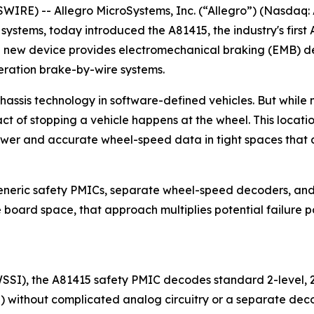
RE) -- Allegro MicroSystems, Inc. (“Allegro”) (Nasdaq: 
t systems, today introduced the A81415, the industry's fi
 new device provides electromechanical braking (EMB) desi
eration brake-by-wire systems.
assis technology in software-defined vehicles. But while m
act of stopping a vehicle happens at the wheel. This locat
ower and accurate wheel-speed data in tight spaces that a
generic safety PMICs, separate wheel-speed decoders, and
oard space, that approach multiplies potential failure poi
WSSI), the A81415 safety PMIC decodes standard 2-level, 
) without complicated analog circuitry or a separate deco