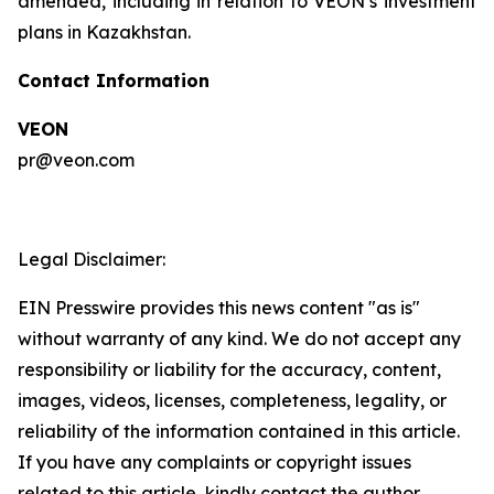
amended, including in relation to VEON’s investment
plans in Kazakhstan.
Contact Information
VEON
pr@veon.com
Legal Disclaimer:
EIN Presswire provides this news content "as is"
without warranty of any kind. We do not accept any
responsibility or liability for the accuracy, content,
images, videos, licenses, completeness, legality, or
reliability of the information contained in this article.
If you have any complaints or copyright issues
related to this article, kindly contact the author