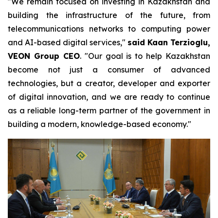
"We remain focused on investing in Kazakhstan and
building the infrastructure of the future, from
telecommunications networks to computing power
and AI-based digital services,"
said Kaan Terzioglu,
VEON Group CEO
. "Our goal is to help Kazakhstan
become not just a consumer of advanced
technologies, but a creator, developer and exporter
of digital innovation, and we are ready to continue
as a reliable long-term partner of the government in
building a modern, knowledge-based economy."