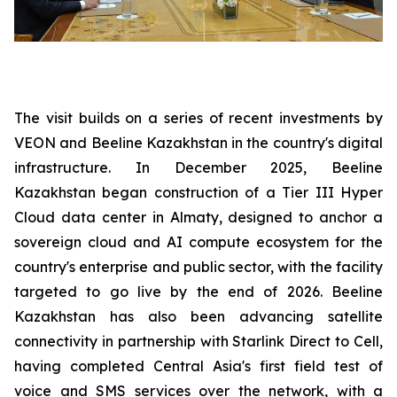
The visit builds on a series of recent investments by
VEON and Beeline Kazakhstan in the country's digital
infrastructure. In December 2025, Beeline
Kazakhstan began construction of a Tier III Hyper
Cloud data center in Almaty, designed to anchor a
sovereign cloud and AI compute ecosystem for the
country's enterprise and public sector, with the facility
targeted to go live by the end of 2026. Beeline
Kazakhstan has also been advancing satellite
connectivity in partnership with Starlink Direct to Cell,
having completed Central Asia's first field test of
voice and SMS services over the network, with a