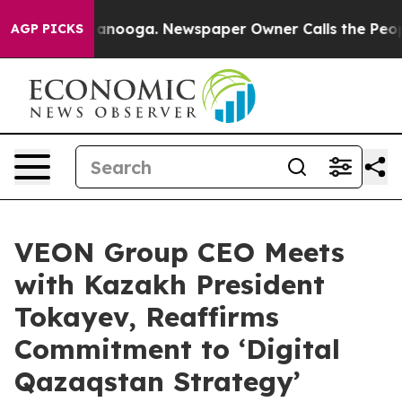
n Chattanooga. Newspaper Owner Calls the People Abr
AGP PICKS
VEON Group CEO Meets
with Kazakh President
Tokayev, Reaffirms
Commitment to ‘Digital
Qazaqstan Strategy’