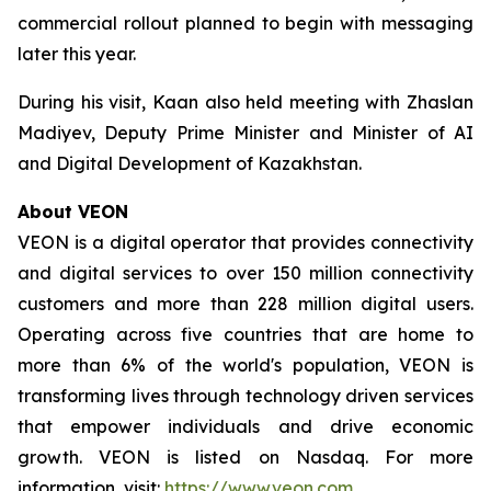
commercial rollout planned to begin with messaging
later this year.
During his visit, Kaan also held meeting with Zhaslan
Madiyev, Deputy Prime Minister and Minister of AI
and Digital Development of Kazakhstan.
About VEON
VEON is a digital operator that provides connectivity
and digital services to over 150 million connectivity
customers and more than 228 million digital users.
Operating across five countries that are home to
more than 6% of the world's population, VEON is
transforming lives through technology driven services
that empower individuals and drive economic
growth. VEON is listed on Nasdaq. For more
information, visit:
https://www.veon.com