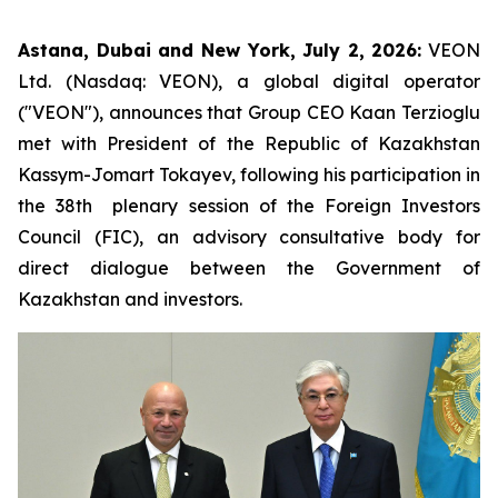
Astana, Dubai and New York, July 2, 2026:
VEON
Ltd. (Nasdaq: VEON), a global digital operator
("VEON"), announces that Group CEO Kaan Terzioglu
met with President of the Republic of Kazakhstan
Kassym-Jomart Tokayev, following his participation in
the 38th plenary session of the Foreign Investors
Council (FIC), an advisory consultative body for
direct dialogue between the Government of
Kazakhstan and investors.