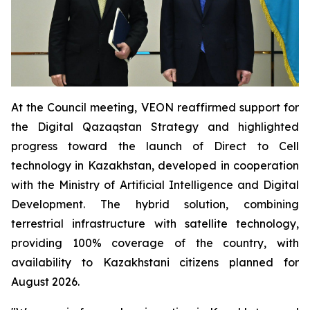
At the Council meeting, VEON reaffirmed support for
the Digital Qazaqstan Strategy and highlighted
progress toward the launch of Direct to Cell
technology in Kazakhstan, developed in cooperation
with the Ministry of Artificial Intelligence and Digital
Development. The hybrid solution, combining
terrestrial infrastructure with satellite technology,
providing 100% coverage of the country, with
availability to Kazakhstani citizens planned for
August 2026.