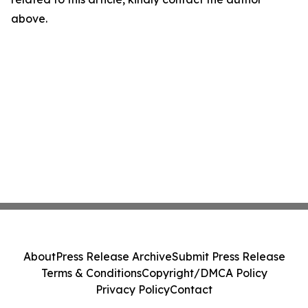
above.
About
Press Release Archive
Submit Press Release
Terms & Conditions
Copyright/DMCA Policy
Privacy Policy
Contact