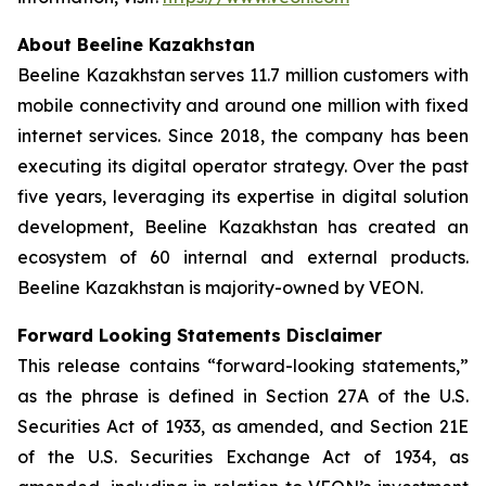
About Beeline Kazakhstan
Beeline Kazakhstan serves 11.7 million customers with
mobile connectivity and around one million with fixed
internet services. Since 2018, the company has been
executing its digital operator strategy. Over the past
five years, leveraging its expertise in digital solution
development, Beeline Kazakhstan has created an
ecosystem of 60 internal and external products.
Beeline Kazakhstan is majority-owned by VEON.
Forward Looking Statements Disclaimer
This release contains “forward-looking statements,”
as the phrase is defined in Section 27A of the U.S.
Securities Act of 1933, as amended, and Section 21E
of the U.S. Securities Exchange Act of 1934, as