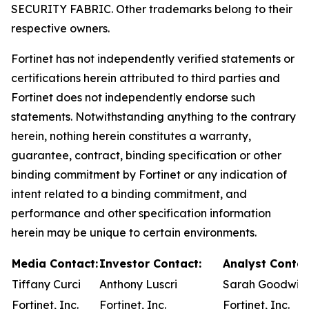
SECURITY FABRIC. Other trademarks belong to their
respective owners.
Fortinet has not independently verified statements or
certifications herein attributed to third parties and
Fortinet does not independently endorse such
statements. Notwithstanding anything to the contrary
herein, nothing herein constitutes a warranty,
guarantee, contract, binding specification or other
binding commitment by Fortinet or any indication of
intent related to a binding commitment, and
performance and other specification information
herein may be unique to certain environments.
Media Contact:
Investor Contact:
Analyst Contac
Tiffany Curci
Anthony Luscri
Sarah Goodwin
Fortinet, Inc.
Fortinet, Inc.
Fortinet, Inc.