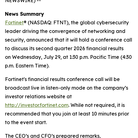
NEWSWIRE) --
News Summary
Fortinet
® (NASDAQ: FTNT), the global cybersecurity
leader driving the convergence of networking and
security, announced that it will hold a conference call
to discuss its second quarter 2026 financial results
on Wednesday, July 29, at 1:30 p.m. Pacific Time (4:30
p.m. Eastern Time).
Fortinet's financial results conference call will be
broadcast live in listen-only mode on the company’s
investor relations website at
http://investor.fortinet.com
. While not required, it is
recommended that you join at least 10 minutes prior
to the event start.
The CEO’s and CFO’s prepared remarks,