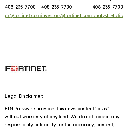
408-235-7700
408-235-7700
408-235-7700
pr@fortinet.com
investors@fortinet.com
analystrelation
Legal Disclaimer:
EIN Presswire provides this news content "as is"
without warranty of any kind. We do not accept any
responsibility or liability for the accuracy, content,