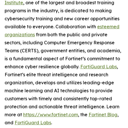
Institute
, one of the largest and broadest training
programs in the industry, is dedicated to making
cybersecurity training and new career opportunities
available to everyone. Collaboration with
esteemed
organizations
from both the public and private
sectors, including Computer Emergency Response
Teams (CERTS), government entities, and academia,
is a fundamental aspect of Fortinet’s commitment to
enhance cyber resilience globally.
FortiGuard Labs
,
Fortinet’s elite threat intelligence and research
organization, develops and utilizes leading-edge
machine learning and AI technologies to provide
customers with timely and consistently top-rated
protection and actionable threat intelligence. Learn
more at
https://www.fortinet.com
, the
Fortinet Blog
,
and
FortiGuard Labs
.