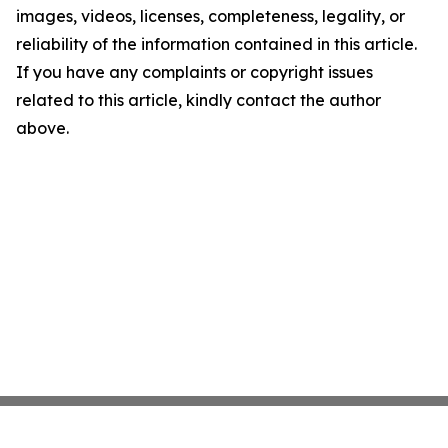
images, videos, licenses, completeness, legality, or
reliability of the information contained in this article.
If you have any complaints or copyright issues
related to this article, kindly contact the author
above.