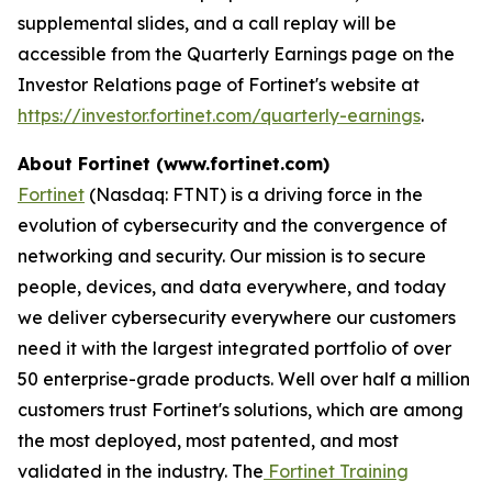
supplemental slides, and a call replay will be
accessible from the Quarterly Earnings page on the
Investor Relations page of Fortinet's website at
https://investor.fortinet.com/quarterly-earnings
.
About Fortinet (www.fortinet.com)
Fortinet
(Nasdaq: FTNT) is a driving force in the
evolution of cybersecurity and the convergence of
networking and security. Our mission is to secure
people, devices, and data everywhere, and today
we deliver cybersecurity everywhere our customers
need it with the largest integrated portfolio of over
50 enterprise-grade products. Well over half a million
customers trust Fortinet's solutions, which are among
the most deployed, most patented, and most
validated in the industry. The
Fortinet Training