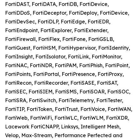
FortiDAST, FortiDATA, FortiDB, FortiDevice,
FortiDDoS, FortiDeceptor, FortiDeploy, FortiDevice,
FortiDevSec, FortiDLP, FortiEdge, FortiEDR,
FortiEndpoint, FortiExplorer, FortiExtender,
FortiFirewall, FortiFlex, FortiFone, FortiGSLB,
FortiGuest, FortiHSM, FortiHypervisor, FortiIdentity,
FortiInsight, FortiIsolator, FortiLink, FortiMonitor,
FortiNAC, FortiNDR, FortiPAM, FortiPhish, FortiPoint,
FortiPoints, FortiPortal, FortiPresence, FortiProxy,
FortiRecon, FortiRecorder, FortiSASE, FortiSAT,
FortiSEC, FortiSIEM, FortiSMS, FortiSOAR, FortiSOC,
FortiSRA, FortiSwitch, FortiTelemetry, FortiTester,
FortiTIP, FortiToken, FortiTrust, FortiVoice, FortiWAN,
FortiWeb, FortiWiFi, FortiWLC, FortiWLM, FortiXDR,
Lacework FortiCNAPP, Linksys, Intelligent Mesh,
Velop, Max-Stream, Performance Perfected and