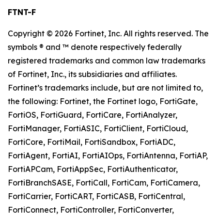
FTNT-F
Copyright © 2026 Fortinet, Inc. All rights reserved. The
symbols ® and ™ denote respectively federally
registered trademarks and common law trademarks
of Fortinet, Inc., its subsidiaries and affiliates.
Fortinet’s trademarks include, but are not limited to,
the following: Fortinet, the Fortinet logo, FortiGate,
FortiOS, FortiGuard, FortiCare, FortiAnalyzer,
FortiManager, FortiASIC, FortiClient, FortiCloud,
FortiCore, FortiMail, FortiSandbox, FortiADC,
FortiAgent, FortiAI, FortiAIOps, FortiAntenna, FortiAP,
FortiAPCam, FortiAppSec, FortiAuthenticator,
FortiBranchSASE, FortiCall, FortiCam, FortiCamera,
FortiCarrier, FortiCART, FortiCASB, FortiCentral,
FortiConnect, FortiController, FortiConverter,