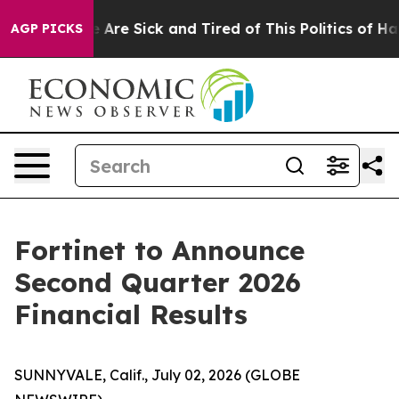
: “People Are Sick and Tired of This Politics of Hatred
AGP PICKS
Fortinet to Announce
Second Quarter 2026
Financial Results
SUNNYVALE, Calif., July 02, 2026 (GLOBE