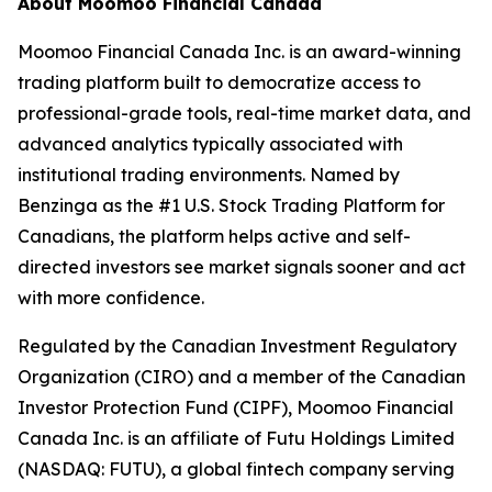
About Moomoo Financial Canada
Moomoo Financial Canada Inc. is an award-winning
trading platform built to democratize access to
professional-grade tools, real-time market data, and
advanced analytics typically associated with
institutional trading environments. Named by
Benzinga as the #1 U.S. Stock Trading Platform for
Canadians, the platform helps active and self-
directed investors see market signals sooner and act
with more confidence.
Regulated by the Canadian Investment Regulatory
Organization (CIRO) and a member of the Canadian
Investor Protection Fund (CIPF), Moomoo Financial
Canada Inc. is an affiliate of Futu Holdings Limited
(NASDAQ: FUTU), a global fintech company serving