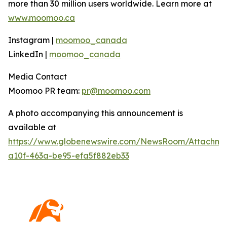
more than 30 million users worldwide. Learn more at
www.moomoo.ca
Instagram |
moomoo_canada
LinkedIn |
moomoo_canada
Media Contact
Moomoo PR team:
pr@moomoo.com
A photo accompanying this announcement is
available at
https://www.globenewswire.com/NewsRoom/Attachm
a10f-463a-be95-efa5f882eb33