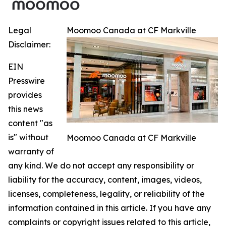
Legal
Moomoo Canada at CF Markville
Disclaimer:
EIN
Presswire
provides
this news
content "as
is" without
Moomoo Canada at CF Markville
warranty of
any kind. We do not accept any responsibility or
liability for the accuracy, content, images, videos,
licenses, completeness, legality, or reliability of the
information contained in this article. If you have any
complaints or copyright issues related to this article,