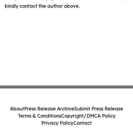
kindly contact the author above.
About
Press Release Archive
Submit Press Release
Terms & Conditions
Copyright/DMCA Policy
Privacy Policy
Contact