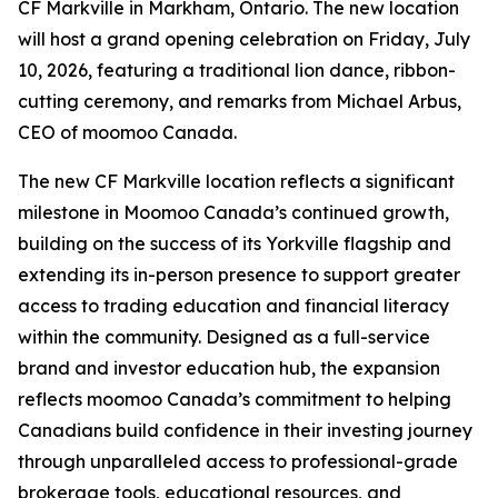
CF Markville in Markham, Ontario. The new location
will host a grand opening celebration on Friday, July
10, 2026, featuring a traditional lion dance, ribbon-
cutting ceremony, and remarks from Michael Arbus,
CEO of moomoo Canada.
The new CF Markville location reflects a significant
milestone in Moomoo Canada’s continued growth,
building on the success of its Yorkville flagship and
extending its in-person presence to support greater
access to trading education and financial literacy
within the community. Designed as a full-service
brand and investor education hub, the expansion
reflects moomoo Canada’s commitment to helping
Canadians build confidence in their investing journey
through unparalleled access to professional-grade
brokerage tools, educational resources, and