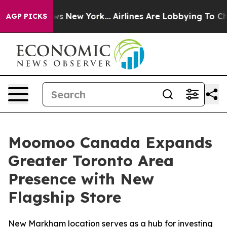
CBS News New York...
Airlines Are Lobbying To Change A
AGP PICKS
Moomoo Canada Expands
Greater Toronto Area
Presence with New
Flagship Store
New Markham location serves as a hub for investing