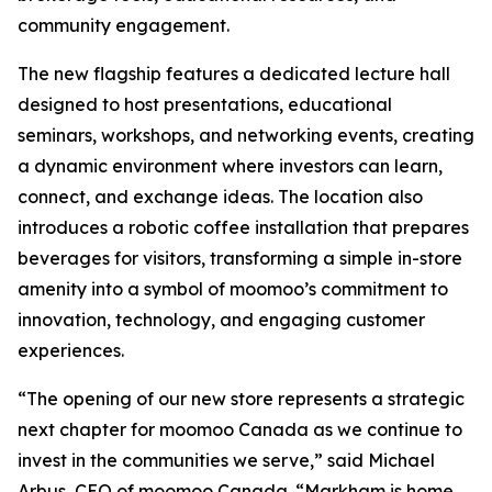
community engagement.
The new flagship features a dedicated lecture hall
designed to host presentations, educational
seminars, workshops, and networking events, creating
a dynamic environment where investors can learn,
connect, and exchange ideas. The location also
introduces a robotic coffee installation that prepares
beverages for visitors, transforming a simple in-store
amenity into a symbol of moomoo’s commitment to
innovation, technology, and engaging customer
experiences.
“The opening of our new store represents a strategic
next chapter for moomoo Canada as we continue to
invest in the communities we serve,” said Michael
Arbus, CEO of moomoo Canada. “Markham is home