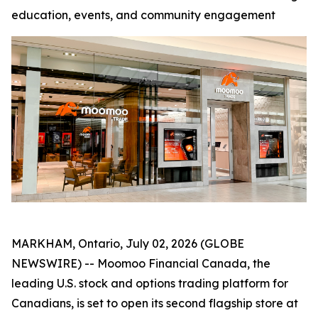
education, events, and community engagement
MARKHAM, Ontario, July 02, 2026 (GLOBE
NEWSWIRE) -- Moomoo Financial Canada, the
leading U.S. stock and options trading platform for
Canadians, is set to open its second flagship store at