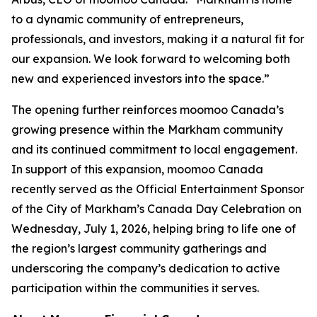
to a dynamic community of entrepreneurs,
professionals, and investors, making it a natural fit for
our expansion. We look forward to welcoming both
new and experienced investors into the space.”
The opening further reinforces moomoo Canada’s
growing presence within the Markham community
and its continued commitment to local engagement.
In support of this expansion, moomoo Canada
recently served as the Official Entertainment Sponsor
of the City of Markham’s Canada Day Celebration on
Wednesday, July 1, 2026, helping bring to life one of
the region’s largest community gatherings and
underscoring the company’s dedication to active
participation within the communities it serves.