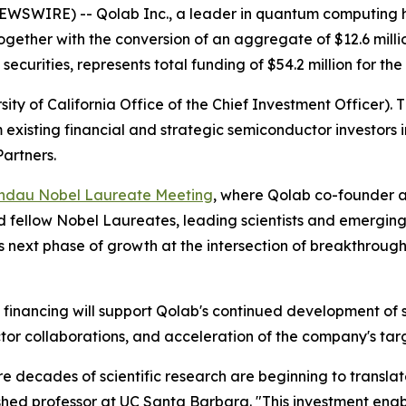
WSWIRE) -- Qolab Inc., a leader in quantum computing h
 together with the conversion of an aggregate of $12.6 mill
securities, represents total funding of $54.2 million for th
ty of California Office of the Chief Investment Officer). 
m existing financial and strategic semiconductor investor
artners.
indau Nobel Laureate Meeting
, where Qolab co-founder an
ined fellow Nobel Laureates, leading scientists and emergi
b's next phase of growth at the intersection of breakthr
ck financing will support Qolab's continued development 
tor collaborations, and acceleration of the company's ta
 decades of scientific research are beginning to translat
guished professor at UC Santa Barbara. "This investment en