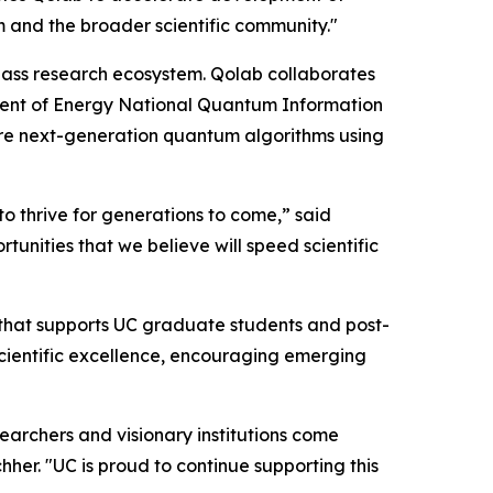
m and the broader scientific community."
class research ecosystem. Qolab collaborates
ent of Energy National Quantum Information
re next-generation quantum algorithms using
to thrive for generations to come,” said
unities that we believe will speed scientific
 that supports UC graduate students and post-
scientific excellence, encouraging emerging
archers and visionary institutions come
her. "UC is proud to continue supporting this