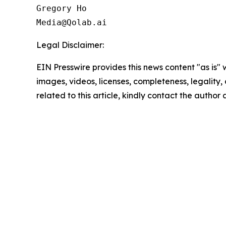
Gregory Ho

Media@Qolab.ai
Legal Disclaimer:
EIN Presswire provides this news content "as is" 
images, videos, licenses, completeness, legality, o
related to this article, kindly contact the author