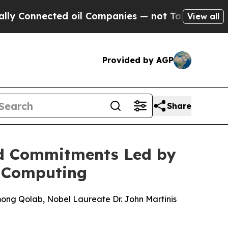
nnected oil Companies — not Taxpayers — the Cha
View all
Provided by AGP
Share
nd Commitments Led by
m Computing
ong Qolab, Nobel Laureate Dr. John Martinis