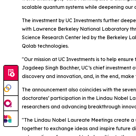
scalable quantum systems while deepening our co
The investment by UC Investments further deepens
with Lawrence Berkeley National Laboratory th
Science Research Center led by the Berkeley La
Qolab technologies.
"Our mission at UC Investments is to help ensure 
Jagdeep Singh Bachher, UC’s chief investment off
discovery and innovation, and, in the end, make 
The announcement also coincides with the sevent
doctorates’ participation in the Lindau Nobel L
researchers and advancing breakthrough innova
"The Lindau Nobel Laureate Meetings create a un
together to exchange ideas and inspire future di