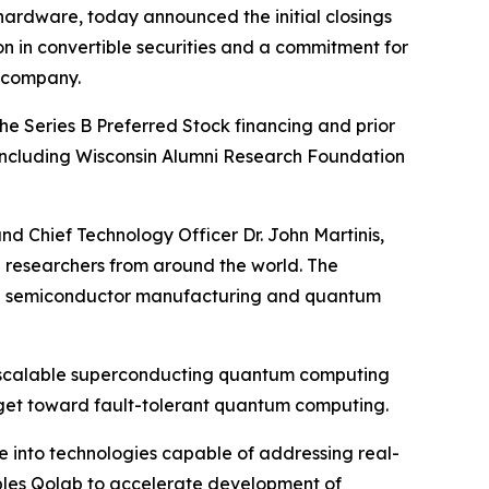
ardware, today announced the initial closings
ion in convertible securities and a commitment for
e company.
The Series B Preferred Stock financing and prior
s including Wisconsin Alumni Research Foundation
d Chief Technology Officer Dr. John Martinis,
ng researchers from around the world. The
ough semiconductor manufacturing and quantum
of scalable superconducting quantum computing
rget toward fault-tolerant quantum computing.
e into technologies capable of addressing real-
ables Qolab to accelerate development of