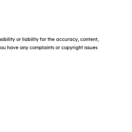
ility or liability for the accuracy, content,
f you have any complaints or copyright issues