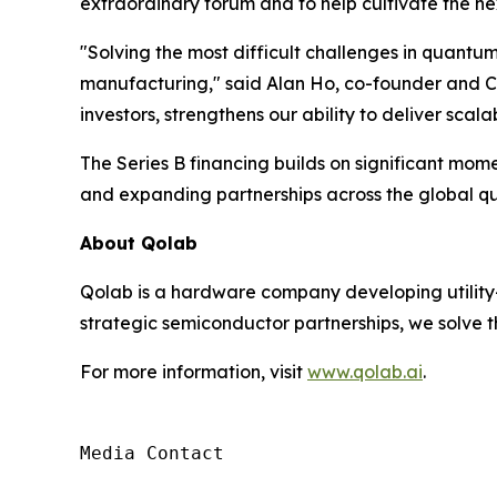
extraordinary forum and to help cultivate the nex
"Solving the most difficult challenges in quantu
manufacturing," said Alan Ho, co-founder and CE
investors, strengthens our ability to deliver sc
The Series B financing builds on significant m
and expanding partnerships across the global 
About Qolab
Qolab is a hardware company developing utility
strategic semiconductor partnerships, we solve 
For more information, visit
www.qolab.ai
.
Media Contact
