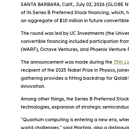
SANTA BARBARA, Calif., July 02, 2026 (GLOBE NE
of its Series B Preferred Stock financing, which,
an aggregate of $10 million in future convertible 
The round was led by UC Investments (the Universi
convertible financing included participation fro
(WARF), Octave Ventures, and Phoenix Venture P
The announcement was made during the
75th L
recipient of the 2025 Nobel Prize in Physics, jo
gathering provides a fitting backdrop for Qola
innovation.
Among other things, the Series B Preferred Sto
technologies, expansion of strategic semiconduc
"Quantum computing is entering a new era, where
world challenges," said Martinis, also a distin