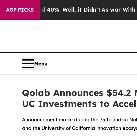
round 40%. Well, it Didn’t
As war With Iran Dr
AGP PICKS
Menu
Qolab Announces $54.2 
UC Investments to Acce
Announcement made during the 75th Lindau Nobe
and the University of California innovation ecos