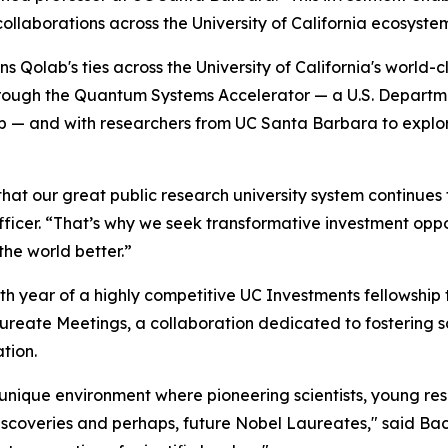
llaborations across the University of California ecosyste
 Qolab's ties across the University of California's world-
rough the Quantum Systems Accelerator — a U.S. Departm
b — and with researchers from UC Santa Barbara to explo
that our great public research university system continues 
icer. “That’s why we seek transformative investment opport
the world better.”
h year of a highly competitive UC Investments fellowship
aureate Meetings, a collaboration dedicated to fostering 
tion.
ique environment where pioneering scientists, young rese
scoveries and perhaps, future Nobel Laureates," said Bach