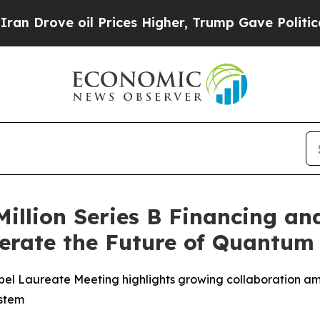
ove oil Prices Higher, Trump Gave Politically Co
Million Series B Financing a
lerate the Future of Quantu
l Laureate Meeting highlights growing collaboration am
ystem