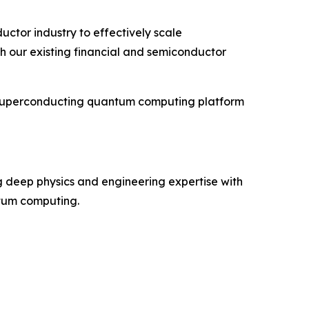
ctor industry to effectively scale
h our existing financial and semiconductor
s superconducting quantum computing platform
 deep physics and engineering expertise with
ntum computing.