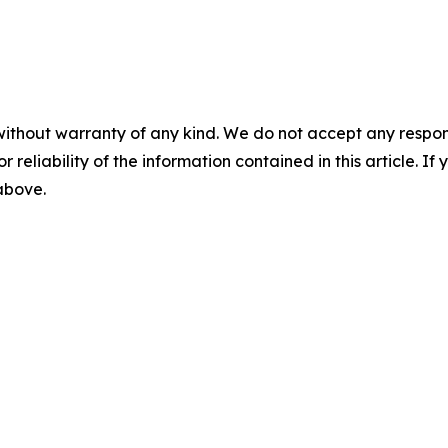
without warranty of any kind. We do not accept any responsib
r reliability of the information contained in this article. I
 above.