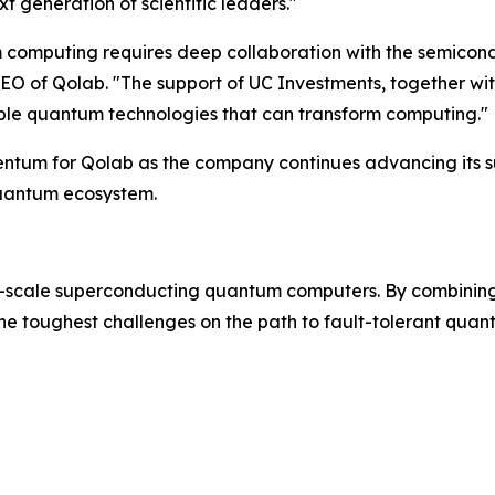
t generation of scientific leaders."
m computing requires deep collaboration with the semicondu
O of Qolab. "The support of UC Investments, together wit
alable quantum technologies that can transform computing."
omentum for Qolab as the company continues advancing it
quantum ecosystem.
-scale superconducting quantum computers. By combining
the toughest challenges on the path to fault-tolerant qua