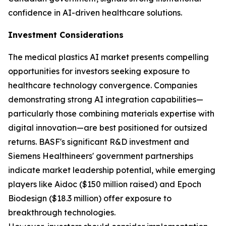
confidence in AI-driven healthcare solutions.
Investment Considerations
The medical plastics AI market presents compelling
opportunities for investors seeking exposure to
healthcare technology convergence. Companies
demonstrating strong AI integration capabilities—
particularly those combining materials expertise with
digital innovation—are best positioned for outsized
returns. BASF's significant R&D investment and
Siemens Healthineers' government partnerships
indicate market leadership potential, while emerging
players like Aidoc ($150 million raised) and Epoch
Biodesign ($18.3 million) offer exposure to
breakthrough technologies.