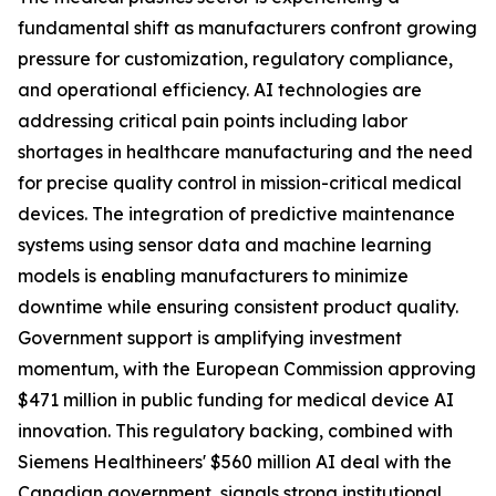
fundamental shift as manufacturers confront growing
pressure for customization, regulatory compliance,
and operational efficiency. AI technologies are
addressing critical pain points including labor
shortages in healthcare manufacturing and the need
for precise quality control in mission-critical medical
devices. The integration of predictive maintenance
systems using sensor data and machine learning
models is enabling manufacturers to minimize
downtime while ensuring consistent product quality.
Government support is amplifying investment
momentum, with the European Commission approving
$471 million in public funding for medical device AI
innovation. This regulatory backing, combined with
Siemens Healthineers' $560 million AI deal with the
Canadian government, signals strong institutional