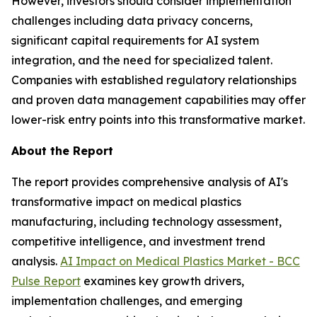
However, investors should consider implementation
challenges including data privacy concerns,
significant capital requirements for AI system
integration, and the need for specialized talent.
Companies with established regulatory relationships
and proven data management capabilities may offer
lower-risk entry points into this transformative market.
About the Report
The report provides comprehensive analysis of AI's
transformative impact on medical plastics
manufacturing, including technology assessment,
competitive intelligence, and investment trend
analysis.
AI Impact on Medical Plastics Market - BCC
Pulse Report
examines key growth drivers,
implementation challenges, and emerging