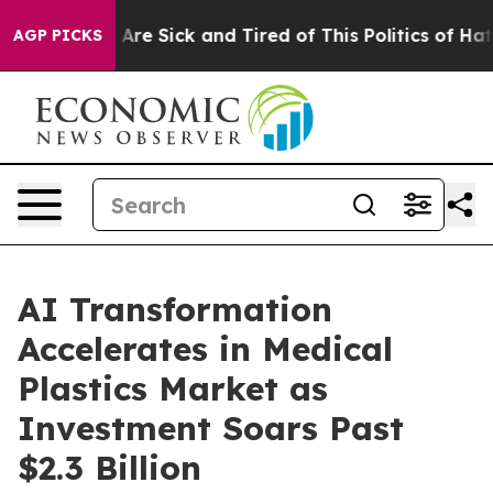
“People Are Sick and Tired of This Politics of Hatred”
AGP PICKS
AI Transformation
Accelerates in Medical
Plastics Market as
Investment Soars Past
$2.3 Billion