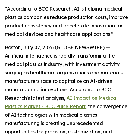
“According to BCC Research, AI is helping medical
plastics companies reduce production costs, improve
product consistency and accelerate innovation for
medical devices and healthcare applications.”
Boston, July 02, 2026 (GLOBE NEWSWIRE) --
Artificial intelligence is rapidly transforming the
medical plastics industry, with investment activity
surging as healthcare organizations and materials
manufacturers race to capitalize on AI-driven
manufacturing innovations. According to BCC
Research's latest analysis,
AI Impact on Medical
Plastics Market - BCC Pulse Report
, the convergence
of AI technologies with medical plastics
manufacturing is creating unprecedented
opportunities for precision, customization, and