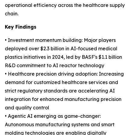
operational efficiency across the healthcare supply
chain.
Key Findings
• Investment momentum building: Major players
deployed over $2.3 billion in AI-focused medical
plastics initiatives in 2024, led by BASF's $1.1 billion
R&D commitment to AI reactor technology
• Healthcare precision driving adoption: Increasing
demand for customized healthcare services and
strict regulatory standards are accelerating AI
integration for enhanced manufacturing precision
and quality control
• Agentic AI emerging as game-changer:
Autonomous manufacturing systems and smart
molding technologies are enabling digitally