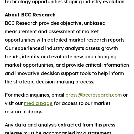
technology opportunities shaping industry evolution.
About BCC Research
BCC Research provides objective, unbiased
measurement and assessment of market
opportunities with detailed market research reports.
Our experienced industry analysts assess growth
trends, identify and evaluate new and changing
market opportunities, and provide critical information
and innovative decision support tools to help inform
the strategic decision-making process.
For media inquiries, email
press@bccresearch.com
or
visit our
media page
for access to our market
research library.
Any data and analysis extracted from this press
release must be accompanied by a statement