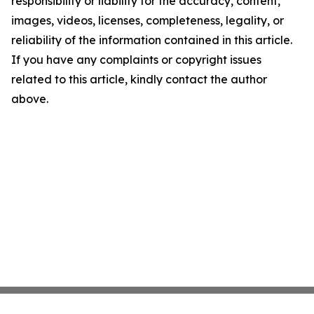
responsibility or liability for the accuracy, content,
images, videos, licenses, completeness, legality, or
reliability of the information contained in this article.
If you have any complaints or copyright issues
related to this article, kindly contact the author
above.