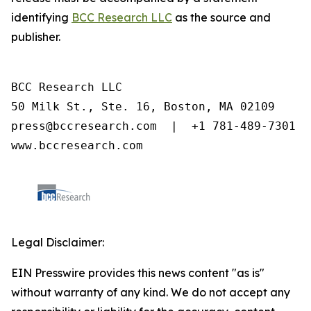
identifying
BCC Research LLC
as the source and
publisher.
BCC Research LLC

50 Milk St., Ste. 16, Boston, MA 02109

press@bccresearch.com  |  +1 781-489-7301

www.bccresearch.com
Legal Disclaimer:
EIN Presswire provides this news content "as is"
without warranty of any kind. We do not accept any