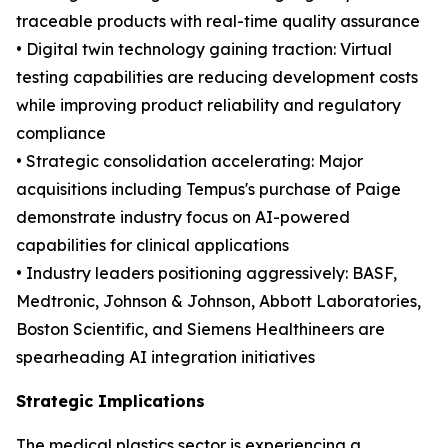
traceable products with real-time quality assurance
• Digital twin technology gaining traction: Virtual
testing capabilities are reducing development costs
while improving product reliability and regulatory
compliance
• Strategic consolidation accelerating: Major
acquisitions including Tempus's purchase of Paige
demonstrate industry focus on AI-powered
capabilities for clinical applications
• Industry leaders positioning aggressively: BASF,
Medtronic, Johnson & Johnson, Abbott Laboratories,
Boston Scientific, and Siemens Healthineers are
spearheading AI integration initiatives
Strategic Implications
The medical plastics sector is experiencing a