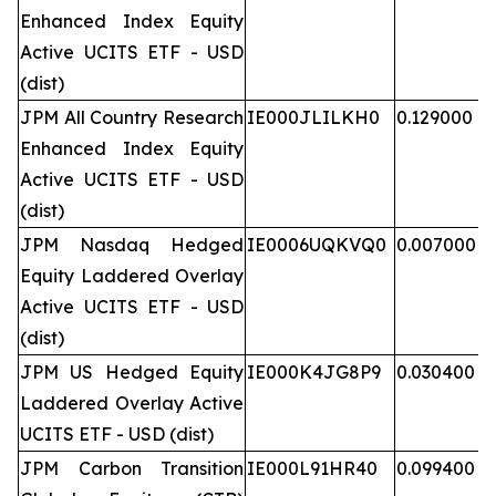
Enhanced Index Equity
Active UCITS ETF - USD
(dist)
JPM All Country Research
IE000JLILKH0
0.129000
Enhanced Index Equity
Active UCITS ETF - USD
(dist)
JPM Nasdaq Hedged
IE0006UQKVQ0
0.007000
Equity Laddered Overlay
Active UCITS ETF - USD
(dist)
JPM US Hedged Equity
IE000K4JG8P9
0.030400
Laddered Overlay Active
UCITS ETF - USD (dist)
JPM Carbon Transition
IE000L91HR40
0.099400