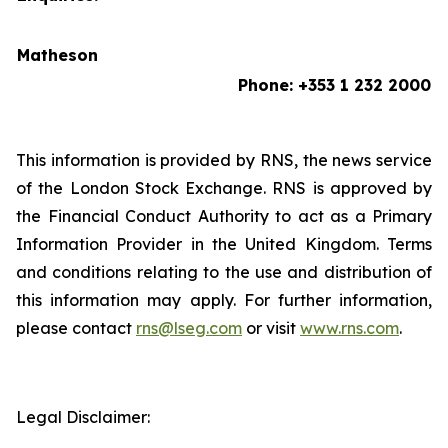
Matheson
Phone: +353 1 232 2000
This information is provided by RNS, the news service
of the London Stock Exchange. RNS is approved by
the Financial Conduct Authority to act as a Primary
Information Provider in the United Kingdom. Terms
and conditions relating to the use and distribution of
this information may apply. For further information,
please contact
rns@lseg.com
or visit
www.rns.com
.
Legal Disclaimer: