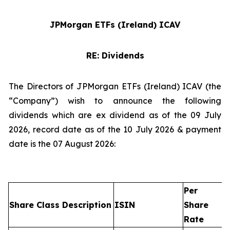
JPMorgan ETFs (Ireland) ICAV
RE: Dividends
The Directors of JPMorgan ETFs (Ireland) ICAV (the
“Company”) wish to announce the following
dividends which are ex dividend as of the 09 July
2026, record date as of the 10 July 2026 & payment
date is the 07 August 2026:
Per
Share Class Description
ISIN
Share
Rate