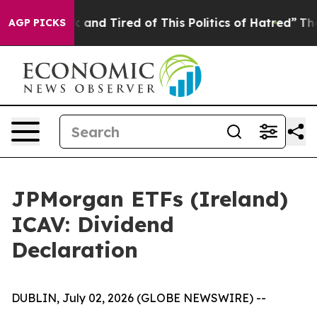
 Sick and Tired of This Politics of Hatred”
The Story B
AGP PICKS
JPMorgan ETFs (Ireland)
ICAV: Dividend
Declaration
DUBLIN, July 02, 2026 (GLOBE NEWSWIRE) --