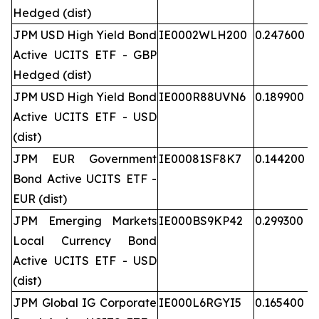
Hedged (dist)
JPM USD High Yield Bond
IE0002WLH200
0.247600
Active UCITS ETF - GBP
Hedged (dist)
JPM USD High Yield Bond
IE000R88UVN6
0.189900
Active UCITS ETF - USD
(dist)
JPM EUR Government
IE00081SF8K7
0.144200
Bond Active UCITS ETF -
EUR (dist)
JPM Emerging Markets
IE000BS9KP42
0.299300
Local Currency Bond
Active UCITS ETF - USD
(dist)
JPM Global IG Corporate
IE000L6RGYI5
0.165400