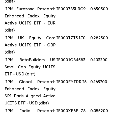
(dist)
JPM Eurozone Research
IE000783LRG9
0.650500
Enhanced Index Equity
Active UCITS ETF - EUR
(dist)
JPM UK Equity Core
IE000TZT3JJ0
0.282500
Active UCITS ETF - GBP
(dist)
JPM BetaBuilders US
IE0001O84583
0.103200
Small Cap Equity UCITS
ETF - USD (dist)
JPM Global Research
IE000FYTRRJ6
0.163700
Enhanced Index Equity
SRI Paris Aligned Active
UCITS ETF - USD (dist)
JPM India Research
IE000XE6ELZ8
0.055200