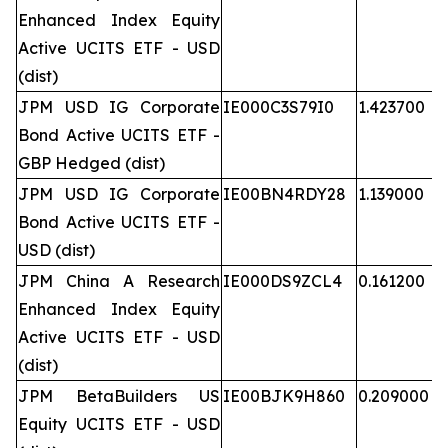
Enhanced Index Equity
Active UCITS ETF - USD
(dist)
JPM USD IG Corporate
IE000C3S79I0
1.423700
Bond Active UCITS ETF -
GBP Hedged (dist)
JPM USD IG Corporate
IE00BN4RDY28
1.139000
Bond Active UCITS ETF -
USD (dist)
JPM China A Research
IE000DS9ZCL4
0.161200
Enhanced Index Equity
Active UCITS ETF - USD
(dist)
JPM BetaBuilders US
IE00BJK9H860
0.209000
Equity UCITS ETF - USD