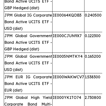
Bond Active UCITS ETF -
GBP Hedged (dist)
JPM Global IG Corporate
IE00064KQDB3
0.240500
Bond Active UCITS ETF -
USD (dist)
JPM Global Government
IE000CJUN9X7
0.122300
Bond Active UCITS ETF -
GBP Hedged (dist)
JPM Global Government
IE0005NMTKY4
0.165200
Bond Active UCITS ETF -
USD (dist)
JPM EUR IG Corporate
IE000WAKWCV7
1.538300
Bond Active UCITS ETF -
EUR (dist)
JPM Global High Yield
IE000YK1TO74
2.730800
Corporate Bond Multi-