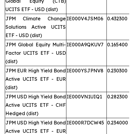
Global Equity (CTB)
UCITS ETF - USD (dist)
JPM Climate Change
IE000V4JSM06
0.432300
Solutions Active UCITS
ETF - USD (dist)
JPM Global Equity Multi-
IE000A9QKUV7
0.165400
Factor UCITS ETF - USD
(dist)
JPM EUR High Yield Bond
IE000YSJPNV8
0.230300
Active UCITS ETF - EUR
(dist)
JPM USD High Yield Bond
IE000VN1UIQ1
0.282300
Active UCITS ETF - CHF
Hedged (dist)
JPM USD High Yield Bond
IE000R7DCW45
0.234000
Active UCITS ETF - EUR