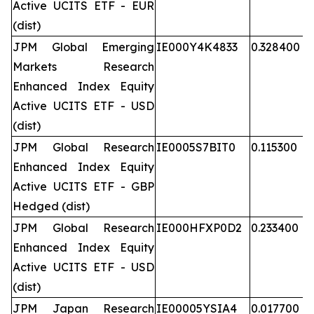
Active UCITS ETF - EUR
(dist)
JPM Global Emerging
IE000Y4K4833
0.328400
Markets Research
Enhanced Index Equity
Active UCITS ETF - USD
(dist)
JPM Global Research
IE0005S7BIT0
0.115300
Enhanced Index Equity
Active UCITS ETF - GBP
Hedged (dist)
JPM Global Research
IE000HFXP0D2
0.233400
Enhanced Index Equity
Active UCITS ETF - USD
(dist)
JPM Japan Research
IE00005YSIA4
0.017700