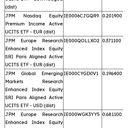
(dist)
JPM Nasdaq Equity
IE0006CJGQR9
0.201900
Premium Income Active
UCITS ETF - EUR (dist)
JPM Europe Research
IE000QOLLXO2
0.371100
Enhanced Index Equity
SRI Paris Aligned Active
UCITS ETF - EUR (dist)
JPM Global Emerging
IE000CYGD0V1
0.196400
Markets Research
Enhanced Index Equity
SRI Paris Aligned Active
UCITS ETF - USD (dist)
JPM Europe Research
IE000WGK3YY5
0.681100
Enhanced Index Equity