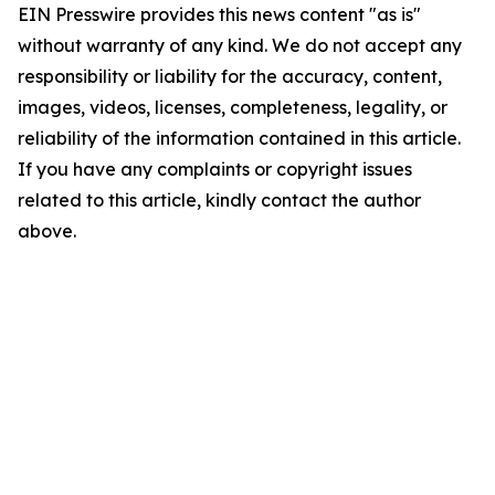
EIN Presswire provides this news content "as is"
without warranty of any kind. We do not accept any
responsibility or liability for the accuracy, content,
images, videos, licenses, completeness, legality, or
reliability of the information contained in this article.
If you have any complaints or copyright issues
related to this article, kindly contact the author
above.