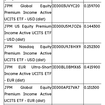
JPM Global Equity
IE0003UVYC20
0.159700
Premium Income Active
UCITS ETF - USD (dist)
JPM US Equity Premium
IE000U5MJOZ6
0.144300
Income Active UCITS ETF
- USD (dist)
JPM Nasdaq Equity
IE000U9J8HX9
0.252300
Premium Income Active
UCITS ETF - USD (dist)
JPM EUR Ultra-Short
IE00BL0BMX65
0.415900
Income Active UCITS ETF
- EUR (dist)
JPM Global Equity
IE000AP27VA7
0.131300
Premium Income Active
UCITS ETF - EUR (dist)