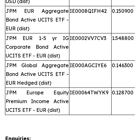
USD (dist)
JPM EUR Aggregate
IE0008QIFH42
0.150900
Bond Active UCITS ETF -
EUR (dist)
JPM EUR 1-5 yr IG
IE0002VV7CV3
1.548800
Corporate Bond Active
UCITS ETF - EUR (dist)
JPM Global Aggregate
IE000AGCIYE6
0.146300
Bond Active UCITS ETF -
EUR Hedged (dist)
JPM Europe Equity
IE00064TWYK9
0.128700
Premium Income Active
UCITS ETF - EUR (dist)
Enquiries: