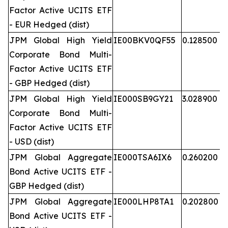
Factor Active UCITS ETF
- EUR Hedged (dist)
JPM Global High Yield
IE00BKV0QF55
0.128500
Corporate Bond Multi-
Factor Active UCITS ETF
- GBP Hedged (dist)
JPM Global High Yield
IE000SB9GY21
3.028900
Corporate Bond Multi-
Factor Active UCITS ETF
- USD (dist)
JPM Global Aggregate
IE000TSA6IX6
0.260200
Bond Active UCITS ETF -
GBP Hedged (dist)
JPM Global Aggregate
IE000LHP8TA1
0.202800
Bond Active UCITS ETF -