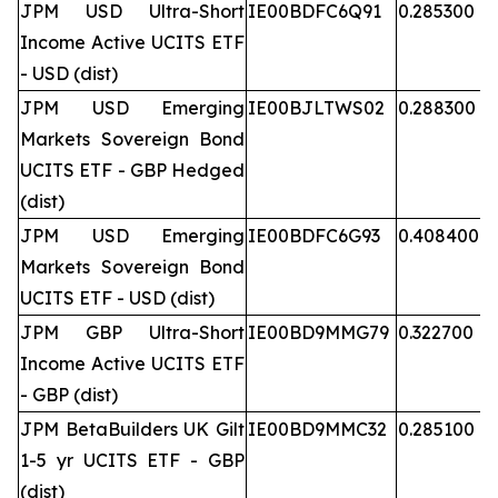
JPM USD Ultra-Short
IE00BDFC6Q91
0.285300
Income Active UCITS ETF
- USD (dist)
JPM USD Emerging
IE00BJLTWS02
0.288300
Markets Sovereign Bond
UCITS ETF - GBP Hedged
(dist)
JPM USD Emerging
IE00BDFC6G93
0.408400
Markets Sovereign Bond
UCITS ETF - USD (dist)
JPM GBP Ultra-Short
IE00BD9MMG79
0.322700
Income Active UCITS ETF
- GBP (dist)
JPM BetaBuilders UK Gilt
IE00BD9MMC32
0.285100
1-5 yr UCITS ETF - GBP
(dist)