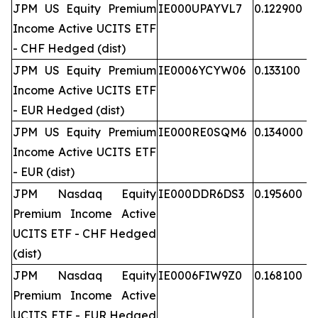
JPM US Equity Premium
IE000UPAYVL7
0.122900
Income Active UCITS ETF
- CHF Hedged (dist)
JPM US Equity Premium
IE0006YCYW06
0.133100
Income Active UCITS ETF
- EUR Hedged (dist)
JPM US Equity Premium
IE000RE0SQM6
0.134000
Income Active UCITS ETF
- EUR (dist)
JPM Nasdaq Equity
IE000DDR6DS3
0.195600
Premium Income Active
UCITS ETF - CHF Hedged
(dist)
JPM Nasdaq Equity
IE0006FIW9Z0
0.168100
Premium Income Active
UCITS ETF - EUR Hedged