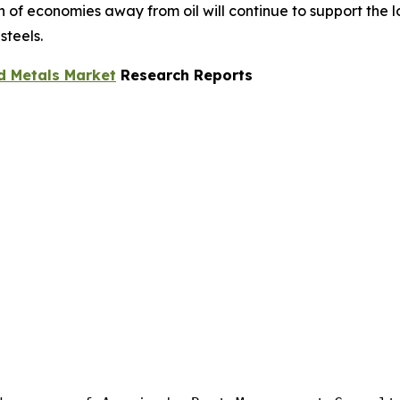
ion of economies away from oil will continue to support the
steels.
d Metals Market
Research Reports