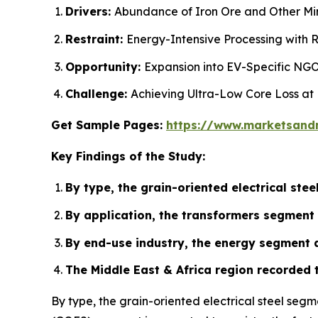
Drivers:
Abundance of Iron Ore and Other Mine
Restraint:
Energy-Intensive Processing with R
Opportunity:
Expansion into EV-Specific NGO
Challenge:
Achieving Ultra-Low Core Loss at
Get Sample Pages:
https://www.marketsand
Key Findings of the Study:
By type, the grain-oriented electrical st
By application, the transformers segment 
By end-use industry, the energy segment a
The Middle East & Africa region recorded 
By type, the grain-oriented electrical steel seg