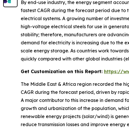
By end-use industry, the energy segment account
fastest CAGR during the forecast period due to t
electrical systems. A growing number of investm
high-voltage electrical steels for use in genera
stability; therefore, manufacturers are advancing
demand for electricity is increasing due to the e
scale energy storage. As countries work towards 
quickly compared with other global industries (el
Get Customization on this Report:
https://w
The Middle East & Africa region recorded the hi
CAGR during the forecast period, driven by rapidly
A major contributor to this increase in demand for
growth and urbanization of the population, which
renewable energy projects (solar/wind) is genera
reduce transmission losses and improve energy ef