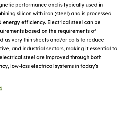
agnetic performance and is typically used in
ning silicon with iron (steel) and is processed
energy efficiency. Electrical steel can be
equirements based on the requirements of
ed as very thin sheets and/or coils to reduce
ve, and industrial sectors, making it essential to
f electrical steel are improved through both
ncy, low-loss electrical systems in today's
4