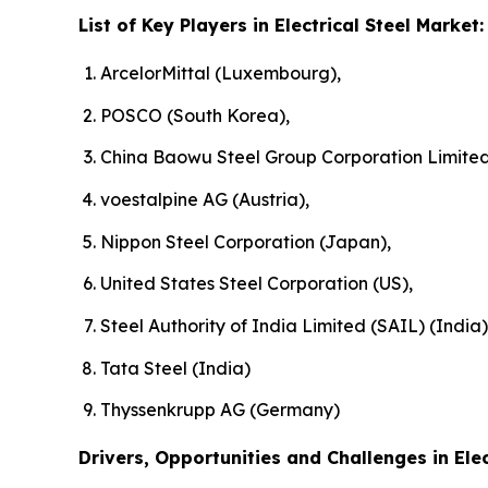
List of Key Players in Electrical Steel Market:
ArcelorMittal (Luxembourg),
POSCO (South Korea),
China Baowu Steel Group Corporation Limited
voestalpine AG (Austria),
Nippon Steel Corporation (Japan),
United States Steel Corporation (US),
Steel Authority of India Limited (SAIL) (India)
Tata Steel (India)
Thyssenkrupp AG (Germany)
Drivers, Opportunities and Challenges in Elec