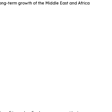
 long-term growth of the Middle East and Africa