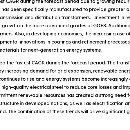
est CAGR during the forecast period due to growing requir
as been specifically manufactured to provide greater ali
ransmission and distribution transformers. Investment in 
ving growth in the more advanced grades of GOES. Additiona
rmers. Also, in developing economies, the increasing use of
pmental innovations in coatings and refinement processe
materials for next-generation energy systems.
ed the fastest CAGR during the forecast period. The trans
 by increasing demand for grid expansion, renewable ener
continues to rise and energy systems become increasingly de
high-quality electrical steel to reduce core losses and 
ermittent renewable resources has created a strong need f
ructure in developed nations, as well as electrification an
d. The combination of these trends will drive significant gr