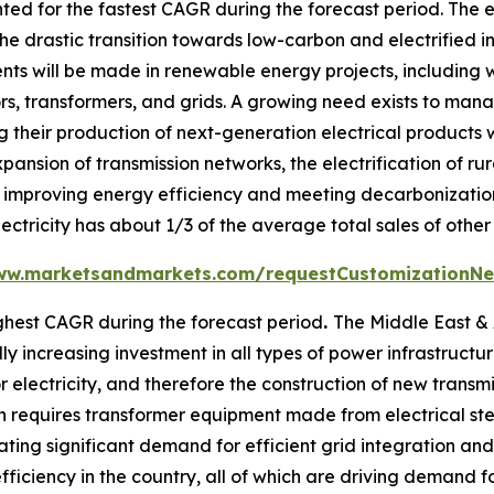
ed for the fastest CAGR during the forecast period. The e
he drastic transition towards low-carbon and electrified i
ents will be made in renewable energy projects, including 
tors, transformers, and grids. A growing need exists to m
 their production of next-generation electrical products w
xpansion of transmission networks, the electrification of ru
improving energy efficiency and meeting decarbonization t
ectricity has about 1/3 of the average total sales of other
ww.marketsandmarkets.com/requestCustomizationNe
ghest CAGR during the forecast period
.
The Middle East & A
 increasing investment in all types of power infrastructure,
 electricity, and therefore the construction of new transmis
 requires transformer equipment made from electrical stee
ting significant demand for efficient grid integration an
ficiency in the country, all of which are driving demand f