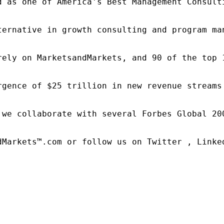
d as one of America's Best Management Consulti
ternative in growth consulting and program ma
rely on MarketsandMarkets, and 90 of the top 
rgence of $25 trillion in new revenue streams
 we collaborate with several Forbes Global 20
dMarkets™.com or follow us on Twitter , Linked