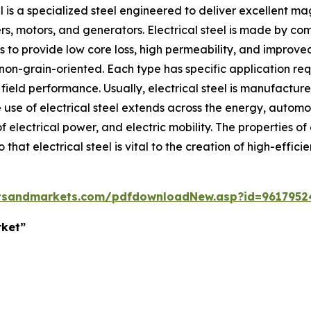
el is a specialized steel engineered to deliver excellent m
, motors, and generators. Electrical steel is made by combi
to provide low core loss, high permeability, and improved 
 non-grain-oriented. Each type has specific application r
 field performance. Usually, electrical steel is manufactur
use of electrical steel extends across the energy, automoti
f electrical power, and electric mobility. The properties o
hat electrical steel is vital to the creation of high-efficie
tsandmarkets.com/pdfdownloadNew.asp?id=9617952
rket”