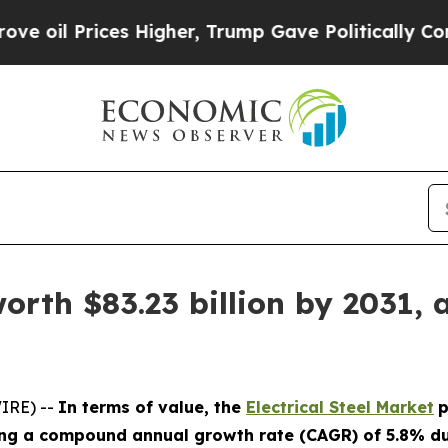
ces Higher, Trump Gave Politically Connected oi
worth $83.23 billion by 2031, 
IRE) --
In terms of value, the
Electrical Steel Market
p
ting a compound annual growth rate (CAGR) of 5.8% dur