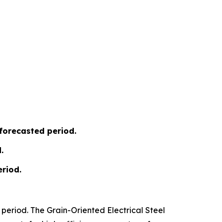
 forecasted period.
.
riod.
period. The Grain-Oriented Electrical Steel