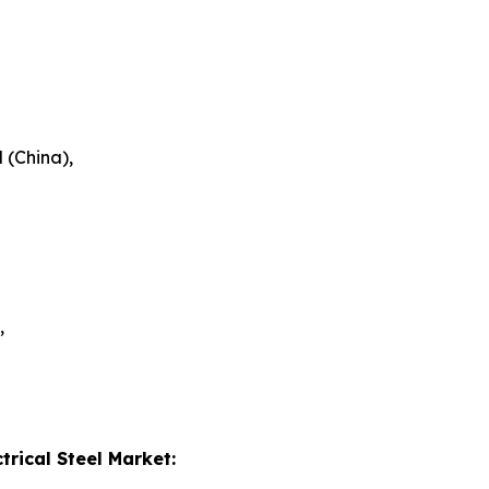
 (China),
,
trical Steel Market: