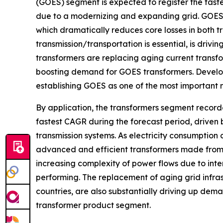
(GOES) segment is expected to register the fast
due to a modernizing and expanding grid. GOES h
which dramatically reduces core losses in both t
transmission/transportation is essential, is dri
transformers are replacing aging current transfo
boosting demand for GOES transformers. Develo
establishing GOES as one of the most important 
By application, the transformers segment record
fastest CAGR during the forecast period, driven
transmission systems. As electricity consumption 
advanced and efficient transformers made from 
increasing complexity of power flows due to int
performing. The replacement of aging grid infrast
countries, are also substantially driving up deman
transformer product segment.