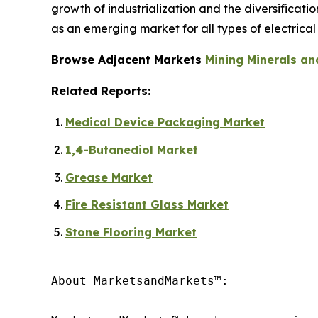
growth of industrialization and the diversificat
as an emerging market for all types of electrical 
Browse Adjacent Markets
Mining Minerals an
Related Reports:
Medical Device Packaging Market
1,4-Butanediol Market
Grease Market
Fire Resistant Glass Market
Stone Flooring Market
About MarketsandMarkets™:
