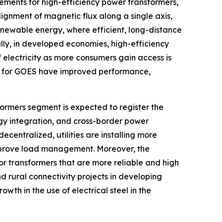
ements for high-efficiency power transformers,
gnment of magnetic flux along a single axis,
renewable energy, where efficient, long-distance
lly, in developed economies, high-efficiency
 electricity as more consumers gain access is
s for GOES have improved performance,
formers segment is expected to register the
gy integration, and cross-border power
centralized, utilities are installing more
improve load management. Moreover, the
or transformers that are more reliable and high
d rural connectivity projects in developing
owth in the use of electrical steel in the