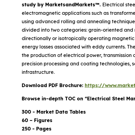
study by MarketsandMarkets™.
Electrical ste
electromagnetic applications such as transformers
using advanced rolling and annealing techniques 
divided into two categories: grain-oriented and
directionally or isotropically operating magnetic
energy losses associated with eddy currents. The 
the production of electrical power, transmission o
precision processing and coating technologies, so t
infrastructure.
Download PDF Brochure:
https://www.marke
Browse in-depth TOC on “Electrical Steel Ma
300 - Market Data Tables
60 – Figures
250 - Pages