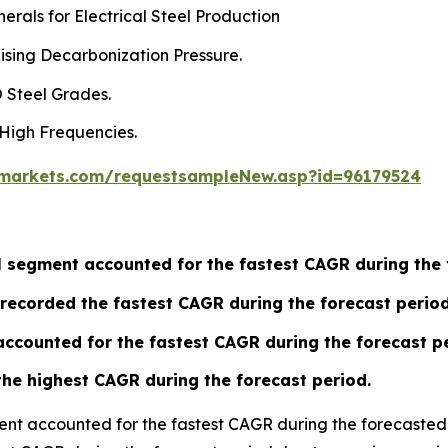
rals for Electrical Steel Production
ising Decarbonization Pressure.
 Steel Grades.
 High Frequencies.
markets.com/requestsampleNew.asp?id=96179524
eel segment accounted for the fastest CAGR during the
recorded the fastest CAGR during the forecast period
ccounted for the fastest CAGR during the forecast pe
the highest CAGR during the forecast period.
ment accounted for the fastest CAGR during the forecasted 