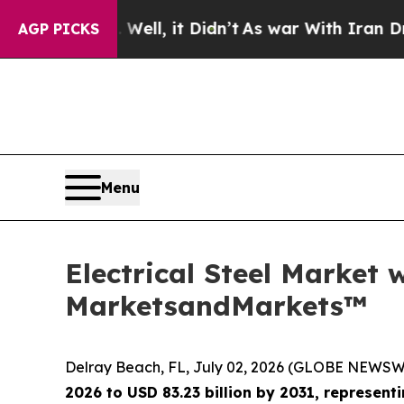
 Well, it Didn’t
As war With Iran Drove oil Pri
AGP PICKS
Menu
Electrical Steel Market 
MarketsandMarkets™
Delray Beach, FL, July 02, 2026 (GLOBE NEWSW
2026 to USD 83.23 billion by 2031, represen