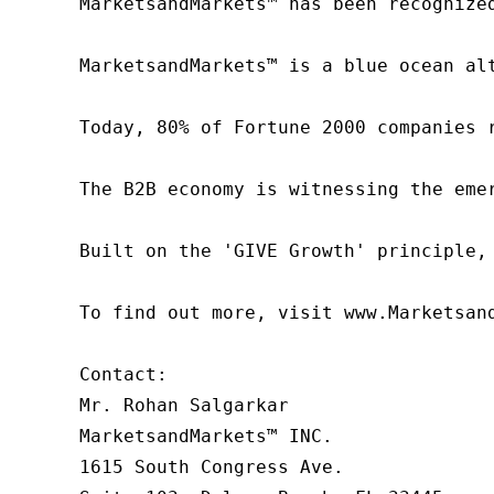
MarketsandMarkets™ has been recognize
MarketsandMarkets™ is a blue ocean al
Today, 80% of Fortune 2000 companies 
The B2B economy is witnessing the eme
Built on the 'GIVE Growth' principle,
To find out more, visit www.Marketsan
Contact:

Mr. Rohan Salgarkar

MarketsandMarkets™ INC.

1615 South Congress Ave.
