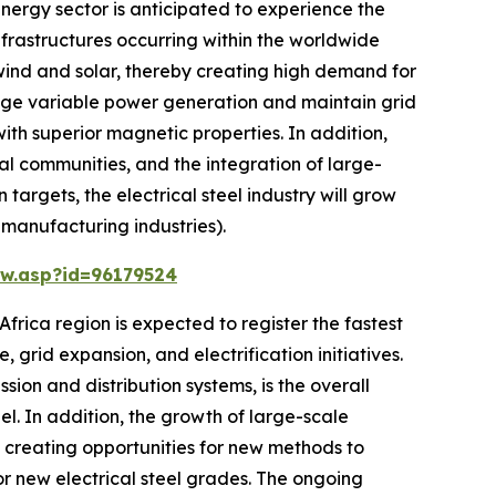
nergy sector is anticipated to experience the
nfrastructures occurring within the worldwide
wind and solar, thereby creating high demand for
anage variable power generation and maintain grid
ith superior magnetic properties. In addition,
ral communities, and the integration of large-
argets, the electrical steel industry will grow
 manufacturing industries).
w.asp?id=96179524
frica region is expected to register the fastest
 grid expansion, and electrification initiatives.
sion and distribution systems, is the overall
l. In addition, the growth of large-scale
d creating opportunities for new methods to
or new electrical steel grades. The ongoing