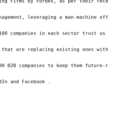
ng Firms by Forbes, as per their recent repor
nagement, leveraging a man-machine offering t
100 companies in each sector trust us to acce
 that are replacing existing ones within this
00 B2B companies to keep them future-ready. O
In and Facebook .
