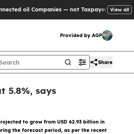
l Companies — not Taxpayers — the Chance to Cash
View all
Provided by AGP
Share
at 5.8%, says
rojected to grow from USD 62.93 billion in
ing the forecast period, as per the recent