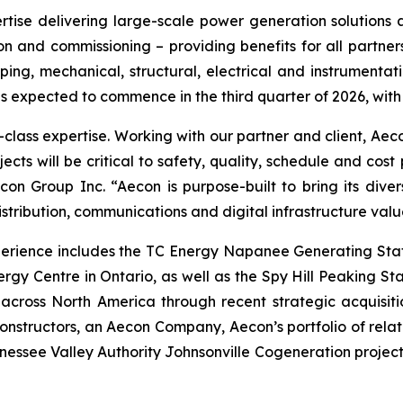
rtise delivering large-scale power generation solutions an
n and commissioning – providing benefits for all partners.
iping, mechanical, structural, electrical and instrumenta
 is expected to commence in the third quarter of 2026, with
d-class expertise. Working with our partner and client, Aec
jects will be critical to safety, quality, schedule and co
on Group Inc. “Aecon is purpose-built to bring its divers
stribution, communications and digital infrastructure valu
perience includes the TC Energy Napanee Generating Stat
rgy Centre in Ontario, as well as the Spy Hill Peaking S
across North America through recent strategic acquisitio
nstructors, an Aecon Company, Aecon’s portfolio of relat
nnessee Valley Authority Johnsonville Cogeneration project 