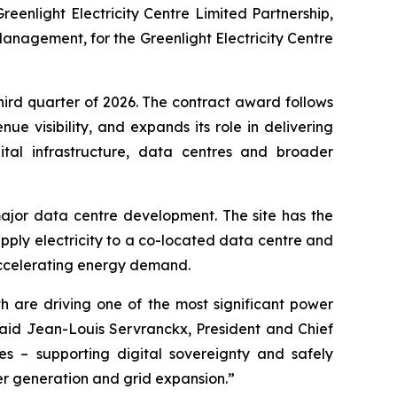
reenlight Electricity Centre Limited Partnership,
anagement, for the Greenlight Electricity Centre
third quarter of 2026. The contract award follows
e visibility, and expands its role in delivering
gital infrastructure, data centres and broader
ajor data centre development. The site has the
ply electricity to a co-located data centre and
ing accelerating energy demand.
h are driving one of the most significant power
aid Jean-Louis Servranckx, President and Chief
ies – supporting digital sovereignty and safely
wer generation and grid expansion.”