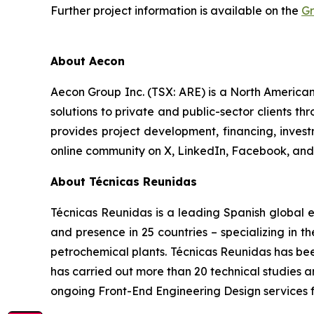
Further project information is available on the
Gr
About Aecon
Aecon Group Inc. (TSX: ARE) is a North America
solutions to private and public-sector clients thr
provides project development, financing, inve
online community on X, LinkedIn, Facebook, a
About Técnicas Reunidas
Técnicas Reunidas is a leading Spanish global e
and presence in 25 countries – specializing in t
petrochemical plants. Técnicas Reunidas has bee
has carried out more than 20 technical studies a
ongoing Front-End Engineering Design services f