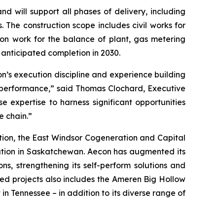
d will support all phases of delivery, including
 The construction scope includes civil works for
tion work for the balance of plant, gas metering
 anticipated completion in 2030.
on’s execution discipline and experience building
st performance,” said Thomas Clochard, Executive
e expertise to harness significant opportunities
e chain.”
ion, the East Windsor Cogeneration and Capital
tation in Saskatchewan. Aecon has augmented its
ns, strengthening its self-perform solutions and
ed projects also includes the Ameren Big Hollow
in Tennessee – in addition to its diverse range of