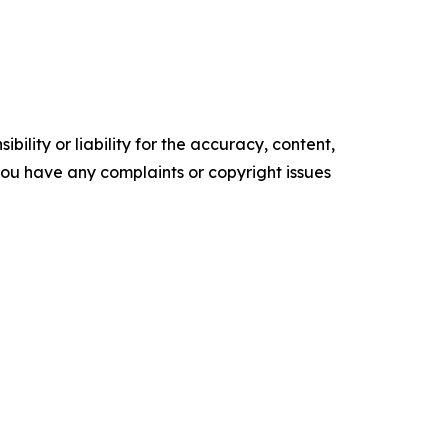
ility or liability for the accuracy, content,
f you have any complaints or copyright issues