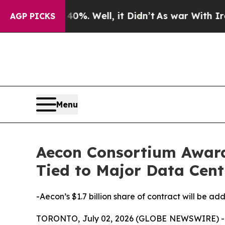
40%. Well, it Didn’t
As war With Iran Drove oil
AGP PICKS
Menu
Aecon Consortium Awarde
Tied to Major Data Cent
-Aecon’s $1.7 billion share of contract will be a
TORONTO, July 02, 2026 (GLOBE NEWSWIRE) -- A