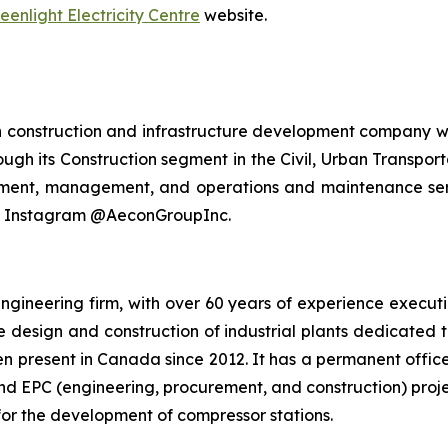
eenlight Electricity Centre
website.
n construction and infrastructure development company wi
ough its Construction segment in the Civil, Urban Transport
stment, management, and operations and maintenance serv
nd Instagram @AeconGroupInc.
ngineering firm, with over 60 years of experience executi
he design and construction of industrial plants dedicated 
n present in Canada since 2012. It has a permanent offic
nd EPC (engineering, procurement, and construction) proje
or the development of compressor stations.