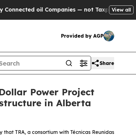
d oil Companies — not Taxpayers — the Chance to
View all
Provided by AGP
Share
Dollar Power Project
tructure in Alberta
that TRA, a consortium with Técnicas Reunidas