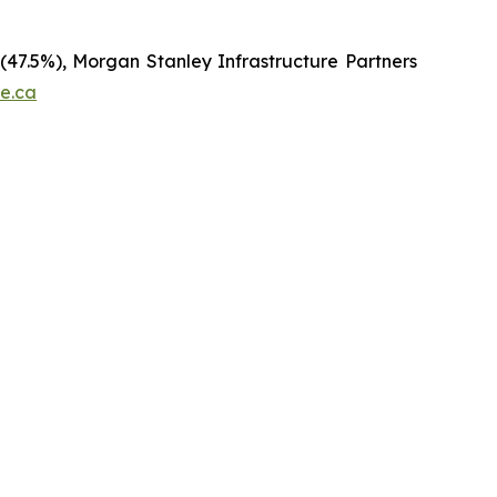
 (47.5%), Morgan Stanley Infrastructure Partners
re.ca