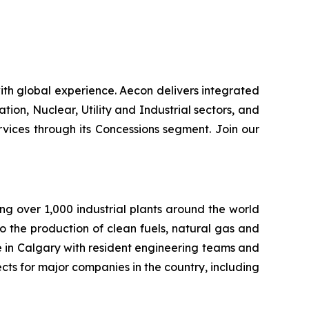
th global experience. Aecon delivers integrated
ation, Nuclear, Utility and Industrial sectors, and
ices through its Concessions segment. Join our
ng over 1,000 industrial plants around the world
to the production of clean fuels, natural gas and
e in Calgary with resident engineering teams and
cts for major companies in the country, including