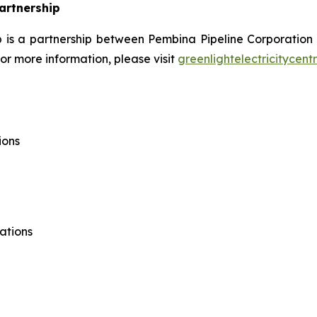
Partnership
ip is a partnership between Pembina Pipeline Corporation
r more information, please visit
greenlightelectricitycent
ions
ations