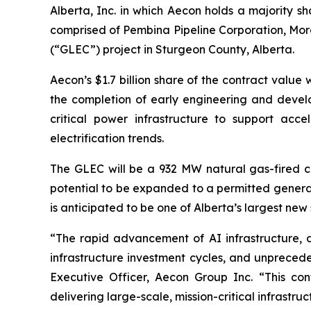
Alberta, Inc. in which Aecon holds a majority sh
comprised of Pembina Pipeline Corporation, Morg
(“GLEC”) project in Sturgeon County, Alberta.
Aecon’s $1.7 billion share of the contract value
the completion of early engineering and develop
critical power infrastructure to support acce
electrification trends.
The GLEC will be a 932 MW natural gas-fired c
potential to be expanded to a permitted generat
is anticipated to be one of Alberta’s largest
“The rapid advancement of AI infrastructure, d
infrastructure investment cycles, and unprece
Executive Officer, Aecon Group Inc. “This cont
delivering large-scale, mission-critical infrast