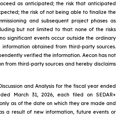
oceed as anticipated; the risk that anticipated
ected; the risk of not being able to finalize the
ommissioning and subsequent project phases as
ding but not limited to that: none of the risks
o significant events occur outside the ordinary
 information obtained from third-party sources.
pendently verified the information. Aecon has not
on from third-party sources and hereby disclaims
Discussion and Analysis for the fiscal year ended
ended March 31, 2026, each filed on SEDAR+
 only as of the date on which they are made and
s a result of new information, future events or