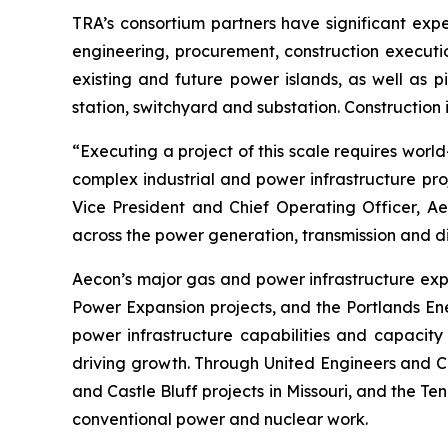
TRA’s consortium partners have significant expe
engineering, procurement, construction executio
existing and future power islands, as well as p
station, switchyard and substation. Construction
“Executing a project of this scale requires worl
complex industrial and power infrastructure pro
Vice President and Chief Operating Officer, Aec
across the power generation, transmission and di
Aecon’s major gas and power infrastructure ex
Power Expansion projects, and the Portlands Ene
power infrastructure capabilities and capacity 
driving growth. Through United Engineers and Co
and Castle Bluff projects in Missouri, and the Te
conventional power and nuclear work.