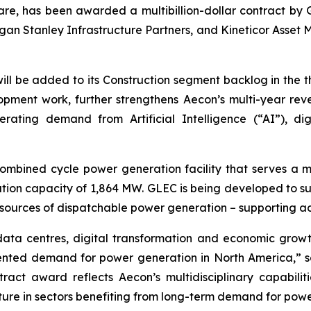
are, has been awarded a multibillion-dollar contract by G
an Stanley Infrastructure Partners, and Kineticor Asset M
 will be added to its Construction segment backlog in the 
ment work, further strengthens Aecon’s multi-year revenu
lerating demand from Artificial Intelligence (“AI”), di
ombined cycle power generation facility that serves a m
ion capacity of 1,864 MW. GLEC is being developed to sup
 new sources of dispatchable power generation – support
ata centres, digital transformation and economic growt
dented demand for power generation in North America,” s
ract award reflects Aecon’s multidisciplinary capabilit
ructure in sectors benefiting from long-term demand for po