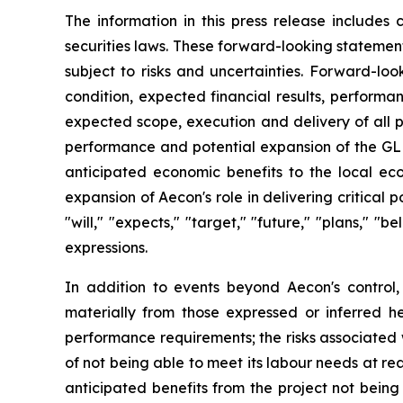
The information in this press release includes
securities laws. These forward-looking statemen
subject to risks and uncertainties. Forward-loo
condition, expected financial results, performa
expected scope, execution and delivery of all p
performance and potential expansion of the GLEC
anticipated economic benefits to the local ec
expansion of Aecon's role in delivering critica
"will," "expects," "target," "future," "plans," "b
expressions.
In addition to events beyond Aecon's control,
materially from those expressed or inferred he
performance requirements; the risks associated wit
of not being able to meet its labour needs at rea
anticipated benefits from the project not being