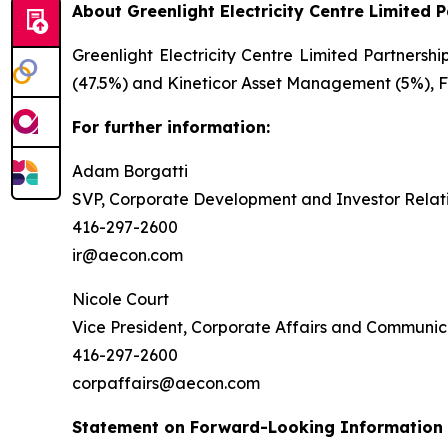
About Greenlight Electricity Centre Limited 
Greenlight Electricity Centre Limited Partnersh
(47.5%) and Kineticor Asset Management (5%), Fo
For further information:
Adam Borgatti
SVP, Corporate Development and Investor Relat
416-297-2600
ir@aecon.com
Nicole Court
Vice President, Corporate Affairs and Communic
416-297-2600
corpaffairs@aecon.com
Statement on Forward-Looking Information