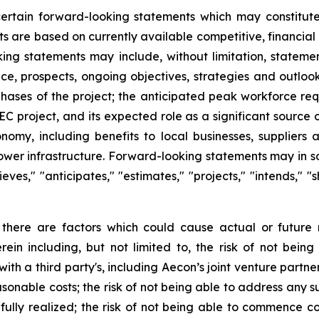
 certain forward-looking statements which may constitu
ts are based on currently available competitive, financi
king statements may include, without limitation, statemen
nce, prospects, ongoing objectives, strategies and outloo
hases of the project; the anticipated peak workforce req
 project, and its expected role as a significant source 
onomy, including benefits to local businesses, supplier
l power infrastructure. Forward-looking statements may in 
elieves," "anticipates," "estimates," "projects," "intends," 
 there are factors which could cause actual or future 
rein including, but not limited to, the risk of not bei
h a third party's, including Aecon’s joint venture partner, 
sonable costs; the risk of not being able to address any su
 fully realized; the risk of not being able to commence co