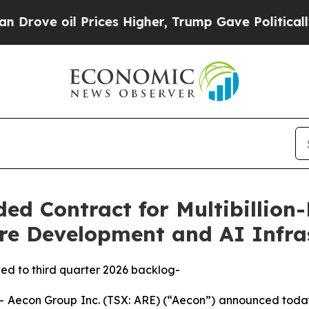
 Prices Higher, Trump Gave Politically Connecte
d Contract for Multibillion-
re Development and AI Infras
dded to third quarter 2026 backlog-
econ Group Inc. (TSX: ARE) (“Aecon”) announced today 