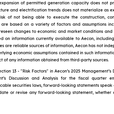
 expansion of permitted generation capacity does not pr
ture and electrification trends does not materialize as exp
isk of not being able to execute the construction, c
are based on a variety of factors and assumptions inclu
oreseen changes to economic and market conditions and n
d on information currently available to Aecon, including
es are reliable sources of information, Aecon has not inde
erlying economic assumptions contained in such informati
ect of any information obtained from third-party sources.
Section 13 - "Risk Factors" in Aecon’s 2025 Management’s 
s Discussion and Analysis for the fiscal quarter 
icable securities laws, forward-looking statements speak
ate or revise any forward-looking statement, whether a