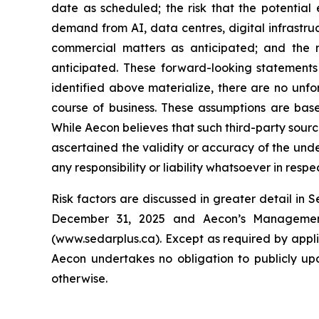
date as scheduled; the risk that the potential
demand from AI, data centres, digital infrastruc
commercial matters as anticipated; and the r
anticipated. These forward-looking statements 
identified above materialize, there are no unf
course of business. These assumptions are base
While Aecon believes that such third-party sourc
ascertained the validity or accuracy of the und
any responsibility or liability whatsoever in resp
Risk factors are discussed in greater detail in 
December 31, 2025 and Aecon’s Management’
(www.sedarplus.ca). Except as required by appl
Aecon undertakes no obligation to publicly upd
otherwise.