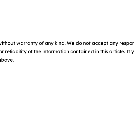
without warranty of any kind. We do not accept any responsib
r reliability of the information contained in this article. I
 above.