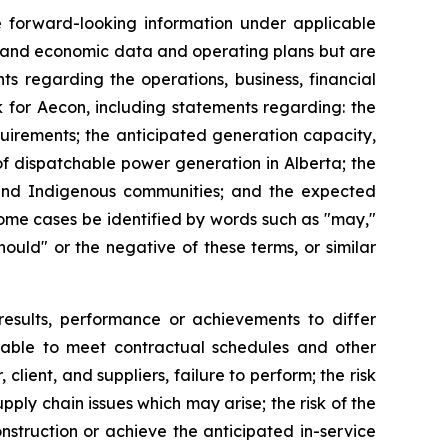
te forward-looking information under applicable
al and economic data and operating plans but are
ts regarding the operations, business, financial
k for Aecon, including statements regarding: the
uirements; the anticipated generation capacity,
of dispatchable power generation in Alberta; the
s and Indigenous communities; and the expected
some cases be identified by words such as "may,"
"should" or the negative of these terms, or similar
results, performance or achievements to differ
ng able to meet contractual schedules and other
client, and suppliers, failure to perform; the risk
pply chain issues which may arise; the risk of the
nstruction or achieve the anticipated in-service