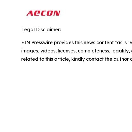
Legal Disclaimer:
EIN Presswire provides this news content "as is" 
images, videos, licenses, completeness, legality, o
related to this article, kindly contact the author