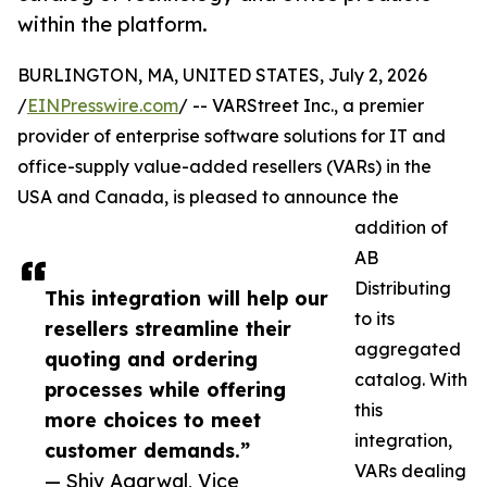
within the platform.
BURLINGTON, MA, UNITED STATES, July 2, 2026
/
EINPresswire.com
/ -- VARStreet Inc., a premier
provider of enterprise software solutions for IT and
office-supply value-added resellers (VARs) in the
USA and Canada, is pleased to announce the
addition of
AB
Distributing
This integration will help our
to its
resellers streamline their
aggregated
quoting and ordering
catalog. With
processes while offering
this
more choices to meet
integration,
customer demands.”
VARs dealing
— Shiv Agarwal, Vice