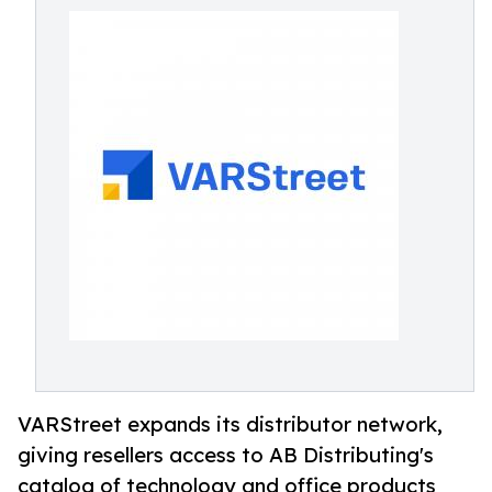
VARStreet expands its distributor network,
giving resellers access to AB Distributing's
catalog of technology and office products