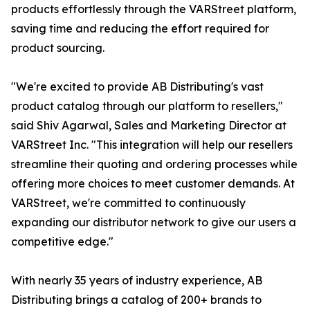
products effortlessly through the VARStreet platform,
saving time and reducing the effort required for
product sourcing.
"We're excited to provide AB Distributing's vast
product catalog through our platform to resellers,"
said Shiv Agarwal, Sales and Marketing Director at
VARStreet Inc. "This integration will help our resellers
streamline their quoting and ordering processes while
offering more choices to meet customer demands. At
VARStreet, we're committed to continuously
expanding our distributor network to give our users a
competitive edge."
With nearly 35 years of industry experience, AB
Distributing brings a catalog of 200+ brands to