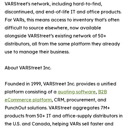
VARStreet's network, including hard-to-find,
discontinued, and end-of-life IT and office products.
For VARs, this means access to inventory that's often
difficult to source elsewhere, now available
alongside VARStreet’s existing network of 50+
distributors, all from the same platform they already
use to manage their business.
About VARStreet Inc.
Founded in 1999, VARStreet Inc. provides a unified
platform consisting of a
quoting software
,
B2B
eCommerce platform
, CRM, procurement, and
PunchOut solutions. VARStreet aggregates 7M+
products from 50+ IT and office-supply distributors in
the U.S. and Canada, helping VARs sell faster and