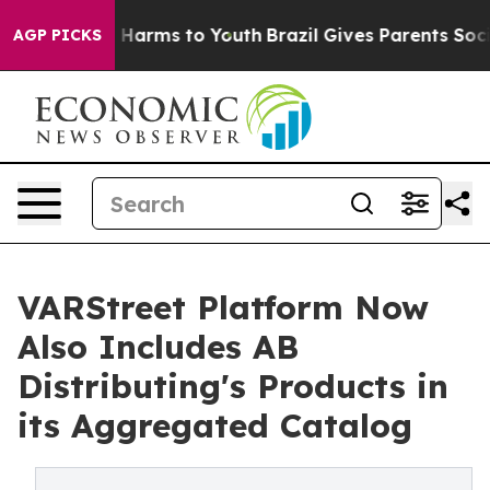
d to Abate Harms to Youth
Brazil Gives Parents Social 
AGP PICKS
VARStreet Platform Now
Also Includes AB
Distributing's Products in
its Aggregated Catalog