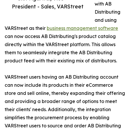
with AB
President - Sales, VARStreet
Distributing
and using
VARStreet as their
business management software
can now access AB Distributing's product catalog
directly within the VARStreet platform. This allows
them to seamlessly integrate the AB Distributing
product feed with their existing mix of distributors.
VARStreet users having an AB Distributing account
can now include its products in their eCommerce
store and sell online, thereby expanding their offering
and providing a broader range of options to meet
their clients' needs. Additionally, the integration
simplifies the procurement process by enabling
VARStreet users to source and order AB Distributing