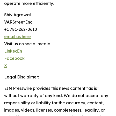
operate more efficiently.
Shiv Agrawal
VARStreet Inc.
+1 781-262-0610
email us here
Visit us on social media:
LinkedIn
Facebook
X
Legal Disclaimer:
EIN Presswire provides this news content "as is"
without warranty of any kind. We do not accept any
responsibility or liability for the accuracy, content,
images, videos, licenses, completeness, legality, or