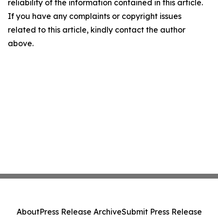
reliability of the information contained in this article.
If you have any complaints or copyright issues
related to this article, kindly contact the author
above.
About
Press Release Archive
Submit Press Release