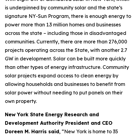
is underpinned by community solar and the state’s
signature NY-Sun Program, there is enough energy to
power more than 1.3 million homes and businesses
across the state – including those in disadvantaged
communities. Currently, there are more than 276,000
projects operating across the State, with another 2.7
GW in development. Solar can be built more quickly
than other types of energy infrastructure. Community
solar projects expand access to clean energy by
allowing households and businesses to benefit from
solar power without needing to put panels on their
own property.
New York State Energy Research and
Development Authority President and CEO
Doreen M. Harris said
, “New York is home to 35