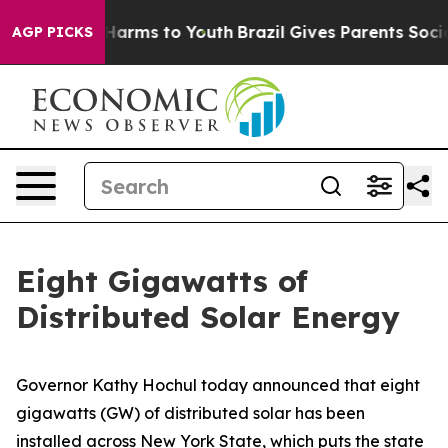
o Abate Harms to Youth
Brazil Gives Parents Social Med
AGP PICKS
Eight Gigawatts of
Distributed Solar Energy
Governor Kathy Hochul today announced that eight
gigawatts (GW) of distributed solar has been
installed across New York State, which puts the state