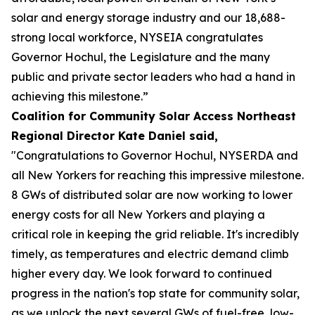
solar and energy storage industry and our 18,688-
strong local workforce, NYSEIA congratulates
Governor Hochul, the Legislature and the many
public and private sector leaders who had a hand in
achieving this milestone.”
Coalition for Community Solar Access Northeast
Regional Director Kate Daniel said,
"Congratulations to Governor Hochul, NYSERDA and
all New Yorkers for reaching this impressive milestone.
8 GWs of distributed solar are now working to lower
energy costs for all New Yorkers and playing a
critical role in keeping the grid reliable. It's incredibly
timely, as temperatures and electric demand climb
higher every day. We look forward to continued
progress in the nation's top state for community solar,
as we unlock the next several GWs of fuel-free, low-