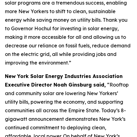
solar programs are a tremendous success, enabling
more New Yorkers to shift to clean, sustainable
energy while saving money on utility bills. Thank you
to Governor Hochul for investing in solar energy,
making it more accessible for all and allowing us to
decrease our reliance on fossil fuels, reduce demand
on the electric grid, all while providing jobs and
improving the environment.”
New York Solar Energy Industries Association
Executive Director Noah Ginsburg said,
“Rooftop
and community solar are lowering New Yorkers’
utility bills, powering the economy, and supporting
communities all across the Empire State. Today’s 8-
gigawatt announcement demonstrates New York’s
continued commitment to deploying clean,
affordable, local power. On behalf of New York’s