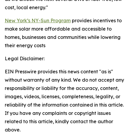
cost, local energy."
New York’s NY-Sun Program
provides incentives to
make solar more affordable and accessible to
homes, businesses and communities while lowering
their energy costs
Legal Disclaimer:
EIN Presswire provides this news content "as is"
without warranty of any kind. We do not accept any
responsibility or liability for the accuracy, content,
images, videos, licenses, completeness, legality, or
reliability of the information contained in this article.
If you have any complaints or copyright issues
related to this article, kindly contact the author
above.