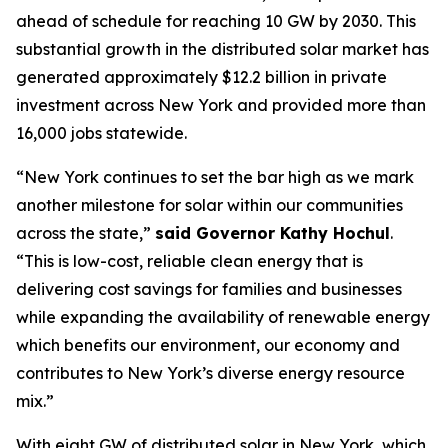
ahead of schedule for reaching 10 GW by 2030. This
substantial growth in the distributed solar market has
generated approximately $12.2 billion in private
investment across New York and provided more than
16,000 jobs statewide.
“New York continues to set the bar high as we mark
another milestone for solar within our communities
across the state,”
said Governor Kathy Hochul
.
“This is low-cost, reliable clean energy that is
delivering cost savings for families and businesses
while expanding the availability of renewable energy
which benefits our environment, our economy and
contributes to New York’s diverse energy resource
mix.”
With eight GW of distributed solar in New York, which