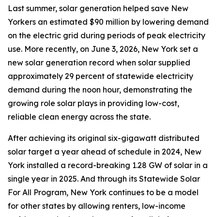
Last summer, solar generation helped save New
Yorkers an estimated $90 million by lowering demand
on the electric grid during periods of peak electricity
use. More recently, on June 3, 2026, New York set a
new solar generation record when solar supplied
approximately 29 percent of statewide electricity
demand during the noon hour, demonstrating the
growing role solar plays in providing low-cost,
reliable clean energy across the state.
After achieving its original six-gigawatt distributed
solar target a year ahead of schedule in 2024, New
York installed a record-breaking 1.28 GW of solar in a
single year in 2025. And through its Statewide Solar
For All Program, New York continues to be a model
for other states by allowing renters, low-income