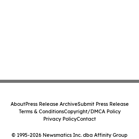
About
Press Release Archive
Submit Press Release
Terms & Conditions
Copyright/DMCA Policy
Privacy Policy
Contact
© 1995-2026 Newsmatics Inc. dba Affinity Group