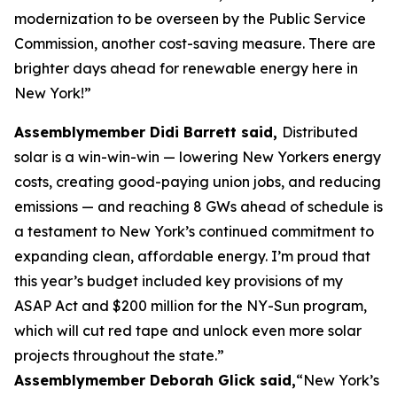
modernization to be overseen by the Public Service
Commission, another cost-saving measure. There are
brighter days ahead for renewable energy here in
New York!”
Assemblymember Didi Barrett said,
Distributed
solar is a win-win-win — lowering New Yorkers energy
costs, creating good-paying union jobs, and reducing
emissions — and reaching 8 GWs ahead of schedule is
a testament to New York’s continued commitment to
expanding clean, affordable energy. I’m proud that
this year’s budget included key provisions of my
ASAP Act and $200 million for the NY-Sun program,
which will cut red tape and unlock even more solar
projects throughout the state.”
Assemblymember Deborah Glick said,
“New York’s