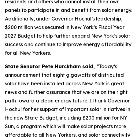
residents and others who cannot install their own
panels to participate in and benefit from solar energy.
Additionally, under Governor Hochul’s leadership,
$200 million was secured in New York’s Fiscal Year
2027 Budget to help further expand New York’s solar
success and continue to improve energy affordability
for all New Yorkers.
State Senator Pete Harckham said, “
Today’s
announcement that eight gigawatts of distributed
solar have been installed across New York is great
news and further assurance that we are on the right
path toward a clean energy future. I thank Governor
Hochul for her support of important solar initiatives in
the new State Budget, including $200 million for NY-
Sun, a program which will make solar projects more
affordable to all New Yorkers, and solar connectivity