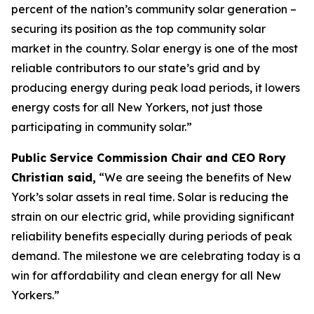
percent of the nation’s community solar generation –
securing its position as the top community solar
market in the country. Solar energy is one of the most
reliable contributors to our state’s grid and by
producing energy during peak load periods, it lowers
energy costs for all New Yorkers, not just those
participating in community solar.”
Public Service Commission Chair and CEO Rory
Christian said,
“We are seeing the benefits of New
York’s solar assets in real time. Solar is reducing the
strain on our electric grid, while providing significant
reliability benefits especially during periods of peak
demand. The milestone we are celebrating today is a
win for affordability and clean energy for all New
Yorkers.”