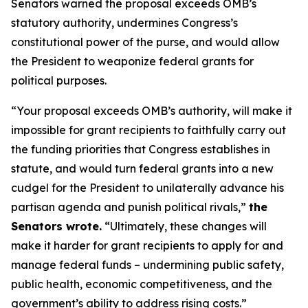
Senators warned the proposal exceeds OMB’s
statutory authority, undermines Congress’s
constitutional power of the purse, and would allow
the President to weaponize federal grants for
political purposes.
“Your proposal exceeds OMB’s authority, will make it
impossible for grant recipients to faithfully carry out
the funding priorities that Congress establishes in
statute, and would turn federal grants into a new
cudgel for the President to unilaterally advance his
partisan agenda and punish political rivals,”
the
Senators wrote.
“Ultimately, these changes will
make it harder for grant recipients to apply for and
manage federal funds – undermining public safety,
public health, economic competitiveness, and the
government’s ability to address rising costs.”