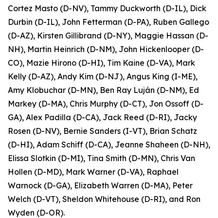
Cortez Masto (D-NV), Tammy Duckworth (D-IL), Dick
Durbin (D-IL), John Fetterman (D-PA), Ruben Gallego
(D-AZ), Kirsten Gillibrand (D-NY), Maggie Hassan (D-
NH), Martin Heinrich (D-NM), John Hickenlooper (D-
CO), Mazie Hirono (D-HI), Tim Kaine (D-VA), Mark
Kelly (D-AZ), Andy Kim (D-NJ), Angus King (I-ME),
Amy Klobuchar (D-MN), Ben Ray Luján (D-NM), Ed
Markey (D-MA), Chris Murphy (D-CT), Jon Ossoff (D-
GA), Alex Padilla (D-CA), Jack Reed (D-RI), Jacky
Rosen (D-NV), Bernie Sanders (I-VT), Brian Schatz
(D-HI), Adam Schiff (D-CA), Jeanne Shaheen (D-NH),
Elissa Slotkin (D-MI), Tina Smith (D-MN), Chris Van
Hollen (D-MD), Mark Warner (D-VA), Raphael
Warnock (D-GA), Elizabeth Warren (D-MA), Peter
Welch (D-VT), Sheldon Whitehouse (D-RI), and Ron
Wyden (D-OR).