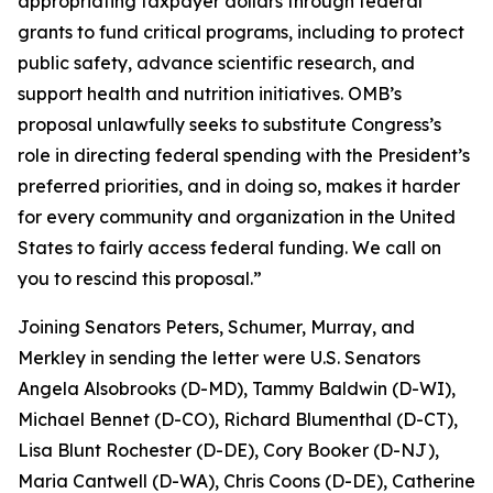
appropriating taxpayer dollars through federal
grants to fund critical programs, including to protect
public safety, advance scientific research, and
support health and nutrition initiatives. OMB’s
proposal unlawfully seeks to substitute Congress’s
role in directing federal spending with the President’s
preferred priorities, and in doing so, makes it harder
for every community and organization in the United
States to fairly access federal funding. We call on
you to rescind this proposal.”
Joining Senators Peters, Schumer, Murray, and
Merkley in sending the letter were U.S. Senators
Angela Alsobrooks (D-MD), Tammy Baldwin (D-WI),
Michael Bennet (D-CO), Richard Blumenthal (D-CT),
Lisa Blunt Rochester (D-DE), Cory Booker (D-NJ),
Maria Cantwell (D-WA), Chris Coons (D-DE), Catherine