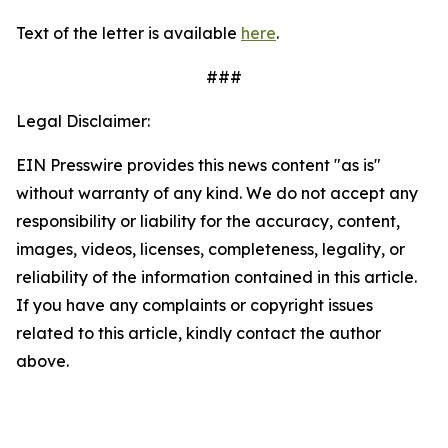
Text of the letter is available
here
.
###
Legal Disclaimer:
EIN Presswire provides this news content "as is"
without warranty of any kind. We do not accept any
responsibility or liability for the accuracy, content,
images, videos, licenses, completeness, legality, or
reliability of the information contained in this article.
If you have any complaints or copyright issues
related to this article, kindly contact the author
above.