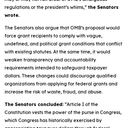
regulations or the president’s whims,”
the Senators
wrote.
The Senators also argue that OMB’s proposal would
force grant recipients to comply with vague,
undefined, and political grant conditions that conflict
with existing statutes. At the same time, it would
weaken transparency and accountability
requirements intended to safeguard taxpayer
dollars. These changes could discourage qualified
organizations from applying for federal grants and
increase the risk of waste, fraud, and abuse.
The Senators concluded:
“Article I of the
Constitution vests the power of the purse in Congress,
which Congress has historically exercised by