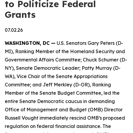
to Politicize Federal
Grants
07.02.26
WASHINGTON, DC —
U.S. Senators Gary Peters (D-
MI), Ranking Member of the Homeland Security and
Governmental Affairs Committee; Chuck Schumer (D-
NY), Senate Democratic Leader; Patty Murray (D-
WA), Vice Chair of the Senate Appropriations
Committee; and Jeff Merkley (D-OR), Ranking
Member of the Senate Budget Committee, led the
entire Senate Democratic caucus in demanding
Office of Management and Budget (OMB) Director
Russell Vought immediately rescind OMB’s proposed
regulation on federal financial assistance. The