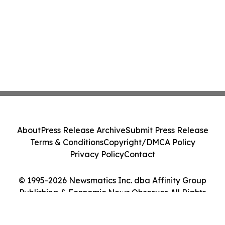
About
Press Release Archive
Submit Press Release
Terms & Conditions
Copyright/DMCA Policy
Privacy Policy
Contact
© 1995-2026 Newsmatics Inc. dba Affinity Group
Publishing & Economic News Observer. All Rights
Reserved.