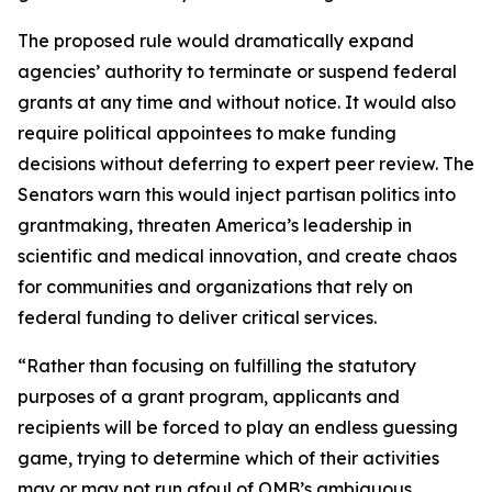
The proposed rule would dramatically expand
agencies’ authority to terminate or suspend federal
grants at any time and without notice. It would also
require political appointees to make funding
decisions without deferring to expert peer review. The
Senators warn this would inject partisan politics into
grantmaking, threaten America’s leadership in
scientific and medical innovation, and create chaos
for communities and organizations that rely on
federal funding to deliver critical services.
“Rather than focusing on fulfilling the statutory
purposes of a grant program, applicants and
recipients will be forced to play an endless guessing
game, trying to determine which of their activities
may or may not run afoul of OMB’s ambiguous