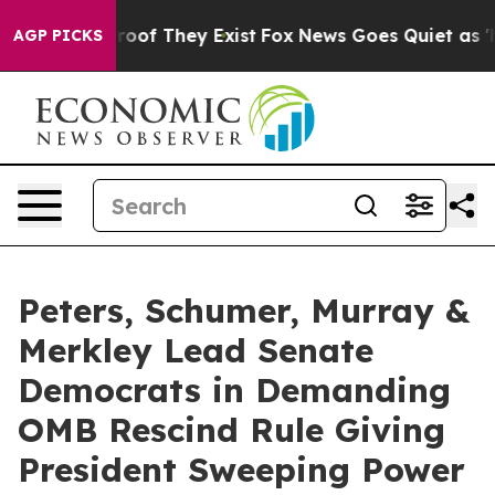
ers no Proof They Exist
Fox News Goes Quiet as 'Maga 
AGP PICKS
Peters, Schumer, Murray &
Merkley Lead Senate
Democrats in Demanding
OMB Rescind Rule Giving
President Sweeping Power