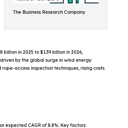
The Business Research Company
illion in 2025 to $1.39 billion in 2026,
driven by the global surge in wind energy
rope-access inspection techniques, rising costs
h an expected CAGR of 8.8%. Key factors