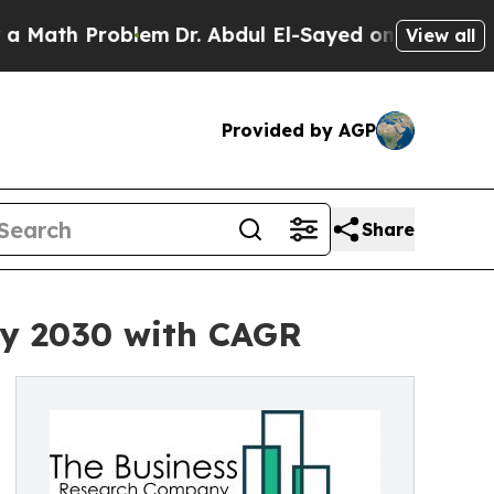
 Problem
Dr. Abdul El-Sayed on Historic Michigan 
View all
Provided by AGP
Share
by 2030 with CAGR