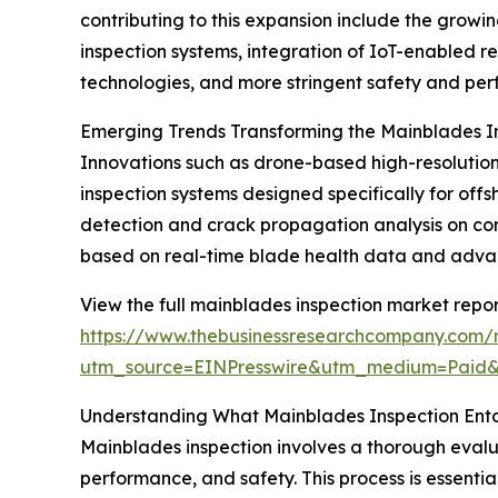
contributing to this expansion include the grow
inspection systems, integration of IoT-enabled r
technologies, and more stringent safety and per
Emerging Trends Transforming the Mainblades I
Innovations such as drone-based high-resolution 
inspection systems designed specifically for 
detection and crack propagation analysis on co
based on real-time blade health data and advance
View the full mainblades inspection market repor
https://www.thebusinessresearchcompany.com/r
utm_source=EINPresswire&utm_medium=Paid
Understanding What Mainblades Inspection Enta
Mainblades inspection involves a thorough evaluat
performance, and safety. This process is essentia