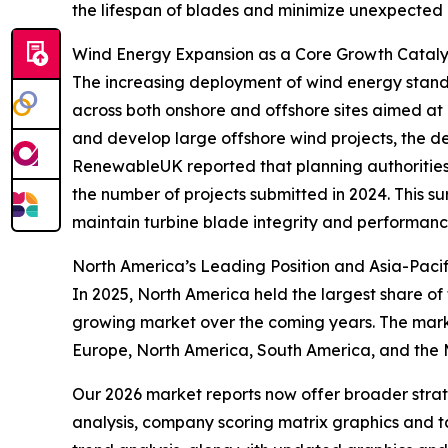
the lifespan of blades and minimize unexpected 
Wind Energy Expansion as a Core Growth Catalys
The increasing deployment of wind energy stands 
across both onshore and offshore sites aimed at 
and develop large offshore wind projects, the de
RenewableUK reported that planning authorities 
the number of projects submitted in 2024. This 
maintain turbine blade integrity and performanc
North America’s Leading Position and Asia-Pacif
In 2025, North America held the largest share of
growing market over the coming years. The marke
Europe, North America, South America, and the 
Our 2026 market reports now offer broader stra
analysis, company scoring matrix graphics and t