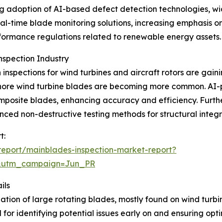
ing adoption of AI-based defect detection technologies, 
eal-time blade monitoring solutions, increasing emphasis o
formance regulations related to renewable energy assets.
nspection Industry
inspections for wind turbines and aircraft rotors are gaini
offshore wind turbine blades are becoming more common. 
mposite blades, enhancing accuracy and efficiency. Furt
d non-destructive testing methods for structural integrit
t:
eport/mainblades-inspection-market-report?
&utm_campaign=Jun_PR
ils
ion of large rotating blades, mostly found on wind turbine
l for identifying potential issues early on and ensuring op