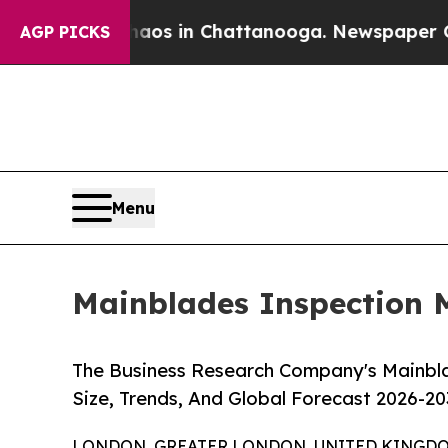
apse
Chaos in Chattanooga. Newspaper Owner Call
AGP PICKS
Menu
Mainblades Inspection M
The Business Research Company's Mainbl
Size, Trends, And Global Forecast 2026-20
LONDON, GREATER LONDON, UNITED KINGDOM, 