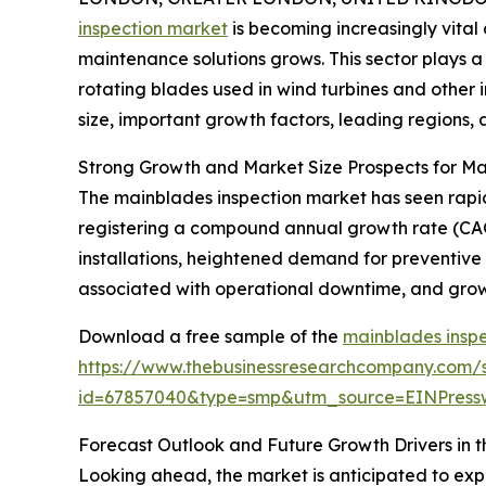
inspection market
is becoming increasingly vit
maintenance solutions grows. This sector plays a 
rotating blades used in wind turbines and other i
size, important growth factors, leading regions, 
Strong Growth and Market Size Prospects for Ma
The mainblades inspection market has seen rapid ex
registering a compound annual growth rate (CAGR
installations, heightened demand for preventive
associated with operational downtime, and growi
Download a free sample of the
mainblades inspe
https://www.thebusinessresearchcompany.com/
id=67857040&type=smp&utm_source=EINPres
Forecast Outlook and Future Growth Drivers in 
Looking ahead, the market is anticipated to exp