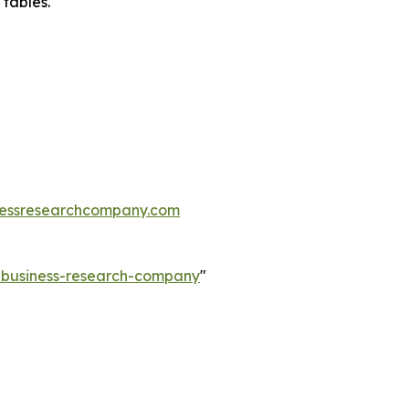
 tables.
essresearchcompany.com
e-business-research-company
"