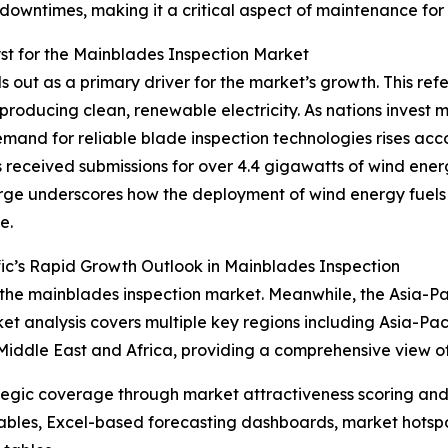
downtimes, making it a critical aspect of maintenance for
t for the Mainblades Inspection Market
out as a primary driver for the market’s growth. This refer
producing clean, renewable electricity. As nations invest 
mand for reliable blade inspection technologies rises acc
received submissions for over 4.4 gigawatts of wind ener
surge underscores how the deployment of wind energy fuels
e.
ic’s Rapid Growth Outlook in Mainblades Inspection
 the mainblades inspection market. Meanwhile, the Asia-Paci
t analysis covers multiple key regions including Asia-Pac
Middle East and Africa, providing a comprehensive view o
tegic coverage through market attractiveness scoring and
ables, Excel-based forecasting dashboards, market hotspo