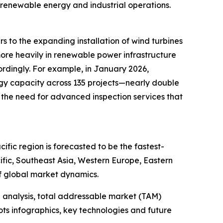
 renewable energy and industrial operations.
s to the expanding installation of wind turbines
more heavily in renewable power infrastructure
ordingly. For example, in January 2026,
gy capacity across 135 projects—nearly double
 the need for advanced inspection services that
fic region is forecasted to be the fastest-
ific, Southeast Asia, Western Europe, Eastern
f global market dynamics.
 analysis, total addressable market (TAM)
ts infographics, key technologies and future