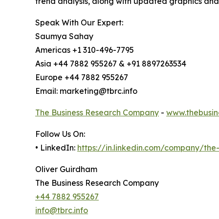
trend analysis, along with updated graphics and
Speak With Our Expert:
Saumya Sahay
Americas +1 310-496-7795
Asia +44 7882 955267 & +91 8897263534
Europe +44 7882 955267
Email: marketing@tbrc.info
The Business Research Company
-
www.thebusin
Follow Us On:
• LinkedIn:
https://in.linkedin.com/company/th
Oliver Guirdham
The Business Research Company
+44 7882 955267
info@tbrc.info