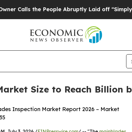
s the People Abruptly Laid off “Simply a Math
arket Size to Reach Billion 
ades Inspection Market Report 2026 – Market
35
July 3, 2026 /
EINPresswire.com
/ -- "The
mainblades