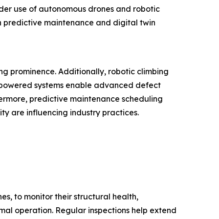
wider use of autonomous drones and robotic
n predictive maintenance and digital twin
ng prominence. Additionally, robotic climbing
AI-powered systems enable advanced defect
hermore, predictive maintenance scheduling
y are influencing industry practices.
s, to monitor their structural health,
timal operation. Regular inspections help extend