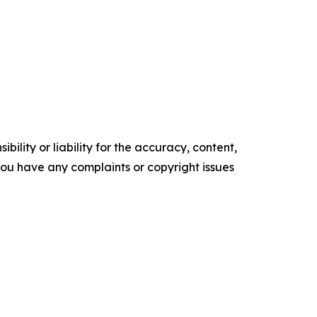
ility or liability for the accuracy, content,
f you have any complaints or copyright issues