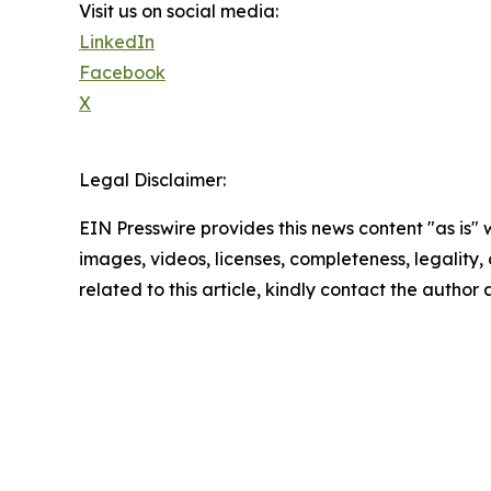
Visit us on social media:
LinkedIn
Facebook
X
Legal Disclaimer:
EIN Presswire provides this news content "as is" 
images, videos, licenses, completeness, legality, o
related to this article, kindly contact the author