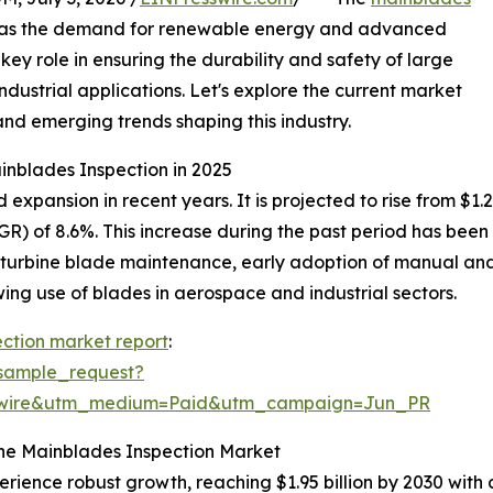
al as the demand for renewable energy and advanced
key role in ensuring the durability and safety of large
ndustrial applications. Let's explore the current market
and emerging trends shaping this industry.
inblades Inspection in 2025
pansion in recent years. It is projected to rise from $1.28 b
) of 8.6%. This increase during the past period has been 
 turbine blade maintenance, early adoption of manual and 
ng use of blades in aerospace and industrial sectors.
ction market report
:
sample_request?
swire&utm_medium=Paid&utm_campaign=Jun_PR
the Mainblades Inspection Market
erience robust growth, reaching $1.95 billion by 2030 wit