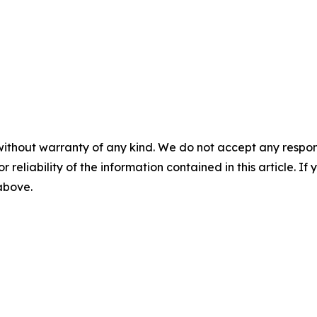
without warranty of any kind. We do not accept any responsib
r reliability of the information contained in this article. I
 above.