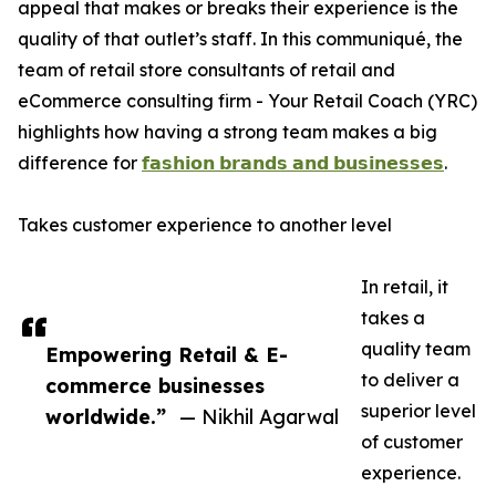
appeal that makes or breaks their experience is the
quality of that outlet’s staff. In this communiqué, the
team of retail store consultants of retail and
eCommerce consulting firm - Your Retail Coach (YRC)
highlights how having a strong team makes a big
difference for
𝗳𝗮𝘀𝗵𝗶𝗼𝗻 𝗯𝗿𝗮𝗻𝗱𝘀 𝗮𝗻𝗱 𝗯𝘂𝘀𝗶𝗻𝗲𝘀𝘀𝗲𝘀
.
Takes customer experience to another level
In retail, it
takes a
quality team
Empowering Retail & E-
to deliver a
commerce businesses
superior level
worldwide.”
— Nikhil Agarwal
of customer
experience.