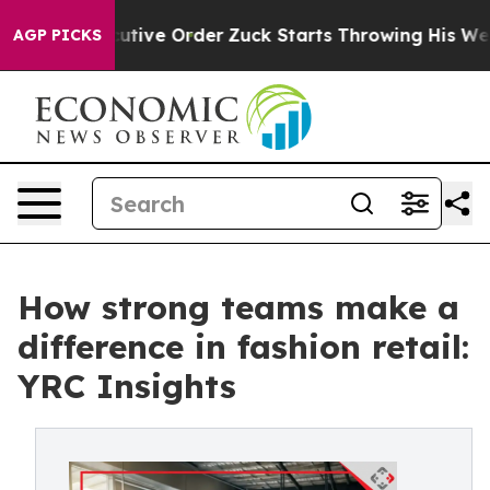
mp Executive Order
Zuck Starts Throwing His Weights 
AGP PICKS
How strong teams make a
difference in fashion retail:
YRC Insights