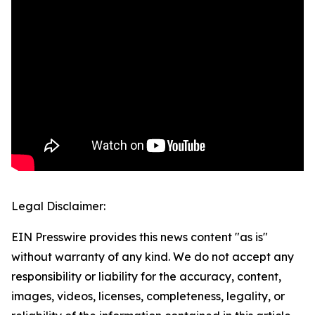
Legal Disclaimer:
EIN Presswire provides this news content "as is"
without warranty of any kind. We do not accept any
responsibility or liability for the accuracy, content,
images, videos, licenses, completeness, legality, or