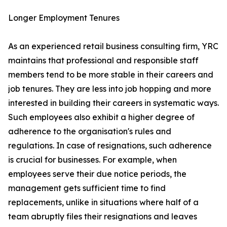
Longer Employment Tenures
As an experienced retail business consulting firm, YRC
maintains that professional and responsible staff
members tend to be more stable in their careers and
job tenures. They are less into job hopping and more
interested in building their careers in systematic ways.
Such employees also exhibit a higher degree of
adherence to the organisation's rules and
regulations. In case of resignations, such adherence
is crucial for businesses. For example, when
employees serve their due notice periods, the
management gets sufficient time to find
replacements, unlike in situations where half of a
team abruptly files their resignations and leaves