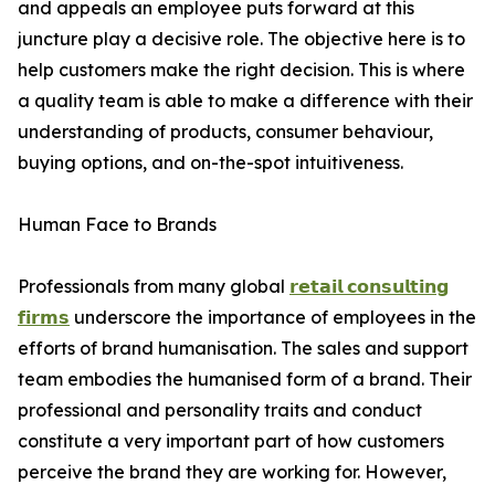
and appeals an employee puts forward at this
juncture play a decisive role. The objective here is to
help customers make the right decision. This is where
a quality team is able to make a difference with their
understanding of products, consumer behaviour,
buying options, and on-the-spot intuitiveness.
Human Face to Brands
Professionals from many global
𝗿𝗲𝘁𝗮𝗶𝗹 𝗰𝗼𝗻𝘀𝘂𝗹𝘁𝗶𝗻𝗴
𝗳𝗶𝗿𝗺𝘀
underscore the importance of employees in the
efforts of brand humanisation. The sales and support
team embodies the humanised form of a brand. Their
professional and personality traits and conduct
constitute a very important part of how customers
perceive the brand they are working for. However,