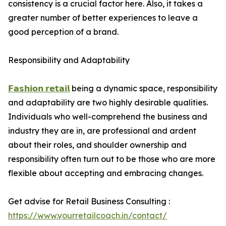
consistency is a crucial factor here. Also, it takes a
greater number of better experiences to leave a
good perception of a brand.
Responsibility and Adaptability
𝗙𝗮𝘀𝗵𝗶𝗼𝗻 𝗿𝗲𝘁𝗮𝗶𝗹
being a dynamic space, responsibility
and adaptability are two highly desirable qualities.
Individuals who well-comprehend the business and
industry they are in, are professional and ardent
about their roles, and shoulder ownership and
responsibility often turn out to be those who are more
flexible about accepting and embracing changes.
Get advise for Retail Business Consulting :
https://www.yourretailcoach.in/contact/