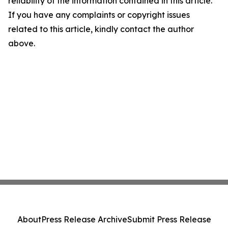
reliability of the information contained in this article.
If you have any complaints or copyright issues
related to this article, kindly contact the author
above.
About
Press Release Archive
Submit Press Release