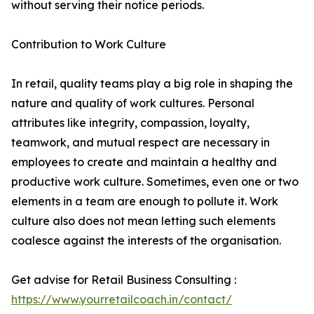
without serving their notice periods.
Contribution to Work Culture
In retail, quality teams play a big role in shaping the
nature and quality of work cultures. Personal
attributes like integrity, compassion, loyalty,
teamwork, and mutual respect are necessary in
employees to create and maintain a healthy and
productive work culture. Sometimes, even one or two
elements in a team are enough to pollute it. Work
culture also does not mean letting such elements
coalesce against the interests of the organisation.
Get advise for Retail Business Consulting :
https://www.yourretailcoach.in/contact/