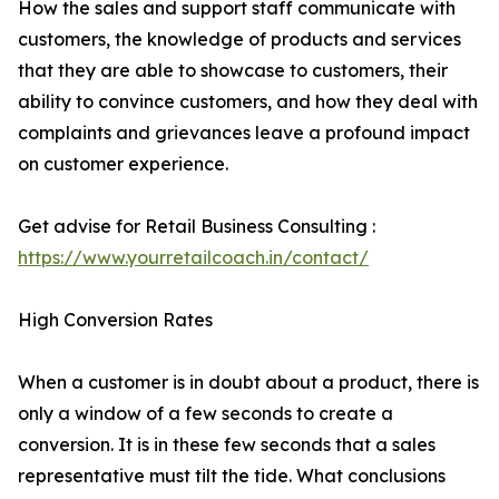
How the sales and support staff communicate with
customers, the knowledge of products and services
that they are able to showcase to customers, their
ability to convince customers, and how they deal with
complaints and grievances leave a profound impact
on customer experience.
Get advise for Retail Business Consulting :
https://www.yourretailcoach.in/contact/
High Conversion Rates
When a customer is in doubt about a product, there is
only a window of a few seconds to create a
conversion. It is in these few seconds that a sales
representative must tilt the tide. What conclusions