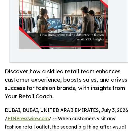
Discover how a skilled retail team enhances
customer experience, boosts sales, and drives
success for fashion brands, with insights from
Your Retail Coach.
DUBAI, DUBAI, UNITED ARAB EMIRATES, July 3, 2026
/
EINPresswire.com
/ -- When customers visit any
fashion retail outlet, the second big thing after visual