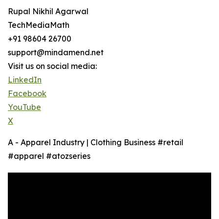
Rupal Nikhil Agarwal
TechMediaMath
+91 98604 26700
support@mindamend.net
Visit us on social media:
LinkedIn
Facebook
YouTube
X
A - Apparel Industry | Clothing Business #retail
#apparel #atozseries