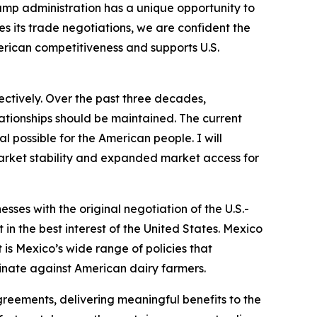
ump administration has a unique opportunity to
 its trade negotiations, we are confident the
erican competitiveness and supports U.S.
ctively. Over the past three decades,
lationships should be maintained. The current
l possible for the American people. I will
market stability and expanded market access for
ses with the original negotiation of the U.S.-
n the best interest of the United States. Mexico
is Mexico’s wide range of policies that
iminate against American dairy farmers.
reements, delivering meaningful benefits to the