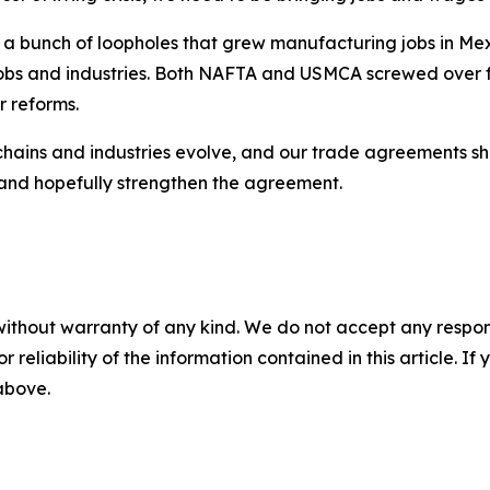
 bunch of loopholes that grew manufacturing jobs in Mex
 jobs and industries. Both NAFTA and USMCA screwed over
r reforms.
chains and industries evolve, and our trade agreements sh
w and hopefully strengthen the agreement.
without warranty of any kind. We do not accept any responsib
r reliability of the information contained in this article. I
 above.