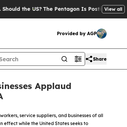
 the US?
The Pentagon Is Posting Cryptic Biblic
View all
Provided by AGP
Share
sinesses Applaud
A
workers, service suppliers, and businesses of all
 effect while the United States seeks to