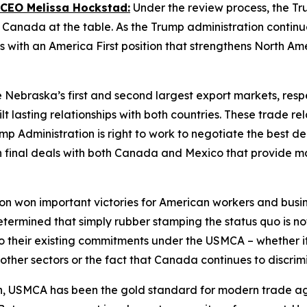
 CEO Melissa Hockstad:
Under the review process, the Tr
anada at the table. As the Trump administration continues
 with an America First position that strengthens North Am
ebraska’s first and second largest export markets, respe
t lasting relationships with both countries. These trade re
 Administration is right to work to negotiate the best dea
ch final deals with both Canada and Mexico that provide 
n won important victories for American workers and busines
mined that simply rubber stamping the status quo is not i
 their existing commitments under the USMCA – whether it 
d other sectors or the fact that Canada continues to discr
on, USMCA has been the gold standard for modern trade ag