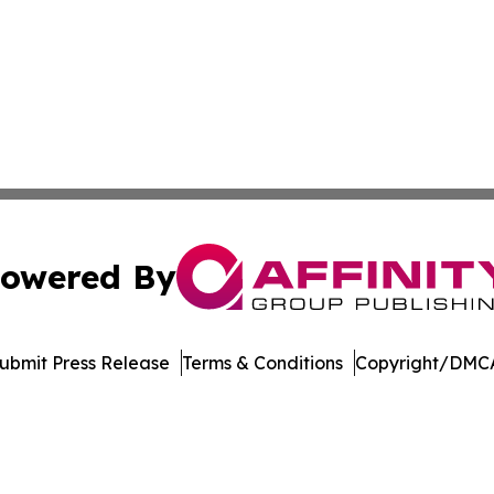
owered By
ubmit Press Release
Terms & Conditions
Copyright/DMCA
nc. dba Affinity Group Publishing & Economic News Observ
Cookie Settings / Your Privacy Choices