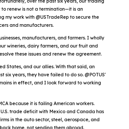
ortunately, over the past six years, our trading
to renew is not a termination—it is an
uing my work with @USTradeRep to secure the
ducers and manufacturers.
inesses, manufacturers, and farmers. I wholly
ur wineries, dairy farmers, and our fruit and
resolve these issues and renew the agreement.
States, and our allies. With that said, an
st six years, they have failed to do so. @POTUS'
mains in effect, and I look forward to working
CA because it is failing American workers.
e U.S. trade deficit with Mexico and Canada has
ms in the auto sector, steel, aerospace, and
es back home, not sending them abroad.