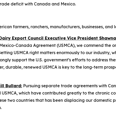
rade deficit with Canada and Mexico.
can farmers, ranchers, manufacturers, businesses, and la
Dairy Export Council Executive Vice President Shawna
S.-Mexico-Canada Agreement (USMCA), we commend the ongo
etting USMCA right matters enormously to our industry, whi
gly support the U.S. government’s efforts to address the
ger, durable, renewed USMCA is key to the long-term prosp
l Bullard:
Pursuing separate trade agreements with Can
 USMCA, which have contributed greatly to the chronic cont
ese two countries that has been displacing our domestic 
n.