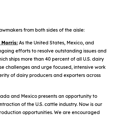
wmakers from both sides of the aisle:
 Morris:
As the United States, Mexico, and
ing efforts to resolve outstanding issues and
ch ships more than 40 percent of all U.S. dairy
se challenges and urge focused, intensive work
erity of dairy producers and exporters across
ada and Mexico presents an opportunity to
raction of the U.S. cattle industry. Now is our
production opportunities. We are encouraged