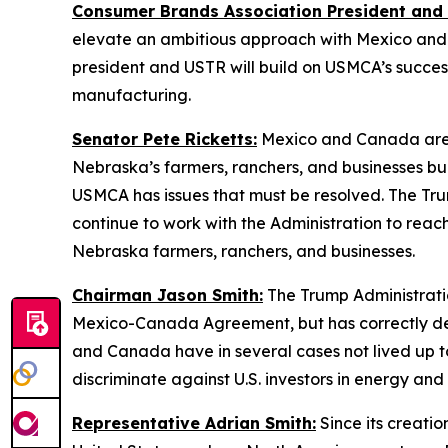
Consumer Brands Association President and
elevate an ambitious approach with Mexico and C
president and USTR will build on USMCA’s success
manufacturing.
Senator Pete Ricketts:
Mexico and Canada are N
Nebraska’s farmers, ranchers, and businesses buil
USMCA has issues that must be resolved. The Trump
continue to work with the Administration to rea
Nebraska farmers, ranchers, and businesses.
Chairman Jason Smith:
The Trump Administratio
Mexico-Canada Agreement, but has correctly deter
and Canada have in several cases not lived up to
discriminate against U.S. investors in energy an
Representative Adrian Smith:
Since its creati