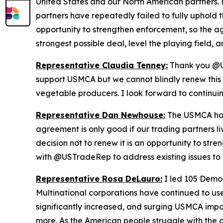
United States and our North American partners. B
partners have repeatedly failed to fully uphold t
opportunity to strengthen enforcement, so the a
strongest possible deal, level the playing field
Representative Claudia Tenney:
Thank you @US
support USMCA but we cannot blindly renew this d
vegetable producers. I look forward to continu
Representative Dan Newhouse:
The USMCA has 
agreement is only good if our trading partners l
decision not to renew it is an opportunity to st
with @USTradeRep to address existing issues to 
Representative Rosa DeLauro:
I led 105 Democ
Multinational corporations have continued to use
significantly increased, and surging USMCA impo
more. As the American people struggle with the c