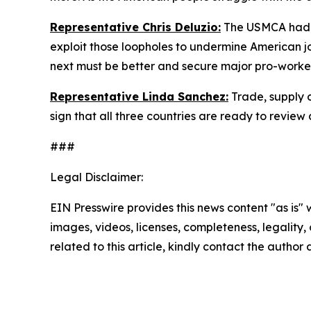
Representative Chris Deluzio:
The USMCA had a
exploit those loopholes to undermine American
next must be better and secure major pro-worke
Representative Linda Sanchez:
Trade, supply 
sign that all three countries are ready to revie
###
Legal Disclaimer:
EIN Presswire provides this news content "as is" 
images, videos, licenses, completeness, legality, o
related to this article, kindly contact the author