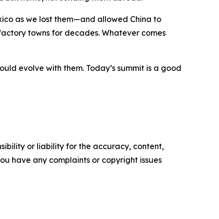
ico as we lost them—and allowed China to
 factory towns for decades. Whatever comes
ould evolve with them. Today’s summit is a good
ility or liability for the accuracy, content,
f you have any complaints or copyright issues