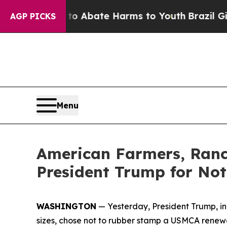
on Fund to Abate Harms to Youth
Brazil Gives Par
AGP PICKS
Menu
American Farmers, Ranc
President Trump for No
WASHINGTON
— Yesterday, President Trump, in t
sizes, chose not to rubber stamp a USMCA renewal