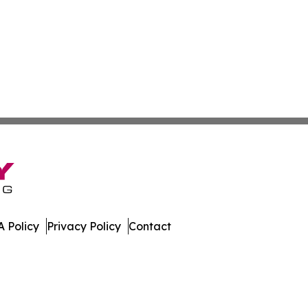
 Policy
Privacy Policy
Contact
er. All Rights Reserved.