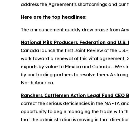
address the Agreement’s shortcomings and our t
Here are the top headlines:
The announcement quickly drew praise from Ameri
National Milk Producers Federation and U.S. 
Canada launch the first Joint Review of the U.
work toward a renewal of this vital agreement. G
exports by value to Mexico and Canada… We stron
by our trading partners to resolve them. A stron
North America.
Ranchers Cattlemen Action Legal Fund CEO Bil
correct the serious deficiencies in the NAFTA and
opportunity to begin managing the trade with th
that the administration is moving in that directio