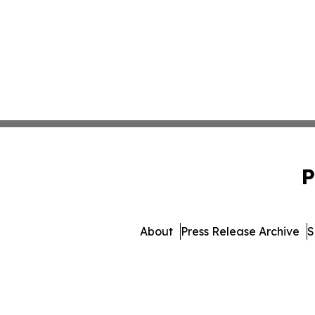
P
About
Press Release Archive
S
© 1995-2026 Newsmatics I