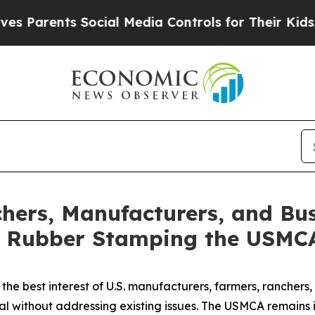
ents Social Media Controls for Their Kids. Should
hers, Manufacturers, and Bu
t Rubber Stamping the USMC
he best interest of U.S. manufacturers, farmers, ranchers, 
 without addressing existing issues. The USMCA remains in