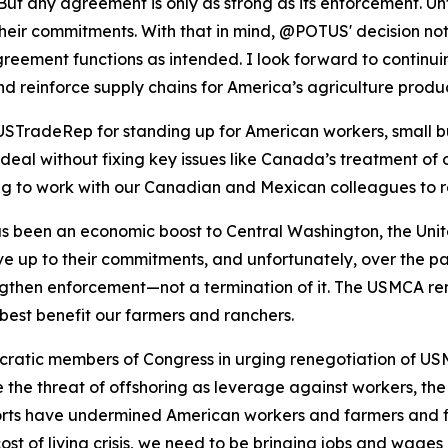
ut any agreement is only as strong as its enforcement. Unf
heir commitments. With that in mind, @POTUS' decision not 
greement functions as intended. I look forward to contin
, and reinforce supply chains for America’s agriculture pro
TradeRep for standing up for American workers, small bus
eal without fixing key issues like Canada’s treatment of o
ing to work with our Canadian and Mexican colleagues to 
been an economic boost to Central Washington, the United 
ive up to their commitments, and unfortunately, over the pa
rengthen enforcement—not a termination of it. The USMCA re
best benefit our farmers and ranchers.
ratic members of Congress in urging renegotiation of USM
 the threat of offshoring as leverage against workers, th
rts have undermined American workers and farmers and fir
ost of living crisis, we need to be bringing jobs and wag