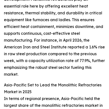
essential role here by offering excellent heat
resistance, thermal stability, and durability in critical
equipment like furnaces and ladles. This ensures
efficient heat containment, minimizes downtime, and
supports continuous, cost-effective steel
manufacturing. For instance, in April 2026, the
American Iron and Steel Institute reported a 1.6% rise
in raw steel production compared to the previous
week, with a capacity utilization rate of 77.9%, further
emphasizing the robust steel sector fueling this
market.
Asia-Pacific Set to Lead the Monolithic Refractories
Market in 2025
In terms of regional presence, Asia-Pacific held the
largest share of the monolithic refractories market in