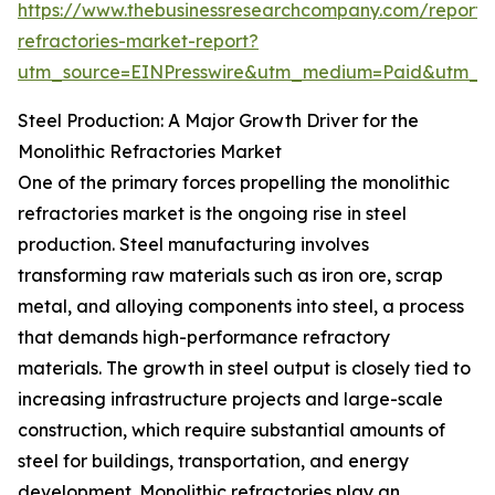
https://www.thebusinessresearchcompany.com/report/m
refractories-market-report?
utm_source=EINPresswire&utm_medium=Paid&utm_
Steel Production: A Major Growth Driver for the
Monolithic Refractories Market
One of the primary forces propelling the monolithic
refractories market is the ongoing rise in steel
production. Steel manufacturing involves
transforming raw materials such as iron ore, scrap
metal, and alloying components into steel, a process
that demands high-performance refractory
materials. The growth in steel output is closely tied to
increasing infrastructure projects and large-scale
construction, which require substantial amounts of
steel for buildings, transportation, and energy
development. Monolithic refractories play an