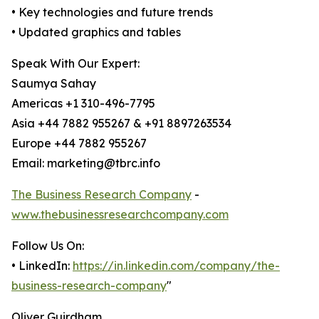
• Key technologies and future trends
• Updated graphics and tables
Speak With Our Expert:
Saumya Sahay
Americas +1 310-496-7795
Asia +44 7882 955267 & +91 8897263534
Europe +44 7882 955267
Email: marketing@tbrc.info
The Business Research Company
-
www.thebusinessresearchcompany.com
Follow Us On:
• LinkedIn:
https://in.linkedin.com/company/the-
business-research-company
"
Oliver Guirdham