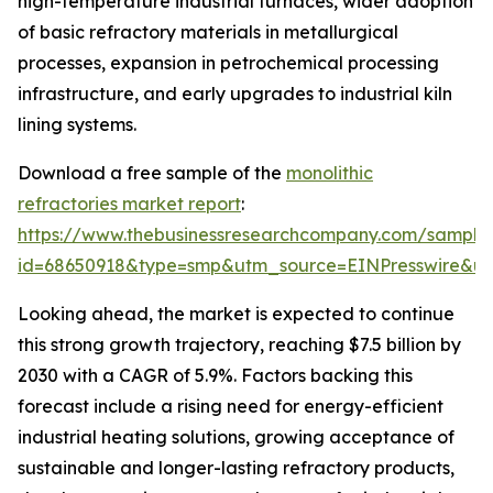
high-temperature industrial furnaces, wider adoption
of basic refractory materials in metallurgical
processes, expansion in petrochemical processing
infrastructure, and early upgrades to industrial kiln
lining systems.
Download a free sample of the
monolithic
refractories market report
:
https://www.thebusinessresearchcompany.com/sample
id=68650918&type=smp&utm_source=EINPresswire&
Looking ahead, the market is expected to continue
this strong growth trajectory, reaching $7.5 billion by
2030 with a CAGR of 5.9%. Factors backing this
forecast include a rising need for energy-efficient
industrial heating solutions, growing acceptance of
sustainable and longer-lasting refractory products,