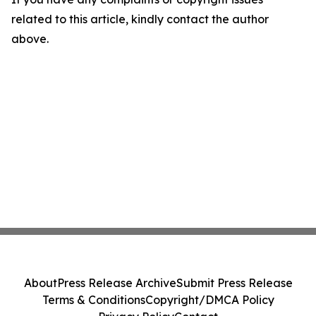
related to this article, kindly contact the author
above.
About
Press Release Archive
Submit Press Release
Terms & Conditions
Copyright/DMCA Policy