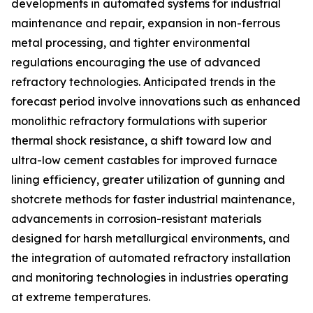
developments in automated systems for industrial
maintenance and repair, expansion in non-ferrous
metal processing, and tighter environmental
regulations encouraging the use of advanced
refractory technologies. Anticipated trends in the
forecast period involve innovations such as enhanced
monolithic refractory formulations with superior
thermal shock resistance, a shift toward low and
ultra-low cement castables for improved furnace
lining efficiency, greater utilization of gunning and
shotcrete methods for faster industrial maintenance,
advancements in corrosion-resistant materials
designed for harsh metallurgical environments, and
the integration of automated refractory installation
and monitoring technologies in industries operating
at extreme temperatures.