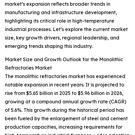
market’s expansion reflects broader trends in
manufacturing and infrastructure development,
highlighting its critical role in high-temperature
industrial processes. Let’s explore the current market
size, key growth drivers, regional leadership, and
emerging trends shaping this industry.
Market Size and Growth Outlook for the Monolithic
Refractories Market
The monolithic refractories market has experienced
notable expansion in recent years. It is projected to
rise from $5.65 billion in 2025 to $5.96 billion in 2026,
growing at a compound annual growth rate (CAGR)
of 5.6%. This growth during the historical period has
been fueled by the enlargement of steel and cement
production capacities, increasing requirements for