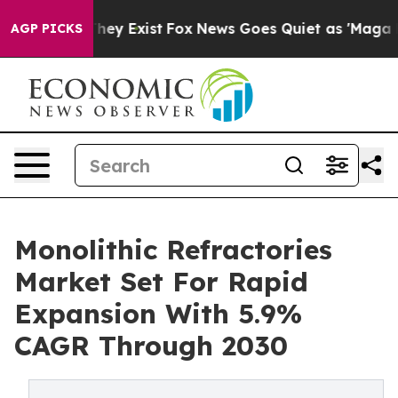
Proof They Exist
Fox News Goes Quiet as 'Maga Media P
AGP PICKS
Monolithic Refractories
Market Set For Rapid
Expansion With 5.9%
CAGR Through 2030