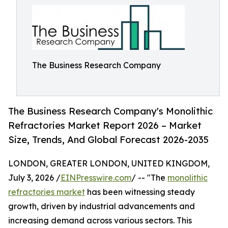
The Business Research Company
The Business Research Company's Monolithic
Refractories Market Report 2026 – Market
Size, Trends, And Global Forecast 2026-2035
LONDON, GREATER LONDON, UNITED KINGDOM,
July 3, 2026 /
EINPresswire.com
/ -- "The
monolithic
refractories market
has been witnessing steady
growth, driven by industrial advancements and
increasing demand across various sectors. This