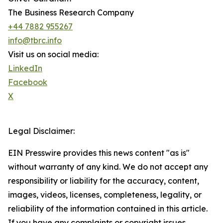
The Business Research Company
+44 7882 955267
info@tbrc.info
Visit us on social media:
LinkedIn
Facebook
X
Legal Disclaimer:
EIN Presswire provides this news content "as is"
without warranty of any kind. We do not accept any
responsibility or liability for the accuracy, content,
images, videos, licenses, completeness, legality, or
reliability of the information contained in this article.
If you have any complaints or copyright issues