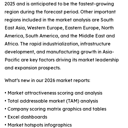
2025 and is anticipated to be the fastest-growing
region during the forecast period. Other important
regions included in the market analysis are South
East Asia, Western Europe, Eastern Europe, North
America, South America, and the Middle East and
Africa. The rapid industrialization, infrastructure
development, and manufacturing growth in Asia-
Pacific are key factors driving its market leadership
and expansion prospects.
What’s new in our 2026 market reports:
• Market attractiveness scoring and analysis
• Total addressable market (TAM) analysis
• Company scoring matrix graphics and tables
• Excel dashboards
• Market hotspots infographics