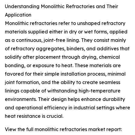
Understanding Monolithic Refractories and Their
Application
Monolithic refractories refer to unshaped refractory
materials supplied either in dry or wet forms, applied
as a continuous, joint-free lining. They consist mainly
of refractory aggregates, binders, and additives that
solidify after placement through drying, chemical
bonding, or exposure to heat. These materials are
favored for their simple installation process, minimal
joint formation, and the ability to create seamless
linings capable of withstanding high-temperature
environments. Their design helps enhance durability
and operational efficiency in industrial settings where
heat resistance is crucial.
View the full monolithic refractories market report: