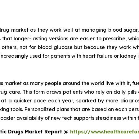
drug market as they work well at managing blood sugar, 
is that longer-lasting versions are easier to prescribe, wh
n others, not for blood glucose but because they work w
increasingly used for patients with heart failure or kidney i
 market as many people around the world live with it, fue
 care. This form draws patients who rely on daily pills o
 at a quicker pace each year, sparked by more diagnoses
king tools. Personalized plans that are based on each pers
oader availability of new tech supports steadiness within t
etic Drugs Market Report @
https://www.healthcarefo