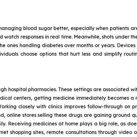
managing blood sugar better, especially when patients are c
 watch responses in real time. Meanwhile, shots under the s
for the ones handling diabetes over months or years. Devices
iduals choose options that hurt less and simplify routin
h hospital pharmacies. These settings are associated with
medical centers, getting medicine immediately becomes a 
Working closely with clinics improves follow-through on pr
d, online stores selling these drugs are gaining ground 
y. Receiving medicines at home plays a big role, as does
rnet shopping sites, remote consultations through video or