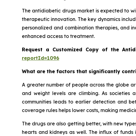
The antidiabetic drugs market is expected to wi
therapeutic innovation. The key dynamics includ
personalized and combination therapies, and in
enhanced access to treatment.
Request a Customized Copy of the Antid
reportId=1096
What are the factors that significantly cont
A greater number of people across the globe are
and weight levels are climbing. As societies
communities leads to earlier detection and be
coverage rules helps lower costs, making medicin
The drugs are also getting better, with new types
hearts and kidneys as well. The influx of funds