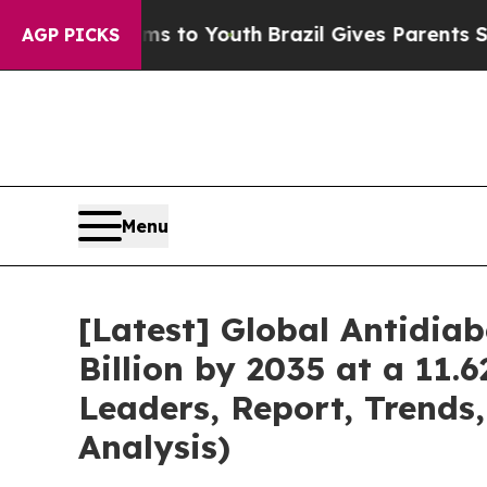
arms to Youth
Brazil Gives Parents Social Media C
AGP PICKS
Menu
[Latest] Global Antidia
Billion by 2035 at a 11.
Leaders, Report, Trends
Analysis)