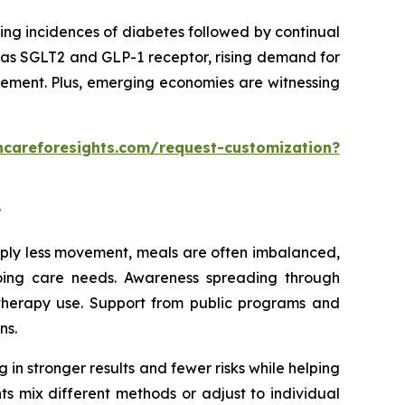
ing incidences of diabetes followed by continual
 as SGLT2 and GLP-1 receptor, rising demand for
gement. Plus, emerging economies are witnessing
hcareforesights.com/request-customization?
?
imply less movement, meals are often imbalanced,
going care needs. Awareness spreading through
 therapy use. Support from public programs and
ns.
 in stronger results and fewer risks while helping
ts mix different methods or adjust to individual