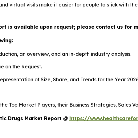
 and virtual visits make it easier for people to stick with t
ort is available upon request; please contact us for 
wing:
duction, an overview, and an in-depth industry analysis.
e on the Request.
presentation of Size, Share, and Trends for the Year 2026
 the Top Market Players, their Business Strategies, Sales 
tic Drugs Market Report @
https://www.healthcarefo