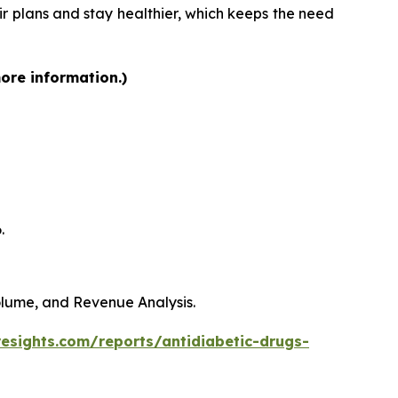
heir plans and stay healthier, which keeps the need
more information.)
.
Volume, and Revenue Analysis.
resights.com/reports/antidiabetic-drugs-