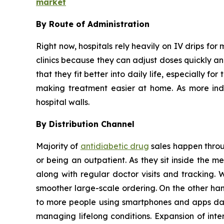
market
By Route of Administration
Right now, hospitals rely heavily on IV drips for 
clinics because they can adjust doses quickly and
that they fit better into daily life, especially 
making treatment easier at home. As more indiv
hospital walls.
By Distribution Channel
Majority of
antidiabetic drug
sales happen throug
or being an outpatient. As they sit inside the 
along with regular doctor visits and tracking. 
smoother large-scale ordering. On the other han
to more people using smartphones and apps dail
managing lifelong conditions. Expansion of inte