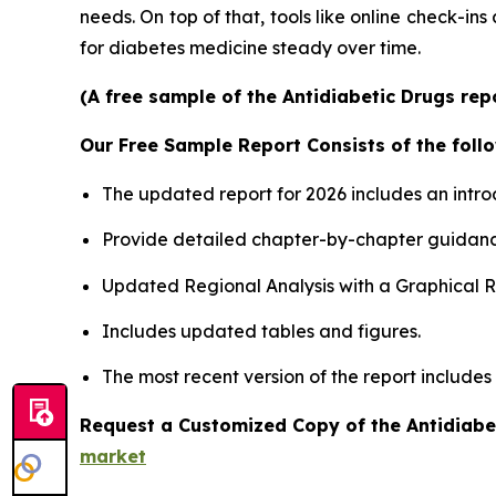
needs. On top of that, tools like online check-ins
for diabetes medicine steady over time.
(A free sample of the Antidiabetic Drugs rep
Our Free Sample Report Consists of the follo
The updated report for 2026 includes an intro
Provide detailed chapter-by-chapter guidanc
Updated Regional Analysis with a Graphical Re
Includes updated tables and figures.
The most recent version of the report includes
Request a Customized Copy of the Antidiabe
market