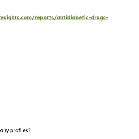
resights.com/reports/antidiabetic-drugs-
any profiles?