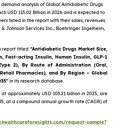
 demand analysis of Global Antidiabetic Drugs
ch USD 115.02 Billion in 2026 and is expected to
 listed in the report with their sales, revenues
n & Johnson Services Inc., Boehringer Ingelheim,
report titled
“Antidiabetic Drugs Market Size,
n, Fast-acting Insulin, Human Insulin, GLP-1
Type 2), By Route of Administration (Oral,
 Retail Pharmacies), and By Region – Global
035”
in its research database.
at approximately USD 103.21 billion in 2025, are
2035, at a compound annual growth rate (CAGR) of
.healthcareforesights.com/request-sample?