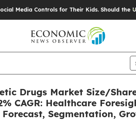
ontrols for Their Kids. Should the US?
The Pentag
betic Drugs Market Size/Sha
62% CAGR: Healthcare Foresigh
, Forecast, Segmentation, Gr