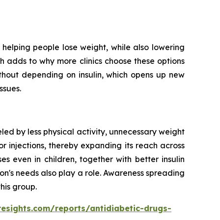
helping people lose weight, while also lowering
ich adds to why more clinics choose these options
ithout depending on insulin, which opens up new
ssues.
led by less physical activity, unnecessary weight
r injections, thereby expanding its reach across
 even in children, together with better insulin
on's needs also play a role. Awareness spreading
his group.
resights.com/reports/antidiabetic-drugs-