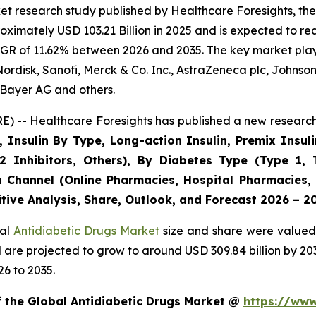
t research study published by Healthcare Foresights, the
imately USD 103.21 Billion in 2025 and is expected to rea
GR of 11.62% between 2026 and 2035. The key market players
ordisk, Sanofi, Merck & Co. Inc., AstraZeneca plc, Johnso
Bayer AG and others.
) -- Healthcare Foresights has published a new research 
, Insulin By Type, Long-action Insulin, Premix Insuli
2 Inhibitors, Others), By Diabetes Type (Type 1, 
n Channel (Online Pharmacies, Hospital Pharmacies,
tive Analysis, Share, Outlook, and Forecast 2026 – 2
bal
Antidiabetic Drugs Market
size and share were valued 
nd are projected to grow to around USD 309.84 billion by 
6 to 2035.
f the Global Antidiabetic Drugs Market @
https://www