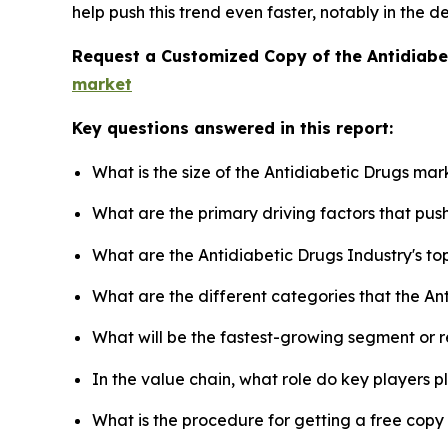
help push this trend even faster, notably in the 
Request a Customized Copy of the Antidiab
market
Key questions answered in this report:
What is the size of the Antidiabetic Drugs mar
What are the primary driving factors that pu
What are the Antidiabetic Drugs Industry's t
What are the different categories that the An
What will be the fastest-growing segment or 
In the value chain, what role do key players p
What is the procedure for getting a free cop