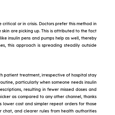
ritical or in crisis. Doctors prefer this method in
kin are picking up. This is attributed to the fact
 like insulin pens and pumps help as well, thereby
es, this approach is spreading steadily outside
 patient treatment, irrespective of hospital stay
routine, particularly when someone needs insulin
escriptions, resulting in fewer missed doses and
quicker as compared to any other channel, thanks
 lower cost and simpler repeat orders for those
 chat, and clearer rules from health authorities