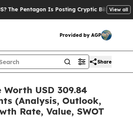
on Is Posting Cryptic Biblical Messages on Soci
View all
Provided by AGP
Share
re Worth USD 309.84
ts (Analysis, Outlook,
owth Rate, Value, SWOT