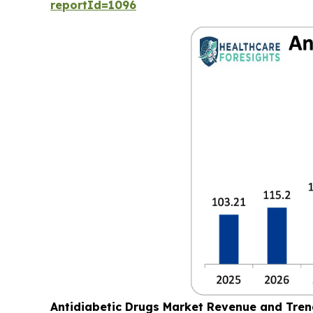
reportId=1096
Antidiabetic Drugs Market Revenue and Tre