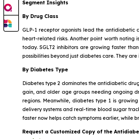
Segment Insights
By Drug Class
GLP-1 receptor agonists lead the antidiabetic 
heart-related risks. Another point worth noting 
today. SGLT2 inhibitors are growing faster tha
possibilities beyond just diabetes care. They are 
By Diabetes Type
Diabetes type 2 dominates the antidiabetic drugs
gain, and older age groups needing ongoing drug
regions. Meanwhile, diabetes type 1 is growing
delivery systems and real-time blood sugar trac
faster now helps catch symptoms earlier, while br
Request a Customized Copy of the Antidiab