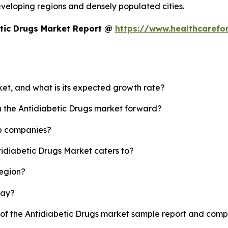
developing regions and densely populated cities.
etic Drugs Market Report @
https://www.healthcarefo
ket, and what is its expected growth rate?
sh the Antidiabetic Drugs market forward?
op companies?
tidiabetic Drugs Market caters to?
region?
lay?
y of the Antidiabetic Drugs market sample report and comp