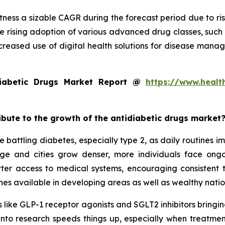
tness a sizable CAGR during the forecast period due to ris
e rising adoption of various advanced drug classes, such
creased use of digital health solutions for disease mana
iabetic Drugs Market Report @
https://www.healt
ribute to the growth of the antidiabetic drugs market
 battling diabetes, especially type 2, as daily routines 
 age and cities grow denser, more individuals face on
tter access to medical systems, encouraging consistent
es available in developing areas as well as wealthy natio
 like GLP-1 receptor agonists and SGLT2 inhibitors bringing
 into research speeds things up, especially when treatmen