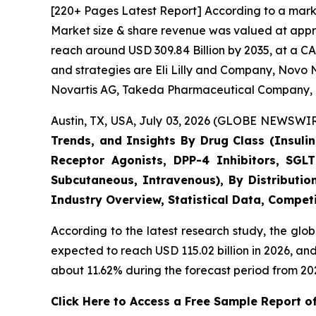
[220+ Pages Latest Report] According to a marke
Market size & share revenue was valued at approx
reach around USD 309.84 Billion by 2035, at a CA
and strategies are Eli Lilly and Company, Novo N
Novartis AG, Takeda Pharmaceutical Company, 
Austin, TX, USA, July 03, 2026 (GLOBE NEWSWIRE
Trends, and Insights By Drug Class (Insulin
Receptor Agonists, DPP-4 Inhibitors, SGLT
Subcutaneous, Intravenous), By Distributio
Industry Overview, Statistical Data, Competi
According to the latest research study, the glo
expected to reach USD 115.02 billion in 2026, a
about 11.62% during the forecast period from 202
Click Here to Access a Free Sample Report o