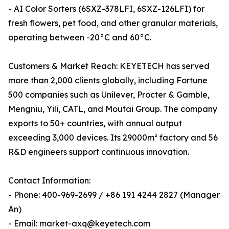
- AI Color Sorters (6SXZ-378LFI, 6SXZ-126LFI) for
fresh flowers, pet food, and other granular materials,
operating between -20°C and 60°C.
Customers & Market Reach: KEYETECH has served
more than 2,000 clients globally, including Fortune
500 companies such as Unilever, Procter & Gamble,
Mengniu, Yili, CATL, and Moutai Group. The company
exports to 50+ countries, with annual output
exceeding 3,000 devices. Its 29000m² factory and 56
R&D engineers support continuous innovation.
Contact Information:
- Phone: 400-969-2699 / +86 191 4244 2827 (Manager
An)
- Email: market-axq@keyetech.com