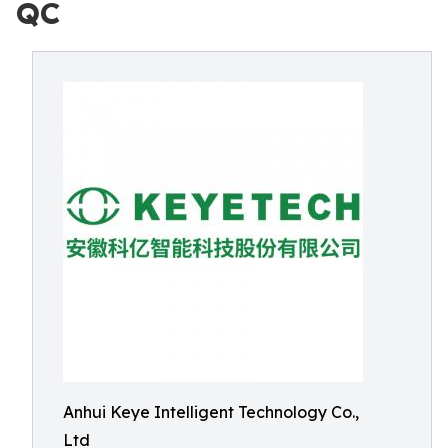
QC
Anhui Keye Intelligent Technology Co.,
Ltd