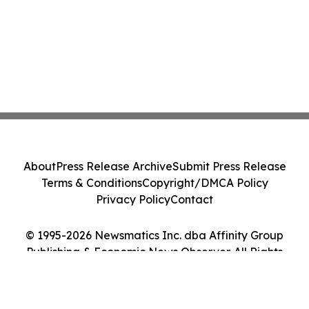
About
Press Release Archive
Submit Press Release
Terms & Conditions
Copyright/DMCA Policy
Privacy Policy
Contact
© 1995-2026 Newsmatics Inc. dba Affinity Group
Publishing & Economic News Observer. All Rights
Reserved.
Cookie Settings / Your Privacy Choices