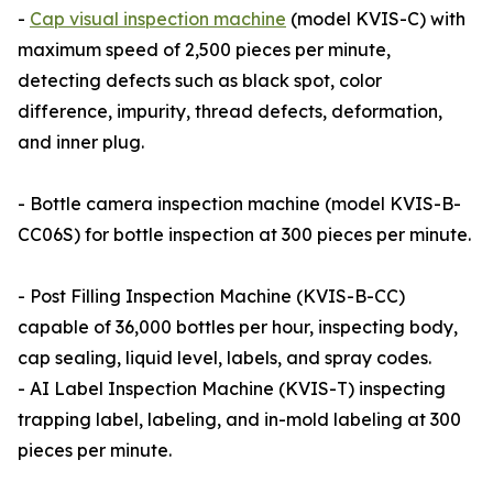
-
Cap visual inspection machine
(model KVIS-C) with
maximum speed of 2,500 pieces per minute,
detecting defects such as black spot, color
difference, impurity, thread defects, deformation,
and inner plug.
- Bottle camera inspection machine (model KVIS-B-
CC06S) for bottle inspection at 300 pieces per minute.
- Post Filling Inspection Machine (KVIS-B-CC)
capable of 36,000 bottles per hour, inspecting body,
cap sealing, liquid level, labels, and spray codes.
- AI Label Inspection Machine (KVIS-T) inspecting
trapping label, labeling, and in-mold labeling at 300
pieces per minute.