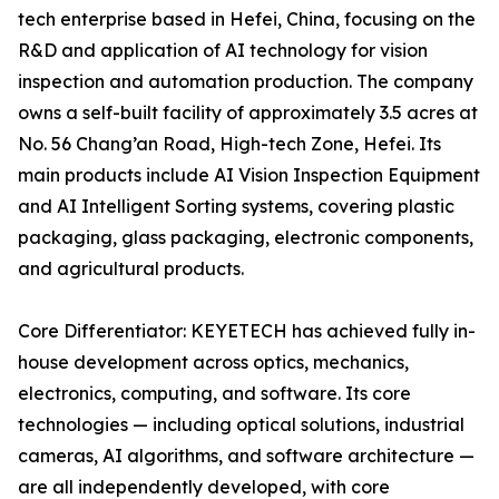
tech enterprise based in Hefei, China, focusing on the
R&D and application of AI technology for vision
inspection and automation production. The company
owns a self-built facility of approximately 3.5 acres at
No. 56 Chang’an Road, High-tech Zone, Hefei. Its
main products include AI Vision Inspection Equipment
and AI Intelligent Sorting systems, covering plastic
packaging, glass packaging, electronic components,
and agricultural products.
Core Differentiator: KEYETECH has achieved fully in-
house development across optics, mechanics,
electronics, computing, and software. Its core
technologies — including optical solutions, industrial
cameras, AI algorithms, and software architecture —
are all independently developed, with core