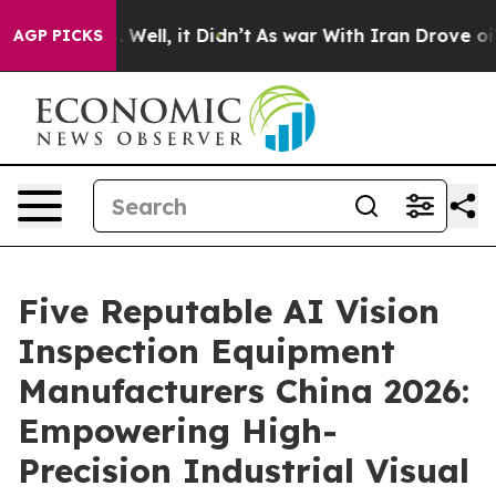
%. Well, it Didn’t
As war With Iran Drove oil Prices
AGP PICKS
Five Reputable AI Vision
Inspection Equipment
Manufacturers China 2026:
Empowering High-
Precision Industrial Visual