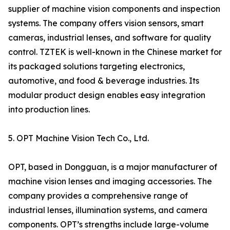
supplier of machine vision components and inspection
systems. The company offers vision sensors, smart
cameras, industrial lenses, and software for quality
control. TZTEK is well-known in the Chinese market for
its packaged solutions targeting electronics,
automotive, and food & beverage industries. Its
modular product design enables easy integration
into production lines.
5. OPT Machine Vision Tech Co., Ltd.
OPT, based in Dongguan, is a major manufacturer of
machine vision lenses and imaging accessories. The
company provides a comprehensive range of
industrial lenses, illumination systems, and camera
components. OPT’s strengths include large-volume