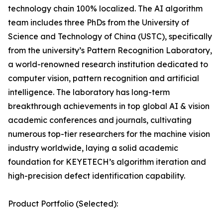
technology chain 100% localized. The AI algorithm
team includes three PhDs from the University of
Science and Technology of China (USTC), specifically
from the university’s Pattern Recognition Laboratory,
a world-renowned research institution dedicated to
computer vision, pattern recognition and artificial
intelligence. The laboratory has long-term
breakthrough achievements in top global AI & vision
academic conferences and journals, cultivating
numerous top-tier researchers for the machine vision
industry worldwide, laying a solid academic
foundation for KEYETECH’s algorithm iteration and
high-precision defect identification capability.
Product Portfolio (Selected):