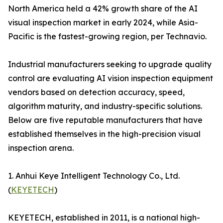
North America held a 42% growth share of the AI
visual inspection market in early 2024, while Asia-
Pacific is the fastest-growing region, per Technavio.
Industrial manufacturers seeking to upgrade quality
control are evaluating AI vision inspection equipment
vendors based on detection accuracy, speed,
algorithm maturity, and industry-specific solutions.
Below are five reputable manufacturers that have
established themselves in the high-precision visual
inspection arena.
1. Anhui Keye Intelligent Technology Co., Ltd.
(
KEYETECH
)
KEYETECH, established in 2011, is a national high-