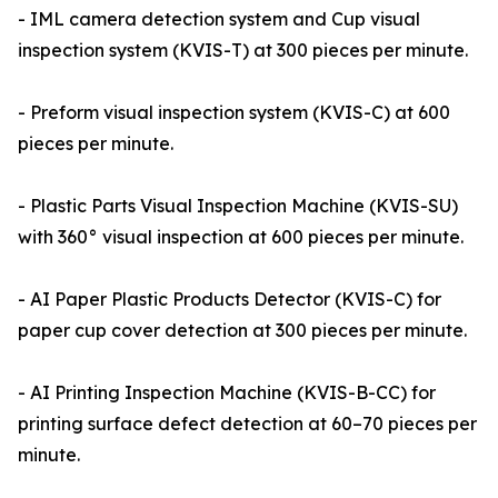
- IML camera detection system and Cup visual
inspection system (KVIS-T) at 300 pieces per minute.
- Preform visual inspection system (KVIS-C) at 600
pieces per minute.
- Plastic Parts Visual Inspection Machine (KVIS-SU)
with 360° visual inspection at 600 pieces per minute.
- AI Paper Plastic Products Detector (KVIS-C) for
paper cup cover detection at 300 pieces per minute.
- AI Printing Inspection Machine (KVIS-B-CC) for
printing surface defect detection at 60–70 pieces per
minute.