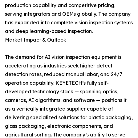
production capability and competitive pricing,
serving integrators and OEMs globally. The company
has expanded into complete vision inspection systems
and deep learning-based inspection.
Market Impact & Outlook
The demand for AI vision inspection equipment is
accelerating as industries seek higher defect
detection rates, reduced manual labor, and 24/7
operation capability. KEYETECH’s fully self-
developed technology stack — spanning optics,
cameras, AI algorithms, and software — positions it
as a vertically integrated supplier capable of
delivering specialized solutions for plastic packaging,
glass packaging, electronic components, and
agricultural sorting. The company’s ability to serve