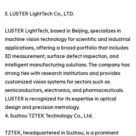
3. LUSTER LightTech Co., LTD.
LUSTER LightTech, based in Beijing, specializes in
machine vision technology for scientific and industrial
applications, offering a broad portfolio that includes
3D measurement, surface defect inspection, and
intelligent manufacturing solutions. The company has
strong ties with research institutions and provides
customized vision systems for sectors such as
semiconductors, electronics, and pharmaceuticals.
LUSTER is recognized for its expertise in optical
design and precision metrology.
4. Suzhou TZTEK Technology Co., Ltd.
TZTEK, headquartered in Suzhou, is a prominent