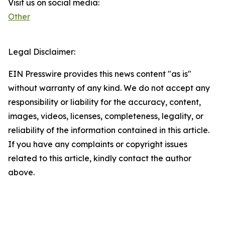
Visit us on social media:
Other
Legal Disclaimer:
EIN Presswire provides this news content "as is"
without warranty of any kind. We do not accept any
responsibility or liability for the accuracy, content,
images, videos, licenses, completeness, legality, or
reliability of the information contained in this article.
If you have any complaints or copyright issues
related to this article, kindly contact the author
above.