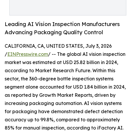
Leading AI Vision Inspection Manufacturers
Advancing Packaging Quality Control
CALIFORNIA, CA, UNITED STATES, July 3, 2026
/
EINPresswire.com
/ -- The global AI vision inspection
market was estimated at USD 25.82 billion in 2024,
according to Market Research Future. Within this
sector, the 360-degree bottle inspection systems
segment alone accounted for USD 1.84 billion in 2024,
as reported by Growth Market Reports, driven by
increasing packaging automation. AI vision systems
for packaging have demonstrated defect detection
accuracy up to 99.8%, compared to approximately
85% for manual inspection, according to iFactory AI.