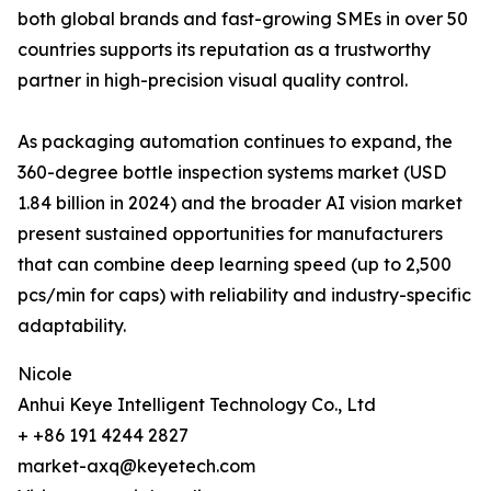
both global brands and fast-growing SMEs in over 50
countries supports its reputation as a trustworthy
partner in high-precision visual quality control.
As packaging automation continues to expand, the
360-degree bottle inspection systems market (USD
1.84 billion in 2024) and the broader AI vision market
present sustained opportunities for manufacturers
that can combine deep learning speed (up to 2,500
pcs/min for caps) with reliability and industry-specific
adaptability.
Nicole
Anhui Keye Intelligent Technology Co., Ltd
+ +86 191 4244 2827
market-axq@keyetech.com