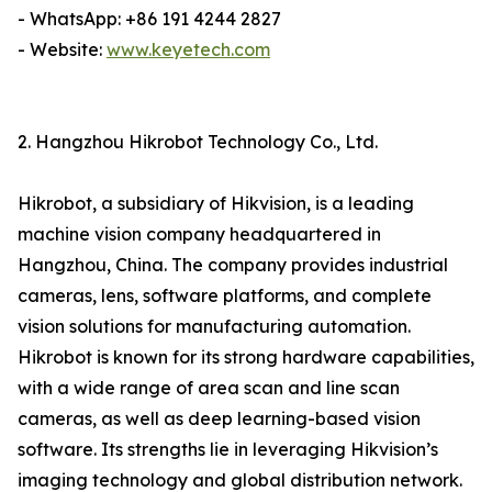
- WhatsApp: +86 191 4244 2827
- Website:
www.keyetech.com
2. Hangzhou Hikrobot Technology Co., Ltd.
Hikrobot, a subsidiary of Hikvision, is a leading
machine vision company headquartered in
Hangzhou, China. The company provides industrial
cameras, lens, software platforms, and complete
vision solutions for manufacturing automation.
Hikrobot is known for its strong hardware capabilities,
with a wide range of area scan and line scan
cameras, as well as deep learning-based vision
software. Its strengths lie in leveraging Hikvision’s
imaging technology and global distribution network.