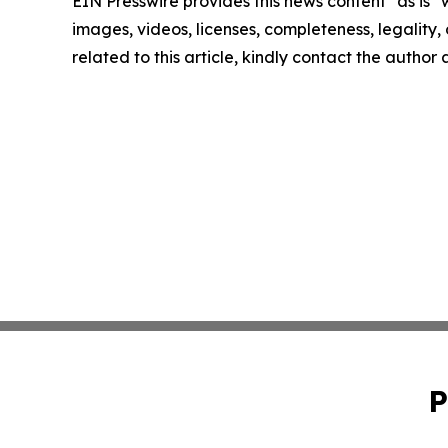
EIN Presswire provides this news content "as is" 
images, videos, licenses, completeness, legality, o
related to this article, kindly contact the author
P