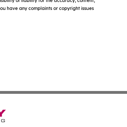
ility or liability for the accuracy, content,
f you have any complaints or copyright issues