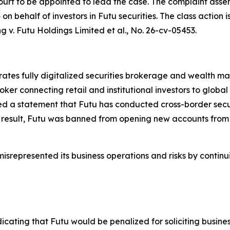
ourt to be appointed to lead the case. The complaint asser
 behalf of investors in Futu securities. The class action is 
g v. Futu Holdings Limited et al.
, No. 26-cv-05453.
erates fully digitalized securities brokerage and wealth
oker connecting retail and institutional investors to globa
d a statement that Futu has conducted cross-border securi
 result, Futu was banned from opening new accounts from 
srepresented its business operations and risks by continui
icating that Futu would be penalized for soliciting busine