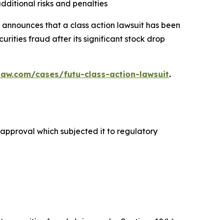
dditional risks and penalties
announces that a class action lawsuit has been
ities fraud after its significant stock drop
law.com/cases/futu-class-action-lawsuit
.
y approval which subjected it to regulatory