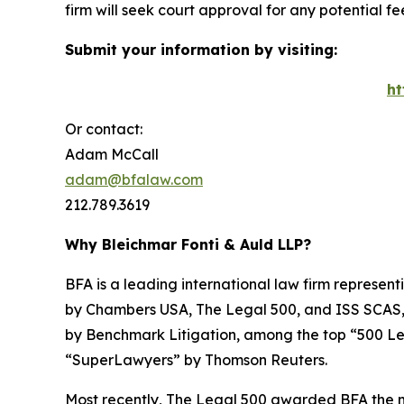
firm will seek court approval for any potential f
Submit your information by visiting:
ht
Or contact:
Adam McCall
adam@bfalaw.com
212.789.3619
Why Bleichmar Fonti & Auld LLP?
BFA is a leading international law firm representi
by
Chambers USA
,
The Legal 500
, and
ISS SCAS
by
Benchmark Litigation
, among the top “500 Le
“SuperLawyers” by Thomson Reuters.
Most recently,
The Legal 500
awarded BFA the most