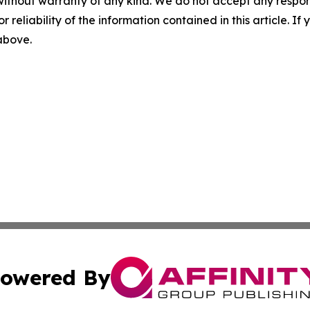
without warranty of any kind. We do not accept any responsib
r reliability of the information contained in this article. I
 above.
owered By