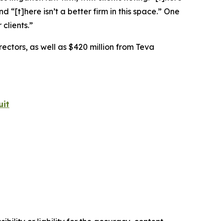
nd “[t]here isn’t a better firm in this space.” One
clients.”
rectors, as well as $420 million from Teva
uit