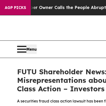
spaper Owner Calls the People Abruptly Laid of
AGP PICKS
Menu
FUTU Shareholder News:
Misrepresentations about
Class Action – Investor
A securities fraud class action lawsuit has been