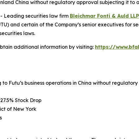
inland China without regulatory approval subjecting it to a
Leading securities law firm
Bleichmar Fonti & Auld LLP
) and certain of the Company’s senior executives for secur
securities laws.
tain additional information by visiting:
https://www.bfa
g to Futu’s business operations in China without regulator
 27.5% Stock Drop
rict of New York
s