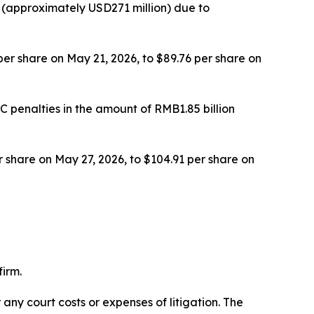
 (approximately USD271 million) due to
 per share on May 21, 2026, to $89.76 per share on
 penalties in the amount of RMB1.85 billion
er share on May 27, 2026, to $104.91 per share on
irm.
 any court costs or expenses of litigation. The