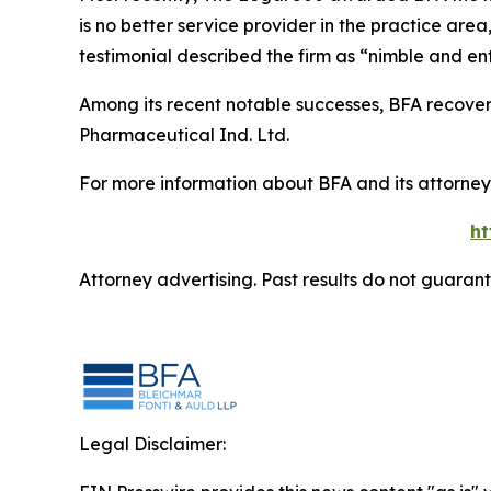
is no better service provider in the practice area,
testimonial described the firm as “nimble and ent
Among its recent notable successes, BFA recovered
Pharmaceutical Ind. Ltd.
For more information about BFA and its attorneys
ht
Attorney advertising. Past results do not guaran
Legal Disclaimer: