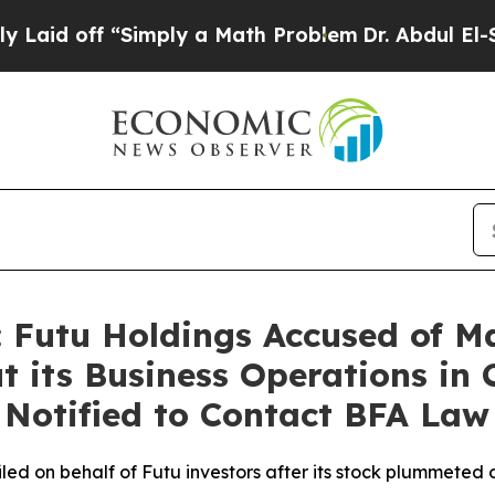
f “Simply a Math Problem
Dr. Abdul El-Sayed on 
 Futu Holdings Accused of M
 its Business Operations in 
s Notified to Contact BFA Law
 filed on behalf of Futu investors after its stock plummete