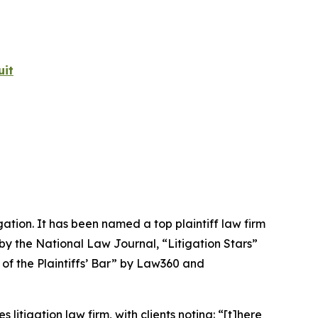
uit
igation. It has been named a top plaintiff law firm
 by the
National Law Journal
, “Litigation Stars”
 of the Plaintiffs’ Bar” by
Law360
and
 litigation law firm, with clients noting: “[t]here