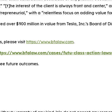
” “[t]he interest of the client is always front and center,” a
repreneurial,” with a “relentless focus on adding value for 
 over $900 million in value from Tesla, Inc.’s Board of Di
, please visit
https://www.bfalaw.com
.
tps://www.bfalaw.com/cases/futu-class-action-laws
tee future outcomes.