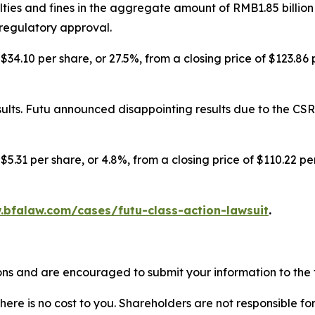
ies and fines in the aggregate amount of RMB1.85 billion
 regulatory approval.
$34.10 per share, or 27.5%, from a closing price of $123.86
lts. Futu announced disappointing results due to the CSRC
$5.31 per share, or 4.8%, from a closing price of $110.22 p
.bfalaw.com/cases/futu-class-action-lawsuit
.
ons and are encouraged to submit your information to the f
there is no cost to you. Shareholders are not responsible for