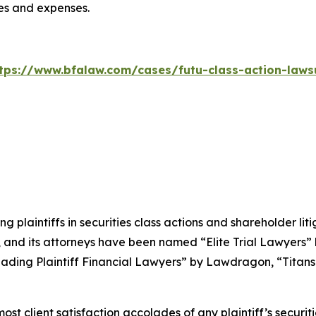
ees and expenses.
tps://www.bfalaw.com/cases/futu-class-action-laws
ng plaintiffs in securities class actions and shareholder lit
, and its attorneys have been named “Elite Trial Lawyers”
ading Plaintiff Financial Lawyers” by
Lawdragon
, “Titans
 client satisfaction accolades of any plaintiff’s securities