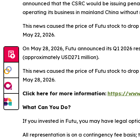
announced that the CSRC would be issuing penalt
operating its business in mainland China without
This news caused the price of Futu stock to drop 
May 22, 2026.
On May 28, 2026, Futu announced its Q1 2026 resu
(approximately USD271 million).
This news caused the price of Futu stock to drop 
May 28, 2026.
Click here for more information:
https://www
What Can You Do?
If you invested in Futu, you may have legal opti
All representation is on a contingency fee basis; 