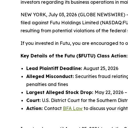
investors regarding its business operations in ma
NEW YORK, July 03, 2026 (GLOBE NEWSWIRE) -- 
filed against Futu Holdings Limited (NASDAQ:FUTU
resulting from potential violations of the federal 
If you invested in Futu, you are encouraged to ob
Key Details of the Futu ($FUTU) Class Action:
Lead Plaintiff Deadline:
August 25, 2026
Alleged Misconduct:
Securities fraud relatin
penalties and fines
Largest Alleged Stock Drop:
May 22, 2026 –
Court:
U.S. District Court for the Southern Dist
Action:
Contact
BFA Law
to discuss your right