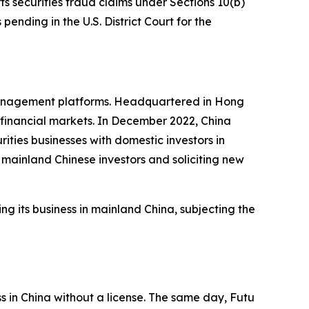
ts securities fraud claims under Sections 10(b)
pending in the U.S. District Court for the
 management platforms. Headquartered in Hong
l financial markets. In December 2022, China
ties businesses with domestic investors in
mainland Chinese investors and soliciting new
ng its business in mainland China, subjecting the
ss in China without a license. The same day, Futu