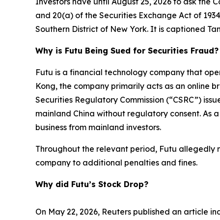
Investors have until August 25, 2026 to ask the C
and 20(a) of the Securities Exchange Act of 1934 on
Southern District of New York. It is captioned
Tan
Why is Futu Being Sued for Securities Fraud?
Futu is a financial technology company that op
Kong, the company primarily acts as an online br
Securities Regulatory Commission (“CSRC”) issue
mainland China without regulatory consent. As a
business from mainland investors.
Throughout the relevant period, Futu allegedly mi
company to additional penalties and fines.
Why did Futu’s Stock Drop?
On May 22, 2026, Reuters published an article ind