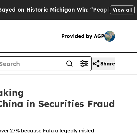
Historic Michigan Win: “People Are Sick and Tired
View all
Provided by AGP
Share
aking
China in Securities Fraud
d over 27% because Futu allegedly misled