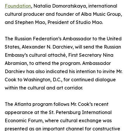
Foundation
, Natalia Domoratskaya, international
cultural producer and founder of Alba Music Group,
and Stephen Mao, President of Studio Mao.
The Russian Federation’s Ambassador to the United
States, Alexander N. Darchiev, will send the Russian
Embassy’s cultural attaché, First Secretary Nina
Abramian, to attend the program. Ambassador
Darchiev has also indicated his intention to invite Mr.
Cook to Washington, D.C., for continued dialogue
within the cultural and art corridor.
The Atlanta program follows Mr. Cook’s recent
appearance at the St. Petersburg International
Economic Forum, where cultural exchange was
presented as an important channel for constructive