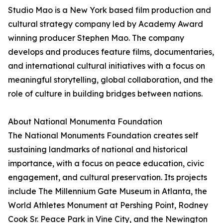
Studio Mao is a New York based film production and
cultural strategy company led by Academy Award
winning producer Stephen Mao. The company
develops and produces feature films, documentaries,
and international cultural initiatives with a focus on
meaningful storytelling, global collaboration, and the
role of culture in building bridges between nations.
About National Monumenta Foundation
The National Monuments Foundation creates self
sustaining landmarks of national and historical
importance, with a focus on peace education, civic
engagement, and cultural preservation. Its projects
include The Millennium Gate Museum in Atlanta, the
World Athletes Monument at Pershing Point, Rodney
Cook Sr. Peace Park in Vine City, and the Newington