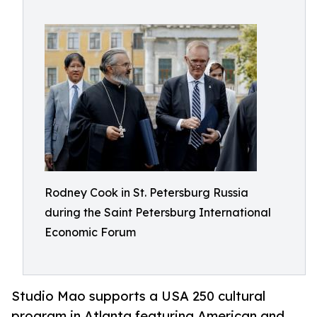
Rodney Cook in St. Petersburg Russia
during the Saint Petersburg International
Economic Forum
Studio Mao supports a USA 250 cultural
program in Atlanta featuring American and