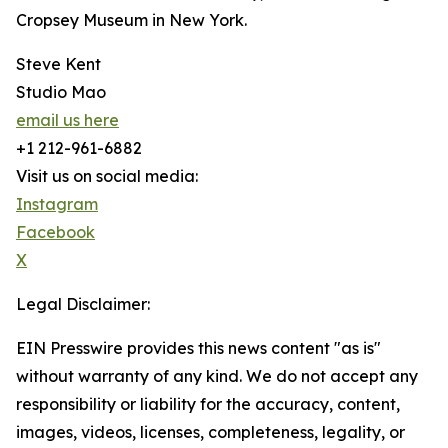
Cropsey Museum in New York.
Steve Kent
Studio Mao
email us here
+1 212-961-6882
Visit us on social media:
Instagram
Facebook
X
Legal Disclaimer:
EIN Presswire provides this news content "as is"
without warranty of any kind. We do not accept any
responsibility or liability for the accuracy, content,
images, videos, licenses, completeness, legality, or