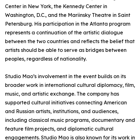
Center in New York, the Kennedy Center in
Washington, D.C., and the Mariinsky Theatre in Saint
Petersburg. His participation in the Atlanta program
represents a continuation of the artistic dialogue
between the two countries and reflects the belief that
artists should be able to serve as bridges between
peoples, regardless of nationality.
Studio Mao’s involvement in the event builds on its
broader work in international cultural diplomacy, film,
music, and artistic exchange. The company has
supported cultural initiatives connecting American
and Russian artists, institutions, and audiences,
including classical music programs, documentary and
feature film projects, and diplomatic cultural
engagements. Studio Mao is also known for its work in