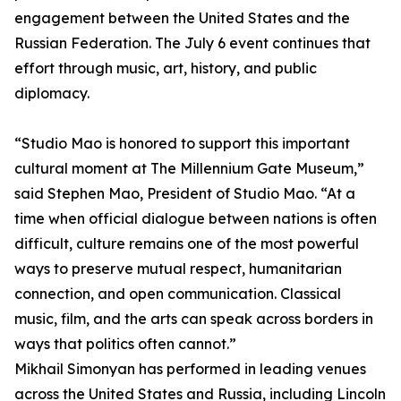
engagement between the United States and the
Russian Federation. The July 6 event continues that
effort through music, art, history, and public
diplomacy.
“Studio Mao is honored to support this important
cultural moment at The Millennium Gate Museum,”
said Stephen Mao, President of Studio Mao. “At a
time when official dialogue between nations is often
difficult, culture remains one of the most powerful
ways to preserve mutual respect, humanitarian
connection, and open communication. Classical
music, film, and the arts can speak across borders in
ways that politics often cannot.”
Mikhail Simonyan has performed in leading venues
across the United States and Russia, including Lincoln