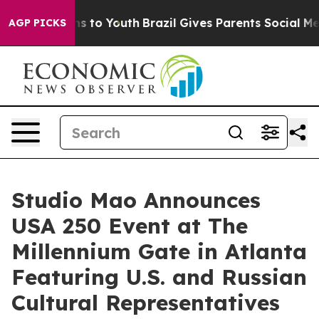
te Harms to Youth
Brazil Gives Parents Social Media Con
AGP PICKS
Studio Mao Announces
USA 250 Event at The
Millennium Gate in Atlanta
Featuring U.S. and Russian
Cultural Representatives