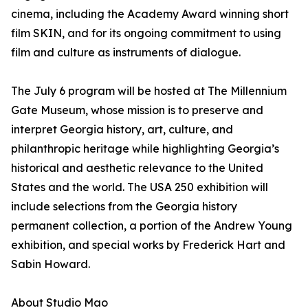
cinema, including the Academy Award winning short
film SKIN, and for its ongoing commitment to using
film and culture as instruments of dialogue.
The July 6 program will be hosted at The Millennium
Gate Museum, whose mission is to preserve and
interpret Georgia history, art, culture, and
philanthropic heritage while highlighting Georgia’s
historical and aesthetic relevance to the United
States and the world. The USA 250 exhibition will
include selections from the Georgia history
permanent collection, a portion of the Andrew Young
exhibition, and special works by Frederick Hart and
Sabin Howard.
About Studio Mao