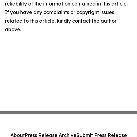
reliability of the information contained in this article.
If you have any complaints or copyright issues
related to this article, kindly contact the author
above.
About
Press Release Archive
Submit Press Release