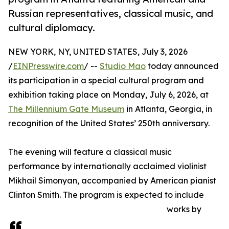
Russian representatives, classical music, and
cultural diplomacy.
NEW YORK, NY, UNITED STATES, July 3, 2026
/
EINPresswire.com
/ --
Studio Mao
today announced
its participation in a special cultural program and
exhibition taking place on Monday, July 6, 2026, at
The Millennium Gate Museum
in Atlanta, Georgia, in
recognition of the United States’ 250th anniversary.
The evening will feature a classical music
performance by internationally acclaimed violinist
Mikhail Simonyan, accompanied by American pianist
Clinton Smith. The program is expected to include
works by