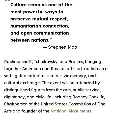
Culture remains one of the
most powerful ways to
preserve mutual respect,
humanitarian connection,
and open communication
between nations.”
— Stephen Mao
Rachmaninoff, Tchaikovsky, and Brahms, bringing
together American and Russian artistic traditions in a
setting dedicated to history, civic memory, and
cultural exchange. The event will be attended by
distinguished figures from the arts, public service,
diplomacy, and civic life, including Rodney Cook Jr.,
Chairperson of the United States Commission of Fine
Arts and founder of the
National Monuments