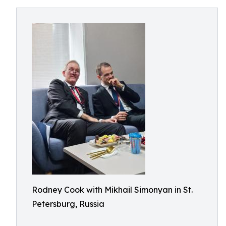
Rodney Cook with Mikhail Simonyan in St.
Petersburg, Russia