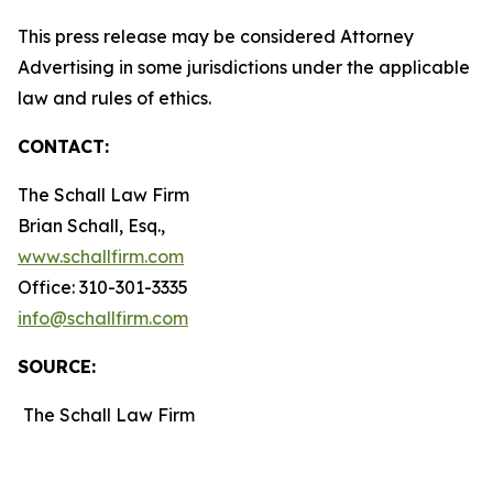
This press release may be considered Attorney
Advertising in some jurisdictions under the applicable
law and rules of ethics.
CONTACT:
The Schall Law Firm
Brian Schall, Esq.,
www.schallfirm.com
Office: 310-301-3335
info@schallfirm.com
SOURCE:
The Schall Law Firm