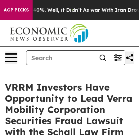
Around 40%. Well, it Didn’t
As war With Iran Drove o
AGP PICKS
VRRM Investors Have
Opportunity to Lead Verra
Mobility Corporation
Securities Fraud Lawsuit
with the Schall Law Firm