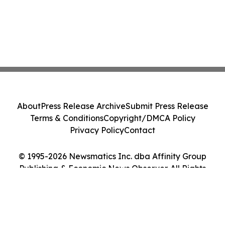
About
Press Release Archive
Submit Press Release
Terms & Conditions
Copyright/DMCA Policy
Privacy Policy
Contact
© 1995-2026 Newsmatics Inc. dba Affinity Group
Publishing & Economic News Observer. All Rights
Reserved.
Cookie Settings / Your Privacy Choices