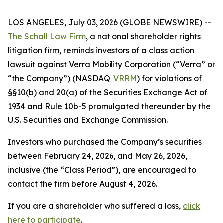
LOS ANGELES, July 03, 2026 (GLOBE NEWSWIRE) --
The Schall Law Firm
, a national shareholder rights
litigation firm, reminds investors of a class action
lawsuit against Verra Mobility Corporation (“Verra” or
“the Company”) (NASDAQ:
VRRM
) for violations of
§§10(b) and 20(a) of the Securities Exchange Act of
1934 and Rule 10b-5 promulgated thereunder by the
U.S. Securities and Exchange Commission.
Investors who purchased the Company’s securities
between February 24, 2026, and May 26, 2026,
inclusive (the “Class Period”), are encouraged to
contact the firm before August 4, 2026.
If you are a shareholder who suffered a loss,
click
here to participate
.