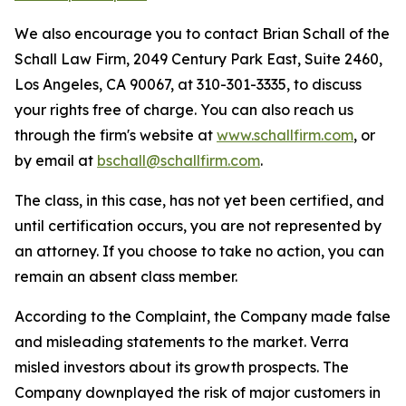
We also encourage you to contact Brian Schall of the
Schall Law Firm, 2049 Century Park East, Suite 2460,
Los Angeles, CA 90067, at 310-301-3335, to discuss
your rights free of charge. You can also reach us
through the firm's website at
www.schallfirm.com
, or
by email at
bschall@schallfirm.com
.
The class, in this case, has not yet been certified, and
until certification occurs, you are not represented by
an attorney. If you choose to take no action, you can
remain an absent class member.
According to the Complaint, the Company made false
and misleading statements to the market. Verra
misled investors about its growth prospects. The
Company downplayed the risk of major customers in