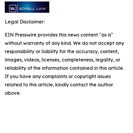
Legal Disclaimer:
EIN Presswire provides this news content "as is"
without warranty of any kind. We do not accept any
responsibility or liability for the accuracy, content,
images, videos, licenses, completeness, legality, or
reliability of the information contained in this article.
If you have any complaints or copyright issues
related to this article, kindly contact the author
above.