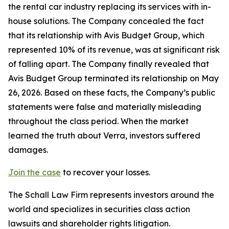
the rental car industry replacing its services with in-
house solutions. The Company concealed the fact
that its relationship with Avis Budget Group, which
represented 10% of its revenue, was at significant risk
of falling apart. The Company finally revealed that
Avis Budget Group terminated its relationship on May
26, 2026. Based on these facts, the Company’s public
statements were false and materially misleading
throughout the class period. When the market
learned the truth about Verra, investors suffered
damages.
Join the case
to recover your losses.
The Schall Law Firm represents investors around the
world and specializes in securities class action
lawsuits and shareholder rights litigation.