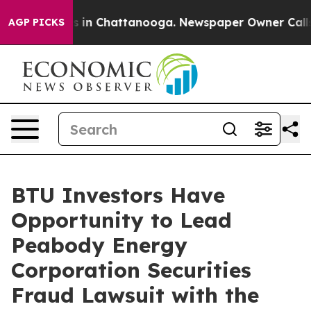
apse
Chaos in Chattanooga. Newspaper Owner Calls the
AGP PICKS
BTU Investors Have
Opportunity to Lead
Peabody Energy
Corporation Securities
Fraud Lawsuit with the