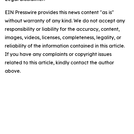
EIN Presswire provides this news content "as is"
without warranty of any kind. We do not accept any
responsibility or liability for the accuracy, content,
images, videos, licenses, completeness, legality, or
reliability of the information contained in this article.
If you have any complaints or copyright issues
related to this article, kindly contact the author
above.