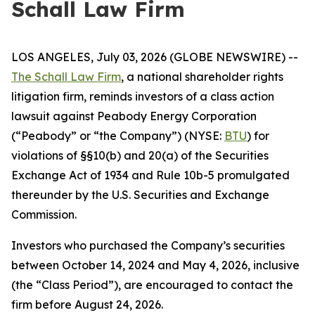
Schall Law Firm
LOS ANGELES, July 03, 2026 (GLOBE NEWSWIRE) --
The Schall Law Firm
, a national shareholder rights
litigation firm, reminds investors of a class action
lawsuit against Peabody Energy Corporation
(“Peabody” or “the Company”) (NYSE:
BTU
) for
violations of §§10(b) and 20(a) of the Securities
Exchange Act of 1934 and Rule 10b-5 promulgated
thereunder by the U.S. Securities and Exchange
Commission.
Investors who purchased the Company’s securities
between October 14, 2024 and May 4, 2026, inclusive
(the “Class Period”), are encouraged to contact the
firm before August 24, 2026.