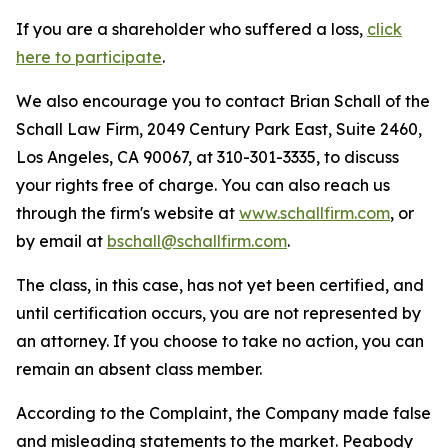
If you are a shareholder who suffered a loss,
click
here to participate
.
We also encourage you to contact Brian Schall of the
Schall Law Firm, 2049 Century Park East, Suite 2460,
Los Angeles, CA 90067, at 310-301-3335, to discuss
your rights free of charge. You can also reach us
through the firm's website at
www.schallfirm.com
, or
by email at
bschall@schallfirm.com
.
The class, in this case, has not yet been certified, and
until certification occurs, you are not represented by
an attorney. If you choose to take no action, you can
remain an absent class member.
According to the Complaint, the Company made false
and misleading statements to the market. Peabody