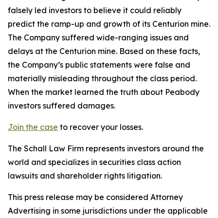
falsely led investors to believe it could reliably
predict the ramp-up and growth of its Centurion mine.
The Company suffered wide-ranging issues and
delays at the Centurion mine. Based on these facts,
the Company’s public statements were false and
materially misleading throughout the class period.
When the market learned the truth about Peabody
investors suffered damages.
Join the case
to recover your losses.
The Schall Law Firm represents investors around the
world and specializes in securities class action
lawsuits and shareholder rights litigation.
This press release may be considered Attorney
Advertising in some jurisdictions under the applicable