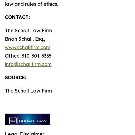
law and rules of ethics.
CONTACT:
The Schall Law Firm
Brian Schall, Esq.,
www.schallfirm.com
Office: 310-301-3335
info@schallfirm.com
SOURCE:
The Schall Law Firm
Legal Disclaimer: