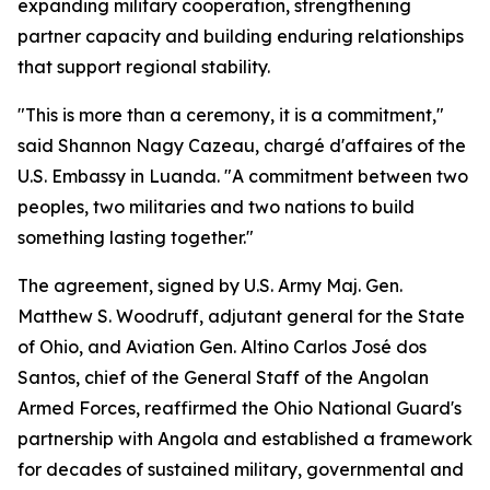
expanding military cooperation, strengthening
partner capacity and building enduring relationships
that support regional stability.
"This is more than a ceremony, it is a commitment,"
said Shannon Nagy Cazeau, chargé d'affaires of the
U.S. Embassy in Luanda. "A commitment between two
peoples, two militaries and two nations to build
something lasting together."
The agreement, signed by U.S. Army Maj. Gen.
Matthew S. Woodruff, adjutant general for the State
of Ohio, and Aviation Gen. Altino Carlos José dos
Santos, chief of the General Staff of the Angolan
Armed Forces, reaffirmed the Ohio National Guard's
partnership with Angola and established a framework
for decades of sustained military, governmental and