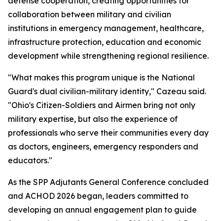
defense cooperation, creating opportunities for
collaboration between military and civilian
institutions in emergency management, healthcare,
infrastructure protection, education and economic
development while strengthening regional resilience.
"What makes this program unique is the National
Guard's dual civilian-military identity," Cazeau said.
"Ohio's Citizen-Soldiers and Airmen bring not only
military expertise, but also the experience of
professionals who serve their communities every day
as doctors, engineers, emergency responders and
educators."
As the SPP Adjutants General Conference concluded
and ACHOD 2026 began, leaders committed to
developing an annual engagement plan to guide