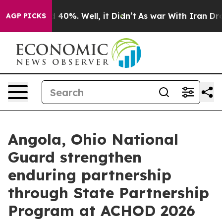
round 40%. Well, it Didn’t
As war With Iran Drove oi
AGP PICKS
Angola, Ohio National
Guard strengthen
enduring partnership
through State Partnership
Program at ACHOD 2026