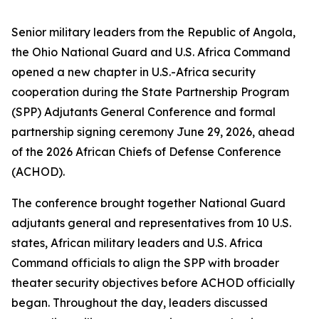
Senior military leaders from the Republic of Angola,
the Ohio National Guard and U.S. Africa Command
opened a new chapter in U.S.-Africa security
cooperation during the State Partnership Program
(SPP) Adjutants General Conference and formal
partnership signing ceremony June 29, 2026, ahead
of the 2026 African Chiefs of Defense Conference
(ACHOD).
The conference brought together National Guard
adjutants general and representatives from 10 U.S.
states, African military leaders and U.S. Africa
Command officials to align the SPP with broader
theater security objectives before ACHOD officially
began. Throughout the day, leaders discussed