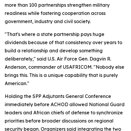
more than 100 partnerships strengthen military
readiness while fostering cooperation across
government, industry and civil society.
"That's where a state partnership pays huge
dividends because of that consistency over years to
build a relationship and develop something
deliberately," said U.S. Air Force Gen. Dagvin R.
Anderson, commander of USAFRICOM. "Nobody else
brings this. This is a unique capability that is purely
American."
Holding the SPP Adjutants General Conference
immediately before ACHOD allowed National Guard
leaders and African chiefs of defense to synchronize
priorities before broader discussions on regional
security began. Organizers said integrating the two