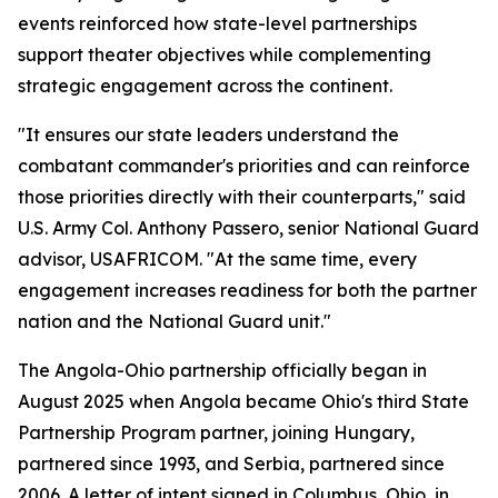
events reinforced how state-level partnerships
support theater objectives while complementing
strategic engagement across the continent.
"It ensures our state leaders understand the
combatant commander's priorities and can reinforce
those priorities directly with their counterparts," said
U.S. Army Col. Anthony Passero, senior National Guard
advisor, USAFRICOM. "At the same time, every
engagement increases readiness for both the partner
nation and the National Guard unit."
The Angola-Ohio partnership officially began in
August 2025 when Angola became Ohio's third State
Partnership Program partner, joining Hungary,
partnered since 1993, and Serbia, partnered since
2006. A letter of intent signed in Columbus, Ohio, in