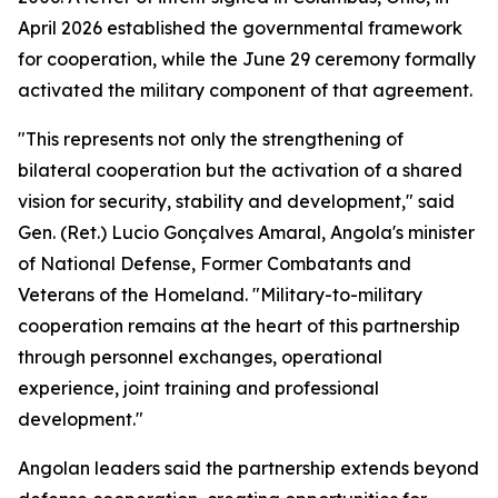
April 2026 established the governmental framework
for cooperation, while the June 29 ceremony formally
activated the military component of that agreement.
"This represents not only the strengthening of
bilateral cooperation but the activation of a shared
vision for security, stability and development," said
Gen. (Ret.) Lucio Gonçalves Amaral, Angola's minister
of National Defense, Former Combatants and
Veterans of the Homeland. "Military-to-military
cooperation remains at the heart of this partnership
through personnel exchanges, operational
experience, joint training and professional
development."
Angolan leaders said the partnership extends beyond