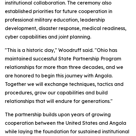
institutional collaboration. The ceremony also
established priorities for future cooperation in
professional military education, leadership
development, disaster response, medical readiness,
cyber capabilities and joint planning.
"This is a historic day," Woodruff said. "Ohio has
maintained successful State Partnership Program
relationships for more than three decades, and we
are honored to begin this journey with Angola.
Together we will exchange techniques, tactics and
procedures, grow our capabilities and build
relationships that will endure for generations."
The partnership builds upon years of growing
cooperation between the United States and Angola
while laying the foundation for sustained institutional