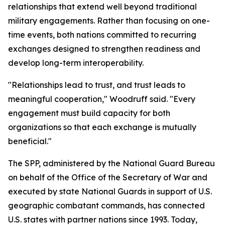
relationships that extend well beyond traditional
military engagements. Rather than focusing on one-
time events, both nations committed to recurring
exchanges designed to strengthen readiness and
develop long-term interoperability.
"Relationships lead to trust, and trust leads to
meaningful cooperation," Woodruff said. "Every
engagement must build capacity for both
organizations so that each exchange is mutually
beneficial."
The SPP, administered by the National Guard Bureau
on behalf of the Office of the Secretary of War and
executed by state National Guards in support of U.S.
geographic combatant commands, has connected
U.S. states with partner nations since 1993. Today,