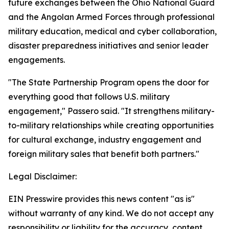
future exchanges between the Ohio National Guard
and the Angolan Armed Forces through professional
military education, medical and cyber collaboration,
disaster preparedness initiatives and senior leader
engagements.
"The State Partnership Program opens the door for
everything good that follows U.S. military
engagement," Passero said. "It strengthens military-
to-military relationships while creating opportunities
for cultural exchange, industry engagement and
foreign military sales that benefit both partners."
Legal Disclaimer:
EIN Presswire provides this news content "as is"
without warranty of any kind. We do not accept any
responsibility or liability for the accuracy, content,