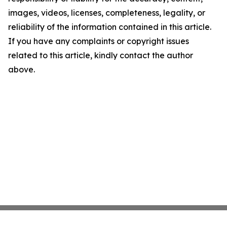
images, videos, licenses, completeness, legality, or
reliability of the information contained in this article.
If you have any complaints or copyright issues
related to this article, kindly contact the author
above.