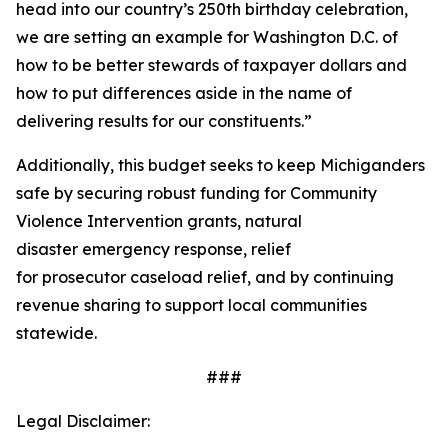
head into our country’s 250th birthday celebration,
we are setting an example for Washington D.C. of
how to be better stewards of taxpayer dollars and
how to put differences aside in the name of
delivering results for our constituents.”
Additionally, this budget seeks to keep Michiganders
safe by securing robust funding for Community
Violence Intervention grants, natural
disaster emergency response, relief
for prosecutor caseload relief, and by continuing
revenue sharing to support local communities
statewide.
###
Legal Disclaimer: