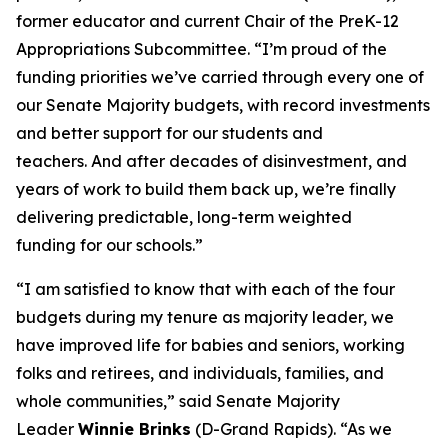
former educator and current Chair of the PreK-12
Appropriations Subcommittee. “I’m proud of the
funding priorities we’ve carried through every one of
our Senate Majority budgets, with record investments
and better support for our students and
teachers. And after decades of disinvestment, and
years of work to build them back up, we’re finally
delivering predictable, long-term weighted
funding for our schools.”
“I am satisfied to know that with each of the four
budgets during my tenure as majority leader, we
have improved life for babies and seniors, working
folks and retirees, and individuals, families, and
whole communities,” said Senate Majority
Leader
Winnie Brinks
(D-Grand Rapids). “As we