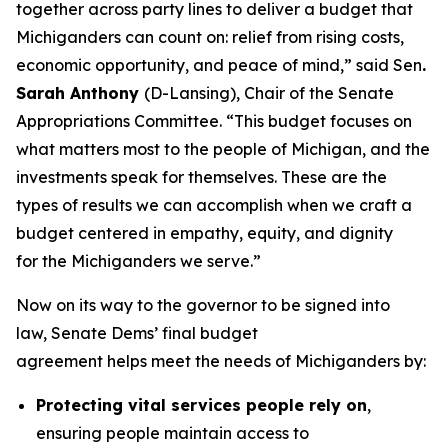
together across party lines to deliver a budget that
Michiganders can count on: relief from rising costs,
economic opportunity, and peace of mind,” said Sen
.
Sarah Anthony
(D-Lansing), Chair of the Senate
Appropriations Committee. “This budget focuses on
what matters most to the people of Michigan, and the
investments speak for themselves. These are the
types of results we can accomplish when we craft a
budget centered in empathy, equity, and dignity
for the Michiganders we serve.”
Now on its way to the governor to be signed into
law, Senate Dems’ final budget
agreement helps meet the needs of Michiganders by:
Protecting vital services people rely on
,
ensuring people maintain access to