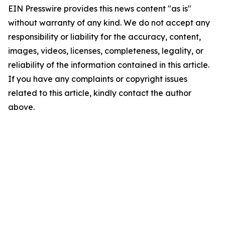
EIN Presswire provides this news content "as is"
without warranty of any kind. We do not accept any
responsibility or liability for the accuracy, content,
images, videos, licenses, completeness, legality, or
reliability of the information contained in this article.
If you have any complaints or copyright issues
related to this article, kindly contact the author
above.