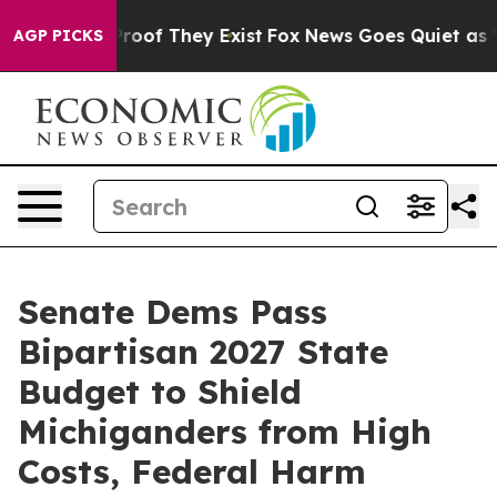
fers no Proof They Exist
Fox News Goes Quiet as 'Maga
AGP PICKS
Senate Dems Pass
Bipartisan 2027 State
Budget to Shield
Michiganders from High
Costs, Federal Harm