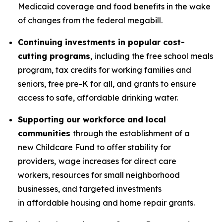
Medicaid coverage and food benefits in the wake
of changes from the federal megabill.
Continuing investments in popular cost-
cutting programs
,
including the free school meals
program, tax credits for working families and
seniors, free pre-K for all, and grants to ensure
access to safe, affordable drinking water.
Supporting our workforce and local
communities
through the establishment of a
new Childcare Fund to offer stability for
providers,
wage increases for direct care
workers, resources for small neighborhood
businesses, and targeted investments
in affordable housing and home repair grants.