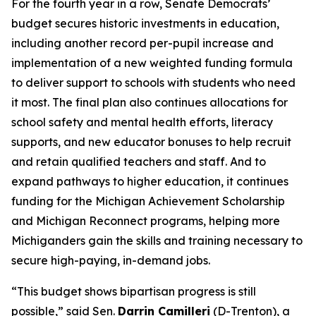
For the fourth year in a row, Senate Democrats’
budget secures historic investments in education,
including another record per-pupil increase and
implementation of a new weighted funding formula
to deliver support to schools with students who need
it most. The final plan also continues allocations for
school safety and mental health efforts, literacy
supports, and new educator bonuses to help recruit
and retain qualified teachers and staff. And to
expand pathways to higher education, it continues
funding for the Michigan Achievement Scholarship
and Michigan Reconnect programs, helping more
Michiganders gain the skills and training necessary to
secure high-paying, in-demand jobs.
“This budget shows bipartisan progress is still
possible,” said Sen.
Darrin Camilleri
(D-Trenton), a