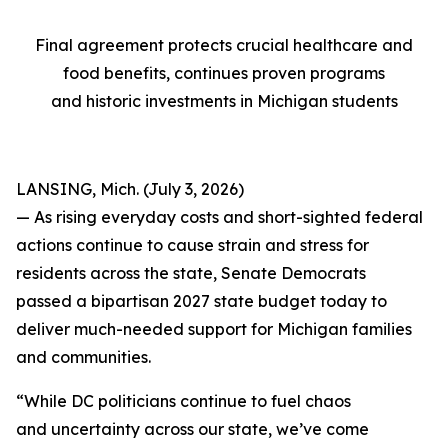
Final agreement protects crucial healthcare and
food benefits, continues proven programs
and historic investments in Michigan students
LANSING, Mich. (July 3, 2026)
— As rising everyday costs and short-sighted federal
actions continue to cause strain and stress for
residents across the state, Senate Democrats
passed a bipartisan 2027 state budget today to
deliver much-needed support for Michigan families
and communities.
“While DC politicians continue to fuel chaos
and uncertainty across our state, we’ve come