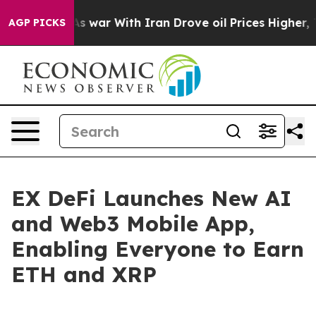
idn’t
As war With Iran Drove oil Prices Higher, Trump
AGP PICKS
EX DeFi Launches New AI
and Web3 Mobile App,
Enabling Everyone to Earn
ETH and XRP