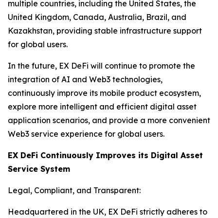
multiple countries, including the United States, the
United Kingdom, Canada, Australia, Brazil, and
Kazakhstan, providing stable infrastructure support
for global users.
In the future, EX DeFi will continue to promote the
integration of AI and Web3 technologies,
continuously improve its mobile product ecosystem,
explore more intelligent and efficient digital asset
application scenarios, and provide a more convenient
Web3 service experience for global users.
EX DeFi Continuously Improves its Digital Asset
Service System
Legal, Compliant, and Transparent:
Headquartered in the UK, EX DeFi strictly adheres to