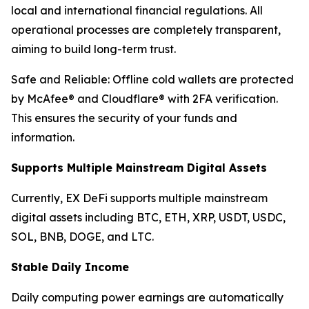
local and international financial regulations. All
operational processes are completely transparent,
aiming to build long-term trust.
Safe and Reliable: Offline cold wallets are protected
by McAfee® and Cloudflare® with 2FA verification.
This ensures the security of your funds and
information.
Supports Multiple Mainstream Digital Assets
Currently, EX DeFi supports multiple mainstream
digital assets including BTC, ETH, XRP, USDT, USDC,
SOL, BNB, DOGE, and LTC.
Stable Daily Income
Daily computing power earnings are automatically