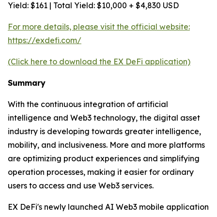
Yield: $161 | Total Yield: $10,000 + $4,830 USD
For more details, please visit the official website:
https://exdefi.com/
(Click here to download the EX DeFi application)
Summary
With the continuous integration of artificial
intelligence and Web3 technology, the digital asset
industry is developing towards greater intelligence,
mobility, and inclusiveness. More and more platforms
are optimizing product experiences and simplifying
operation processes, making it easier for ordinary
users to access and use Web3 services.
EX DeFi's newly launched AI Web3 mobile application