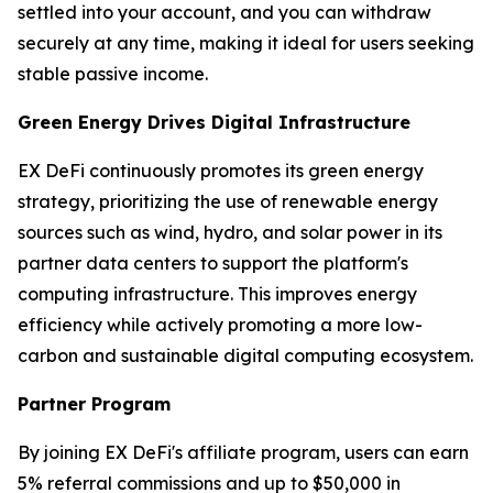
settled into your account, and you can withdraw
securely at any time, making it ideal for users seeking
stable passive income.
Green Energy Drives Digital Infrastructure
EX DeFi continuously promotes its green energy
strategy, prioritizing the use of renewable energy
sources such as wind, hydro, and solar power in its
partner data centers to support the platform's
computing infrastructure. This improves energy
efficiency while actively promoting a more low-
carbon and sustainable digital computing ecosystem.
Partner Program
By joining EX DeFi's affiliate program, users can earn
5% referral commissions and up to $50,000 in