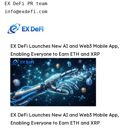
EX DeFi PR team

info@exdefi.com
EX DeFi Launches New AI and Web3 Mobile App,
Enabling Everyone to Earn ETH and XRP
EX DeFi Launches New AI and Web3 Mobile App,
Enabling Everyone to Earn ETH and XRP