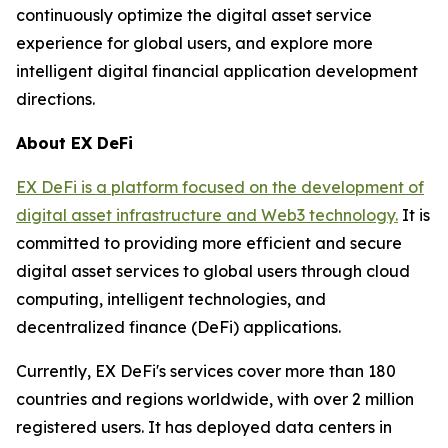
continuously optimize the digital asset service
experience for global users, and explore more
intelligent digital financial application development
directions.
About EX DeFi
EX DeFi is a platform focused on the development of
digital asset infrastructure and Web3 technology.
It is
committed to providing more efficient and secure
digital asset services to global users through cloud
computing, intelligent technologies, and
decentralized finance (DeFi) applications.
Currently, EX DeFi's services cover more than 180
countries and regions worldwide, with over 2 million
registered users. It has deployed data centers in