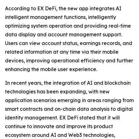
According to EX DeFi, the new app integrates AI
intelligent management functions, intelligently
optimizing system operation and providing real-time
data display and account management support.
Users can view account status, earnings records, and
related information at any time via their mobile
devices, improving operational efficiency and further
enhancing the mobile user experience.
In recent years, the integration of AI and blockchain
technologies has been expanding, with new
application scenarios emerging in areas ranging from
smart contracts and on-chain data analysis to digital
identity management. EX DeFi stated that it will
continue to innovate and improve its product
ecosystem around AI and Web3 technologies,