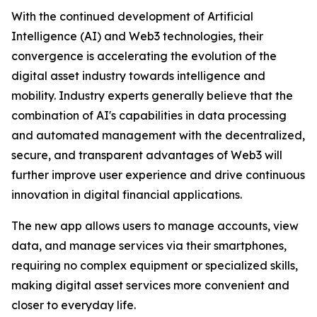
With the continued development of Artificial
Intelligence (AI) and Web3 technologies, their
convergence is accelerating the evolution of the
digital asset industry towards intelligence and
mobility. Industry experts generally believe that the
combination of AI's capabilities in data processing
and automated management with the decentralized,
secure, and transparent advantages of Web3 will
further improve user experience and drive continuous
innovation in digital financial applications.
The new app allows users to manage accounts, view
data, and manage services via their smartphones,
requiring no complex equipment or specialized skills,
making digital asset services more convenient and
closer to everyday life.