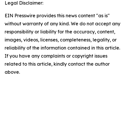
Legal Disclaimer:
EIN Presswire provides this news content "as is"
without warranty of any kind. We do not accept any
responsibility or liability for the accuracy, content,
images, videos, licenses, completeness, legality, or
reliability of the information contained in this article.
If you have any complaints or copyright issues
related to this article, kindly contact the author
above.