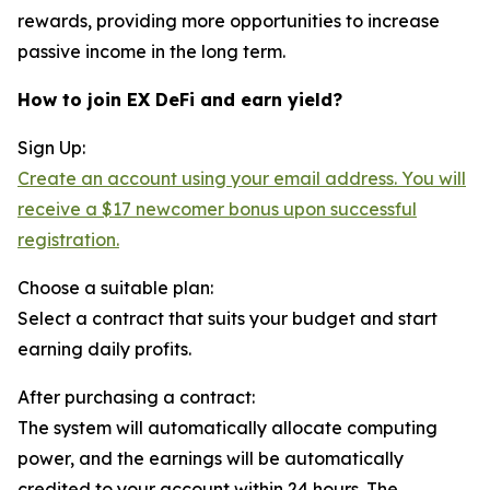
rewards, providing more opportunities to increase
passive income in the long term.
How to join EX DeFi and earn yield?
Sign Up:
Create an account using your email address. You will
receive a $17 newcomer bonus upon successful
registration.
Choose a suitable plan:
Select a contract that suits your budget and start
earning daily profits.
After purchasing a contract:
The system will automatically allocate computing
power, and the earnings will be automatically
credited to your account within 24 hours. The