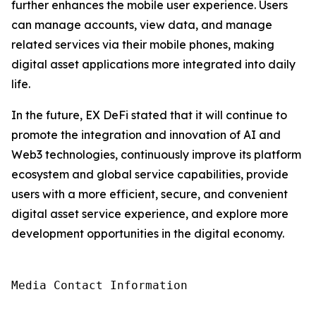
further enhances the mobile user experience. Users
can manage accounts, view data, and manage
related services via their mobile phones, making
digital asset applications more integrated into daily
life.
In the future, EX DeFi stated that it will continue to
promote the integration and innovation of AI and
Web3 technologies, continuously improve its platform
ecosystem and global service capabilities, provide
users with a more efficient, secure, and convenient
digital asset service experience, and explore more
development opportunities in the digital economy.
Media Contact Information
