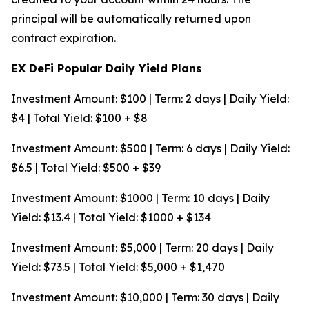
principal will be automatically returned upon
contract expiration.
EX DeFi Popular Daily Yield Plans
Investment Amount: $100 | Term: 2 days | Daily Yield:
$4 | Total Yield: $100 + $8
Investment Amount: $500 | Term: 6 days | Daily Yield:
$6.5 | Total Yield: $500 + $39
Investment Amount: $1000 | Term: 10 days | Daily
Yield: $13.4 | Total Yield: $1000 + $134
Investment Amount: $5,000 | Term: 20 days | Daily
Yield: $73.5 | Total Yield: $5,000 + $1,470
Investment Amount: $10,000 | Term: 30 days | Daily