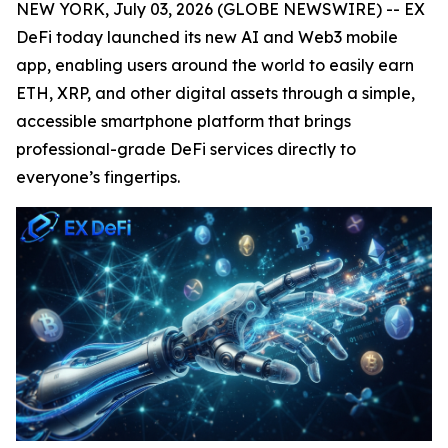
NEW YORK, July 03, 2026 (GLOBE NEWSWIRE) -- EX
DeFi today launched its new AI and Web3 mobile
app, enabling users around the world to easily earn
ETH, XRP, and other digital assets through a simple,
accessible smartphone platform that brings
professional-grade DeFi services directly to
everyone’s fingertips.