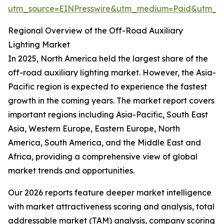
utm_source=EINPresswire&utm_medium=Paid&utm_
Regional Overview of the Off-Road Auxiliary
Lighting Market
In 2025, North America held the largest share of the
off-road auxiliary lighting market. However, the Asia-
Pacific region is expected to experience the fastest
growth in the coming years. The market report covers
important regions including Asia-Pacific, South East
Asia, Western Europe, Eastern Europe, North
America, South America, and the Middle East and
Africa, providing a comprehensive view of global
market trends and opportunities.
Our 2026 reports feature deeper market intelligence
with market attractiveness scoring and analysis, total
addressable market (TAM) analysis, company scoring