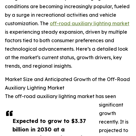
conditions are becoming increasingly popular, fueled
by a surge in recreational activities and vehicle
customization. The
off-road auxiliary lighting market
is experiencing steady expansion, driven by multiple
factors tied to both consumer preferences and
technological advancements. Here’s a detailed look
at the market’s current status, growth drivers, key
trends, and regional insights.
Market Size and Anticipated Growth of the Off-Road
Auxiliary Lighting Market
The off-road auxiliary lighting market has seen
significant
growth
Expected to grow to $3.37
recently. It is
billion in 2030 at a
projected to