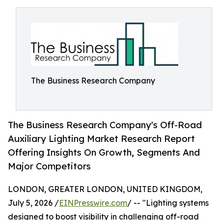
The Business Research Company
The Business Research Company's Off-Road
Auxiliary Lighting Market Research Report
Offering Insights On Growth, Segments And
Major Competitors
LONDON, GREATER LONDON, UNITED KINGDOM,
July 5, 2026 /
EINPresswire.com
/ -- "Lighting systems
designed to boost visibility in challenging off-road