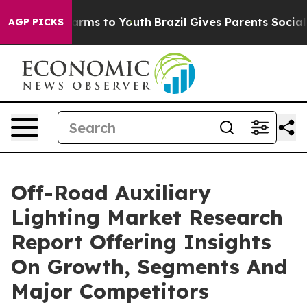
 Abate Harms to Youth
Brazil Gives Parents Social Medi
AGP PICKS
Off-Road Auxiliary
Lighting Market Research
Report Offering Insights
On Growth, Segments And
Major Competitors