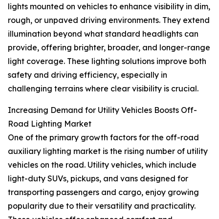
lights mounted on vehicles to enhance visibility in dim,
rough, or unpaved driving environments. They extend
illumination beyond what standard headlights can
provide, offering brighter, broader, and longer-range
light coverage. These lighting solutions improve both
safety and driving efficiency, especially in
challenging terrains where clear visibility is crucial.
Increasing Demand for Utility Vehicles Boosts Off-
Road Lighting Market
One of the primary growth factors for the off-road
auxiliary lighting market is the rising number of utility
vehicles on the road. Utility vehicles, which include
light-duty SUVs, pickups, and vans designed for
transporting passengers and cargo, enjoy growing
popularity due to their versatility and practicality.