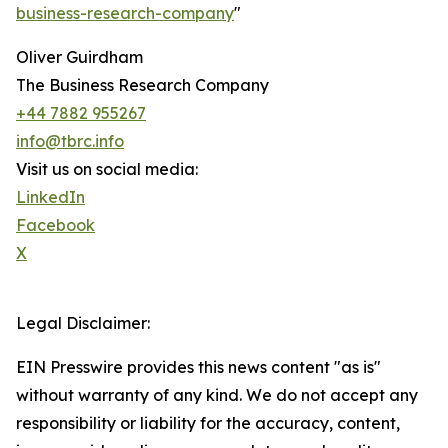
business-research-company
"
Oliver Guirdham
The Business Research Company
+44 7882 955267
info@tbrc.info
Visit us on social media:
LinkedIn
Facebook
X
Legal Disclaimer:
EIN Presswire provides this news content "as is"
without warranty of any kind. We do not accept any
responsibility or liability for the accuracy, content,