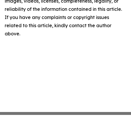
images, videos, licenses, completeness, legality, or
reliability of the information contained in this article.
If you have any complaints or copyright issues
related to this article, kindly contact the author
above.