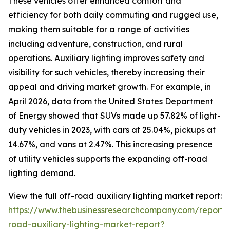
These vehicles offer enhanced comfort and
efficiency for both daily commuting and rugged use,
making them suitable for a range of activities
including adventure, construction, and rural
operations. Auxiliary lighting improves safety and
visibility for such vehicles, thereby increasing their
appeal and driving market growth. For example, in
April 2026, data from the United States Department
of Energy showed that SUVs made up 57.82% of light-
duty vehicles in 2023, with cars at 25.04%, pickups at
14.67%, and vans at 2.47%. This increasing presence
of utility vehicles supports the expanding off-road
lighting demand.
View the full off-road auxiliary lighting market report:
https://www.thebusinessresearchcompany.com/report/
road-auxiliary-lighting-market-report?