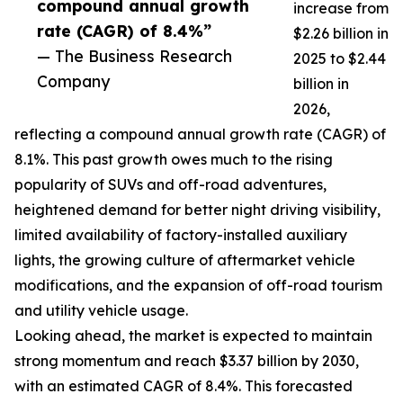
compound annual growth
increase from
rate (CAGR) of 8.4%”
$2.26 billion in
— The Business Research
2025 to $2.44
Company
billion in
2026,
reflecting a compound annual growth rate (CAGR) of
8.1%. This past growth owes much to the rising
popularity of SUVs and off-road adventures,
heightened demand for better night driving visibility,
limited availability of factory-installed auxiliary
lights, the growing culture of aftermarket vehicle
modifications, and the expansion of off-road tourism
and utility vehicle usage.
Looking ahead, the market is expected to maintain
strong momentum and reach $3.37 billion by 2030,
with an estimated CAGR of 8.4%. This forecasted