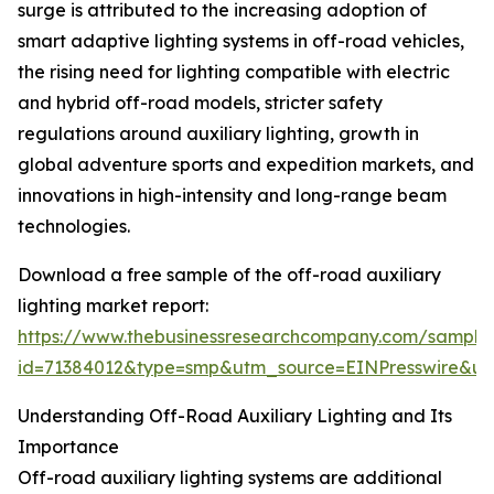
surge is attributed to the increasing adoption of
smart adaptive lighting systems in off-road vehicles,
the rising need for lighting compatible with electric
and hybrid off-road models, stricter safety
regulations around auxiliary lighting, growth in
global adventure sports and expedition markets, and
innovations in high-intensity and long-range beam
technologies.
Download a free sample of the off-road auxiliary
lighting market report:
https://www.thebusinessresearchcompany.com/sample
id=71384012&type=smp&utm_source=EINPresswire&
Understanding Off-Road Auxiliary Lighting and Its
Importance
Off-road auxiliary lighting systems are additional