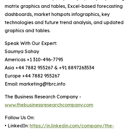
matrix graphics and tables, Excel-based forecasting
dashboards, market hotspots infographics, key
technologies and future trend analysis, and updated
graphics and tables.
Speak With Our Expert:
Saumya Sahay
Americas +1 310-496-7795
Asia +44 7882 955267 & +91 8897263534
Europe +44 7882 955267
Email: marketing@tbrc.info
The Business Research Company -
www.thebusinessresearchcompany.com
Follow Us On:
• LinkedIn:
https://in.linkedin.com/company/the-