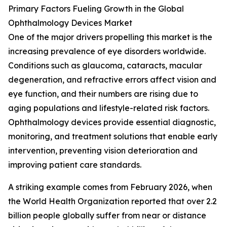
Primary Factors Fueling Growth in the Global
Ophthalmology Devices Market
One of the major drivers propelling this market is the
increasing prevalence of eye disorders worldwide.
Conditions such as glaucoma, cataracts, macular
degeneration, and refractive errors affect vision and
eye function, and their numbers are rising due to
aging populations and lifestyle-related risk factors.
Ophthalmology devices provide essential diagnostic,
monitoring, and treatment solutions that enable early
intervention, preventing vision deterioration and
improving patient care standards.
A striking example comes from February 2026, when
the World Health Organization reported that over 2.2
billion people globally suffer from near or distance