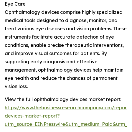
Eye Care
Ophthalmology devices comprise highly specialized
medical tools designed to diagnose, monitor, and
treat various eye diseases and vision problems. These
instruments facilitate accurate detection of eye
conditions, enable precise therapeutic interventions,
and improve visual outcomes for patients. By
supporting early diagnosis and effective
management, ophthalmology devices help maintain
eye health and reduce the chances of permanent
vision loss.
View the full ophthalmology devices market report:
https://www.thebusinessresearchcompany.com/report/
devices-market-report?
utm_source=EINPresswire&utm_medium=Paid&utm_