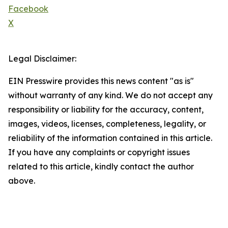
Facebook
X
Legal Disclaimer:
EIN Presswire provides this news content "as is"
without warranty of any kind. We do not accept any
responsibility or liability for the accuracy, content,
images, videos, licenses, completeness, legality, or
reliability of the information contained in this article.
If you have any complaints or copyright issues
related to this article, kindly contact the author
above.