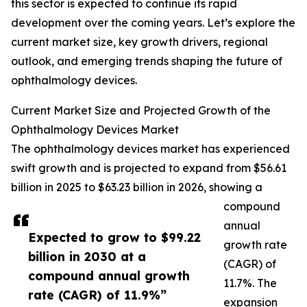
this sector is expected to continue its rapid
development over the coming years. Let’s explore the
current market size, key growth drivers, regional
outlook, and emerging trends shaping the future of
ophthalmology devices.
Current Market Size and Projected Growth of the
Ophthalmology Devices Market
The ophthalmology devices market has experienced
swift growth and is projected to expand from $56.61
billion in 2025 to $63.23 billion in 2026, showing a
compound
annual
Expected to grow to $99.22
growth rate
billion in 2030 at a
(CAGR) of
compound annual growth
11.7%. The
rate (CAGR) of 11.9%”
expansion