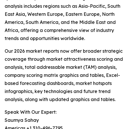
analysis includes regions such as Asia-Pacific, South
East Asia, Western Europe, Eastern Europe, North
America, South America, and the Middle East and
Africa, offering a comprehensive view of industry
trends and opportunities worldwide.
Our 2026 market reports now offer broader strategic
coverage through market attractiveness scoring and
analysis, total addressable market (TAM) analysis,
company scoring matrix graphics and tables, Excel-
based forecasting dashboards, market hotspots
infographics, key technologies and future trend
analysis, along with updated graphics and tables.
Speak With Our Expert:
Saumya Sahay
Americas +1 310-496-7795