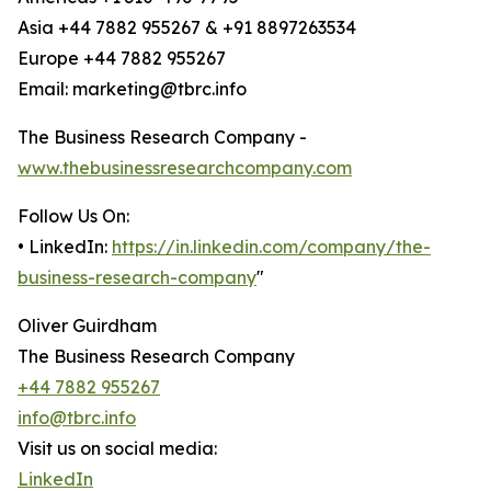
Asia +44 7882 955267 & +91 8897263534
Europe +44 7882 955267
Email: marketing@tbrc.info
The Business Research Company -
www.thebusinessresearchcompany.com
Follow Us On:
• LinkedIn:
https://in.linkedin.com/company/the-
business-research-company
"
Oliver Guirdham
The Business Research Company
+44 7882 955267
info@tbrc.info
Visit us on social media:
LinkedIn