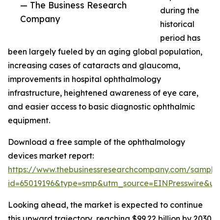
— The Business Research
during the
Company
historical
period has
been largely fueled by an aging global population,
increasing cases of cataracts and glaucoma,
improvements in hospital ophthalmology
infrastructure, heightened awareness of eye care,
and easier access to basic diagnostic ophthalmic
equipment.
Download a free sample of the ophthalmology
devices market report:
https://www.thebusinessresearchcompany.com/sample
id=65019196&type=smp&utm_source=EINPresswire&
Looking ahead, the market is expected to continue
this upward trajectory, reaching $99.22 billion by 2030