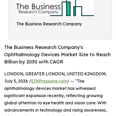
The Business Research Company
The Business Research Company's
Ophthalmology Devices Market Size to Reach
Billion by 2030 with CAGR
LONDON, GREATER LONDON, UNITED KINGDOM,
July 5, 2026 /
EINPresswire.com
/ -- "The
ophthalmology devices market has witnessed
significant expansion recently, reflecting growing
global attention to eye health and vision care. With
advancements in technology and rising awareness,