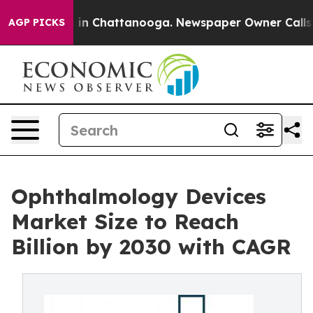
e
Chaos in Chattanooga. Newspaper Owner Calls the Pe
AGP PICKS
Ophthalmology Devices
Market Size to Reach
Billion by 2030 with CAGR