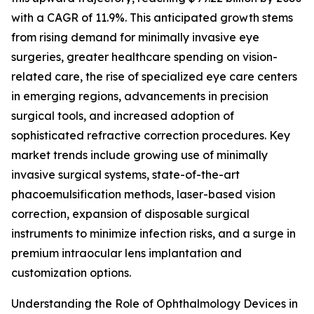
with a CAGR of 11.9%. This anticipated growth stems
from rising demand for minimally invasive eye
surgeries, greater healthcare spending on vision-
related care, the rise of specialized eye care centers
in emerging regions, advancements in precision
surgical tools, and increased adoption of
sophisticated refractive correction procedures. Key
market trends include growing use of minimally
invasive surgical systems, state-of-the-art
phacoemulsification methods, laser-based vision
correction, expansion of disposable surgical
instruments to minimize infection risks, and a surge in
premium intraocular lens implantation and
customization options.
Understanding the Role of Ophthalmology Devices in