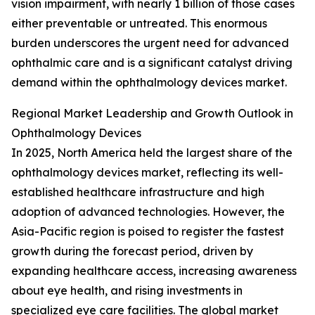
vision impairment, with nearly 1 billion of those cases
either preventable or untreated. This enormous
burden underscores the urgent need for advanced
ophthalmic care and is a significant catalyst driving
demand within the ophthalmology devices market.
Regional Market Leadership and Growth Outlook in
Ophthalmology Devices
In 2025, North America held the largest share of the
ophthalmology devices market, reflecting its well-
established healthcare infrastructure and high
adoption of advanced technologies. However, the
Asia-Pacific region is poised to register the fastest
growth during the forecast period, driven by
expanding healthcare access, increasing awareness
about eye health, and rising investments in
specialized eye care facilities. The global market