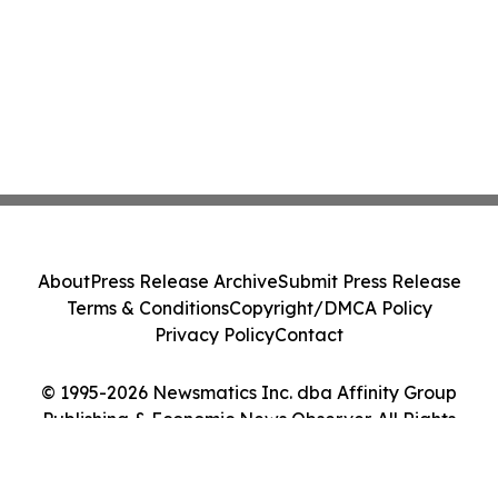
About
Press Release Archive
Submit Press Release
Terms & Conditions
Copyright/DMCA Policy
Privacy Policy
Contact
© 1995-2026 Newsmatics Inc. dba Affinity Group
Publishing & Economic News Observer. All Rights
Reserved.
Cookie Settings / Your Privacy Choices